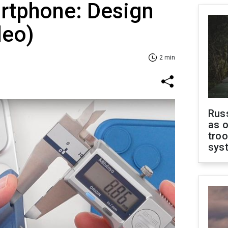
artphone: Design
deo)
2 min
Russ
as o
troo
sys