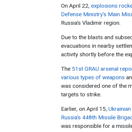
On April 22,
explosions rocke
Defense Ministry’s Main Missi
Russia’s Vladimir region.
Due to the blasts and subseq
evacuations in nearby settle
activity shortly before the ex
The
51st GRAU arsenal repor
various types of weapons
an
was considered one of the mo
targets to strike.
Earlier, on April 15,
Ukrainian
Russia’s 448th Missile Briga
was responsible for a missil