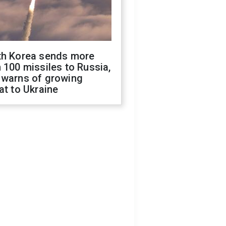
th Korea sends more
 100 missiles to Russia,
 warns of growing
at to Ukraine