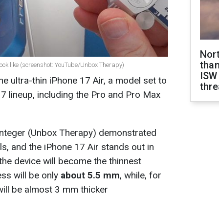
Nor
than
look like (screenshot: YouTube/Unbox Therapy)
ISW
he ultra-thin iPhone 17 Air, a model set to
thre
7 lineup, including the Pro and Pro Max
nteger (Unbox Therapy) demonstrated
 and the iPhone 17 Air stands out in
 the device will become the thinnest
ess will be only
about 5.5 mm
, while, for
ill be almost 3 mm thicker