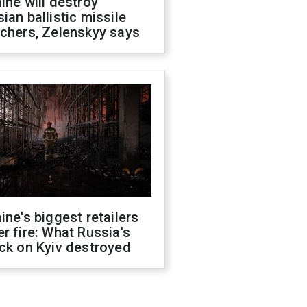
ine will destroy
ian ballistic missile
chers, Zelenskyy says
ine's biggest retailers
r fire: What Russia's
ck on Kyiv destroyed