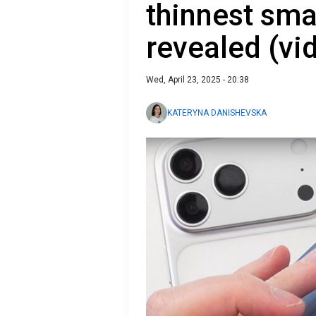
thinnest sm
revealed (vi
Wed, April 23, 2025 - 20:38
KATERYNA DANISHEVSKA