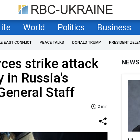
Life
World
Politics
Business
LE EAST CONFLICT
PEACE TALKS
DONALD TRUMP
PRESIDENT ZELE
ces strike attack
NEWS
 in Russia's
General Staff
2 min