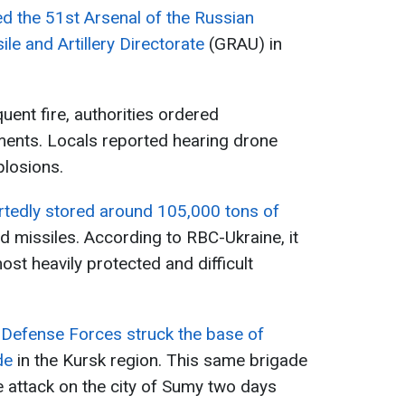
d the 51st Arsenal of the Russian
le and Artillery Directorate
(GRAU) in
uent fire, authorities ordered
ments. Locals reported hearing drone
plosions.
tedly stored around 105,000 tons of
d missiles. According to RBC-Ukraine, it
st heavily protected and difficult
 Defense Forces struck the base of
de
in the Kursk region. This same brigade
e attack on the city of Sumy two days