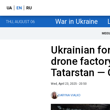
UA
EN
RU
War in Ukraine
THU, AUGUST 06
MIDD
Ukrainian for
drone factory
Tatarstan — 
Wed, April 23, 2025 - 20:50
DARYNA VIALKO