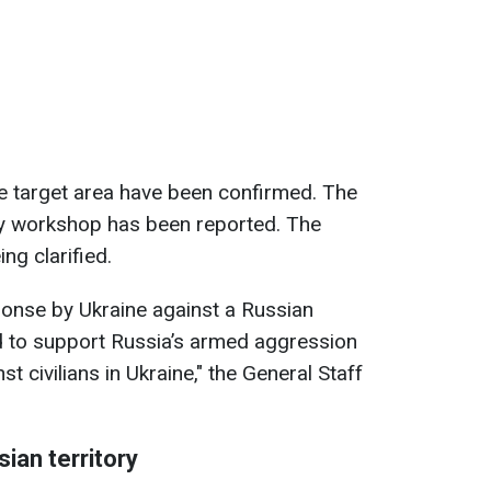
he target area have been confirmed. The
y workshop has been reported. The
ng clarified.
esponse by Ukraine against a Russian
sed to support Russia’s armed aggression
t civilians in Ukraine," the General Staff
sian territory