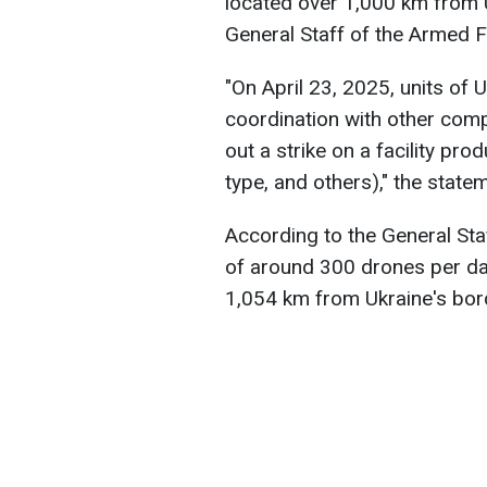
located over 1,000 km from U
General Staff of the Armed F
"On April 23, 2025, units of
coordination with other com
out a strike on a facility pr
type, and others)," the state
According to the General Staf
of around 300 drones per day.
1,054 km from Ukraine's bor