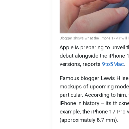
Blogger shows what the iPhone 17 Air will 
Apple is preparing to unveil t
debut alongside the iPhone 1
versions, reports
9to5Mac
.
Famous blogger Lewis Hilse
mockups of upcoming models,
particular. According to him,
iPhone in history – its thickn
example, the iPhone 17 Pro w
(approximately 8.7 mm).