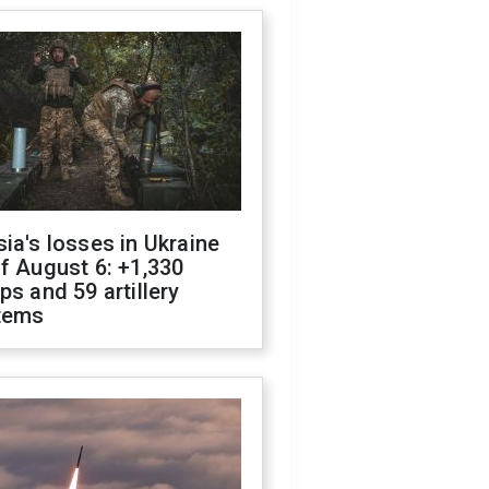
ia's losses in Ukraine
f August 6: +1,330
ps and 59 artillery
tems