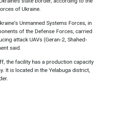
kraine’s state border, according to the
orces of Ukraine.
 Ukraine's Unmanned Systems Forces, in
ponents of the Defense Forces, carried
oducing attack UAVs (Geran-2, Shahed-
ment said.
f, the facility has a production capacity
 It is located in the Yelabuga district,
der.