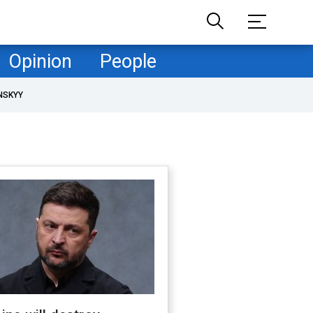
Opinion
People
NSKYY