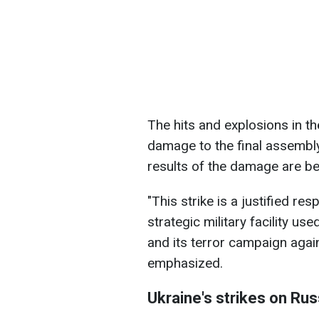
The hits and explosions in t
damage to the final assembl
results of the damage are bei
"This strike is a justified r
strategic military facility u
and its terror campaign agains
emphasized.
Ukraine's strikes on Rus