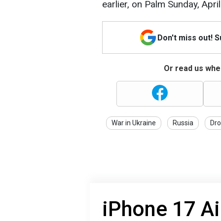
earlier, on Palm Sunday, April
Don't miss out! 
Or read us wher
War in Ukraine
Russia
Dro
iPhone 17 Ai