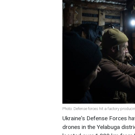
Photo: Defense forces hit a factory produc
Ukraine's Defense Forces hav
drones in the Yelabuga distri