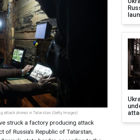
Ukra
Russ
laun
Ukra
unde
atta
ing attack drones in Tatarstan (Getty Images)
e struck a factory producing attack
ct of Russia’s Republic of Tatarstan,