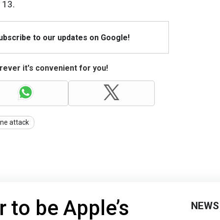
 13.
Subscribe to our updates on Google!
ever it's convenient for you!
ne attack
r to be Apple’s
NEWS