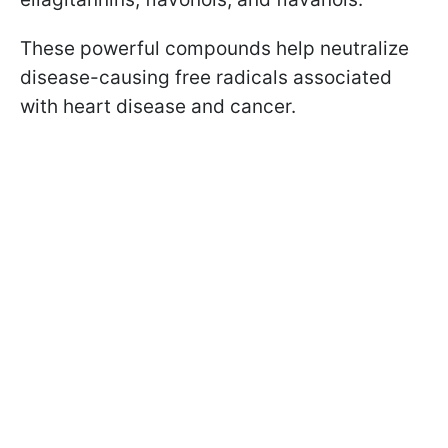
These powerful compounds help neutralize
disease-causing free radicals associated
with heart disease and cancer.