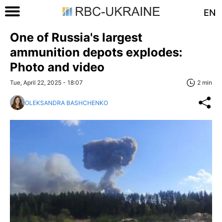
EN
One of Russia's largest
ammunition depots explodes:
Photo and video
Tue, April 22, 2025 - 18:07
2 min
OLEKSANDRA BASHCHENKO