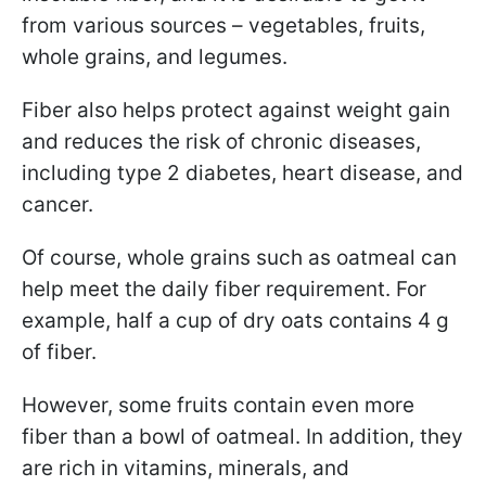
from various sources – vegetables, fruits,
whole grains, and legumes.
Fiber also helps protect against weight gain
and reduces the risk of chronic diseases,
including type 2 diabetes, heart disease, and
cancer.
Of course, whole grains such as oatmeal can
help meet the daily fiber requirement. For
example, half a cup of dry oats contains 4 g
of fiber.
However, some fruits contain even more
fiber than a bowl of oatmeal. In addition, they
are rich in vitamins, minerals, and