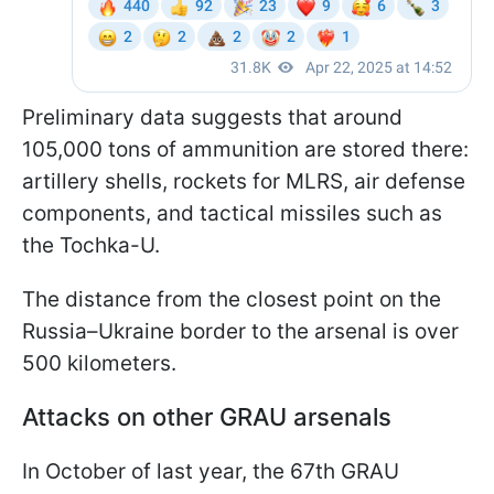
Preliminary data suggests that around
105,000 tons of ammunition are stored there:
artillery shells, rockets for MLRS, air defense
components, and tactical missiles such as
the Tochka-U.
The distance from the closest point on the
Russia–Ukraine border to the arsenal is over
500 kilometers.
Attacks on other GRAU arsenals
In October of last year, the 67th GRAU