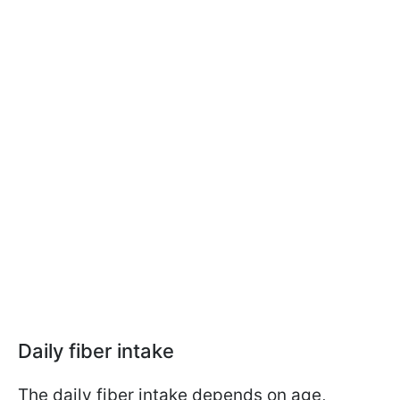
Daily fiber intake
The daily fiber intake depends on age,