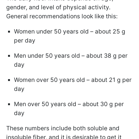
gender, and level of physical activity.
General recommendations look like this:
Women under 50 years old – about 25 g
per day
Men under 50 years old – about 38 g per
day
Women over 50 years old – about 21 g per
day
Men over 50 years old – about 30 g per
day
These numbers include both soluble and
insoluble fiber, and it is desirable to get it