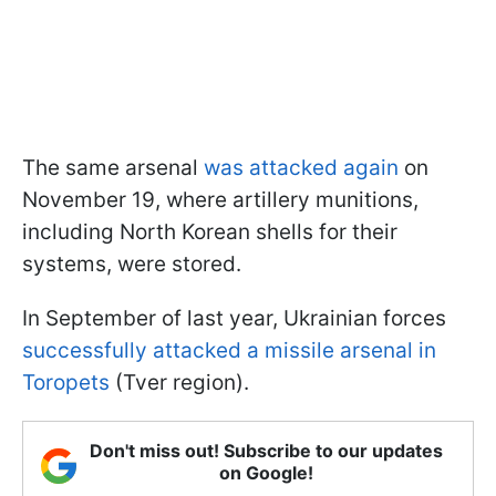
The same arsenal
was attacked again
on
November 19, where artillery munitions,
including North Korean shells for their
systems, were stored.
In September of last year, Ukrainian forces
successfully attacked a missile arsenal in
Toropets
(Tver region).
Don't miss out! Subscribe to our updates
on Google!