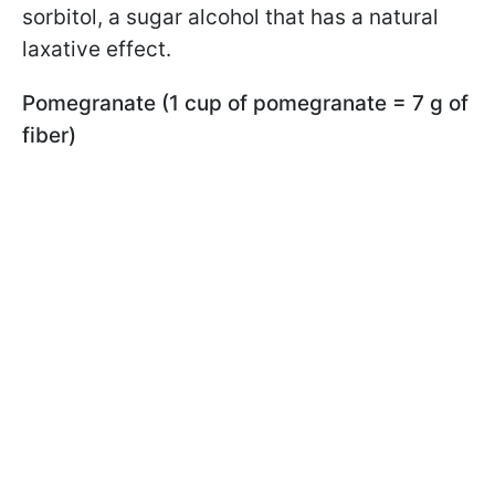
sorbitol, a sugar alcohol that has a natural
laxative effect.
Pomegranate (1 cup of pomegranate = 7 g of
fiber)