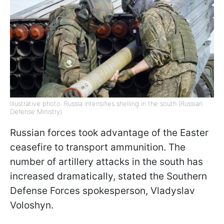
Illustrative photo: Russia intensifies shelling in the south (Russian
Defense Ministry)
Russian forces took advantage of the Easter
ceasefire to transport ammunition. The
number of artillery attacks in the south has
increased dramatically, stated the Southern
Defense Forces spokesperson, Vladyslav
Voloshyn.