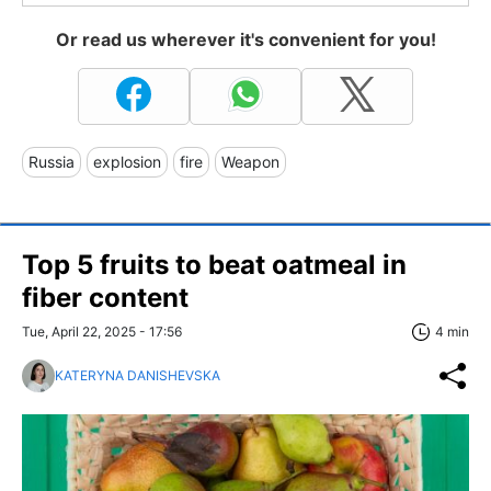
Or read us wherever it's convenient for you!
Russia
explosion
fire
Weapon
Top 5 fruits to beat oatmeal in
fiber content
Tue, April 22, 2025 - 17:56
4 min
KATERYNA DANISHEVSKA