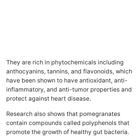
They are rich in phytochemicals including
anthocyanins, tannins, and flavonoids, which
have been shown to have antioxidant, anti-
inflammatory, and anti-tumor properties and
protect against heart disease.
Research also shows that pomegranates
contain compounds called polyphenols that
promote the growth of healthy gut bacteria.