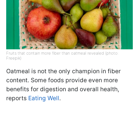
Fruits that contain more fiber than oatmeal revealed (photo:
Freepik)
Oatmeal is not the only champion in fiber
content. Some foods provide even more
benefits for digestion and overall health,
reports
Eating Well
.