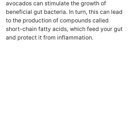
avocados can stimulate the growth of
beneficial gut bacteria. In turn, this can lead
to the production of compounds called
short-chain fatty acids, which feed your gut
and protect it from inflammation.