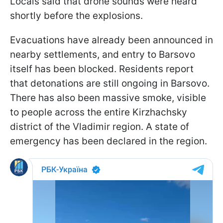
Locals said that drone sounds were heard
shortly before the explosions.
Evacuations have already been announced in
nearby settlements, and entry to Barsovo
itself has been blocked. Residents report
that detonations are still ongoing in Barsovo.
There has also been massive smoke, visible
to people across the entire Kirzhachsky
district of the Vladimir region. A state of
emergency has been declared in the region.