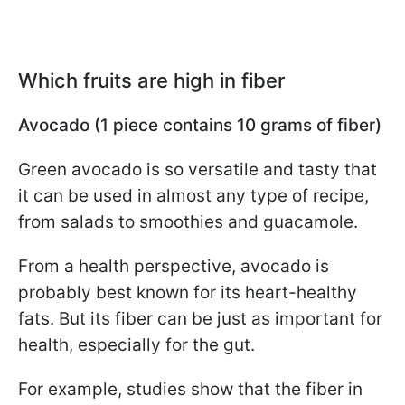
Which fruits are high in fiber
Avocado (1 piece contains 10 grams of fiber)
Green avocado is so versatile and tasty that
it can be used in almost any type of recipe,
from salads to smoothies and guacamole.
From a health perspective, avocado is
probably best known for its heart-healthy
fats. But its fiber can be just as important for
health, especially for the gut.
For example, studies show that the fiber in