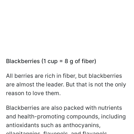
Blackberries (1 cup = 8 g of fiber)
All berries are rich in fiber, but blackberries
are almost the leader. But that is not the only
reason to love them.
Blackberries are also packed with nutrients
and health-promoting compounds, including
antioxidants such as anthocyanins,
ellagitannins, flavonols, and flavanols.