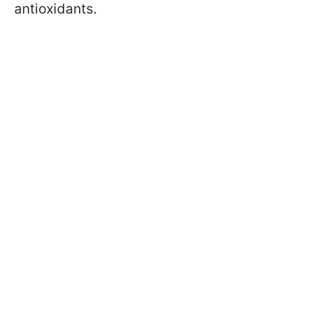
antioxidants.