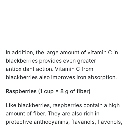
In addition, the large amount of vitamin C in
blackberries provides even greater
antioxidant action. Vitamin C from
blackberries also improves iron absorption.
Raspberries (1 cup = 8 g of fiber)
Like blackberries, raspberries contain a high
amount of fiber. They are also rich in
protective anthocyanins, flavanols, flavonols,