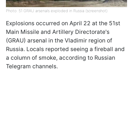
Photo: 51 GRAU arsenals exploded in Russia (screenshot)
Explosions occurred on April 22 at the 51st
Main Missile and Artillery Directorate's
(GRAU) arsenal in the Vladimir region of
Russia. Locals reported seeing a fireball and
a column of smoke, according to Russian
Telegram channels.