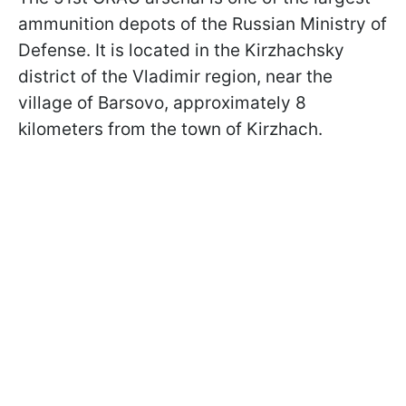
ammunition depots of the Russian Ministry of
Defense. It is located in the Kirzhachsky
district of the Vladimir region, near the
village of Barsovo, approximately 8
kilometers from the town of Kirzhach.