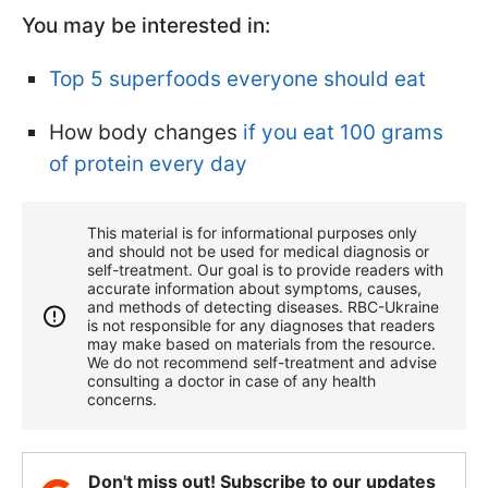
You may be interested in:
Top 5 superfoods everyone should eat
How body changes
if you eat 100 grams
of protein every day
This material is for informational purposes only
and should not be used for medical diagnosis or
self-treatment. Our goal is to provide readers with
accurate information about symptoms, causes,
and methods of detecting diseases. RBС-Ukraine
is not responsible for any diagnoses that readers
may make based on materials from the resource.
We do not recommend self-treatment and advise
consulting a doctor in case of any health
concerns.
Don't miss out! Subscribe to our updates