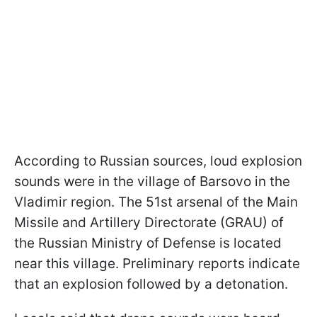
According to Russian sources, loud explosion
sounds were in the village of Barsovo in the
Vladimir region. The 51st arsenal of the Main
Missile and Artillery Directorate (GRAU) of
the Russian Ministry of Defense is located
near this village. Preliminary reports indicate
that an explosion followed by a detonation.