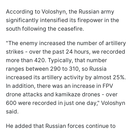
According to Voloshyn, the Russian army
significantly intensified its firepower in the
south following the ceasefire.
"The enemy increased the number of artillery
strikes - over the past 24 hours, we recorded
more than 420. Typically, that number
ranges between 290 to 310, so Russia
increased its artillery activity by almost 25%.
In addition, there was an increase in FPV
drone attacks and kamikaze drones - over
600 were recorded in just one day," Voloshyn
said.
He added that Russian forces continue to