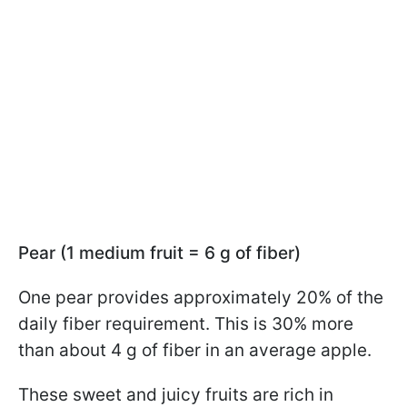
Pear (1 medium fruit = 6 g of fiber)
One pear provides approximately 20% of the
daily fiber requirement. This is 30% more
than about 4 g of fiber in an average apple.
These sweet and juicy fruits are rich in