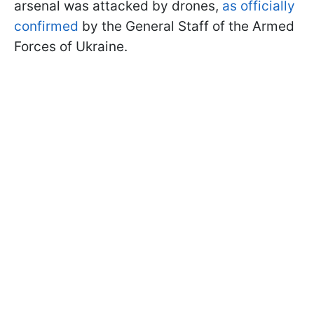
arsenal was attacked by drones,
as officially
confirmed
by the General Staff of the Armed
Forces of Ukraine.