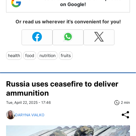
on Google!
Or read us wherever it's convenient for you!
health
food
nutrition
fruits
Russia uses ceasefire to deliver
ammunition
Tue, April 22, 2025 - 17:46
2 min
DARYNA VIALKO