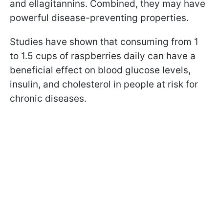
and ellagitannins. Combined, they may have
powerful disease-preventing properties.
Studies have shown that consuming from 1
to 1.5 cups of raspberries daily can have a
beneficial effect on blood glucose levels,
insulin, and cholesterol in people at risk for
chronic diseases.