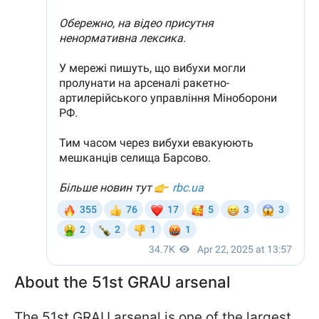
About the 51st GRAU arsenal
The 51st GRAU arsenal is one of the largest