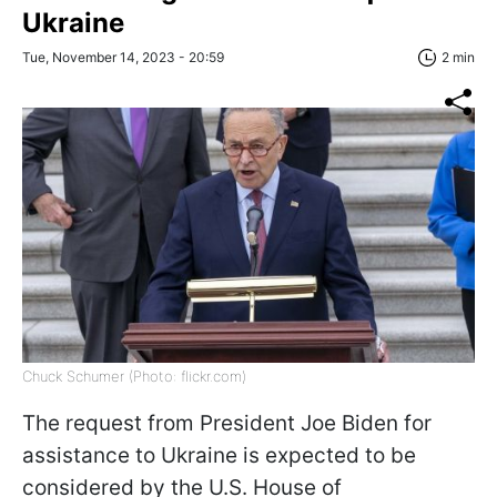
Ukraine
Tue, November 14, 2023 - 20:59
2 min
Chuck Schumer (Photo: flickr.com)
The request from President Joe Biden for
assistance to Ukraine is expected to be
considered by the U.S. House of