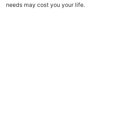
needs may cost you your life.