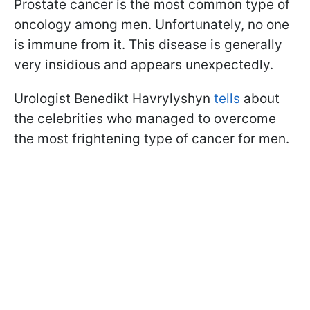
Prostate cancer is the most common type of
oncology among men. Unfortunately, no one
is immune from it. This disease is generally
very insidious and appears unexpectedly.
Urologist Benedikt Havrylyshyn
tells
about
the celebrities who managed to overcome
the most frightening type of cancer for men.