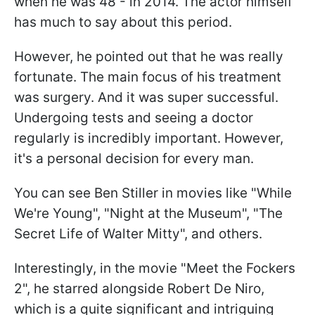
when he was 48 - in 2014. The actor himself
has much to say about this period.
However, he pointed out that he was really
fortunate. The main focus of his treatment
was surgery. And it was super successful.
Undergoing tests and seeing a doctor
regularly is incredibly important. However,
it's a personal decision for every man.
You can see Ben Stiller in movies like "While
We're Young", "Night at the Museum", "The
Secret Life of Walter Mitty", and others.
Interestingly, in the movie "Meet the Fockers
2", he starred alongside Robert De Niro,
which is a quite significant and intriguing