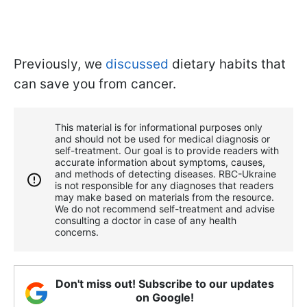
Previously, we
discussed
dietary habits that
can save you from cancer.
This material is for informational purposes only
and should not be used for medical diagnosis or
self-treatment. Our goal is to provide readers with
accurate information about symptoms, causes,
and methods of detecting diseases. RBС-Ukraine
is not responsible for any diagnoses that readers
may make based on materials from the resource.
We do not recommend self-treatment and advise
consulting a doctor in case of any health
concerns.
Don't miss out! Subscribe to our updates
on Google!