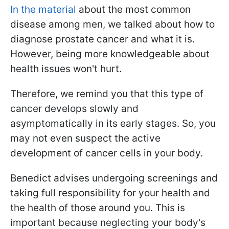
In the material
about the most common
disease among men, we talked about how to
diagnose prostate cancer and what it is.
However, being more knowledgeable about
health issues won't hurt.
Therefore, we remind you that this type of
cancer develops slowly and
asymptomatically in its early stages. So, you
may not even suspect the active
development of cancer cells in your body.
Benedict advises undergoing screenings and
taking full responsibility for your health and
the health of those around you. This is
important because neglecting your body's