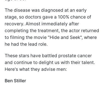
The disease was diagnosed at an early
stage, so doctors gave a 100% chance of
recovery. Almost immediately after
completing the treatment, the actor returned
to filming the movie "Hide and Seek", where
he had the lead role.
These stars have battled prostate cancer
and continue to delight us with their talent.
Here's what they advise men:
Ben Stiller