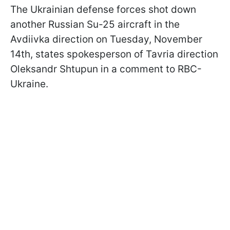
The Ukrainian defense forces shot down
another Russian Su-25 aircraft in the
Avdiivka direction on Tuesday, November
14th, states spokesperson of Tavria direction
Oleksandr Shtupun in a comment to RBC-
Ukraine.