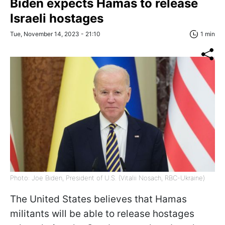
Biden expects Hamas to release
Israeli hostages
Tue, November 14, 2023 - 21:10
1 min
Photo: Joe Biden, President of U.S. (Vitalii Nosach, RBC-Ukraine)
The United States believes that Hamas
militants will be able to release hostages