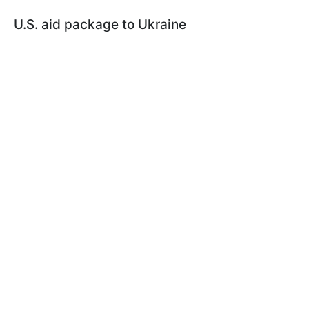
U.S. aid package to Ukraine