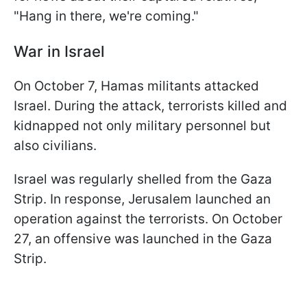
"Hang in there, we're coming."
War in Israel
On October 7, Hamas militants attacked
Israel. During the attack, terrorists killed and
kidnapped not only military personnel but
also civilians.
Israel was regularly shelled from the Gaza
Strip. In response, Jerusalem launched an
operation against the terrorists. On October
27, an offensive was launched in the Gaza
Strip.