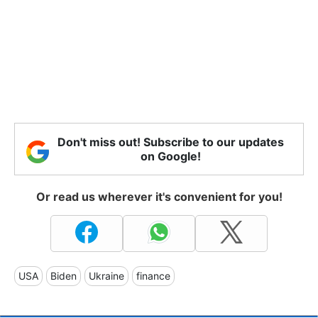
Don't miss out! Subscribe to our updates
on Google!
Or read us wherever it's convenient for you!
USA
Biden
Ukraine
finance