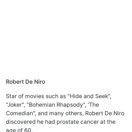
Robert De Niro
Star of movies such as "Hide and Seek",
"Joker", "Bohemian Rhapsody", 'The
Comedian", and many others, Robert De Niro
discovered he had prostate cancer at the
age of 60.