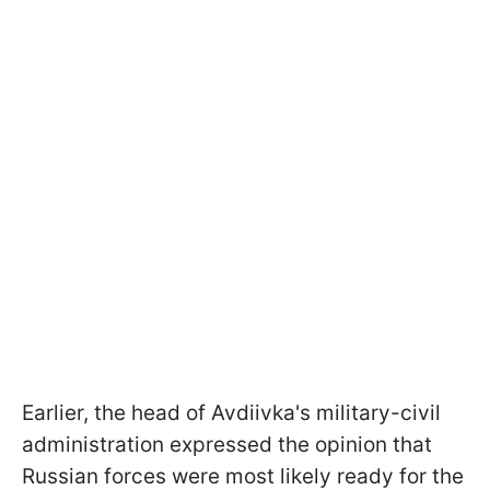
Earlier, the head of Avdiivka's military-civil
administration expressed the opinion that
Russian forces were most likely ready for the