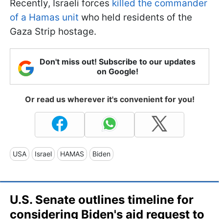
Recently, Israeli forces
killed the commander
of a Hamas unit
who held residents of the
Gaza Strip hostage.
Don't miss out! Subscribe to our updates
on Google!
Or read us wherever it's convenient for you!
USA
Israel
HAMAS
Biden
U.S. Senate outlines timeline for
considering Biden's aid request to