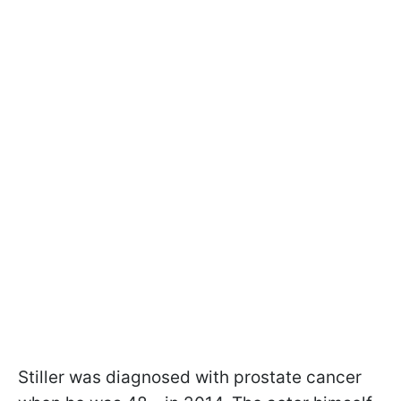
Stiller was diagnosed with prostate cancer