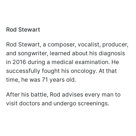
Rod Stewart
Rod Stewart, a composer, vocalist, producer,
and songwriter, learned about his diagnosis
in 2016 during a medical examination. He
successfully fought his oncology. At that
time, he was 71 years old.
After his battle, Rod advises every man to
visit doctors and undergo screenings.