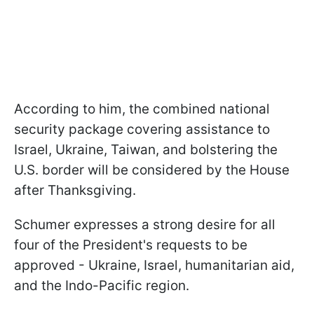
According to him, the combined national
security package covering assistance to
Israel, Ukraine, Taiwan, and bolstering the
U.S. border will be considered by the House
after Thanksgiving.
Schumer expresses a strong desire for all
four of the President's requests to be
approved - Ukraine, Israel, humanitarian aid,
and the Indo-Pacific region.