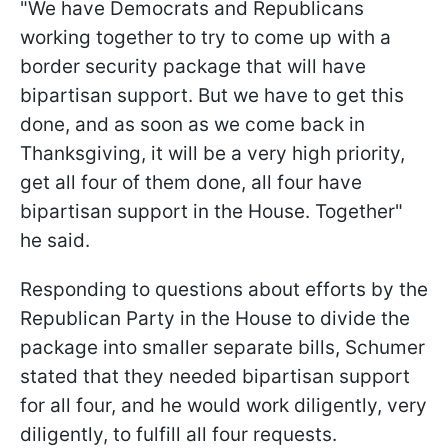
"We have Democrats and Republicans
working together to try to come up with a
border security package that will have
bipartisan support. But we have to get this
done, and as soon as we come back in
Thanksgiving, it will be a very high priority,
get all four of them done, all four have
bipartisan support in the House. Together"
he said.
Responding to questions about efforts by the
Republican Party in the House to divide the
package into smaller separate bills, Schumer
stated that they needed bipartisan support
for all four, and he would work diligently, very
diligently, to fulfill all four requests.