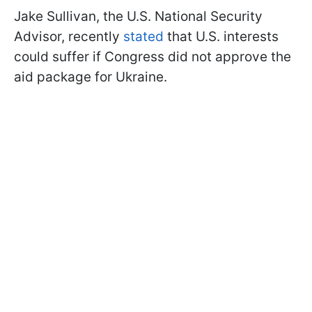
Jake Sullivan, the U.S. National Security
Advisor, recently
stated
that U.S. interests
could suffer if Congress did not approve the
aid package for Ukraine.