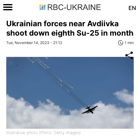
EN
Ukrainian forces near Avdiivka
shoot down eighth Su-25 in month
Tue, November 14, 2023 - 21:12
1 min
Illustrative photo (Photo: Getty Images)