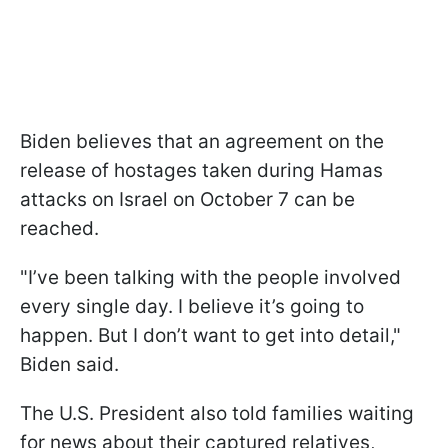
Biden believes that an agreement on the
release of hostages taken during Hamas
attacks on Israel on October 7 can be
reached.
"I’ve been talking with the people involved
every single day. I believe it’s going to
happen. But I don’t want to get into detail,"
Biden said.
The U.S. President also told families waiting
for news about their captured relatives,