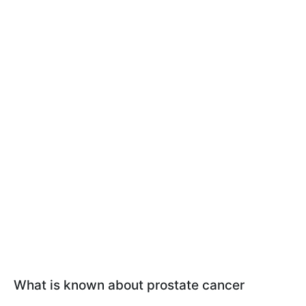
What is known about prostate cancer