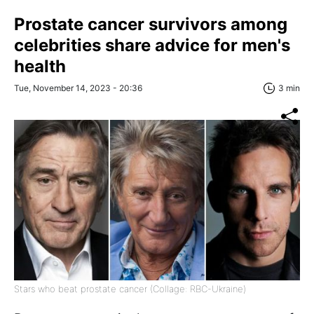
Prostate cancer survivors among
celebrities share advice for men's
health
Tue, November 14, 2023 - 20:36
3 min
Stars who beat prostate cancer (Collage: RBC-Ukraine)