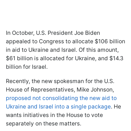
In October, U.S. President Joe Biden
appealed to Congress to allocate $106 billion
in aid to Ukraine and Israel. Of this amount,
$61 billion is allocated for Ukraine, and $14.3
billion for Israel.
Recently, the new spokesman for the U.S.
House of Representatives, Mike Johnson,
proposed not consolidating the new aid to
Ukraine and Israel into a single package
. He
wants initiatives in the House to vote
separately on these matters.