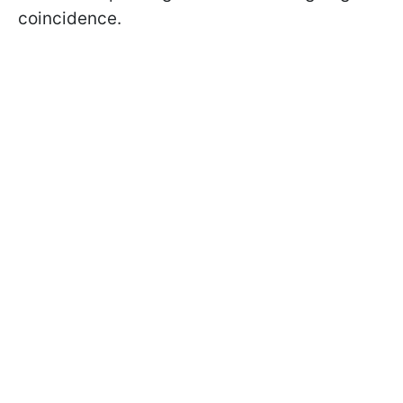
coincidence.