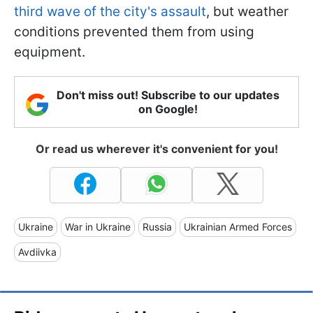
third wave of the city's assault
, but weather
conditions prevented them from using
equipment.
Don't miss out! Subscribe to our updates
on Google!
Or read us wherever it's convenient for you!
Ukraine
War in Ukraine
Russia
Ukrainian Armed Forces
Avdiivka