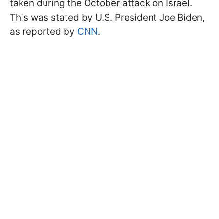
taken during the October attack on Israel.
This was stated by U.S. President Joe Biden,
as reported by
CNN
.