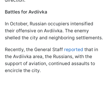
direction.
Battles for Avdiivka
In October, Russian occupiers intensified
their offensive on Avdiivka. The enemy
shelled the city and neighboring settlements.
Recently, the General Staff
reported
that in
the Avdiivka area, the Russians, with the
support of aviation, continued assaults to
encircle the city.