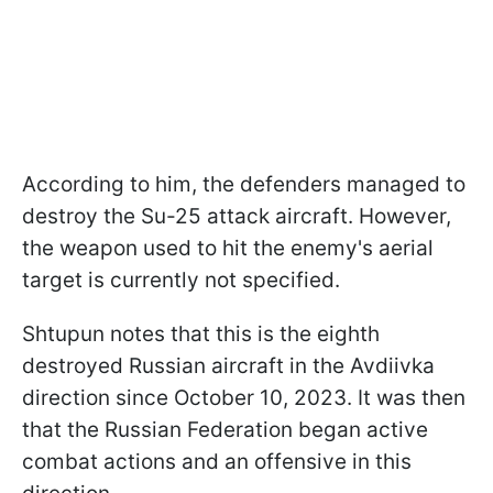
According to him, the defenders managed to
destroy the Su-25 attack aircraft. However,
the weapon used to hit the enemy's aerial
target is currently not specified.
Shtupun notes that this is the eighth
destroyed Russian aircraft in the Avdiivka
direction since October 10, 2023. It was then
that the Russian Federation began active
combat actions and an offensive in this