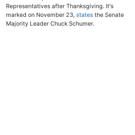
Representatives after Thanksgiving. It's
marked on November 23,
states
the Senate
Majority Leader Chuck Schumer.