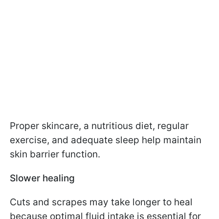
Proper skincare, a nutritious diet, regular
exercise, and adequate sleep help maintain
skin barrier function.
Slower healing
Cuts and scrapes may take longer to heal
because optimal fluid intake is essential for