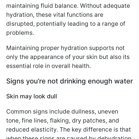
maintaining fluid balance. Without adequate
hydration, these vital functions are
disrupted, potentially leading to a range of
problems.
Maintaining proper hydration supports not
only the appearance of your skin but also its
essential role in overall health.
Signs you’re not drinking enough water
Skin may look dull
Common signs include dullness, uneven
tone, fine lines, flaking, dry patches, and
reduced elasticity. The key difference is that
when these signs are caused by dehydration,