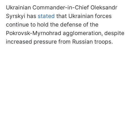
Ukrainian Commander-in-Chief Oleksandr
Syrskyi has
stated
that Ukrainian forces
continue to hold the defense of the
Pokrovsk-Myrnohrad agglomeration, despite
increased pressure from Russian troops.