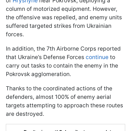
of
Hryshyne
near Pokrovsk, deploying a
column of motorized equipment. However,
the offensive was repelled, and enemy units
suffered targeted strikes from Ukrainian
forces.
In addition, the 7th Airborne Corps reported
that Ukraine’s Defense Forces
continue
to
carry out tasks to contain the enemy in the
Pokrovsk agglomeration.
Thanks to the coordinated actions of the
defenders, almost 100% of enemy aerial
targets attempting to approach these routes
are destroyed.