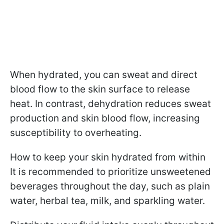
When hydrated, you can sweat and direct
blood flow to the skin surface to release
heat. In contrast, dehydration reduces sweat
production and skin blood flow, increasing
susceptibility to overheating.
How to keep your skin hydrated from within
It is recommended to prioritize unsweetened
beverages throughout the day, such as plain
water, herbal tea, milk, and sparkling water.