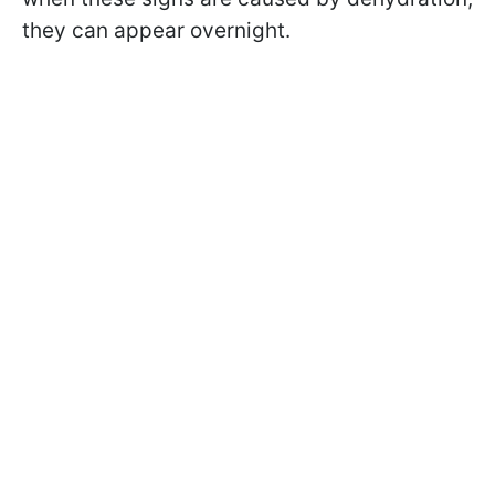
they can appear overnight.