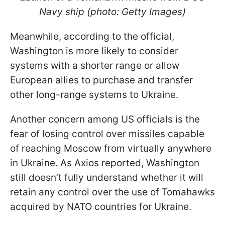
Navy ship (photo: Getty Images)
Meanwhile, according to the official,
Washington is more likely to consider
systems with a shorter range or allow
European allies to purchase and transfer
other long-range systems to Ukraine.
Another concern among US officials is the
fear of losing control over missiles capable
of reaching Moscow from virtually anywhere
in Ukraine. As Axios reported, Washington
still doesn’t fully understand whether it will
retain any control over the use of Tomahawks
acquired by NATO countries for Ukraine.