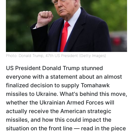
Photo: Donald Trump, 47th US President (Getty Images)
US President Donald Trump stunned
everyone with a statement about an almost
finalized decision to supply Tomahawk
missiles to Ukraine. What's behind this move,
whether the Ukrainian Armed Forces will
actually receive the American strategic
missiles, and how this could impact the
situation on the front line — read in the piece