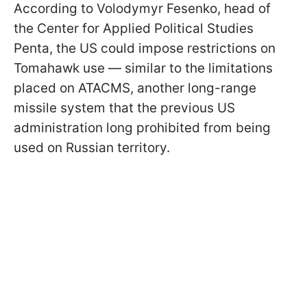
According to Volodymyr Fesenko, head of
the Center for Applied Political Studies
Penta, the US could impose restrictions on
Tomahawk use — similar to the limitations
placed on ATACMS, another long-range
missile system that the previous US
administration long prohibited from being
used on Russian territory.