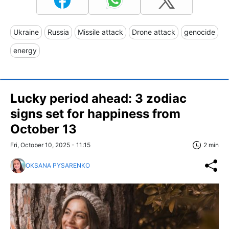
Ukraine
Russia
Missile attack
Drone attack
genocide
energy
Lucky period ahead: 3 zodiac
signs set for happiness from
October 13
Fri, October 10, 2025 - 11:15
2 min
OKSANA PYSARENKO