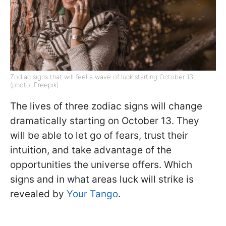
Zodiac signs that will feel a wave of luck starting October 13
(photo: Freepik)
The lives of three zodiac signs will change
dramatically starting on October 13. They
will be able to let go of fears, trust their
intuition, and take advantage of the
opportunities the universe offers. Which
signs and in what areas luck will strike is
revealed by
Your Tango
.