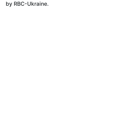
by RBC-Ukraine.