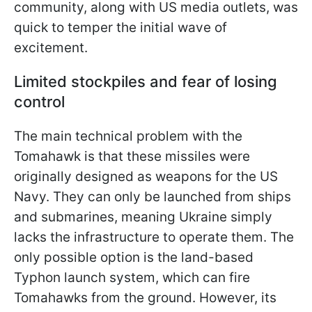
community, along with US media outlets, was
quick to temper the initial wave of
excitement.
Limited stockpiles and fear of losing
control
The main technical problem with the
Tomahawk is that these missiles were
originally designed as weapons for the US
Navy. They can only be launched from ships
and submarines, meaning Ukraine simply
lacks the infrastructure to operate them. The
only possible option is the land-based
Typhon launch system, which can fire
Tomahawks from the ground. However, its