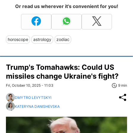
Or read us wherever it's convenient for you!
horoscope
astrology
zodiac
Trump's Tomahawks: Could US
missiles change Ukraine's fight?
Fri, October 10, 2025 - 11:03
9 min
DMYTRO LEVYTSKYI
KATERYNA DANISHEVSKA