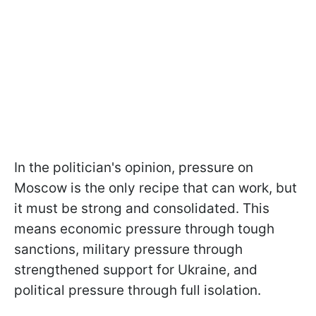
In the politician's opinion, pressure on
Moscow is the only recipe that can work, but
it must be strong and consolidated. This
means economic pressure through tough
sanctions, military pressure through
strengthened support for Ukraine, and
political pressure through full isolation.