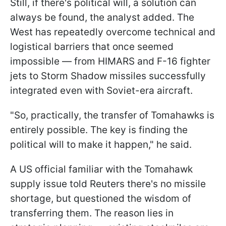
Still, if there's political will, a solution can
always be found, the analyst added. The
West has repeatedly overcome technical and
logistical barriers that once seemed
impossible — from HIMARS and F-16 fighter
jets to Storm Shadow missiles successfully
integrated even with Soviet-era aircraft.
"So, practically, the transfer of Tomahawks is
entirely possible. The key is finding the
political will to make it happen," he said.
A US official familiar with the Tomahawk
supply issue told Reuters there's no missile
shortage, but questioned the wisdom of
transferring them. The reason lies in