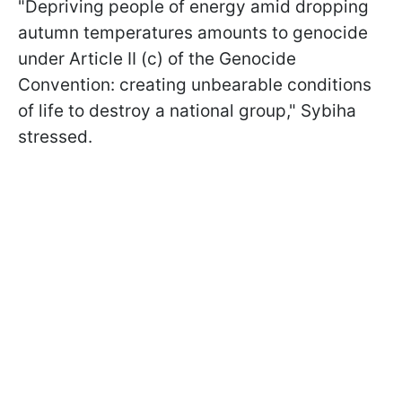
"Depriving people of energy amid dropping
autumn temperatures amounts to genocide
under Article II (c) of the Genocide
Convention: creating unbearable conditions
of life to destroy a national group," Sybiha
stressed.