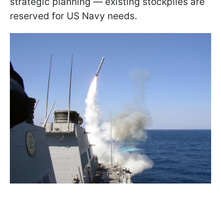
strategic planning — existing stockpiles are
reserved for US Navy needs.