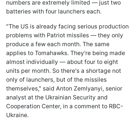
numbers are extremely limited — just two
batteries with four launchers each.
"The US is already facing serious production
problems with Patriot missiles — they only
produce a few each month. The same
applies to Tomahawks. They're being made
almost individually — about four to eight
units per month. So there's a shortage not
only of launchers, but of the missiles
themselves," said Anton Zemlyanyi, senior
analyst at the Ukrainian Security and
Cooperation Center, in a comment to RBC-
Ukraine.