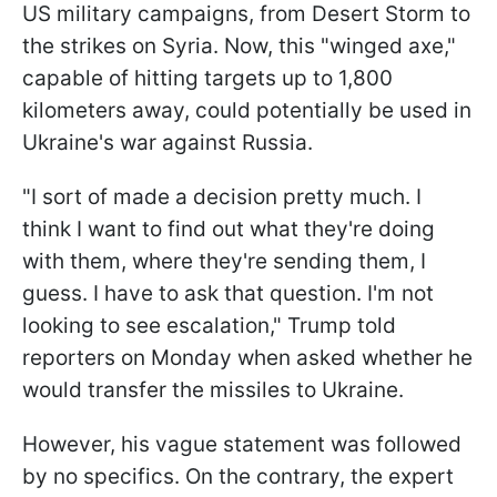
US military campaigns, from Desert Storm to
the strikes on Syria. Now, this "winged axe,"
capable of hitting targets up to 1,800
kilometers away, could potentially be used in
Ukraine's war against Russia.
"I sort of made a decision pretty much. I
think I want to find out what they're doing
with them, where they're sending them, I
guess. I have to ask that question. I'm not
looking to see escalation," Trump told
reporters on Monday when asked whether he
would transfer the missiles to Ukraine.
However, his vague statement was followed
by no specifics. On the contrary, the expert