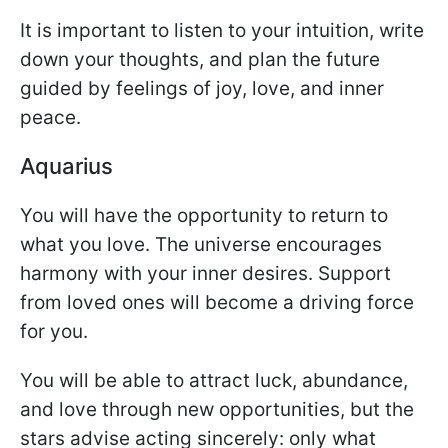
It is important to listen to your intuition, write
down your thoughts, and plan the future
guided by feelings of joy, love, and inner
peace.
Aquarius
You will have the opportunity to return to
what you love. The universe encourages
harmony with your inner desires. Support
from loved ones will become a driving force
for you.
You will be able to attract luck, abundance,
and love through new opportunities, but the
stars advise acting sincerely: only what