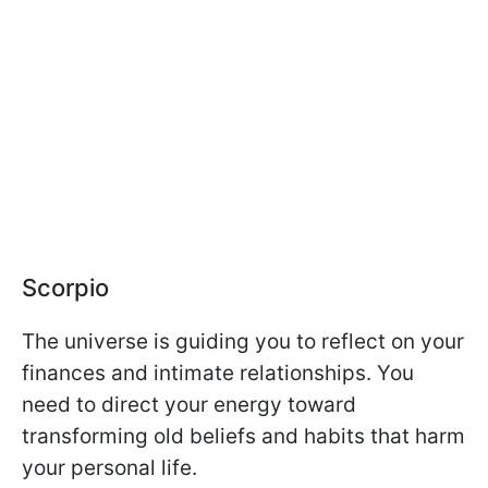
Scorpio
The universe is guiding you to reflect on your
finances and intimate relationships. You
need to direct your energy toward
transforming old beliefs and habits that harm
your personal life.