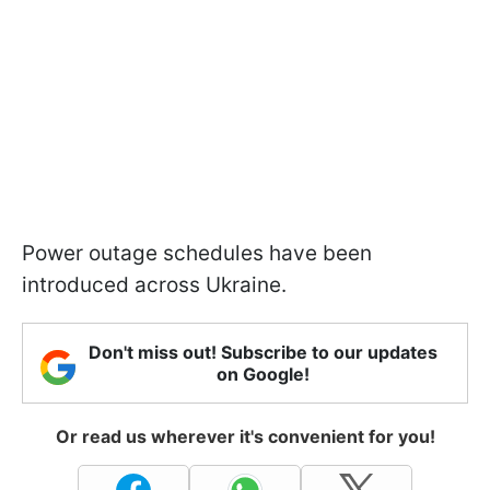
Power outage schedules have been
introduced across Ukraine.
Don't miss out! Subscribe to our updates
on Google!
Or read us wherever it's convenient for you!