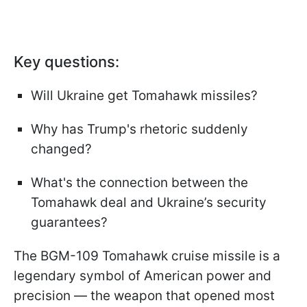
Key questions:
Will Ukraine get Tomahawk missiles?
Why has Trump's rhetoric suddenly
changed?
What's the connection between the
Tomahawk deal and Ukraine’s security
guarantees?
The BGM-109 Tomahawk cruise missile is a
legendary symbol of American power and
precision — the weapon that opened most