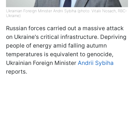
Ukrainian Foreign Minister Andrii Sybiha (photo: Vitalii Nosach, RBC-
Ukraine)
Russian forces carried out a massive attack
on Ukraine's critical infrastructure. Depriving
people of energy amid falling autumn
temperatures is equivalent to genocide,
Ukrainian Foreign Minister
Andrii Sybiha
reports.