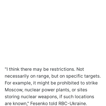
"I think there may be restrictions. Not
necessarily on range, but on specific targets.
For example, it might be prohibited to strike
Moscow, nuclear power plants, or sites
storing nuclear weapons, if such locations
are known," Fesenko told RBC-Ukraine.