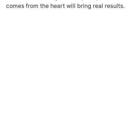
comes from the heart will bring real results.