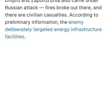
Dnipro and Zaporizhzhia also came under
Russian attack — fires broke out there, and
there are civilian casualties. According to
preliminary information, the
enemy
deliberately targeted energy infrastructure
facilities
.