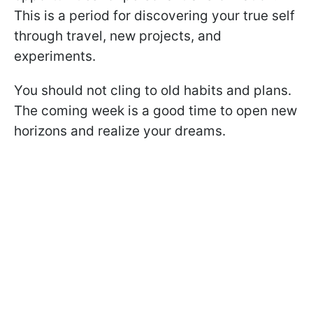
This is a period for discovering your true self
through travel, new projects, and
experiments.
You should not cling to old habits and plans.
The coming week is a good time to open new
horizons and realize your dreams.