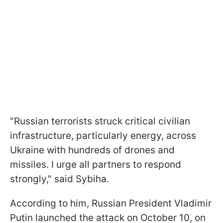
"Russian terrorists struck critical civilian
infrastructure, particularly energy, across
Ukraine with hundreds of drones and
missiles. I urge all partners to respond
strongly," said Sybiha.
According to him, Russian President Vladimir
Putin launched the attack on October 10, on