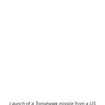
Launch of a Tomahawk missile from a US