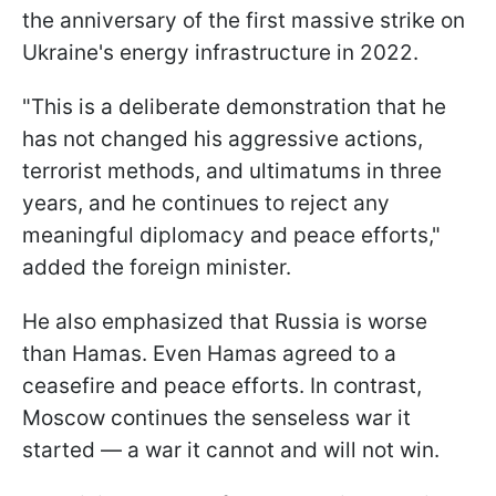
the anniversary of the first massive strike on
Ukraine's energy infrastructure in 2022.
"This is a deliberate demonstration that he
has not changed his aggressive actions,
terrorist methods, and ultimatums in three
years, and he continues to reject any
meaningful diplomacy and peace efforts,"
added the foreign minister.
He also emphasized that Russia is worse
than Hamas. Even Hamas agreed to a
ceasefire and peace efforts. In contrast,
Moscow continues the senseless war it
started — a war it cannot and will not win.