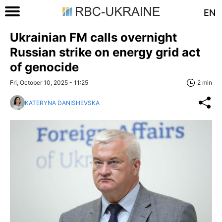
EN
Ukrainian FM calls overnight
Russian strike on energy grid act
of genocide
Fri, October 10, 2025 - 11:25
2 min
KATERYNA DANISHEVSKA