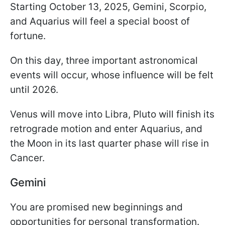
Starting October 13, 2025, Gemini, Scorpio,
and Aquarius will feel a special boost of
fortune.
On this day, three important astronomical
events will occur, whose influence will be felt
until 2026.
Venus will move into Libra, Pluto will finish its
retrograde motion and enter Aquarius, and
the Moon in its last quarter phase will rise in
Cancer.
Gemini
You are promised new beginnings and
opportunities for personal transformation.