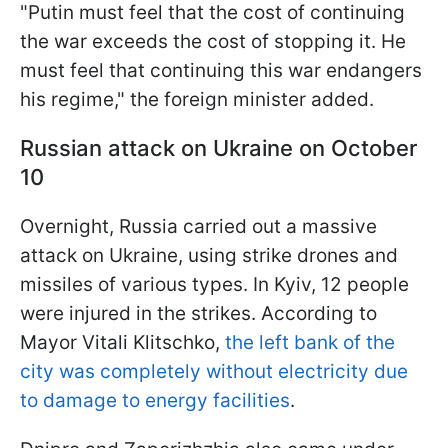
"Putin must feel that the cost of continuing
the war exceeds the cost of stopping it. He
must feel that continuing this war endangers
his regime," the foreign minister added.
Russian attack on Ukraine on October
10
Overnight, Russia carried out a massive
attack on Ukraine, using strike drones and
missiles of various types. In Kyiv, 12 people
were injured in the strikes. According to
Mayor Vitali Klitschko,
the left bank of the
city was completely without electricity due
to damage to energy facilities
.