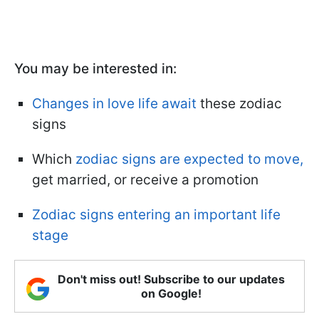
You may be interested in:
Changes in love life await
these zodiac
signs
Which
zodiac signs are expected to move,
get married, or receive a promotion
Zodiac signs entering an important life
stage
Don't miss out! Subscribe to our updates
on Google!