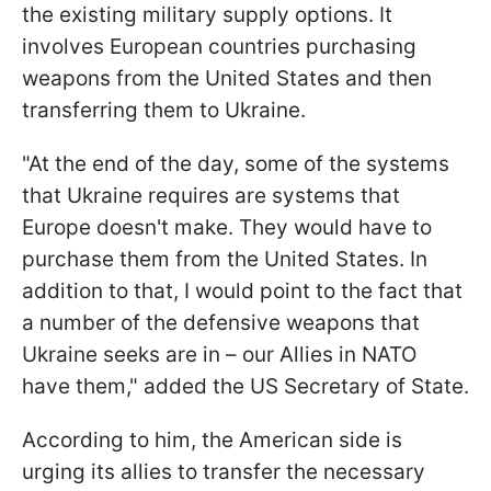
the existing military supply options. It
involves European countries purchasing
weapons from the United States and then
transferring them to Ukraine.
"At the end of the day, some of the systems
that Ukraine requires are systems that
Europe doesn't make. They would have to
purchase them from the United States. In
addition to that, I would point to the fact that
a number of the defensive weapons that
Ukraine seeks are in – our Allies in NATO
have them," added the US Secretary of State.
According to him, the American side is
urging its allies to transfer the necessary