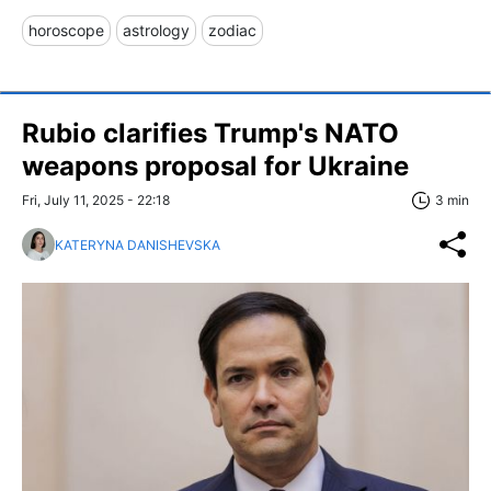
horoscope
astrology
zodiac
Rubio clarifies Trump's NATO
weapons proposal for Ukraine
Fri, July 11, 2025 - 22:18
3 min
KATERYNA DANISHEVSKA