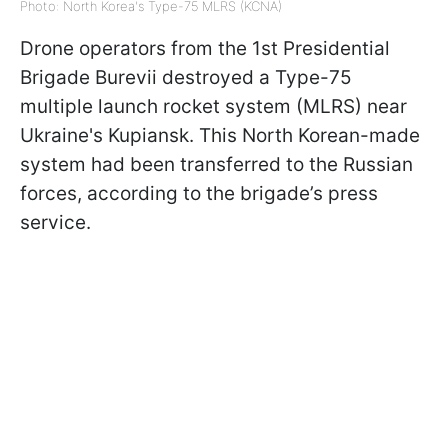
Photo: North Korea's Type-75 MLRS (KCNA)
Drone operators from the 1st Presidential
Brigade Burevii destroyed a Type-75
multiple launch rocket system (MLRS) near
Ukraine's Kupiansk. This North Korean-made
system had been transferred to the Russian
forces, according to the brigade’s press
service.