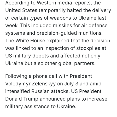
According to Western media reports, the
United States temporarily halted the delivery
of certain types of weapons to Ukraine last
week. This included missiles for air defense
systems and precision-guided munitions.
The White House explained that the decision
was linked to an inspection of stockpiles at
US military depots and affected not only
Ukraine but also other global partners.
Following a phone call with President
Volodymyr Zelenskyy on July 3 and amid
intensified Russian attacks, US President
Donald Trump announced plans to increase
military assistance to Ukraine.