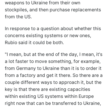
weapons to Ukraine from their own
stockpiles, and then purchase replacements
from the US.
In response to a question about whether this
concerns existing systems or new ones,
Rubio said it could be both.
"I mean, but at the end of the day, I mean, it's
a lot faster to move something, for example,
from Germany to Ukraine than it is to order it
from a factory and get it there. So there are a
couple different ways to approach it, but the
key is that there are existing capacities
within existing US systems within Europe
right now that can be transferred to Ukraine,