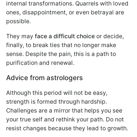
internal transformations. Quarrels with loved
ones, disappointment, or even betrayal are
possible.
They may
face a difficult choice
or decide,
finally, to break ties that no longer make
sense. Despite the pain, this is a path to
purification and renewal.
Advice from astrologers
Although this period will not be easy,
strength is formed through hardship.
Challenges are a mirror that helps you see
your true self and rethink your path. Do not
resist changes because they lead to growth.