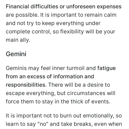
Financial difficulties or unforeseen expenses
are possible. It is important to remain calm
and not try to keep everything under
complete control, so flexibility will be your
main ally.
Gemini
Geminis may feel inner turmoil and
fatigue
from an excess of information
and
responsibilities
. There will be a desire to
escape everything, but circumstances will
force them to stay in the thick of events.
It is important not to burn out emotionally, so
learn to say "no" and take breaks, even when