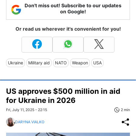
Don't miss out! Subscribe to our updates
on Google!
Or read us wherever it's convenient for you!
Ukraine
Military aid
NATO
Weapon
USA
US approves $500 million in aid
for Ukraine in 2026
Fri, July 11, 2025 - 22:15
2 min
DARYNA VIALKO