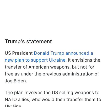
Trump's statement
US President
Donald Trump announced a
new plan to support Ukraine
. It envisions the
transfer of American weapons, but not for
free as under the previous administration of
Joe Biden.
The plan involves the US selling weapons to
NATO allies, who would then transfer them to
Ukraine.