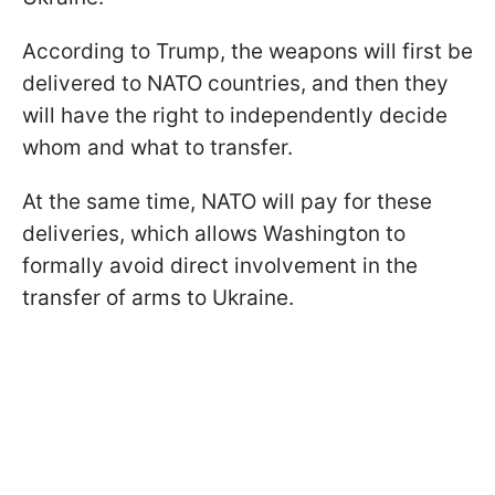
According to Trump, the weapons will first be
delivered to NATO countries, and then they
will have the right to independently decide
whom and what to transfer.
At the same time, NATO will pay for these
deliveries, which allows Washington to
formally avoid direct involvement in the
transfer of arms to Ukraine.