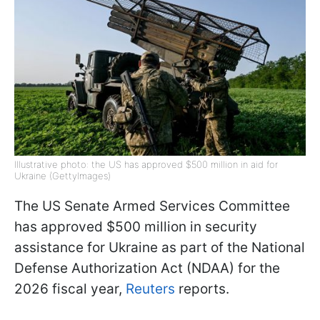
Illustrative photo: the US has approved $500 million in aid for
Ukraine (GettyImages)
The US Senate Armed Services Committee
has approved $500 million in security
assistance for Ukraine as part of the National
Defense Authorization Act (NDAA) for the
2026 fiscal year,
Reuters
reports.