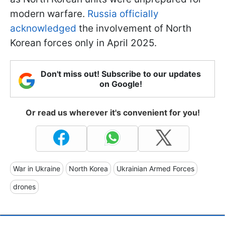
modern warfare.
Russia officially
acknowledged
the involvement of North
Korean forces only in April 2025.
Don't miss out! Subscribe to our updates
on Google!
Or read us wherever it's convenient for you!
War in Ukraine
North Korea
Ukrainian Armed Forces
drones