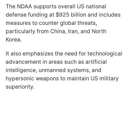
The NDAA supports overall US national
defense funding at $925 billion and includes
measures to counter global threats,
particularly from China, Iran, and North
Korea.
It also emphasizes the need for technological
advancement in areas such as artificial
intelligence, unmanned systems, and
hypersonic weapons to maintain US military
superiority.