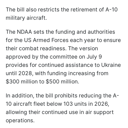
The bill also restricts the retirement of A-10
military aircraft.
The NDAA sets the funding and authorities
for the US Armed Forces each year to ensure
their combat readiness. The version
approved by the committee on July 9
provides for continued assistance to Ukraine
until 2028, with funding increasing from
$300 million to $500 million.
In addition, the bill prohibits reducing the A-
10 aircraft fleet below 103 units in 2026,
allowing their continued use in air support
operations.