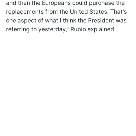
and then the Europeans could purchase the
replacements from the United States. That's
one aspect of what I think the President was
referring to yesterday," Rubio explained.