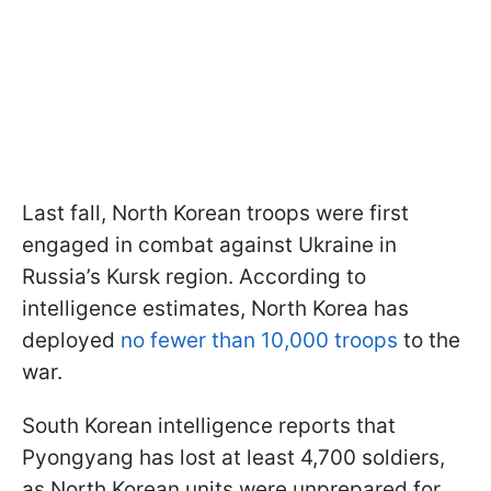
Last fall, North Korean troops were first
engaged in combat against Ukraine in
Russia’s Kursk region. According to
intelligence estimates, North Korea has
deployed
no fewer than 10,000 troops
to the
war.
South Korean intelligence reports that
Pyongyang has lost at least 4,700 soldiers,
as North Korean units were unprepared for