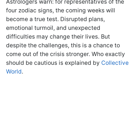
Astrologers warn: for representatives of the
four zodiac signs, the coming weeks will
become a true test. Disrupted plans,
emotional turmoil, and unexpected
difficulties may change their lives. But
despite the challenges, this is a chance to
come out of the crisis stronger. Who exactly
should be cautious is explained by
Collective
World
.