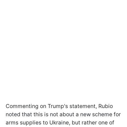
Commenting on Trump's statement, Rubio
noted that this is not about a new scheme for
arms supplies to Ukraine, but rather one of