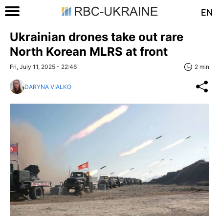
EN
Ukrainian drones take out rare
North Korean MLRS at front
Fri, July 11, 2025 - 22:46
2 min
DARYNA VIALKO