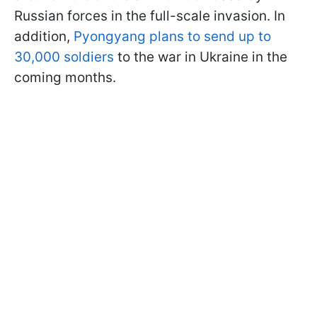
Russian forces in the full-scale invasion. In
addition,
Pyongyang plans to send up to
30,000 soldiers
to the war in Ukraine in the
coming months.