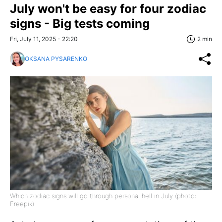
July won't be easy for four zodiac
signs - Big tests coming
Fri, July 11, 2025 - 22:20
2 min
OKSANA PYSARENKO
Which zodiac signs will go through personal hell in July (photo:
Freepik)