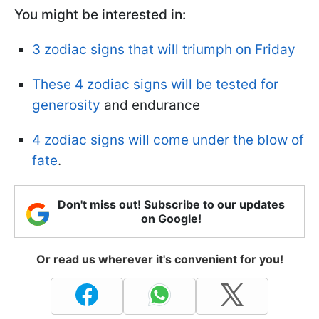
You might be interested in:
3 zodiac signs that will triumph on Friday
These 4 zodiac signs will be tested for
generosity
and endurance
4 zodiac signs will come under the blow of
fate
.
Don't miss out! Subscribe to our updates
on Google!
Or read us wherever it's convenient for you!