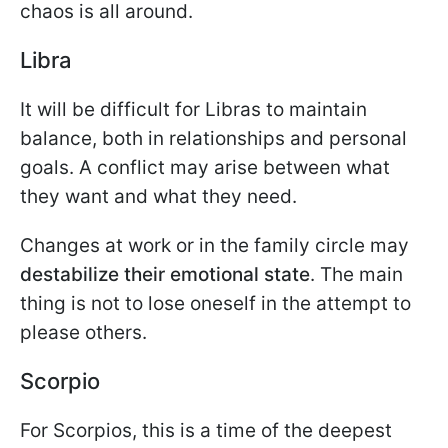
chaos is all around.
Libra
It will be difficult for Libras to maintain
balance, both in relationships and personal
goals. A conflict may arise between what
they want and what they need.
Changes at work or in the family circle may
destabilize their emotional state
. The main
thing is not to lose oneself in the attempt to
please others.
Scorpio
For Scorpios, this is a time of the deepest