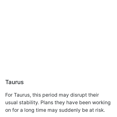
Taurus
For Taurus, this period may disrupt their
usual stability. Plans they have been working
on for a long time may suddenly be at risk.