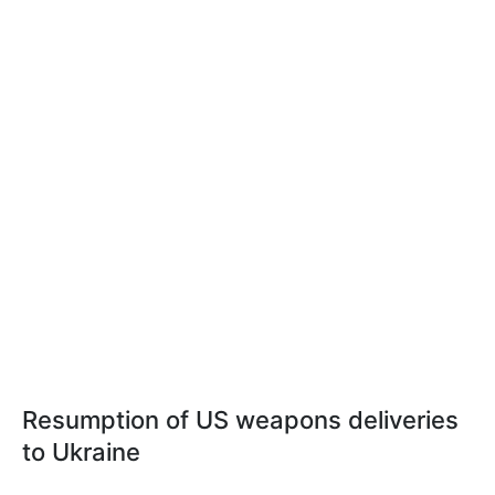
Resumption of US weapons deliveries
to Ukraine