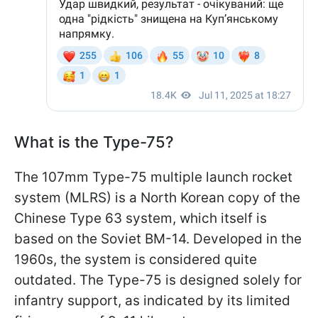
What is the Type-75?
The 107mm Type-75 multiple launch rocket
system (MLRS) is a North Korean copy of the
Chinese Type 63 system, which itself is
based on the Soviet BM-14. Developed in the
1960s, the system is considered quite
outdated. The Type-75 is designed solely for
infantry support, as indicated by its limited