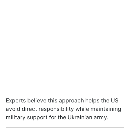
Experts believe this approach helps the US
avoid direct responsibility while maintaining
military support for the Ukrainian army.