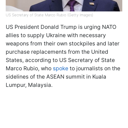
US Secretary of State Marco Rubio (Getty Images)
US President Donald Trump is urging NATO
allies to supply Ukraine with necessary
weapons from their own stockpiles and later
purchase replacements from the United
States, according to US Secretary of State
Marco Rubio, who
spoke
to journalists on the
sidelines of the ASEAN summit in Kuala
Lumpur, Malaysia.