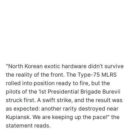
"North Korean exotic hardware didn’t survive
the reality of the front. The Type-75 MLRS
rolled into position ready to fire, but the
pilots of the 1st Presidential Brigade Burevii
struck first. A swift strike, and the result was
as expected: another rarity destroyed near
Kupiansk. We are keeping up the pace!" the
statement reads.