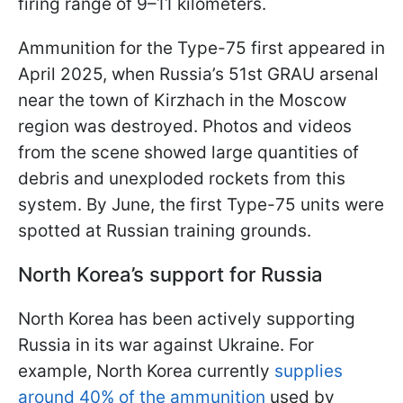
firing range of 9–11 kilometers.
Ammunition for the Type-75 first appeared in
April 2025, when Russia’s 51st GRAU arsenal
near the town of Kirzhach in the Moscow
region was destroyed. Photos and videos
from the scene showed large quantities of
debris and unexploded rockets from this
system. By June, the first Type-75 units were
spotted at Russian training grounds.
North Korea’s support for Russia
North Korea has been actively supporting
Russia in its war against Ukraine. For
example, North Korea currently
supplies
around 40% of the ammunition
used by