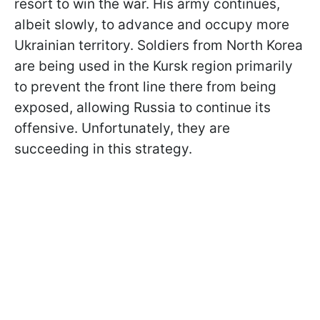
resort to win the war. His army continues,
albeit slowly, to advance and occupy more
Ukrainian territory. Soldiers from North Korea
are being used in the Kursk region primarily
to prevent the front line there from being
exposed, allowing Russia to continue its
offensive. Unfortunately, they are
succeeding in this strategy.