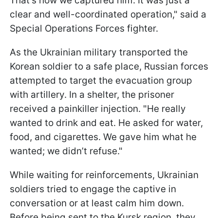
That’s how we captured him. It was just a
clear and well-coordinated operation," said a
Special Operations Forces fighter.
As the Ukrainian military transported the
Korean soldier to a safe place, Russian forces
attempted to target the evacuation group
with artillery. In a shelter, the prisoner
received a painkiller injection. "He really
wanted to drink and eat. He asked for water,
food, and cigarettes. We gave him what he
wanted; we didn’t refuse."
While waiting for reinforcements, Ukrainian
soldiers tried to engage the captive in
conversation or at least calm him down.
Before being sent to the Kursk region, they