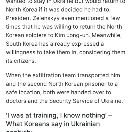
wanted to stay in Ukraine but would return to
North Korea if it was decided he had to.
President Zelenskyy even mentioned a few
times that he was willing to return the North
Korean soldiers to Kim Jong-un. Meanwhile,
South Korea has already expressed a
willingness to take them in, considering them
its citizens.
When the exfiltration team transported him
and the second
North Korean prisoner to a
safe location, both were handed over to
doctors and the Security Service of Ukraine.
'I was at training, I know nothing' –
What Koreans say in Ukrainian