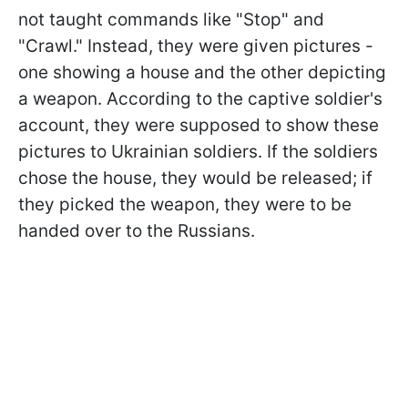
not taught commands like "Stop" and
"Crawl." Instead, they were given pictures -
one showing a house and the other depicting
a weapon. According to the captive soldier's
account, they were supposed to show these
pictures to Ukrainian soldiers. If the soldiers
chose the house, they would be released; if
they picked the weapon, they were to be
handed over to the Russians.