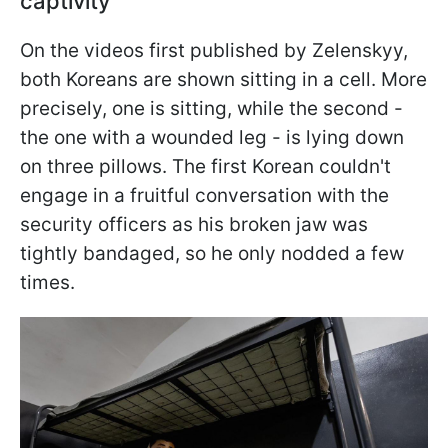
captivity
On the videos first published by Zelenskyy,
both Koreans are shown sitting in a cell. More
precisely, one is sitting, while the second -
the one with a wounded leg - is lying down
on three pillows. The first Korean couldn't
engage in a fruitful conversation with the
security officers as his broken jaw was
tightly bandaged, so he only nodded a few
times.