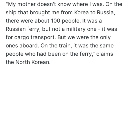
"My mother doesn't know where I was. On the
ship that brought me from Korea to Russia,
there were about 100 people. It was a
Russian ferry, but not a military one - it was
for cargo transport. But we were the only
ones aboard. On the train, it was the same
people who had been on the ferry," claims
the North Korean.