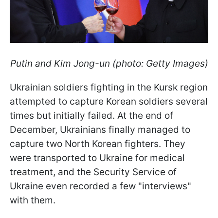
Putin and Kim Jong-un (photo: Getty Images)
Ukrainian soldiers fighting in the Kursk region
attempted to capture Korean soldiers several
times but initially failed. At the end of
December, Ukrainians finally managed to
capture two North Korean fighters. They
were transported to Ukraine for medical
treatment, and the
Security Service of
Ukraine even recorded a few "interviews"
with them.