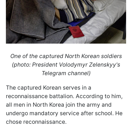
One of the captured North Korean soldiers
(photo: President Volodymyr Zelenskyy's
Telegram channel)
The captured Korean serves in a
reconnaissance battalion. According to him,
all men in North Korea join the army and
undergo mandatory service after school. He
chose reconnaissance.