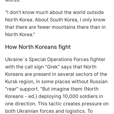
"I don't know much about the world outside
North Korea. About
South Korea, I only know
that there are fewer mountains there than in
North Korea."
How North Koreans fight
Ukraine`s Special Operations Forces fighter
with the call sign "Grek" says that North
Koreans are present in several sectors of the
Kursk region, in some places without Russian
"rear" support. "But imagine them (North
Koreans - ed.) deploying 10,000 soldiers in
one direction. This tactic creates pressure on
both Ukrainian forces and logistics. To