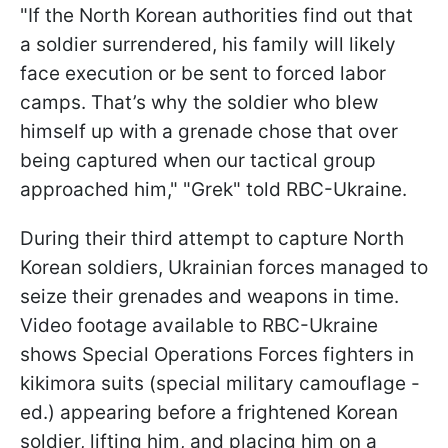
"If the North Korean authorities find out that
a soldier surrendered, his family will likely
face execution or be sent to forced labor
camps. That’s why the soldier who blew
himself up with a grenade chose that over
being captured when our tactical group
approached him," "Grek" told RBC-Ukraine.
During their third attempt to capture North
Korean soldiers, Ukrainian forces managed to
seize their grenades and weapons in time.
Video footage available to RBC-Ukraine
shows Special Operations Forces fighters in
kikimora suits (special military camouflage -
ed.) appearing before a frightened Korean
soldier, lifting him, and placing him on a