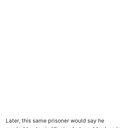
Later, this same prisoner would say he