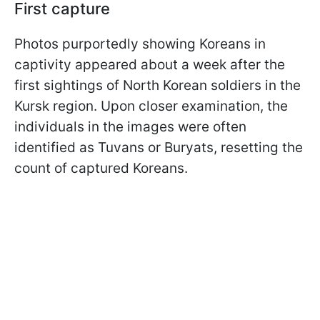
First capture
Photos purportedly showing Koreans in
captivity appeared about a week after the
first sightings of North Korean soldiers in the
Kursk region. Upon closer examination, the
individuals in the images were often
identified as Tuvans or Buryats, resetting the
count of captured Koreans.