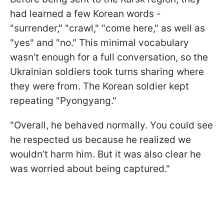
had learned a few Korean words -
"surrender," "crawl," "come here," as well as
"yes" and "no." This minimal vocabulary
wasn’t enough for a full conversation, so the
Ukrainian soldiers took turns sharing where
they were from. The Korean soldier kept
repeating "Pyongyang."
"Overall, he behaved normally. You could see
he respected us because he realized we
wouldn’t harm him. But it was also clear he
was worried about being captured."