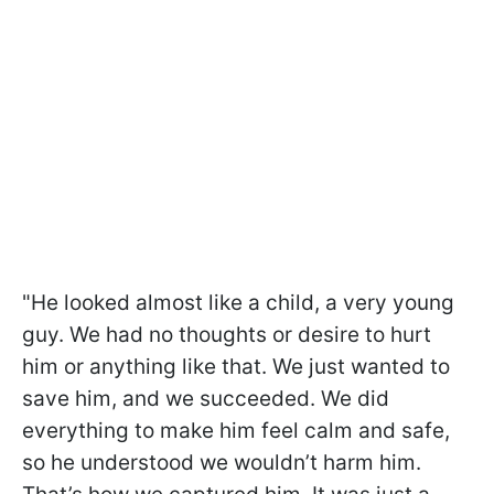
"He looked almost like a child, a very young
guy. We had no thoughts or desire to hurt
him or anything like that. We just wanted to
save him, and we succeeded. We did
everything to make him feel calm and safe,
so he understood we wouldn’t harm him.