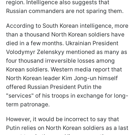
region. Intelligence also suggests that
Russian commanders are not sparing them.
According to South Korean intelligence, more
than a thousand North Korean soldiers have
died in a few months. Ukrainian President
Volodymyr Zelenskyy mentioned as many as
four thousand irreversible losses among
Korean soldiers. Western media report that
North Korean leader Kim Jong-un himself
offered Russian President Putin the
"services" of his troops in exchange for long-
term patronage.
However, it would be incorrect to say that
Putin relies on North Korean soldiers as a last