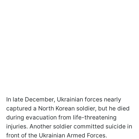
In late December, Ukrainian forces nearly
captured a North Korean soldier, but he died
during evacuation from life-threatening
injuries. Another soldier committed suicide in
front of the Ukrainian Armed Forces.