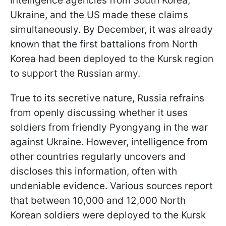
Intelligence agencies from South Korea,
Ukraine, and the US made these claims
simultaneously. By December, it was already
known that the first battalions from North
Korea had been deployed to the Kursk region
to support the Russian army.
True to its secretive nature, Russia refrains
from openly discussing whether it uses
soldiers from friendly Pyongyang in the war
against Ukraine. However, intelligence from
other countries regularly uncovers and
discloses this information, often with
undeniable evidence. Various sources report
that between 10,000 and 12,000 North
Korean soldiers were deployed to the Kursk