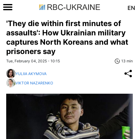
EN
'They die within first minutes of
assaults': How Ukrainian military
captures North Koreans and what
prisoners say
Tue, February 04, 2025 - 10:15
13 min
YULIIA AKYMOVA
VIKTOR NAZARENKO