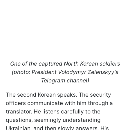
One of the captured North Korean soldiers
(photo: President Volodymyr Zelenskyy's
Telegram channel)
The second Korean speaks. The security
officers communicate with him through a
translator. He listens carefully to the
questions, seemingly understanding
Ukrainian, and then slowly answers. His