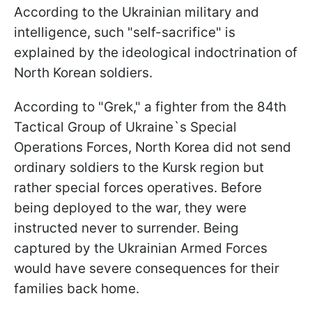
According to the Ukrainian military and
intelligence, such "self-sacrifice" is
explained by the ideological indoctrination of
North Korean soldiers.
According to "Grek," a fighter from the 84th
Tactical Group of Ukraine`s Special
Operations Forces, North Korea did not send
ordinary soldiers to the Kursk region but
rather special forces operatives. Before
being deployed to the war, they were
instructed never to surrender. Being
captured by the Ukrainian Armed Forces
would have severe consequences for their
families back home.