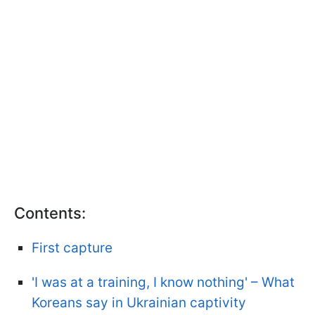
Contents:
First capture
'I was at a training, I know nothing' – What
Koreans say in Ukrainian captivity