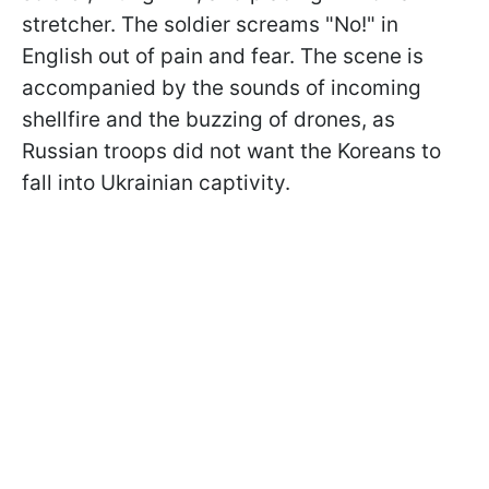
stretcher. The soldier screams "No!" in
English out of pain and fear. The scene is
accompanied by the sounds of incoming
shellfire and the buzzing of drones, as
Russian troops did not want the Koreans to
fall into Ukrainian captivity.