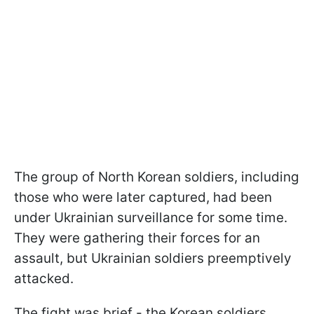
The group of North Korean soldiers, including
those who were later captured, had been
under Ukrainian surveillance for some time.
They were gathering their forces for an
assault, but Ukrainian soldiers preemptively
attacked.
The fight was brief - the Korean soldiers