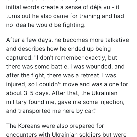
initial words create a sense of déjà vu - it
turns out he also came for training and had
no idea he would be fighting.
After a few days, he becomes more talkative
and describes how he ended up being
captured. "I don't remember exactly, but
there was some battle. I was wounded, and
after the fight, there was a retreat. I was
injured, so I couldn't move and was alone for
about 3-5 days. After that, the Ukrainian
military found me, gave me some injection,
and transported me here by car."
The Koreans were also prepared for
encounters with Ukrainian soldiers but were