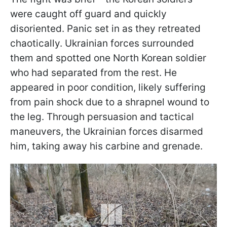
were caught off guard and quickly
disoriented. Panic set in as they retreated
chaotically. Ukrainian forces surrounded
them and spotted one North Korean soldier
who had separated from the rest. He
appeared in poor condition, likely suffering
from pain shock due to a shrapnel wound to
the leg. Through persuasion and tactical
maneuvers, the Ukrainian forces disarmed
him, taking away his carbine and grenade.