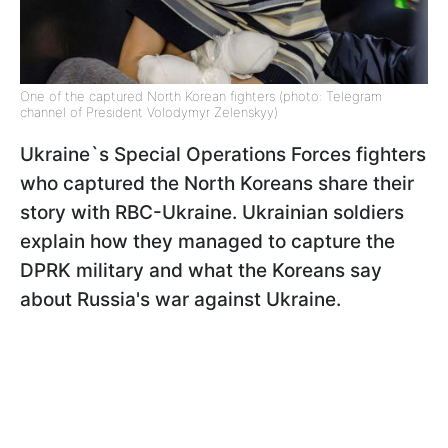
One of the captured North Korean fighters (photo: Telegram
channel of President Volodymyr Zelenskyy)
Ukraine`s Special Operations Forces fighters
who captured the North Koreans share their
story with RBC-Ukraine. Ukrainian soldiers
explain how they managed to capture the
DPRK military and what the Koreans say
about Russia's war against Ukraine.