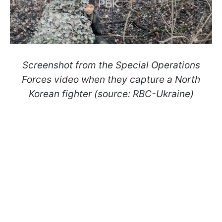
Screenshot from the Special Operations
Forces video when they capture a North
Korean fighter (source: RBC-Ukraine)