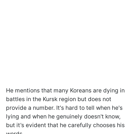
He mentions that many Koreans are dying in
battles in the Kursk region but does not
provide a number. It's hard to tell when he's
lying and when he genuinely doesn't know,
but it’s evident that he carefully chooses his
words.