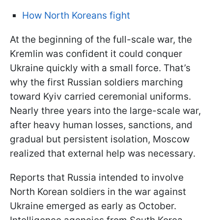
How North Koreans fight
At the beginning of the full-scale war, the
Kremlin was confident it could conquer
Ukraine quickly with a small force. That’s
why the first Russian soldiers marching
toward Kyiv carried ceremonial uniforms.
Nearly three years into the large-scale war,
after heavy human losses, sanctions, and
gradual but persistent isolation, Moscow
realized that external help was necessary.
Reports that Russia intended to involve
North Korean soldiers in the war against
Ukraine emerged as early as October.