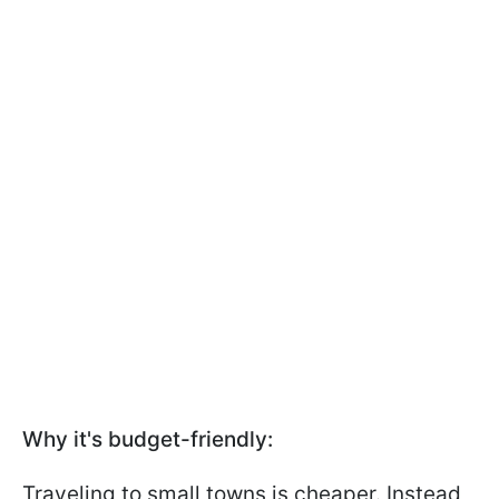
Why it's budget-friendly:
Traveling to small towns is cheaper. Instead