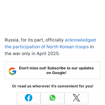
Russia, for its part, officially
acknowledged
the participation of North Korean troops
in
the war only in April 2025.
Don't miss out! Subscribe to our updates
on Google!
Or read us wherever it's convenient for you!