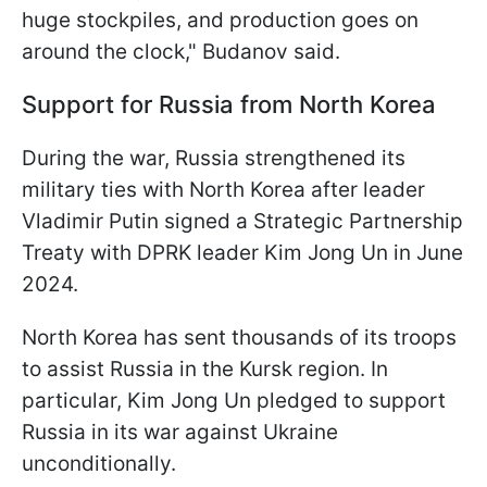
huge stockpiles, and production goes on
around the clock," Budanov said.
Support for Russia from North Korea
During the war, Russia strengthened its
military ties with North Korea after leader
Vladimir Putin signed a Strategic Partnership
Treaty with DPRK leader Kim Jong Un in June
2024.
North Korea has sent thousands of its troops
to assist Russia in the Kursk region. In
particular, Kim Jong Un pledged to support
Russia in its war against Ukraine
unconditionally.