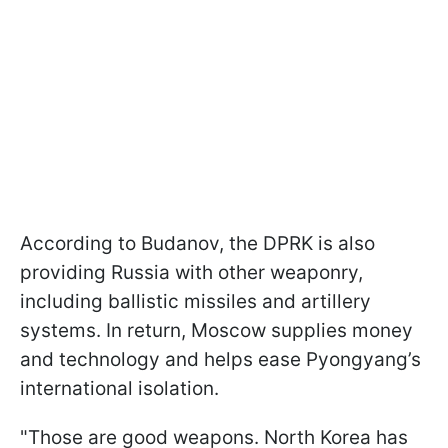
According to Budanov, the DPRK is also
providing Russia with other weaponry,
including ballistic missiles and artillery
systems. In return, Moscow supplies money
and technology and helps ease Pyongyang’s
international isolation.
"Those are good weapons. North Korea has