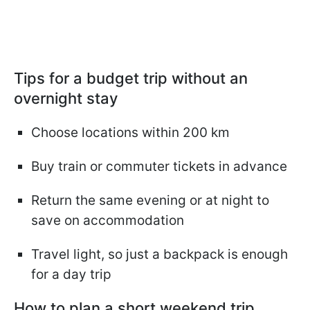
Tips for a budget trip without an
overnight stay
Choose locations within 200 km
Buy train or commuter tickets in advance
Return the same evening or at night to
save on accommodation
Travel light, so just a backpack is enough
for a day trip
How to plan a short weekend trip