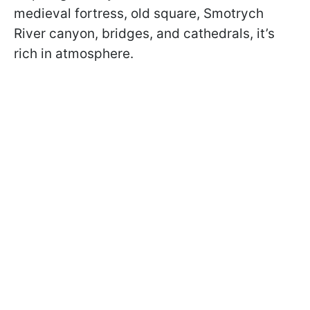
medieval fortress, old square, Smotrych
River canyon, bridges, and cathedrals, it’s
rich in atmosphere.