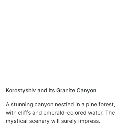
Korostyshiv and Its Granite Canyon
A stunning canyon nestled in a pine forest,
with cliffs and emerald-colored water. The
mystical scenery will surely impress.