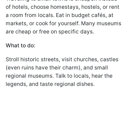
of hotels, choose homestays, hostels, or rent
a room from locals. Eat in budget cafés, at
markets, or cook for yourself. Many museums
are cheap or free on specific days.
What to do:
Stroll historic streets, visit churches, castles
(even ruins have their charm), and small
regional museums. Talk to locals, hear the
legends, and taste regional dishes.