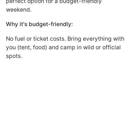
perfect option for a budget-friendly
weekend.
Why it's budget-friendly:
No fuel or ticket costs. Bring everything with
you (tent, food) and camp in wild or official
spots.