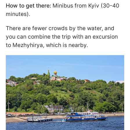
How to get there:
Minibus from Kyiv (30-40
minutes).
There are fewer crowds by the water, and
you can combine the trip with an excursion
to Mezhyhirya, which is nearby.