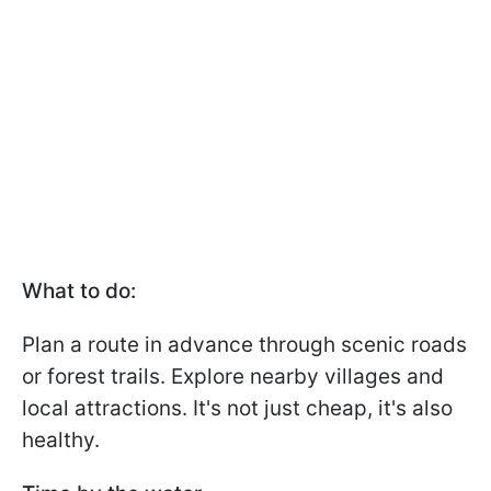
What to do:
Plan a route in advance through scenic roads
or forest trails. Explore nearby villages and
local attractions. It's not just cheap, it's also
healthy.