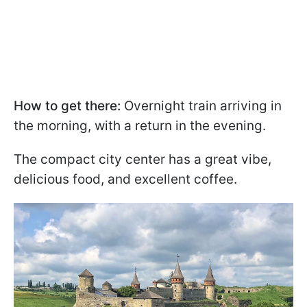
How to get there:
Overnight train arriving in
the morning, with a return in the evening.
The compact city center has a great vibe,
delicious food, and excellent coffee.