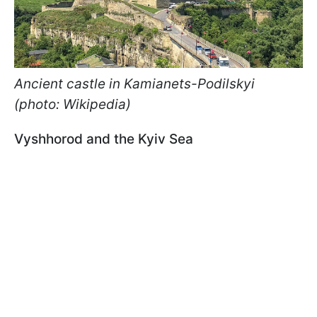
Ancient castle in Kamianets-Podilskyi
(photo: Wikipedia)
Vyshhorod and the Kyiv Sea