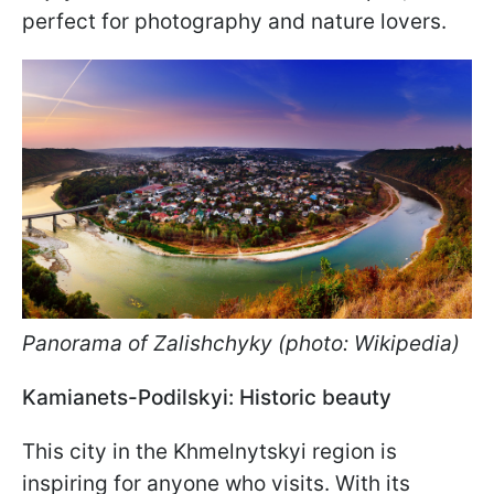
perfect for photography and nature lovers.
Panorama of Zalishchyky (photo: Wikipedia)
Kamianets-Podilskyi: Historic beauty
This city in the Khmelnytskyi region is
inspiring for anyone who visits. With its