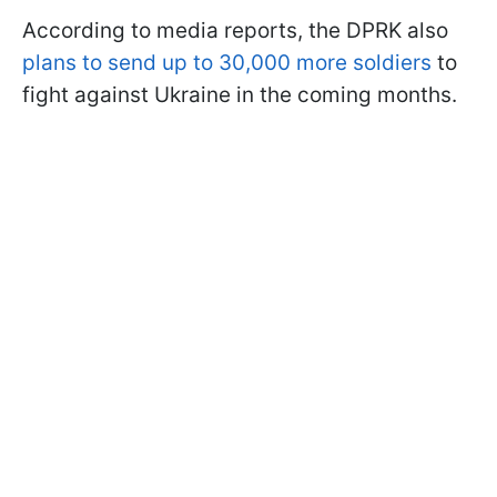
According to media reports, the DPRK also
plans to send up to 30,000 more soldiers
to
fight against Ukraine in the coming months.