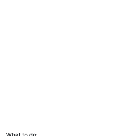
What to do: