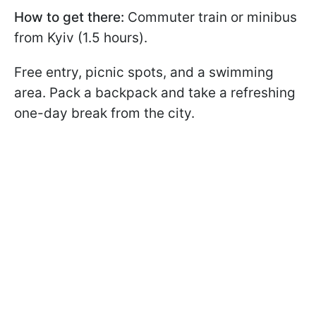
How to get there:
Commuter train or minibus
from Kyiv (1.5 hours).
Free entry, picnic spots, and a swimming
area. Pack a backpack and take a refreshing
one-day break from the city.