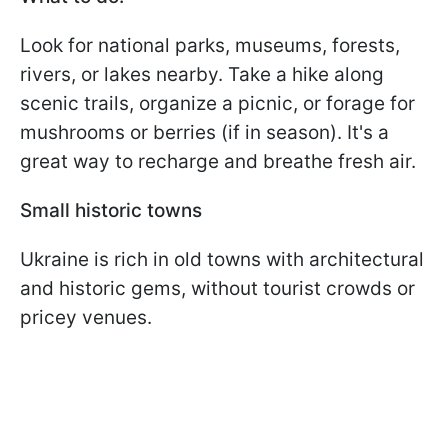
Look for national parks, museums, forests,
rivers, or lakes nearby. Take a hike along
scenic trails, organize a picnic, or forage for
mushrooms or berries (if in season). It's a
great way to recharge and breathe fresh air.
Small historic towns
Ukraine is rich in old towns with architectural
and historic gems, without tourist crowds or
pricey venues.