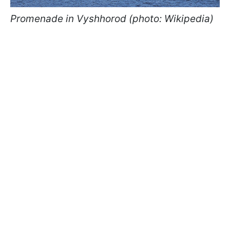
Promenade in Vyshhorod (photo: Wikipedia)