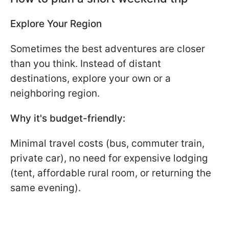
Explore Your Region
Sometimes the best adventures are closer
than you think. Instead of distant
destinations, explore your own or a
neighboring region.
Why it's budget-friendly:
Minimal travel costs (bus, commuter train,
private car), no need for expensive lodging
(tent, affordable rural room, or returning the
same evening).