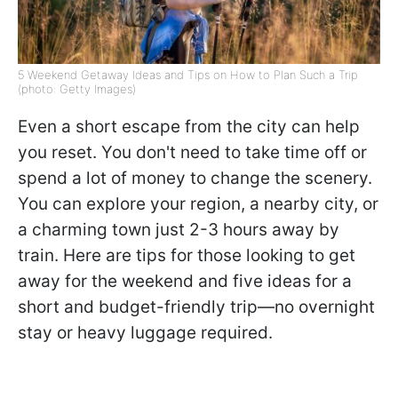
5 Weekend Getaway Ideas and Tips on How to Plan Such a Trip
(photo: Getty Images)
Even a short escape from the city can help
you reset. You don't need to take time off or
spend a lot of money to change the scenery.
You can explore your region, a nearby city, or
a charming town just 2-3 hours away by
train. Here are tips for those looking to get
away for the weekend and five ideas for a
short and budget-friendly trip—no overnight
stay or heavy luggage required.