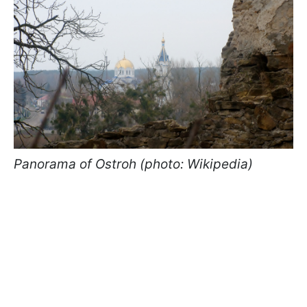
Panorama of Ostroh (photo: Wikipedia)