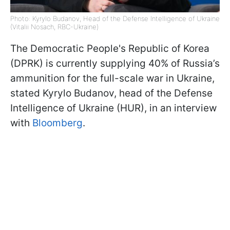
Photo: Kyrylo Budanov, Head of the Defense Intelligence of Ukraine
(Vitalii Nosach, RBC-Ukraine)
The Democratic People's Republic of Korea
(DPRK) is currently supplying 40% of Russia’s
ammunition for the full-scale war in Ukraine,
stated Kyrylo Budanov, head of the Defense
Intelligence of Ukraine (HUR), in an interview
with
Bloomberg
.