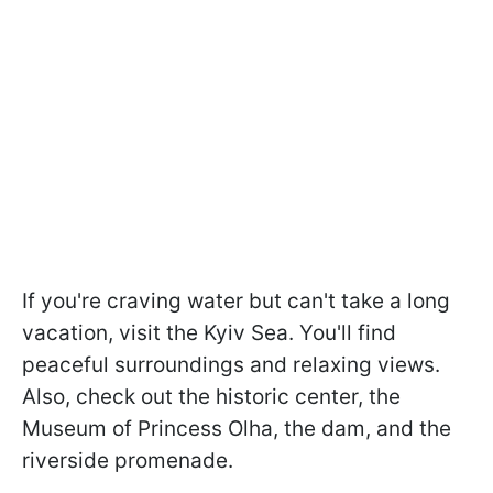
If you're craving water but can't take a long
vacation, visit the Kyiv Sea. You'll find
peaceful surroundings and relaxing views.
Also, check out the historic center, the
Museum of Princess Olha, the dam, and the
riverside promenade.