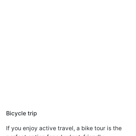
Bicycle trip
If you enjoy active travel, a bike tour is the