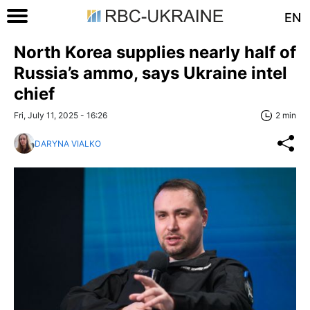
EN
North Korea supplies nearly half of
Russia’s ammo, says Ukraine intel
chief
Fri, July 11, 2025 - 16:26
2 min
DARYNA VIALKO