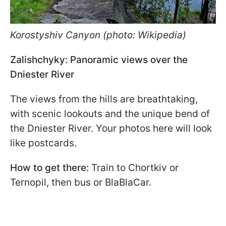
Korostyshiv Canyon (photo: Wikipedia)
Zalishchyky: Panoramic views over the
Dniester River
The views from the hills are breathtaking,
with scenic lookouts and the unique bend of
the Dniester River. Your photos here will look
like postcards.
How to get there:
Train to Chortkiv or
Ternopil, then bus or BlaBlaCar.