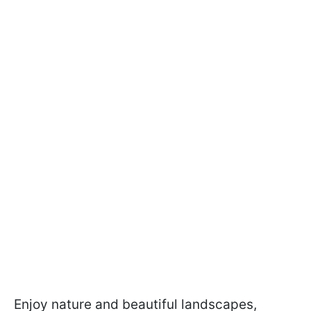
Enjoy nature and beautiful landscapes,