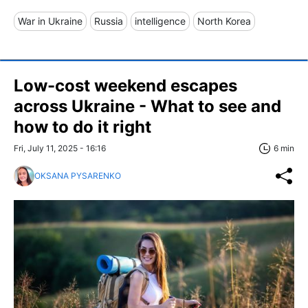
War in Ukraine
Russia
intelligence
North Korea
Low-cost weekend escapes
across Ukraine - What to see and
how to do it right
Fri, July 11, 2025 - 16:16
6 min
OKSANA PYSARENKO