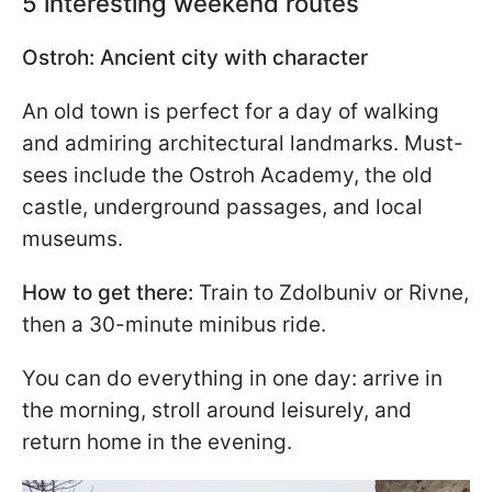
5 interesting weekend routes
Ostroh: Ancient city with character
An old town is perfect for a day of walking
and admiring architectural landmarks. Must-
sees include the Ostroh Academy, the old
castle, underground passages, and local
museums.
How to get there:
Train to Zdolbuniv or Rivne,
then a 30-minute minibus ride.
You can do everything in one day: arrive in
the morning, stroll around leisurely, and
return home in the evening.