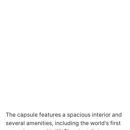
The capsule features a spacious interior and
several amenities, including the world's first