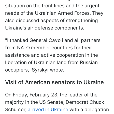
situation on the front lines and the urgent
needs of the Ukrainian Armed Forces. They
also discussed aspects of strengthening
Ukraine's air defense components.
"I thanked General Cavoli and all partners
from NATO member countries for their
assistance and active cooperation in the
liberation of Ukrainian land from Russian
occupiers," Syrskyi wrote.
Visit of American senators to Ukraine
On Friday, February 23, the leader of the
majority in the US Senate, Democrat Chuck
Schumer,
arrived in Ukraine
with a delegation