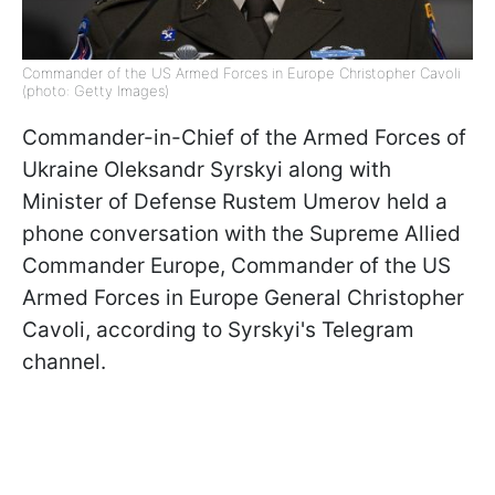
Commander of the US Armed Forces in Europe Christopher Cavoli
(photo: Getty Images)
Commander-in-Chief of the Armed Forces of
Ukraine Oleksandr Syrskyi along with
Minister of Defense Rustem Umerov held a
phone conversation with the Supreme Allied
Commander Europe, Commander of the US
Armed Forces in Europe General Christopher
Cavoli, according to Syrskyi's Telegram
channel.