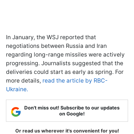
In January, the WSJ reported that
negotiations between Russia and Iran
regarding long-range missiles were actively
progressing. Journalists suggested that the
deliveries could start as early as spring. For
more details,
read the article by RBC-
Ukraine.
Don't miss out! Subscribe to our updates
on Google!
Or read us wherever it's convenient for you!