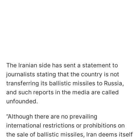
The Iranian side has sent a statement to
journalists stating that the country is not
transferring its ballistic missiles to Russia,
and such reports in the media are called
unfounded.
“Although there are no prevailing
international restrictions or prohibitions on
the sale of ballistic missiles, Iran deems itself