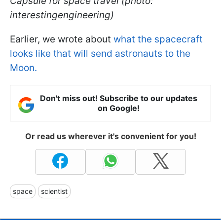
Capsule for space travel (photo:
interestingengineering)
Earlier, we wrote about
what the spacecraft
looks like that will send astronauts to the
Moon.
Don't miss out! Subscribe to our updates
on Google!
Or read us wherever it's convenient for you!
space
scientist