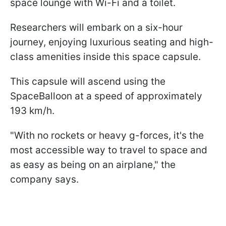
space lounge with Wi-Fi and a toilet.
Researchers will embark on a six-hour
journey, enjoying luxurious seating and high-
class amenities inside this space capsule.
This capsule will ascend using the
SpaceBalloon at a speed of approximately
193 km/h.
"With no rockets or heavy g-forces, it's the
most accessible way to travel to space and
as easy as being on an airplane," the
company says.