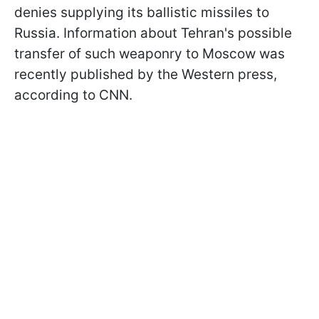
denies supplying its ballistic missiles to
Russia. Information about Tehran's possible
transfer of such weaponry to Moscow was
recently published by the Western press,
according to CNN.