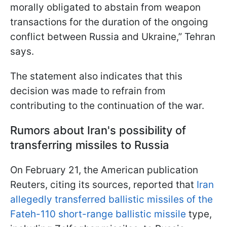
morally obligated to abstain from weapon
transactions for the duration of the ongoing
conflict between Russia and Ukraine,” Tehran
says.
The statement also indicates that this
decision was made to refrain from
contributing to the continuation of the war.
Rumors about Iran's possibility of
transferring missiles to Russia
On February 21, the American publication
Reuters, citing its sources, reported that
Iran
allegedly transferred ballistic missiles of the
Fateh-110 short-range ballistic missile
type,