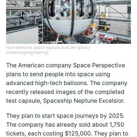
How does the space capsule look like (photo:
interestingengineering)
The American company Space Perspective
plans to send people into space using
advanced high-tech balloons. The company
recently released images of the completed
test capsule, Spaceship Neptune Excelsior.
They plan to start space journeys by 2025.
The company has already sold about 1,750
tickets, each costing $125,000. They plan to