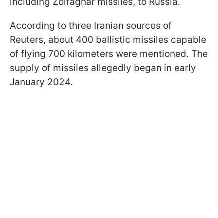
including Zolfaghar missiles, to Russia.
According to three Iranian sources of
Reuters, about 400 ballistic missiles capable
of flying 700 kilometers were mentioned. The
supply of missiles allegedly began in early
January 2024.