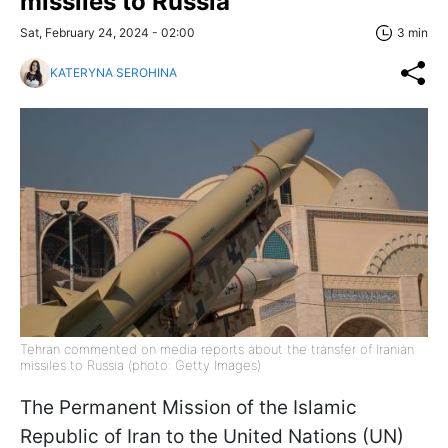
missiles to Russia
Sat, February 24, 2024 - 02:00
3 min
KATERYNA SEROHINA
Tehran commented on media reports about the transfer of Iranian
missiles to Russia (photo: Getty Images)
The Permanent Mission of the Islamic
Republic of Iran to the United Nations (UN)