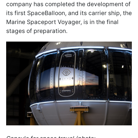
company has completed the development of
its first SpaceBalloon, and its carrier ship, the
Marine Spaceport Voyager, is in the final
stages of preparation.