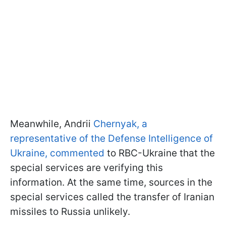
Meanwhile, Andrii
Chernyak, a
representative of the Defense Intelligence of
Ukraine, commented
to RBC-Ukraine that the
special services are verifying this
information. At the same time, sources in the
special services called the transfer of Iranian
missiles to Russia unlikely.