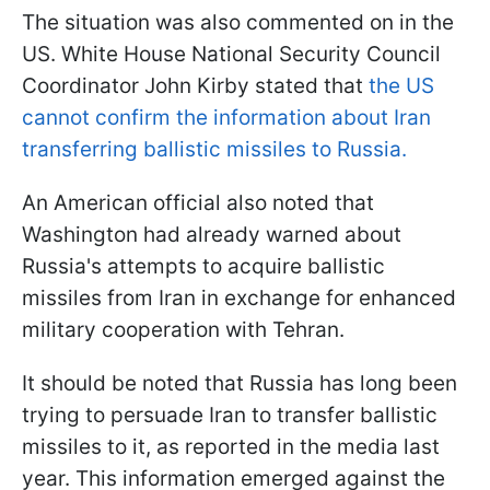
The situation was also commented on in the
US. White House National Security Council
Coordinator John Kirby stated that
the US
cannot confirm the information about Iran
transferring ballistic missiles to Russia.
An American official also noted that
Washington had already warned about
Russia's attempts to acquire ballistic
missiles from Iran in exchange for enhanced
military cooperation with Tehran.
It should be noted that Russia has long been
trying to persuade Iran to transfer ballistic
missiles to it, as reported in the media last
year. This information emerged against the