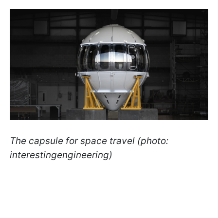
The capsule for space travel (photo:
interestingengineering)