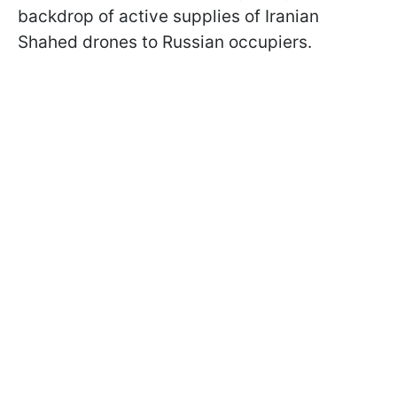
backdrop of active supplies of Iranian
Shahed drones to Russian occupiers.