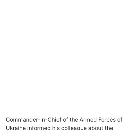
Commander-in-Chief of the Armed Forces of
Ukraine informed his colleague about the