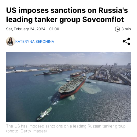
US imposes sanctions on Russia's
leading tanker group Sovcomflot
Sat, February 24, 2024 - 01:00
3 min
KATERYNA SEROHINA
The US has imposed sanctions on a leading Russian tanker group
(photo: Getty Images)