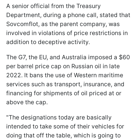
A senior official from the Treasury
Department, during a phone call, stated that
Sovcomflot, as the parent company, was
involved in violations of price restrictions in
addition to deceptive activity.
The G7, the EU, and Australia imposed a $60
per barrel price cap on Russian oil in late
2022. It bans the use of Western maritime
services such as transport, insurance, and
financing for shipments of oil priced at or
above the cap.
"The designations today are basically
intended to take some of their vehicles for
doing that off the table, which is going to