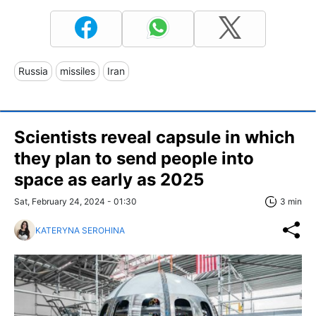
Russia
missiles
Iran
Scientists reveal capsule in which
they plan to send people into
space as early as 2025
Sat, February 24, 2024 - 01:30
3 min
KATERYNA SEROHINA