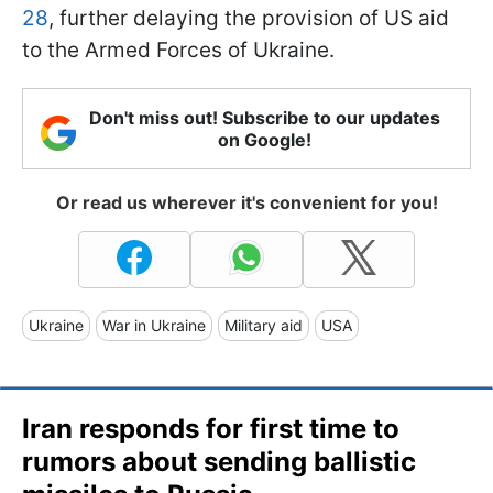
28
, further delaying the provision of US aid
to the Armed Forces of Ukraine.
Don't miss out! Subscribe to our updates
on Google!
Or read us wherever it's convenient for you!
Ukraine
War in Ukraine
Military aid
USA
Iran responds for first time to
rumors about sending ballistic