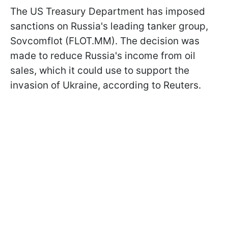
The US Treasury Department has imposed
sanctions on Russia's leading tanker group,
Sovcomflot (FLOT.MM). The decision was
made to reduce Russia's income from oil
sales, which it could use to support the
invasion of Ukraine, according to Reuters.