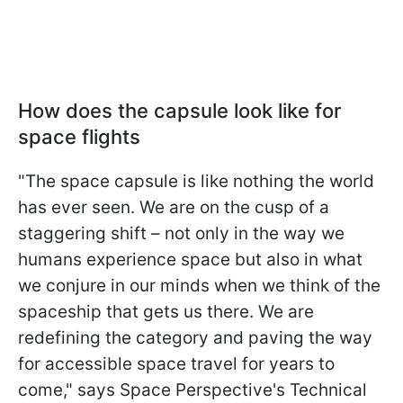
How does the capsule look like for
space flights
"The space capsule is like nothing the world
has ever seen. We are on the cusp of a
staggering shift – not only in the way we
humans experience space but also in what
we conjure in our minds when we think of the
spaceship that gets us there. We are
redefining the category and paving the way
for accessible space travel for years to
come," says Space Perspective's Technical