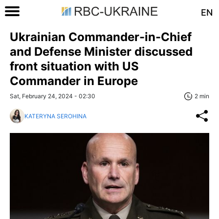
EN
Ukrainian Commander-in-Chief
and Defense Minister discussed
front situation with US
Commander in Europe
Sat, February 24, 2024 - 02:30
2 min
KATERYNA SEROHINA