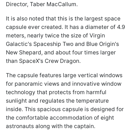
Director, Taber MacCallum.
It is also noted that this is the largest space
capsule ever created. It has a diameter of 4.9
meters, nearly twice the size of Virgin
Galactic's Spaceship Two and Blue Origin's
New Shepard, and about four times larger
than SpaceX's Crew Dragon.
The capsule features large vertical windows
for panoramic views and innovative window
technology that protects from harmful
sunlight and regulates the temperature
inside. This spacious capsule is designed for
the comfortable accommodation of eight
astronauts along with the captain.