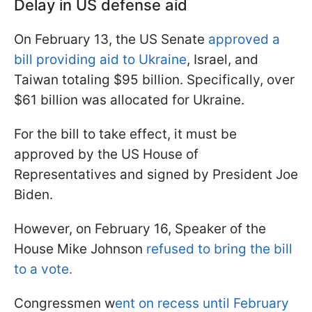
Delay in US defense aid
On February 13, the US Senate
approved a
bill providing aid to Ukraine
, Israel, and
Taiwan totaling $95 billion. Specifically, over
$61 billion was allocated for Ukraine.
For the bill to take effect, it must be
approved by the US House of
Representatives and signed by President Joe
Biden.
However, on February 16, Speaker of the
House Mike Johnson
refused to bring the bill
to a vote.
Congressmen w
ent on recess until February