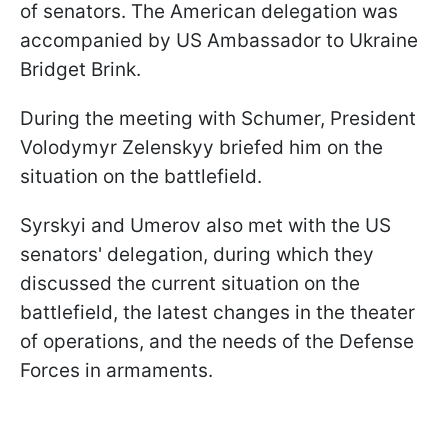
of senators. The American delegation was
accompanied by US Ambassador to Ukraine
Bridget Brink.
During the meeting with Schumer, President
Volodymyr Zelenskyy briefed him on the
situation on the battlefield.
Syrskyi and Umerov also met with the US
senators' delegation, during which they
discussed the current situation on the
battlefield, the latest changes in the theater
of operations, and the needs of the Defense
Forces in armaments.