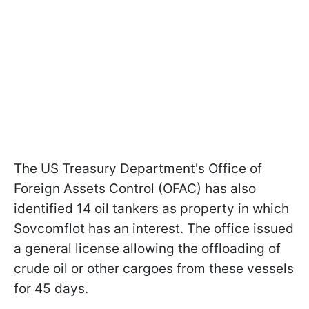
The US Treasury Department's Office of
Foreign Assets Control (OFAC) has also
identified 14 oil tankers as property in which
Sovcomflot has an interest. The office issued
a general license allowing the offloading of
crude oil or other cargoes from these vessels
for 45 days.