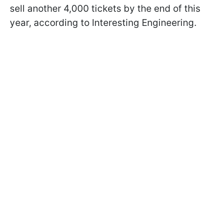
sell another 4,000 tickets by the end of this
year, according to Interesting Engineering.