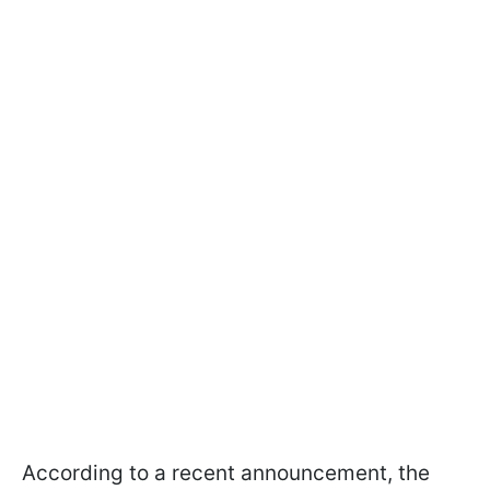
According to a recent announcement, the