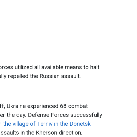
rces utilized all available means to halt
ly repelled the Russian assault.
aff, Ukraine experienced 68 combat
over the day. Defense Forces successfully
 the village of Terniv in the Donetsk
saults in the Kherson direction.