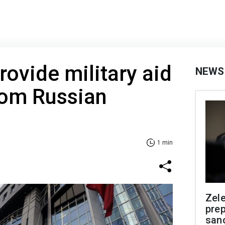
rovide military aid
NEWS
rom Russian
1 min
Zel
prep
san