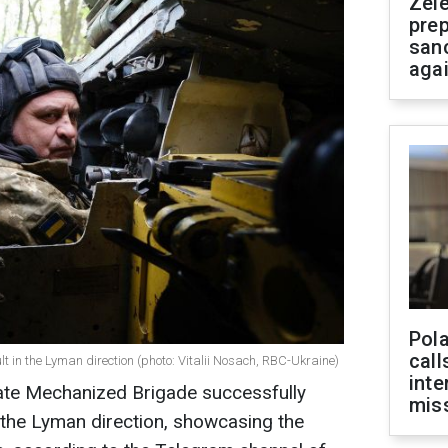
Zel
prep
san
aga
Pola
call
 in the Lyman direction (photo: Vitalii Nosach, RBC-Ukraine)
inte
ate Mechanized Brigade successfully
miss
 the Lyman direction, showcasing the