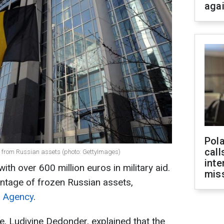
aga
Pola
call
ne from Russian assets (photo: GettyImages)
inte
ith over 600 million euros in military aid.
miss
ntage of frozen Russian assets,
 Agency
.
e, Ludivine Dedonder, explained that the