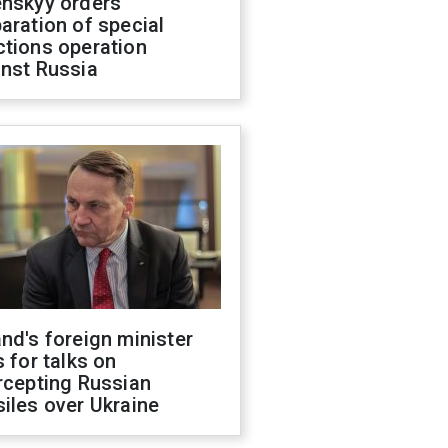
enskyy orders
aration of special
ctions operation
inst Russia
nd's foreign minister
s for talks on
rcepting Russian
iles over Ukraine