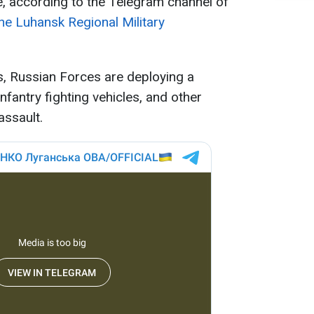
 according to the Telegram channel of
he Luhansk Regional Military
s, Russian Forces are deploying a
nfantry fighting vehicles, and other
assault.