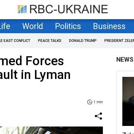
Life
World
Politics
Business
LE EAST CONFLICT
PEACE TALKS
DONALD TRUMP
PRESIDENT ZELE
rmed Forces
NEWS
ault in Lyman
1 min