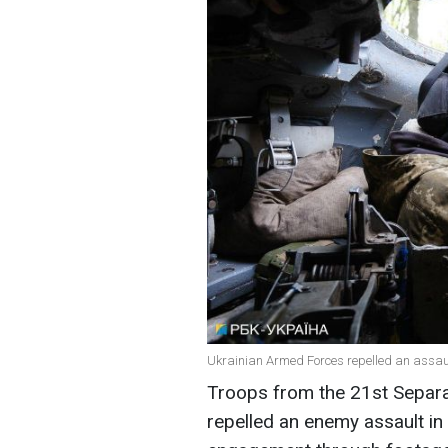
Ukrainian Armed Forces repelled an assault
Troops from the 21st Separ
repelled an enemy assault in