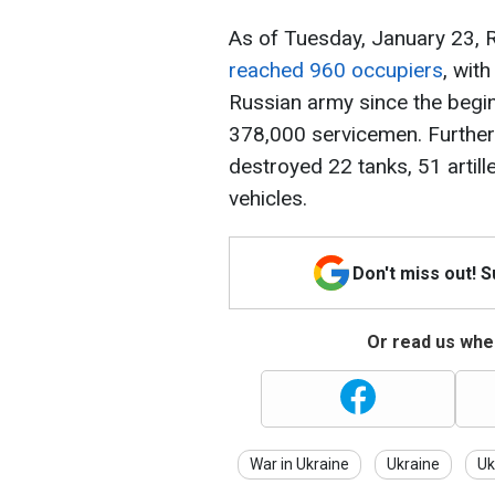
As of Tuesday, January 23, R
reached 960 occupiers
, with
Russian army since the begin
378,000 servicemen. Further
destroyed 22 tanks, 51 arti
vehicles.
Don't miss out! 
Or read us wher
War in Ukraine
Ukraine
Uk