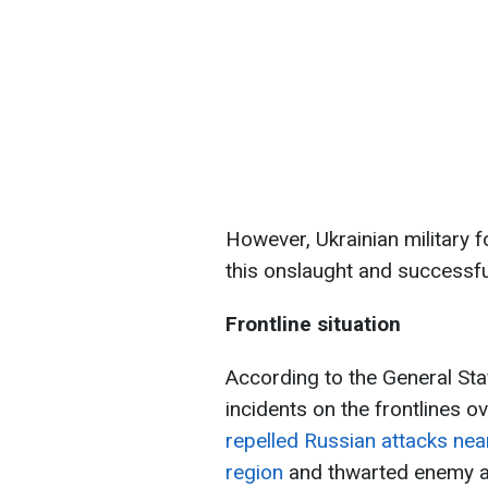
However, Ukrainian military fo
this onslaught and successful
Frontline situation
According to the General St
incidents on the frontlines 
repelled Russian attacks near
region
and thwarted enemy as