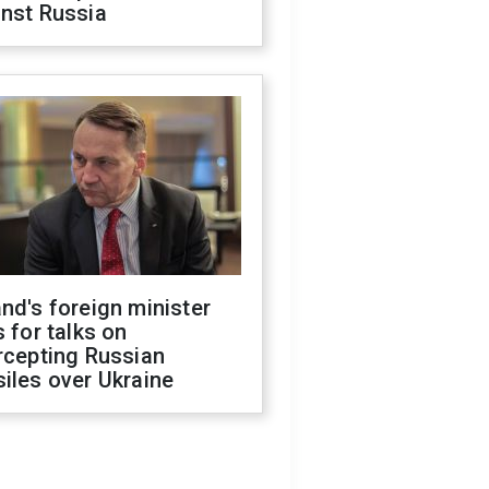
inst Russia
nd's foreign minister
s for talks on
rcepting Russian
iles over Ukraine