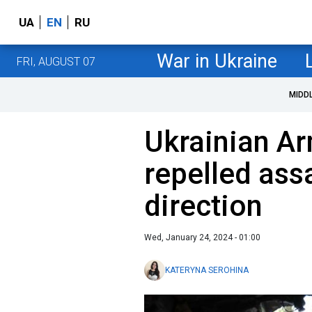
UA
EN
RU
War in Ukraine
FRI, AUGUST 07
MIDD
Ukrainian A
repelled ass
direction
Wed, January 24, 2024 - 01:00
KATERYNA SEROHINA