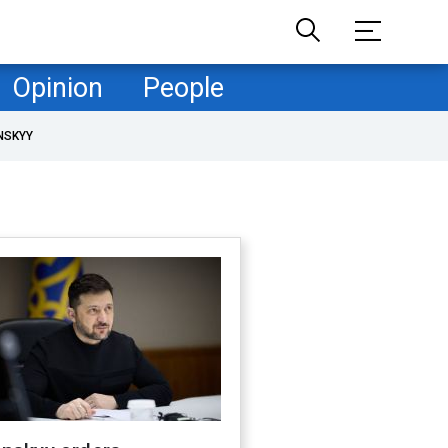
Opinion
People
NSKYY