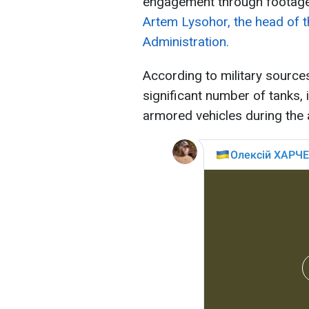
engagement through footage,
Artem Lysohor, the head of t
Administration.
According to military source
significant number of tanks, i
armored vehicles during the 