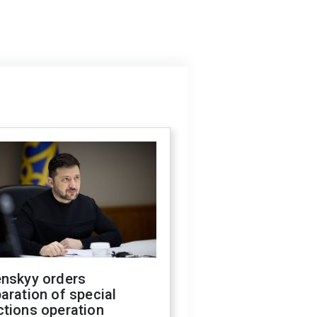
enskyy orders
aration of special
ctions operation