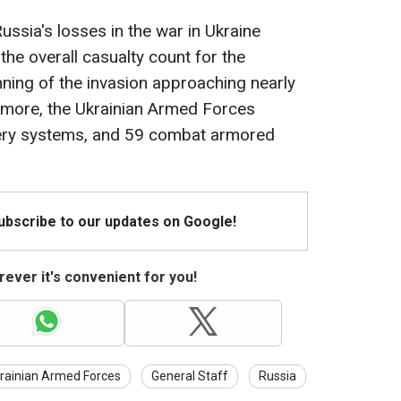
ussia's losses in the war in Ukraine
 the overall casualty count for the
ning of the invasion approaching nearly
more, the Ukrainian Armed Forces
llery systems, and 59 combat armored
Subscribe to our updates on Google!
ever it's convenient for you!
rainian Armed Forces
General Staff
Russia