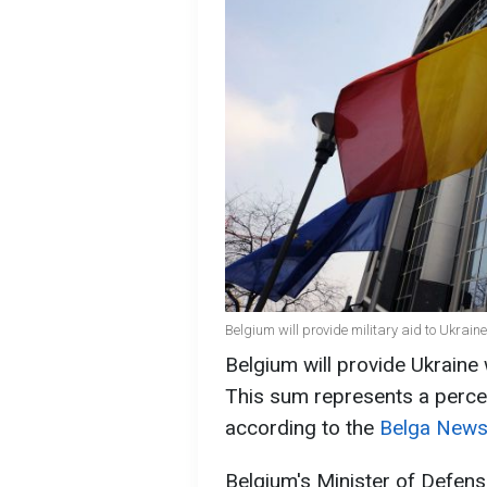
Belgium will provide military aid to Ukrai
Belgium will provide Ukraine w
This sum represents a perce
according to the
Belga News
Belgium's Minister of Defens