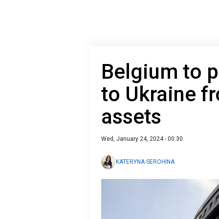
Belgium to p
to Ukraine f
assets
Wed, January 24, 2024 - 00:30
KATERYNA SEROHINA