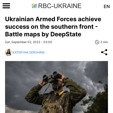
EN
Ukrainian Armed Forces achieve
success on the southern front -
Battle maps by DeepState
Sat, September 02, 2023 - 03:00
2 min
KATERYNA SEROHINA