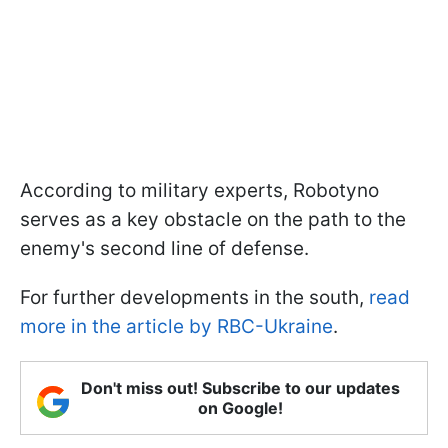
According to military experts, Robotyno
serves as a key obstacle on the path to the
enemy's second line of defense.
For further developments in the south,
read
more in the article by RBC-Ukraine
.
Don't miss out! Subscribe to our updates
on Google!