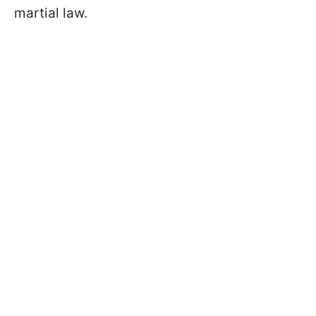
martial law.