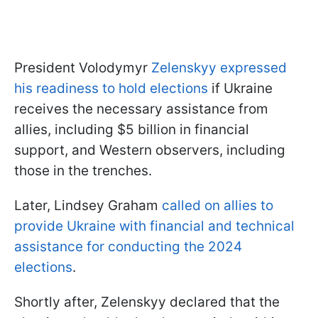
President Volodymyr
Zelenskyy expressed
his readiness to hold elections
if Ukraine
receives the necessary assistance from
allies, including $5 billion in financial
support, and Western observers, including
those in the trenches.
Later, Lindsey Graham
called on allies to
provide Ukraine with financial and technical
assistance for conducting the 2024
elections
.
Shortly after, Zelenskyy declared that the