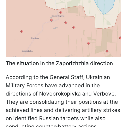
The situation in the Zaporizhzhia direction
According to the General Staff, Ukrainian
Military Forces have advanced in the
directions of Novoprokopivka and Verbove.
They are consolidating their positions at the
achieved lines and delivering artillery strikes
on identified Russian targets while also
conducting counter-battery actions.