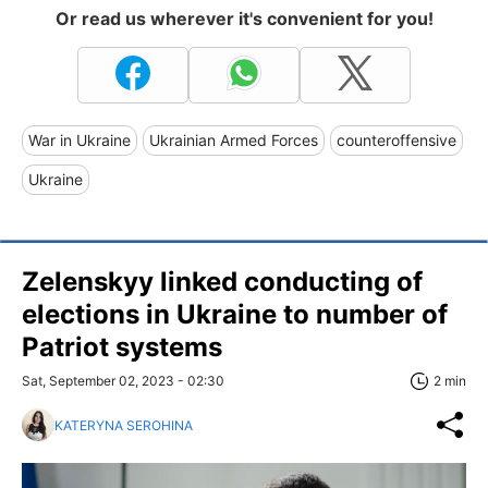
Or read us wherever it's convenient for you!
War in Ukraine
Ukrainian Armed Forces
counteroffensive
Ukraine
Zelenskyy linked conducting of
elections in Ukraine to number of
Patriot systems
Sat, September 02, 2023 - 02:30
2 min
KATERYNA SEROHINA