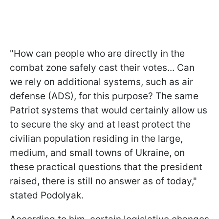
"How can people who are directly in the
combat zone safely cast their votes... Can
we rely on additional systems, such as air
defense (ADS), for this purpose? The same
Patriot systems that would certainly allow us
to secure the sky and at least protect the
civilian population residing in the large,
medium, and small towns of Ukraine, on
these practical questions that the president
raised, there is still no answer as of today,"
stated Podolyak.