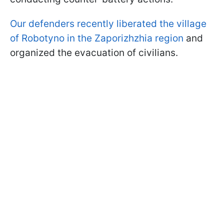
Our defenders recently liberated the village
of Robotyno in the Zaporizhzhia region
and
organized the evacuation of civilians.