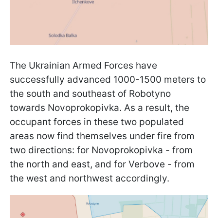
The Ukrainian Armed Forces have
successfully advanced 1000-1500 meters to
the south and southeast of Robotyno
towards Novoprokopivka. As a result, the
occupant forces in these two populated
areas now find themselves under fire from
two directions: for Novoprokopivka - from
the north and east, and for Verbove - from
the west and northwest accordingly.