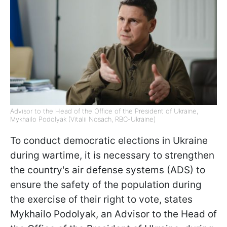
Advisor to the Head of the Office of the President of Ukraine,
Mykhailo Podolyak (Vitalii Nosach, RBC-Ukraine)
To conduct democratic elections in Ukraine
during wartime, it is necessary to strengthen
the country's air defense systems (ADS) to
ensure the safety of the population during
the exercise of their right to vote, states
Mykhailo Podolyak, an Advisor to the Head of