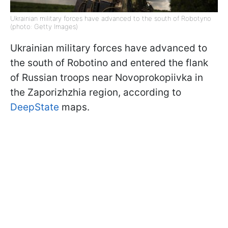
Ukrainian military forces have advanced to the south of Robotyno
(photo: Getty Images)
Ukrainian military forces have advanced to
the south of Robotino and entered the flank
of Russian troops near Novoprokopiivka in
the Zaporizhzhia region, according to
DeepState
maps.