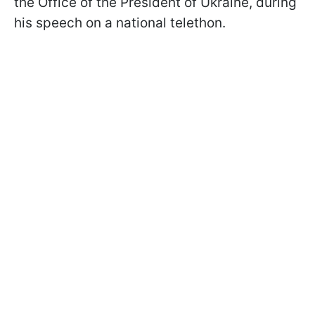
the Office of the President of Ukraine, during
his speech on a national telethon.