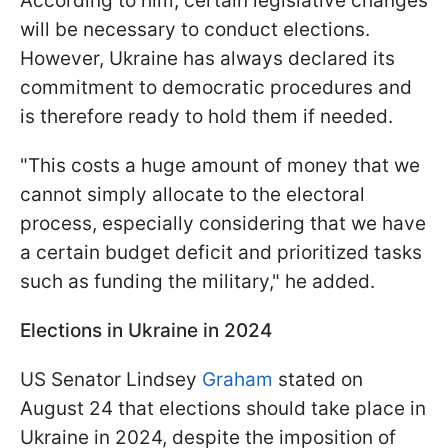
According to him, certain legislative changes
will be necessary to conduct elections.
However, Ukraine has always declared its
commitment to democratic procedures and
is therefore ready to hold them if needed.
"This costs a huge amount of money that we
cannot simply allocate to the electoral
process, especially considering that we have
a certain budget deficit and prioritized tasks
such as funding the military," he added.
Elections in Ukraine in 2024
US Senator Lindsey
Graham
stated on
August 24 that elections should take place in
Ukraine in 2024, despite the imposition of