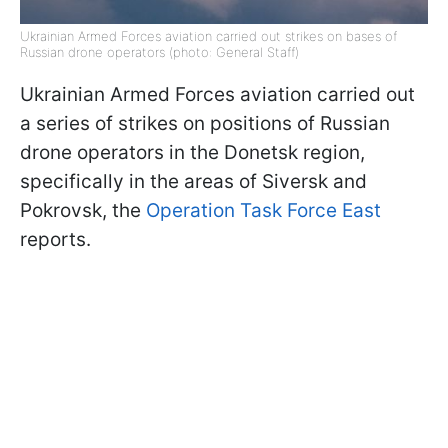
Ukrainian Armed Forces aviation carried out strikes on bases of
Russian drone operators (photo: General Staff)
Ukrainian Armed Forces aviation carried out
a series of strikes on positions of Russian
drone operators in the Donetsk region,
specifically in the areas of Siversk and
Pokrovsk, the
Operation Task Force East
reports.