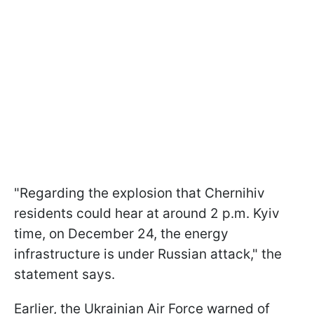
"Regarding the explosion that Chernihiv
residents could hear at around 2 p.m. Kyiv
time, on December 24, the energy
infrastructure is under Russian attack," the
statement says.
Earlier, the Ukrainian Air Force warned of