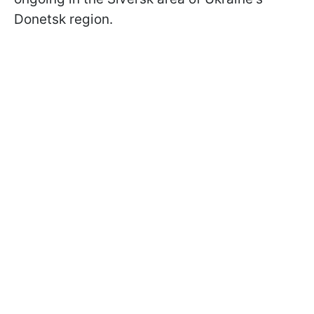
Donetsk region.