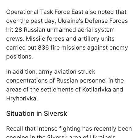
Operational Task Force East also noted that
over the past day, Ukraine's Defense Forces
hit 28 Russian unmanned aerial system
crews. Missile forces and artillery units
carried out 836 fire missions against enemy
positions.
In addition, army aviation struck
concentrations of Russian personnel in the
areas of the settlements of Kotliarivka and
Hryhorivka.
Situation in Siversk
Recall that intense fighting has recently been
ongoing in the Siversk area of Ukraine's