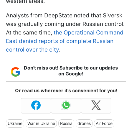
western areas.
Analysts from DeepState noted that Siversk
was gradually coming under Russian control.
At the same time,
the Operational Command
East denied reports of complete Russian
control over the city
.
Don't miss out! Subscribe to our updates
on Google!
Or read us wherever it's convenient for you!
Ukraine
War in Ukraine
Russia
drones
Air Force