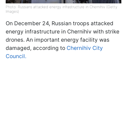
Photo: Russians attacked energy infrastructure in Chernihiv (Getty
Images)
On December 24, Russian troops attacked
energy infrastructure in Chernihiv with strike
drones. An important energy facility was
damaged, according to
Chernihiv City
Council.