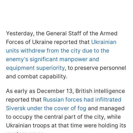
Yesterday, the General Staff of the Armed
Forces of Ukraine reported that
Ukrainian
units withdrew from the city due to the
enemy's significant manpower and
equipment superiority
, to preserve personnel
and combat capability.
As early as December 13, British intelligence
reported that
Russian forces had infiltrated
Siversk under the cover of fog
and managed
to occupy the central part of the city, while
Ukrainian troops at that time were holding its