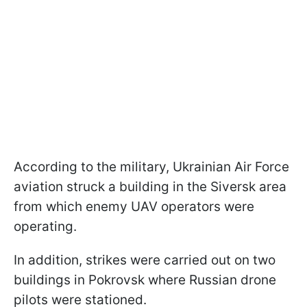
According to the military, Ukrainian Air Force
aviation struck a building in the Siversk area
from which enemy UAV operators were
operating.
In addition, strikes were carried out on two
buildings in Pokrovsk where Russian drone
pilots were stationed.