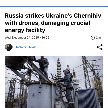
Russia strikes Ukraine's Chernihiv
with drones, damaging crucial
energy facility
Wed, December 24, 2025 - 16:06
2 min
LILIANA OLENIAK