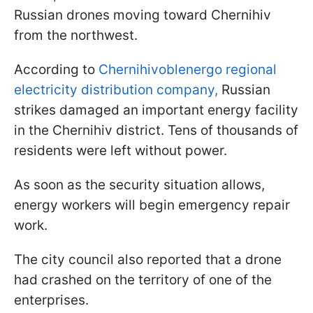
Russian drones moving toward Chernihiv
from the northwest.
According to
Chernihivoblenergo regional
electricity distribution company,
Russian
strikes damaged an important energy facility
in the Chernihiv district. Tens of thousands of
residents were left without power.
As soon as the security situation allows,
energy workers will begin emergency repair
work.
The city council also reported that a drone
had crashed on the territory of one of the
enterprises.