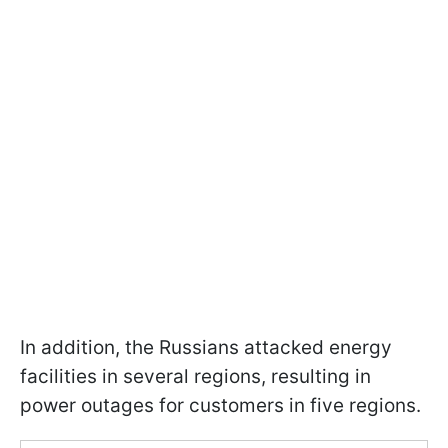
In addition, the Russians attacked energy
facilities in several regions, resulting in
power outages for customers in five regions.