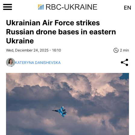
EN
Ukrainian Air Force strikes
Russian drone bases in eastern
Ukraine
Wed, December 24, 2025 - 16:10
2 min
KATERYNA DANISHEVSKA