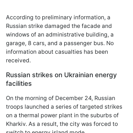
According to preliminary information, a
Russian strike damaged the facade and
windows of an administrative building, a
garage, 8 cars, and a passenger bus. No
information about casualties has been
received.
Russian strikes on Ukrainian energy
facilities
On the morning of December 24, Russian
troops launched a series of targeted strikes
on a thermal power plant in the suburbs of
Kharkiv. As a result, the city was forced to
switch to energy island mode.