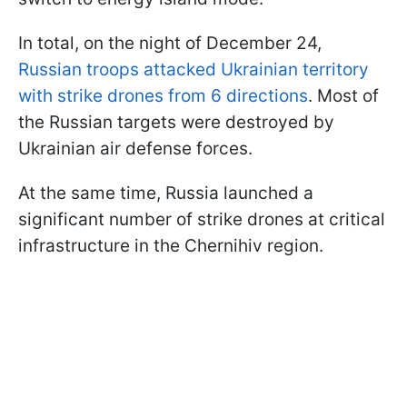
In total, on the night of December 24,
Russian troops attacked Ukrainian territory
with strike drones from 6 directions
. Most of
the Russian targets were destroyed by
Ukrainian air defense forces.
At the same time, Russia launched a
significant number of strike drones at critical
infrastructure in the Chernihiv region.