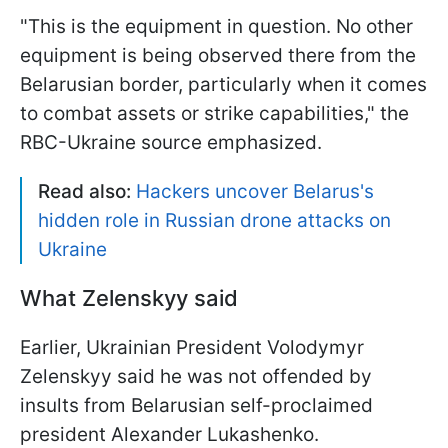
"This is the equipment in question. No other
equipment is being observed there from the
Belarusian border, particularly when it comes
to combat assets or strike capabilities," the
RBC-Ukraine source emphasized.
Read also:
Hackers uncover Belarus's
hidden role in Russian drone attacks on
Ukraine
What Zelenskyy said
Earlier, Ukrainian President Volodymyr
Zelenskyy said he was not offended by
insults from Belarusian self-proclaimed
president Alexander Lukashenko.