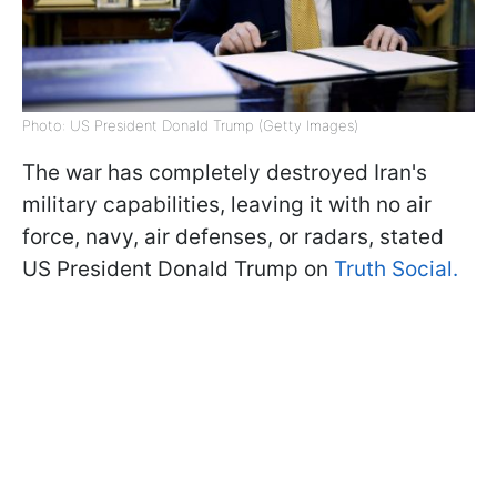
Photo: US President Donald Trump (Getty Images)
The war has completely destroyed Iran's
military capabilities, leaving it with no air
force, navy, air defenses, or radars, stated
US President Donald Trump on
Truth Social.