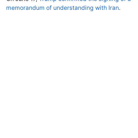
memorandum of understanding with Iran
.