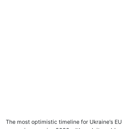
The most optimistic timeline for Ukraine’s EU