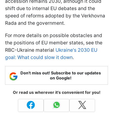
accession remains 2030, although it could
shift due to internal EU debates and the
speed of reforms adopted by the Verkhovna
Rada and the government.
For more details on possible obstacles and
the positions of EU member states, see the
RBC-Ukraine material
Ukraine's 2030 EU
goal: What could slow it down
.
Don't miss out! Subscribe to our updates
on Google!
Or read us wherever it's convenient for you!