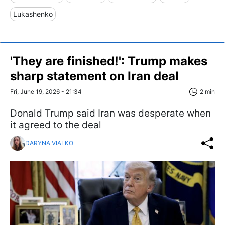
Lukashenko
'They are finished!': Trump makes
sharp statement on Iran deal
Fri, June 19, 2026 - 21:34
2 min
Donald Trump said Iran was desperate when
it agreed to the deal
DARYNA VIALKO