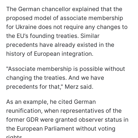
The German chancellor explained that the
proposed model of associate membership
for Ukraine does not require any changes to
the EU’s founding treaties. Similar
precedents have already existed in the
history of European integration.
"Associate membership is possible without
changing the treaties. And we have
precedents for that," Merz said.
As an example, he cited German
reunification, when representatives of the
former GDR were granted observer status in
the European Parliament without voting
rights.