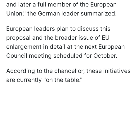
and later a full member of the European
Union," the German leader summarized.
European leaders plan to discuss this
proposal and the broader issue of EU
enlargement in detail at the next European
Council meeting scheduled for October.
According to the chancellor, these initiatives
are currently "on the table."