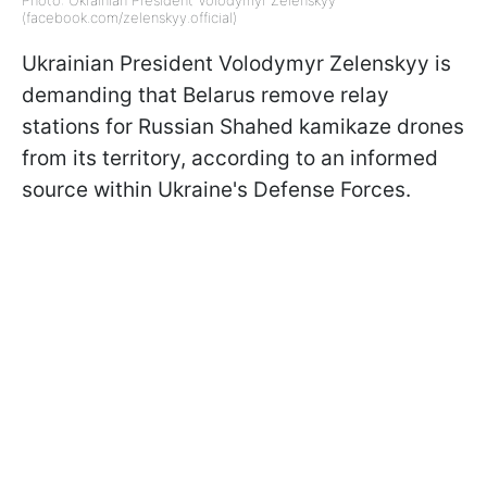
(facebook.com/zelenskyy.official)
Ukrainian President Volodymyr Zelenskyy is
demanding that Belarus remove relay
stations for Russian Shahed kamikaze drones
from its territory, according to an informed
source within Ukraine's Defense Forces.