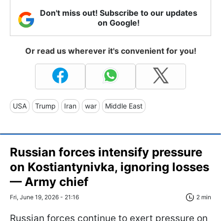
Don't miss out! Subscribe to our updates
on Google!
Or read us wherever it's convenient for you!
USA
Trump
Iran
war
Middle East
Russian forces intensify pressure
on Kostiantynivka, ignoring losses
— Army chief
Fri, June 19, 2026 - 21:16
2 min
Russian forces continue to exert pressure on