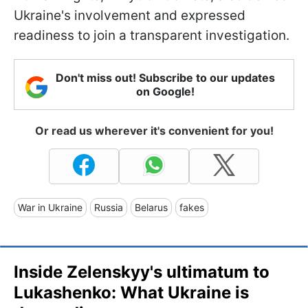
Ukraine's involvement and expressed
readiness to join a transparent investigation.
Don't miss out! Subscribe to our updates
on Google!
Or read us wherever it's convenient for you!
War in Ukraine
Russia
Belarus
fakes
Inside Zelenskyy's ultimatum to
Lukashenko: What Ukraine is