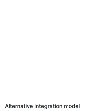
Alternative integration model