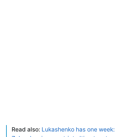
Read also:
Lukashenko has one week: