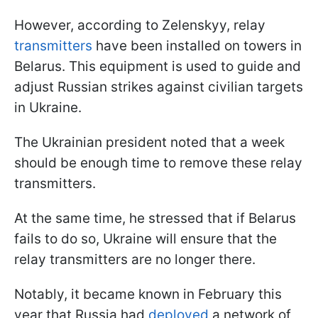
However, according to Zelenskyy, relay
transmitters
have been installed on towers in
Belarus. This equipment is used to guide and
adjust Russian strikes against civilian targets
in Ukraine.
The Ukrainian president noted that a week
should be enough time to remove these relay
transmitters.
At the same time, he stressed that if Belarus
fails to do so, Ukraine will ensure that the
relay transmitters are no longer there.
Notably, it became known in February this
year that Russia had
deployed
a network of