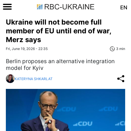
EN
Ukraine will not become full
member of EU until end of war,
Merz says
Fri, June 19, 2026 - 22:35
3 min
Berlin proposes an alternative integration
model for Kyiv
KATERYNA SHKARLAT