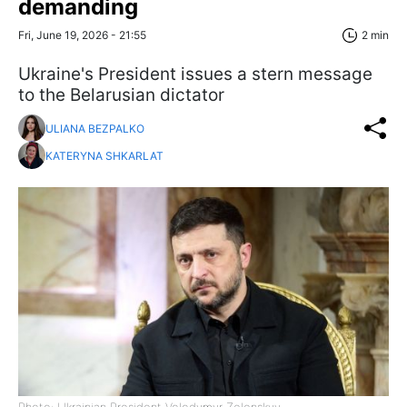
demanding
Fri, June 19, 2026 - 21:55
2 min
Ukraine's President issues a stern message
to the Belarusian dictator
ULIANA BEZPALKO
KATERYNA SHKARLAT
Photo: Ukrainian President Volodymyr Zelenskyy