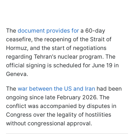
The
document provides for
a 60-day
ceasefire, the reopening of the Strait of
Hormuz, and the start of negotiations
regarding Tehran's nuclear program. The
official signing is scheduled for June 19 in
Geneva.
The
war between the US and Iran
had been
ongoing since late February 2026. The
conflict was accompanied by disputes in
Congress over the legality of hostilities
without congressional approval.