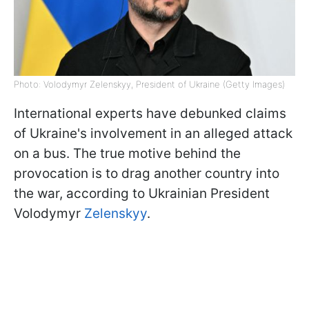
Photo: Volodymyr Zelenskyy, President of Ukraine (Getty Images)
International experts have debunked claims
of Ukraine's involvement in an alleged attack
on a bus. The true motive behind the
provocation is to drag another country into
the war, according to Ukrainian President
Volodymyr
Zelenskyy
.