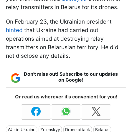
relay transmitters in Belarus for its drones.
On February 23, the Ukrainian president
hinted
that Ukraine had carried out
operations aimed at destroying relay
transmitters on Belarusian territory. He did
not disclose any details.
Don't miss out! Subscribe to our updates
on Google!
Or read us wherever it's convenient for you!
War in Ukraine
Zelenskyy
Drone attack
Belarus