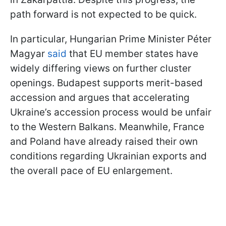
path forward is not expected to be quick.
In particular, Hungarian Prime Minister Péter
Magyar
said
that EU member states have
widely differing views on further cluster
openings. Budapest supports merit-based
accession and argues that accelerating
Ukraine’s accession process would be unfair
to the Western Balkans. Meanwhile, France
and Poland have already raised their own
conditions regarding Ukrainian exports and
the overall pace of EU enlargement.