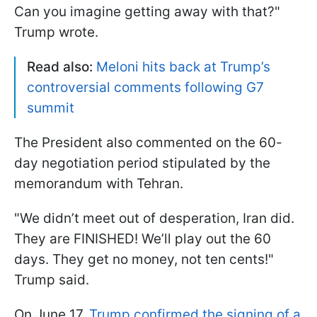
Can you imagine getting away with that?"
Trump wrote.
Read also:
Meloni hits back at Trump’s
controversial comments following G7
summit
The President also commented on the 60-
day negotiation period stipulated by the
memorandum with Tehran.
"We didn’t meet out of desperation, Iran did.
They are FINISHED! We’ll play out the 60
days. They get no money, not ten cents!"
Trump said.
On June 17,
Trump confirmed the signing of a