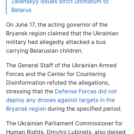
Zelenskyy issues strict ultimatum to
Belarus
On June 17, the acting governor of the
Bryansk region claimed that the Ukrainian
military had allegedly attacked a bus
carrying Belarusian children.
The General Staff of the Ukrainian Armed
Forces and the Center for Countering
Disinformation refuted the allegations,
stressing that the
Defense Forces did not
deploy any drones against targets in the
Bryansk region
during the specified period.
The Ukrainian Parliament Commissioner for
Human Rights, Dmytro Lubinets, also denied