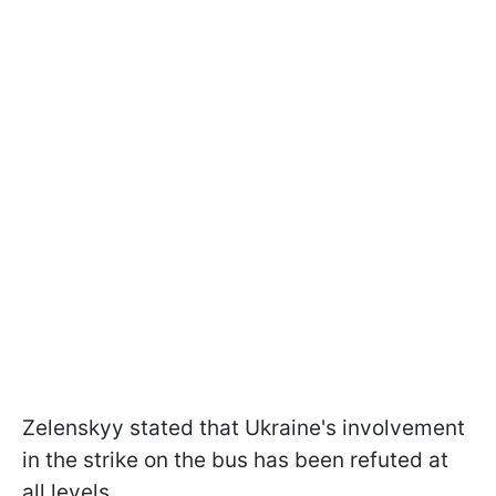
Zelenskyy stated that Ukraine's involvement
in the strike on the bus has been refuted at
all levels.