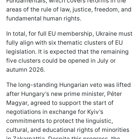
Fundamentals, which covers reforms in the
areas of the rule of law, justice, freedom, and
fundamental human rights.
In total, for full EU membership, Ukraine must
fully align with six thematic clusters of EU
legislation. It is expected that the remaining
five clusters could be opened in July or
autumn 2026.
The long-standing Hungarian veto was lifted
after Hungary’s new prime minister, Péter
Magyar, agreed to support the start of
negotiations in exchange for Kyiv’s
commitments to protect the linguistic,
cultural, and educational rights of minorities
in Zakarpattia. Despite this progress, the