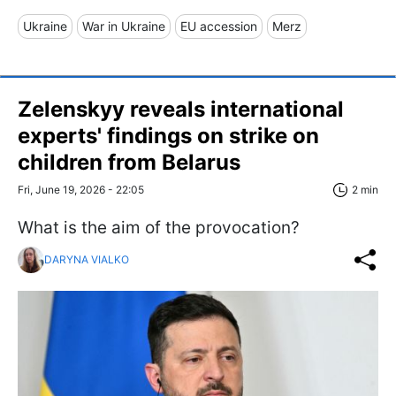
Ukraine
War in Ukraine
EU accession
Merz
Zelenskyy reveals international
experts' findings on strike on
children from Belarus
Fri, June 19, 2026 - 22:05
2 min
What is the aim of the provocation?
DARYNA VIALKO