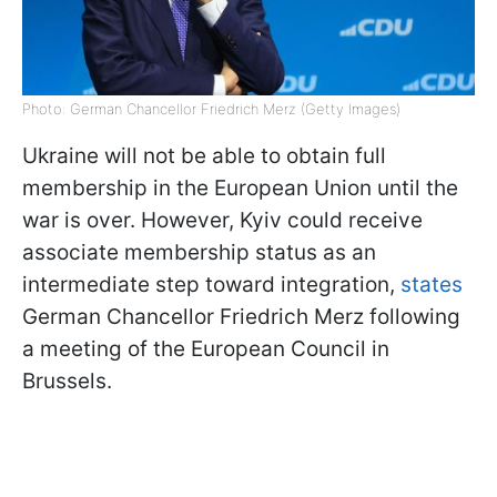
Photo: German Chancellor Friedrich Merz (Getty Images)
Ukraine will not be able to obtain full
membership in the European Union until the
war is over. However, Kyiv could receive
associate membership status as an
intermediate step toward integration,
states
German Chancellor Friedrich Merz following
a meeting of the European Council in
Brussels.