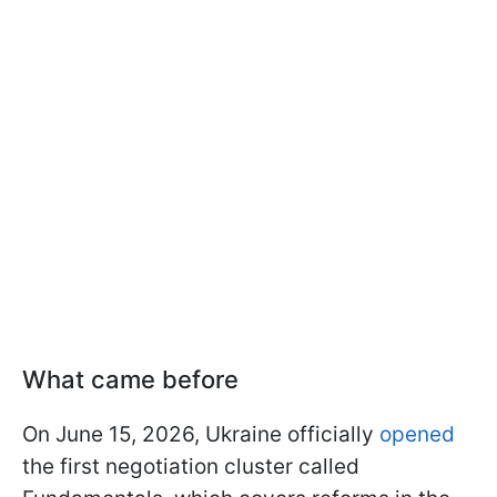
What came before
On June 15, 2026, Ukraine officially
opened
the first negotiation cluster called