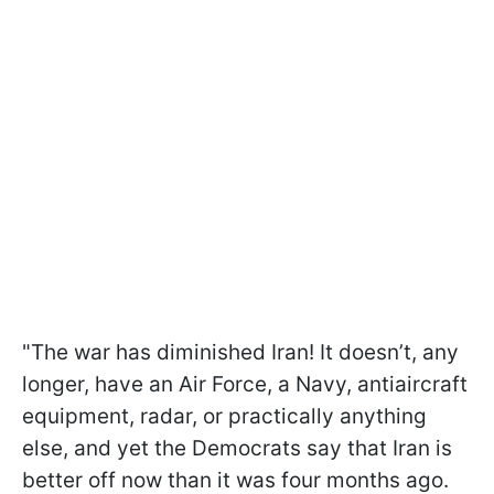
"The war has diminished Iran! It doesn’t, any
longer, have an Air Force, a Navy, antiaircraft
equipment, radar, or practically anything
else, and yet the Democrats say that Iran is
better off now than it was four months ago.