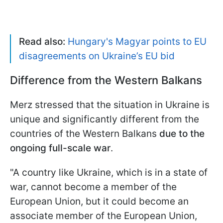
Read also:
Hungary's Magyar points to EU
disagreements on Ukraine’s EU bid
Difference from the Western Balkans
Merz stressed that the situation in Ukraine is
unique and significantly different from the
countries of the Western Balkans
due to the
ongoing full-scale war
.
"A country like Ukraine, which is in a state of
war, cannot become a member of the
European Union, but it could become an
associate member of the European Union,