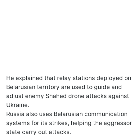
He explained that relay stations deployed on
Belarusian territory are used to guide and
adjust enemy Shahed drone attacks against
Ukraine.
Russia also uses Belarusian communication
systems for its strikes, helping the aggressor
state carry out attacks.