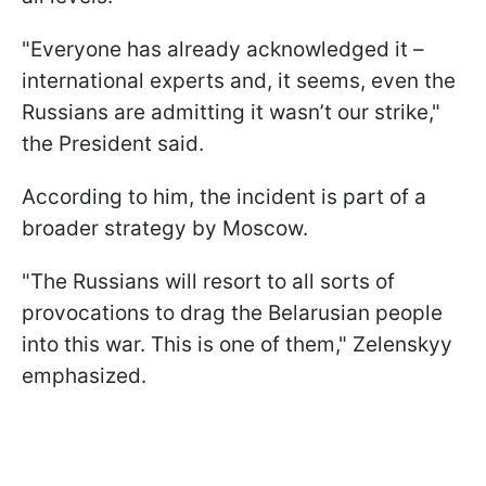
"Everyone has already acknowledged it –
international experts and, it seems, even the
Russians are admitting it wasn’t our strike,"
the President said.
According to him, the incident is part of a
broader strategy by Moscow.
"The Russians will resort to all sorts of
provocations to drag the Belarusian people
into this war. This is one of them," Zelenskyy
emphasized.