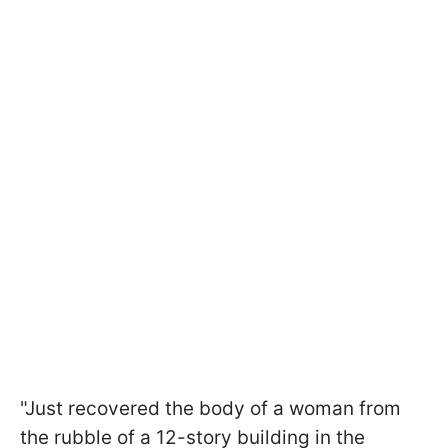
"Just recovered the body of a woman from
the rubble of a 12-story building in the