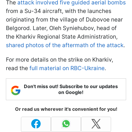
The
attack involved five guided aerial bombs
from a Su-34 aircraft, with the launches
originating from the village of Dubovoe near
Belgorod. Later, Oleh Syniehubov, head of
the Kharkiv Regional State Administration,
shared photos of the aftermath of the attack
.
For more details on the strike on Kharkiv,
read the
full material on RBC-Ukraine
.
Don't miss out! Subscribe to our updates
on Google!
Or read us wherever it's convenient for you!