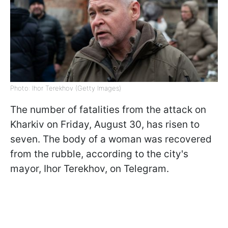
Photo: Ihor Terekhov (Getty Images)
The number of fatalities from the attack on
Kharkiv on Friday, August 30, has risen to
seven. The body of a woman was recovered
from the rubble, according to the city's
mayor, Ihor Terekhov, on Telegram.