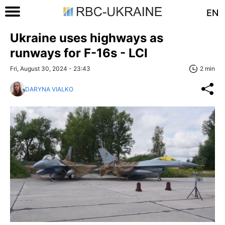
EN
Ukraine uses highways as
runways for F-16s - LCI
Fri, August 30, 2024 - 23:43
2 min
DARYNA VIALKO