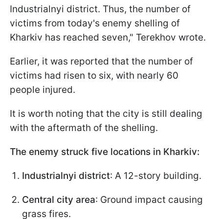
Industrialnyi district. Thus, the number of
victims from today's enemy shelling of
Kharkiv has reached seven," Terekhov wrote.
Earlier, it was reported that the number of
victims had risen to six, with nearly 60
people injured.
It is worth noting that the city is still dealing
with the aftermath of the shelling.
The enemy struck five locations in Kharkiv:
Industrialnyi district
: A 12-story building.
Central city area
: Ground impact causing
grass fires.