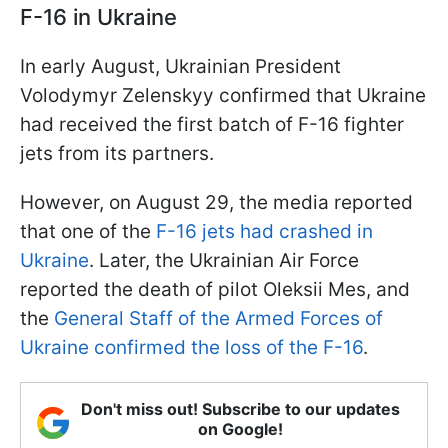
F-16 in Ukraine
In early August, Ukrainian President
Volodymyr Zelenskyy confirmed that Ukraine
had received the first batch of F-16 fighter
jets from its partners.
However, on August 29, the media reported
that one of the
F-16 jets had crashed in
Ukraine
. Later, the Ukrainian Air Force
reported the death of pilot Oleksii Mes, and
the
General Staff of the Armed Forces of
Ukraine confirmed the loss of the F-16
.
Don't miss out! Subscribe to our updates
on Google!