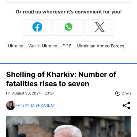
Or read us wherever it's convenient for you!
Ukraine
War in Ukraine
F-16
Ukrainian Armed Forces
Shelling of Kharkiv: Number of
fatalities rises to seven
Fri, August 30, 2024 - 23:27
2 min
KATERYNA SHKARLAT