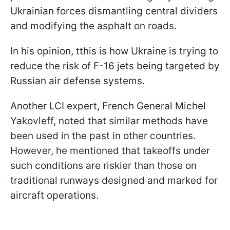
Ukrainian forces dismantling central dividers
and modifying the asphalt on roads.
In his opinion, tthis is how Ukraine is trying to
reduce the risk of F-16 jets being targeted by
Russian air defense systems.
Another LCI expert, French General Michel
Yakovleff, noted that similar methods have
been used in the past in other countries.
However, he mentioned that takeoffs under
such conditions are riskier than those on
traditional runways designed and marked for
aircraft operations.