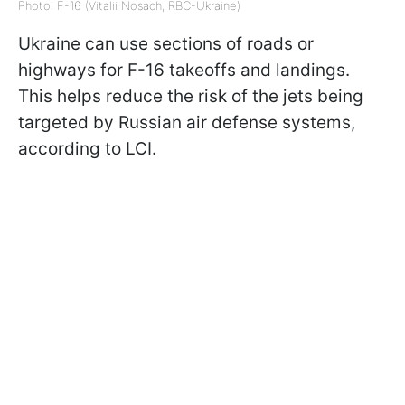
Photo: F-16 (Vitalii Nosach, RBC-Ukraine)
Ukraine can use sections of roads or
highways for F-16 takeoffs and landings.
This helps reduce the risk of the jets being
targeted by Russian air defense systems,
according to LCI.