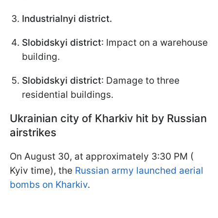
Industrialnyi district.
Slobidskyi district
: Impact on a warehouse
building.
Slobidskyi district
: Damage to three
residential buildings.
Ukrainian city of Kharkiv hit by Russian
airstrikes
On August 30, at approximately 3:30 PM (
Kyiv time), the
Russian army launched aerial
bombs on Kharkiv
.