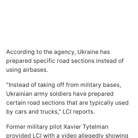
According to the agency, Ukraine has
prepared specific road sections instead of
using airbases.
"Instead of taking off from military bases,
Ukrainian army soldiers have prepared
certain road sections that are typically used
by cars and trucks," LCI reports.
Former military pilot Xavier Tytelman
provided LCI with a video allegedly showing