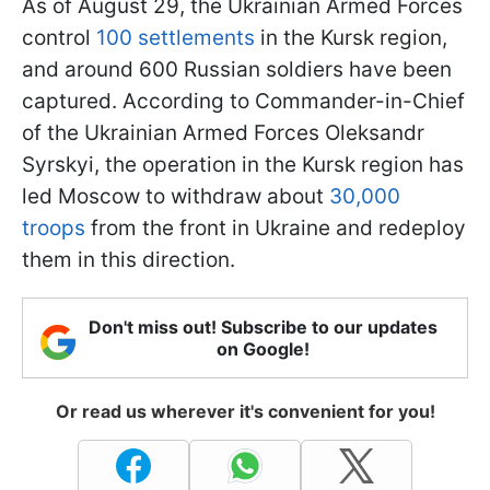
As of August 29, the Ukrainian Armed Forces
control
100 settlements
in the Kursk region,
and around 600 Russian soldiers have been
captured. According to Commander-in-Chief
of the Ukrainian Armed Forces Oleksandr
Syrskyi, the operation in the Kursk region has
led Moscow to withdraw about
30,000
troops
from the front in Ukraine and redeploy
them in this direction.
Don't miss out! Subscribe to our updates
on Google!
Or read us wherever it's convenient for you!