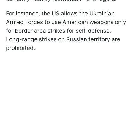
For instance, the US allows the Ukrainian
Armed Forces to use American weapons only
for border area strikes for self-defense.
Long-range strikes on Russian territory are
prohibited.