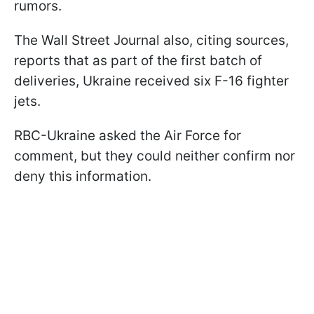
rumors.
The Wall Street Journal also, citing sources,
reports that as part of the first batch of
deliveries, Ukraine received six F-16 fighter
jets.
RBC-Ukraine asked the Air Force for
comment, but they could neither confirm nor
deny this information.