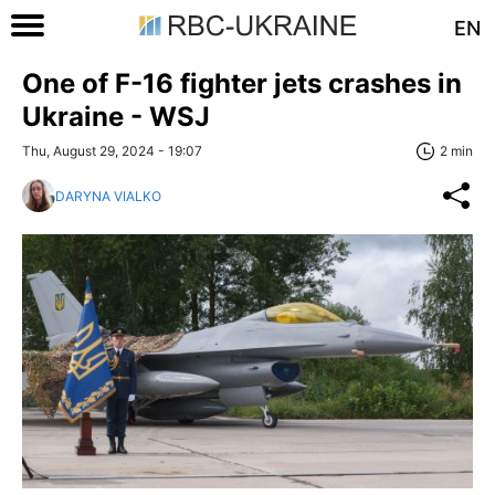
EN
One of F-16 fighter jets crashes in
Ukraine - WSJ
Thu, August 29, 2024 - 19:07
2 min
DARYNA VIALKO