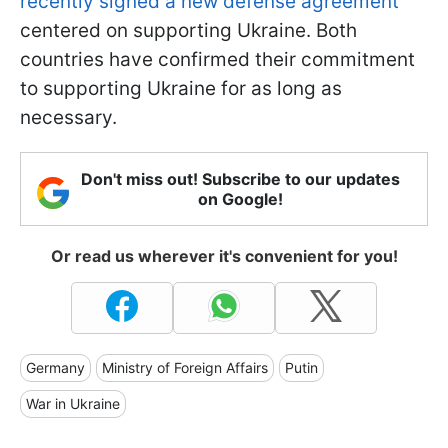
recently signed a new defense agreement
centered on supporting Ukraine. Both
countries have confirmed their commitment
to supporting Ukraine for as long as
necessary.
Don't miss out! Subscribe to our updates
on Google!
Or read us wherever it's convenient for you!
Germany
Ministry of Foreign Affairs
Putin
War in Ukraine