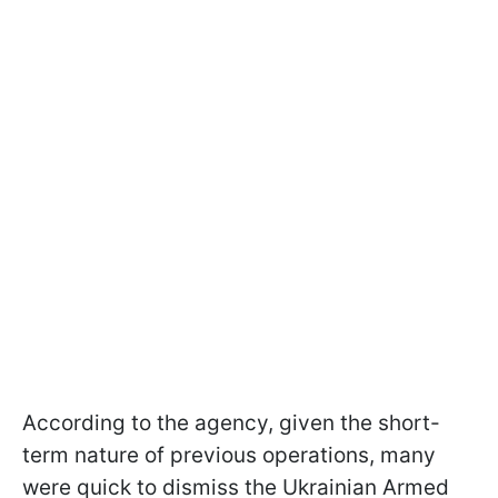
According to the agency, given the short-
term nature of previous operations, many
were quick to dismiss the Ukrainian Armed