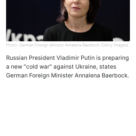
Photo: German Foreign Minister Annalena Baerbock (Getty Images)
Russian President Vladimir Putin is preparing
a new "cold war" against Ukraine, states
German Foreign Minister Annalena Baerbock.