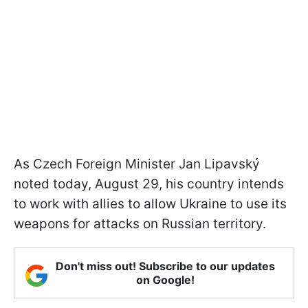
As Czech Foreign Minister Jan Lipavský
noted today, August 29, his country intends
to work with allies to allow Ukraine to use its
weapons for attacks on Russian territory.
Don't miss out! Subscribe to our updates
on Google!