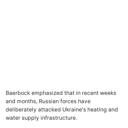
Baerbock emphasized that in recent weeks
and months, Russian forces have
deliberately attacked Ukraine's heating and
water supply infrastructure.