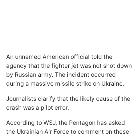
An unnamed American official told the
agency that the fighter jet was not shot down
by Russian army. The incident occurred
during a massive missile strike on Ukraine.
Journalists clarify that the likely cause of the
crash was a pilot error.
According to WSJ, the Pentagon has asked
the Ukrainian Air Force to comment on these