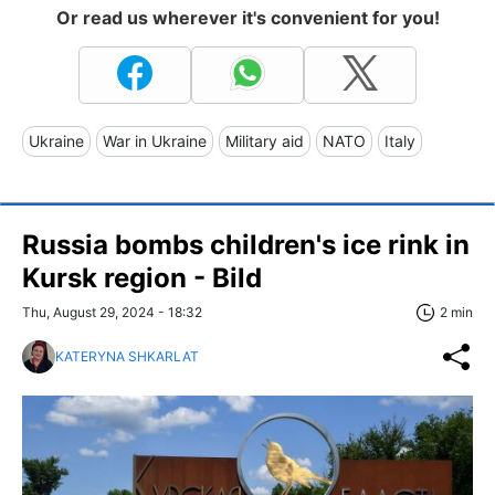
Or read us wherever it's convenient for you!
Ukraine
War in Ukraine
Military aid
NATO
Italy
Russia bombs children's ice rink in
Kursk region - Bild
Thu, August 29, 2024 - 18:32
2 min
KATERYNA SHKARLAT