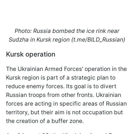
Photo: Russia bombed the ice rink near
Sudzha in Kursk region (t.me/BILD_Russian)
Kursk operation
The Ukrainian Armed Forces' operation in the
Kursk region is part of a strategic plan to
reduce enemy forces. Its goal is to divert
Russian troops from other fronts. Ukrainian
forces are acting in specific areas of Russian
territory, but their aim is not occupation but
the creation of a buffer zone.