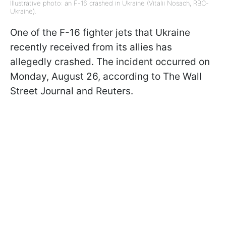
Illustrative photo: an F-16 crashed in Ukraine (Vitalii Nosach, RBC-
Ukraine).
One of the F-16 fighter jets that Ukraine
recently received from its allies has
allegedly crashed. The incident occurred on
Monday, August 26, according to The Wall
Street Journal and Reuters.