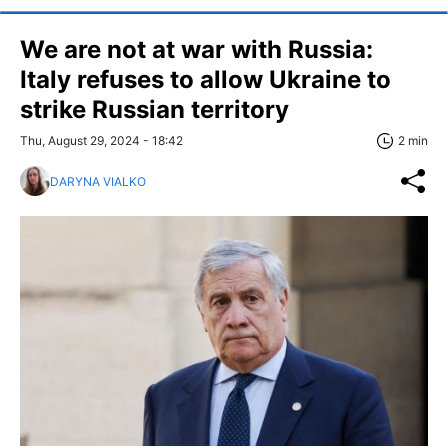
We are not at war with Russia:
Italy refuses to allow Ukraine to
strike Russian territory
Thu, August 29, 2024 - 18:42
2 min
DARYNA VIALKO