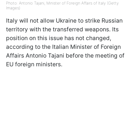
Photo: Antonio Tajani, Minister of Foreign Affairs of Italy (Getty
Images)
Italy will not allow Ukraine to strike Russian
territory with the transferred weapons. Its
position on this issue has not changed,
according to the Italian Minister of Foreign
Affairs Antonio Tajani before the meeting of
EU foreign ministers.