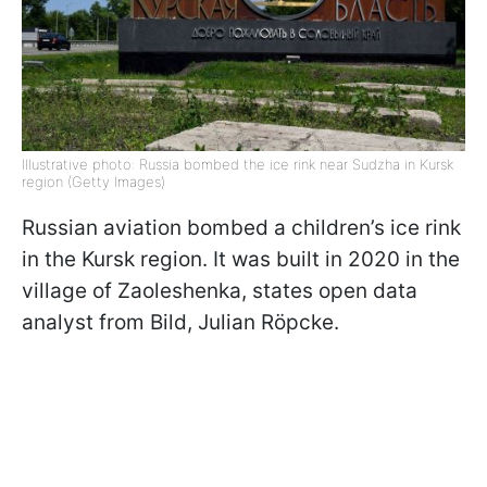
Illustrative photo: Russia bombed the ice rink near Sudzha in Kursk
region (Getty Images)
Russian aviation bombed a children’s ice rink
in the Kursk region. It was built in 2020 in the
village of Zaoleshenka, states open data
analyst from Bild, Julian Röpcke.