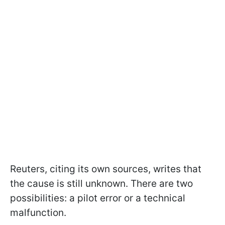
Reuters, citing its own sources, writes that
the cause is still unknown. There are two
possibilities: a pilot error or a technical
malfunction.