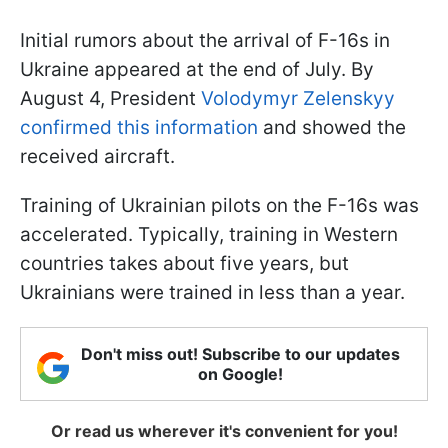
Initial rumors about the arrival of F-16s in
Ukraine appeared at the end of July. By
August 4, President
Volodymyr Zelenskyy
confirmed this information
and showed the
received aircraft.
Training of Ukrainian pilots on the F-16s was
accelerated. Typically, training in Western
countries takes about five years, but
Ukrainians were trained in less than a year.
Don't miss out! Subscribe to our updates
on Google!
Or read us wherever it's convenient for you!