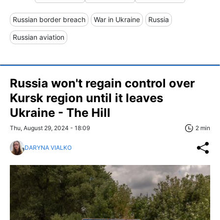
Russian border breach
War in Ukraine
Russia
Russian aviation
Russia won't regain control over
Kursk region until it leaves
Ukraine - The Hill
Thu, August 29, 2024 - 18:09
2 min
DARYNA VIALKO