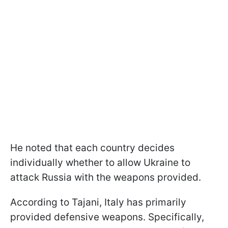
He noted that each country decides
individually whether to allow Ukraine to
attack Russia with the weapons provided.
According to Tajani, Italy has primarily
provided defensive weapons. Specifically,