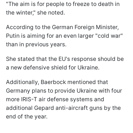
"The aim is for people to freeze to death in
the winter," she noted.
According to the German Foreign Minister,
Putin is aiming for an even larger "cold war"
than in previous years.
She stated that the EU's response should be
a new defensive shield for Ukraine.
Additionally, Baerbock mentioned that
Germany plans to provide Ukraine with four
more IRIS-T air defense systems and
additional Gepard anti-aircraft guns by the
end of the year.