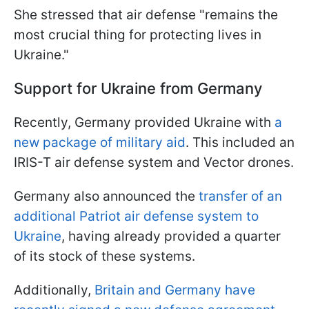
She stressed that air defense "remains the
most crucial thing for protecting lives in
Ukraine."
Support for Ukraine from Germany
Recently, Germany provided Ukraine with
a
new package of military aid
. This included an
IRIS-T air defense system and Vector drones.
Germany also announced the
transfer of an
additional Patriot air defense system to
Ukraine
, having already provided a quarter
of its stock of these systems.
Additionally,
Britain and Germany have