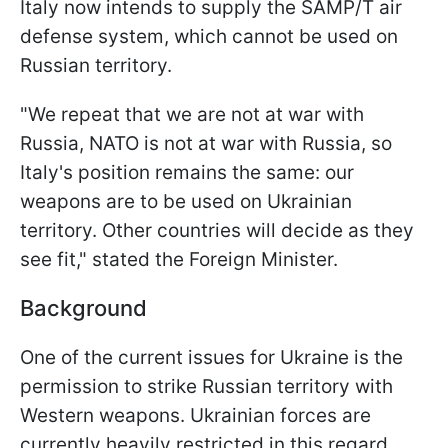
Italy now intends to supply the SAMP/T air
defense system, which cannot be used on
Russian territory.
"We repeat that we are not at war with
Russia, NATO is not at war with Russia, so
Italy's position remains the same: our
weapons are to be used on Ukrainian
territory. Other countries will decide as they
see fit," stated the Foreign Minister.
Background
One of the current issues for Ukraine is the
permission to strike Russian territory with
Western weapons. Ukrainian forces are
currently heavily restricted in this regard.