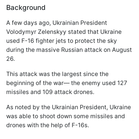
Background
A few days ago, Ukrainian President
Volodymyr Zelenskyy stated that Ukraine
used F-16 fighter jets to protect the sky
during the massive Russian attack on August
26.
This attack was the largest since the
beginning of the war— the enemy used 127
missiles and 109 attack drones.
As noted by the Ukrainian President, Ukraine
was able to shoot down some missiles and
drones with the help of F-16s.