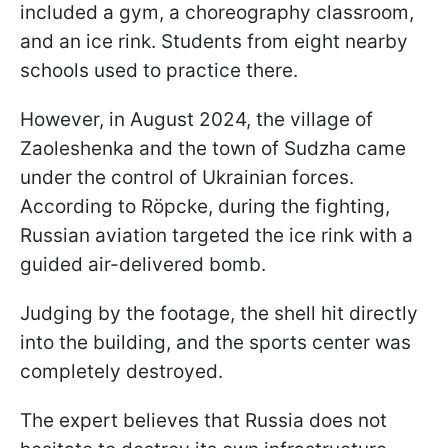
included a gym, a choreography classroom,
and an ice rink. Students from eight nearby
schools used to practice there.
However, in August 2024, the village of
Zaoleshenka and the town of Sudzha came
under the control of Ukrainian forces.
According to Röpcke, during the fighting,
Russian aviation targeted the ice rink with a
guided air-delivered bomb.
Judging by the footage, the shell hit directly
into the building, and the sports center was
completely destroyed.
The expert believes that Russia does not