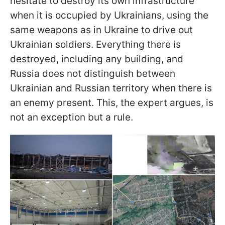
hesitate to destroy its own infrastructure
when it is occupied by Ukrainians, using the
same weapons as in Ukraine to drive out
Ukrainian soldiers. Everything there is
destroyed, including any building, and
Russia does not distinguish between
Ukrainian and Russian territory when there is
an enemy present. This, the expert argues, is
not an exception but a rule.