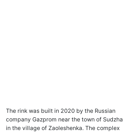
The rink was built in 2020 by the Russian
company Gazprom near the town of Sudzha
in the village of Zaoleshenka. The complex