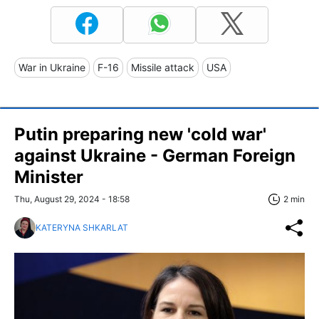
War in Ukraine
F-16
Missile attack
USA
Putin preparing new 'cold war'
against Ukraine - German Foreign
Minister
Thu, August 29, 2024 - 18:58
2 min
KATERYNA SHKARLAT