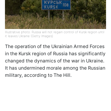
Illustrative photo: Russia will not regain control of Kursk region until
it leaves Ukraine (Getty Images)
The operation of the Ukrainian Armed Forces
in the Kursk region of Russia has significantly
changed the dynamics of the war in Ukraine.
It has undermined morale among the Russian
military, according to The Hill.