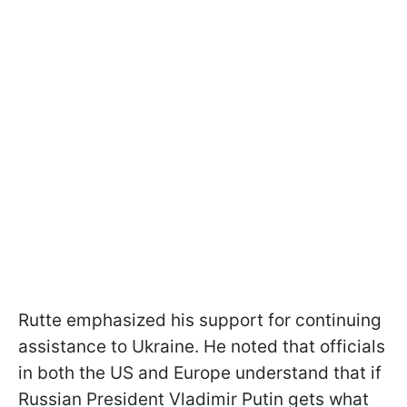
Rutte emphasized his support for continuing
assistance to Ukraine. He noted that officials
in both the US and Europe understand that if
Russian President Vladimir Putin gets what