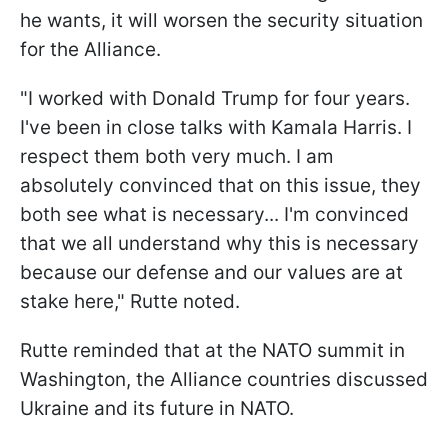
he wants, it will worsen the security situation
for the Alliance.
"I worked with Donald Trump for four years.
I've been in close talks with Kamala Harris. I
respect them both very much. I am
absolutely convinced that on this issue, they
both see what is necessary... I'm convinced
that we all understand why this is necessary
because our defense and our values are at
stake here," Rutte noted.
Rutte reminded that at the NATO summit in
Washington, the Alliance countries discussed
Ukraine and its future in NATO.