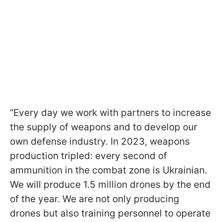
“Every day we work with partners to increase
the supply of weapons and to develop our
own defense industry. In 2023, weapons
production tripled: every second of
ammunition in the combat zone is Ukrainian.
We will produce 1.5 million drones by the end
of the year. We are not only producing
drones but also training personnel to operate