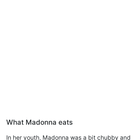
What Madonna eats
In her youth, Madonna was a bit chubby and