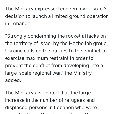
The Ministry expressed concern over Israel's
decision to launch a limited ground operation
in Lebanon.
"Strongly condemning the rocket attacks on
the territory of Israel by the Hezbollah group,
Ukraine calls on the parties to the conflict to
exercise maximum restraint in order to
prevent the conflict from developing into a
large-scale regional war," the Ministry
added.
The Ministry also noted that the large
increase in the number of refugees and
displaced persons in Lebanon who were