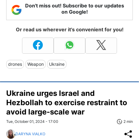
Don't miss out! Subscribe to our updates
on Google!
Or read us wherever it's convenient for you!
drones
Weapon
Ukraine
Ukraine urges Israel and
Hezbollah to exercise restraint to
avoid large-scale war
Tue, October 01, 2024 - 17:00
2 min
DARYNA VIALKO