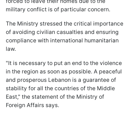
forced to leave their homes due to the
military conflict is of particular concern.
The Ministry stressed the critical importance
of avoiding civilian casualties and ensuring
compliance with international humanitarian
law.
"It is necessary to put an end to the violence
in the region as soon as possible. A peaceful
and prosperous Lebanon is a guarantee of
stability for all the countries of the Middle
East," the statement of the Ministry of
Foreign Affairs says.