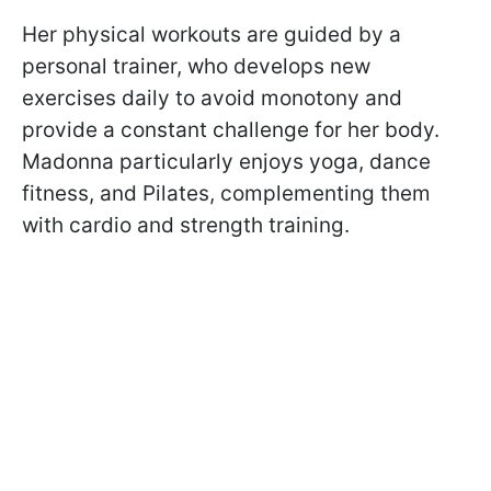
Her physical workouts are guided by a
personal trainer, who develops new
exercises daily to avoid monotony and
provide a constant challenge for her body.
Madonna particularly enjoys yoga, dance
fitness, and Pilates, complementing them
with cardio and strength training.