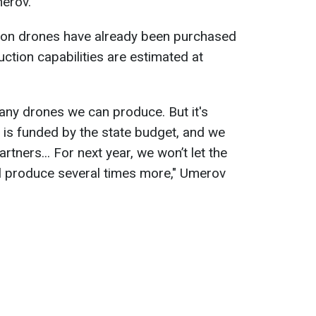
erov.
lion drones have already been purchased
ction capabilities are estimated at
any drones we can produce. But it's
is is funded by the state budget, and we
ners... For next year, we won’t let the
l produce several times more," Umerov