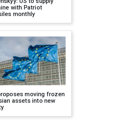
nskyy: US to supply
ine with Patriot
siles monthly
proposes moving frozen
sian assets into new
ty