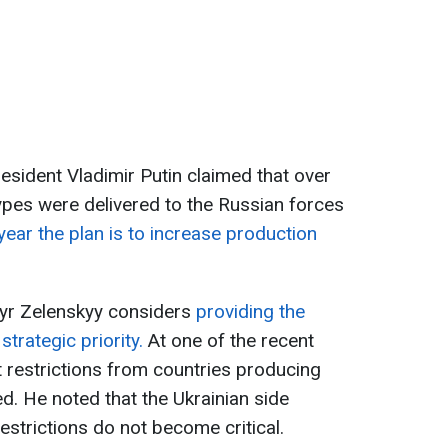
President Vladimir Putin claimed that over
pes were delivered to the Russian forces
 year the plan is to increase production
yr Zelenskyy considers
providing the
trategic priority.
At one of the recent
t restrictions from countries producing
. He noted that the Ukrainian side
strictions do not become critical.