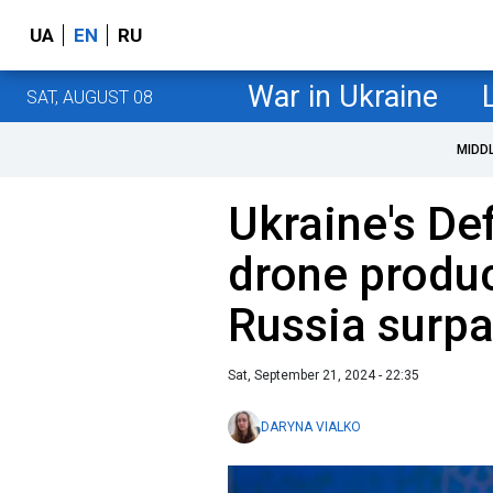
UA
EN
RU
War in Ukraine
SAT, AUGUST 08
MIDD
Ukraine's De
drone produc
Russia surpa
Sat, September 21, 2024 - 22:35
DARYNA VIALKO