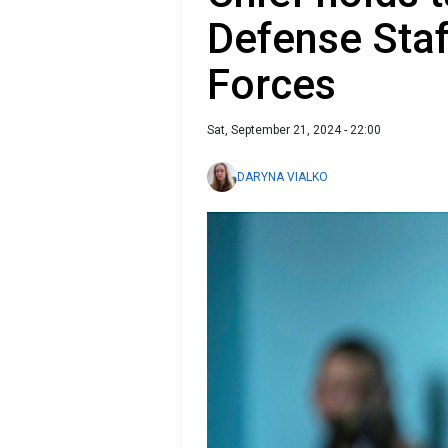
Defense Staf
Forces
Sat, September 21, 2024 - 22:00
DARYNA VIALKO