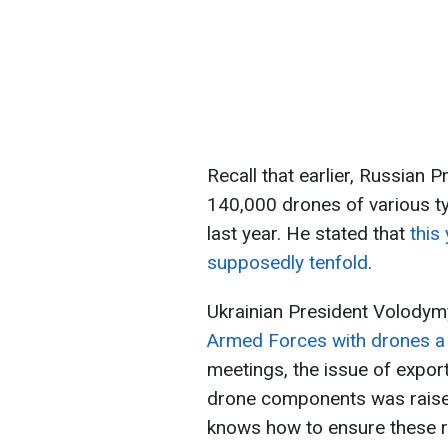
Recall that earlier, Russian 
140,000 drones of various ty
last year. He stated that
this
supposedly tenfold
.
Ukrainian President Volodym
Armed Forces with drones a s
meetings, the issue of expor
drone components was raised
knows how to ensure these re