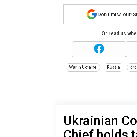
Don't miss out! 
Or read us wher
War in Ukraine
Russia
dro
Ukrainian C
Chief holds t