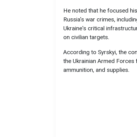
He noted that he focused his
Russia's war crimes, includin
Ukraine's critical infrastruct
on civilian targets.
According to Syrskyi, the co
the Ukrainian Armed Forces f
ammunition, and supplies.