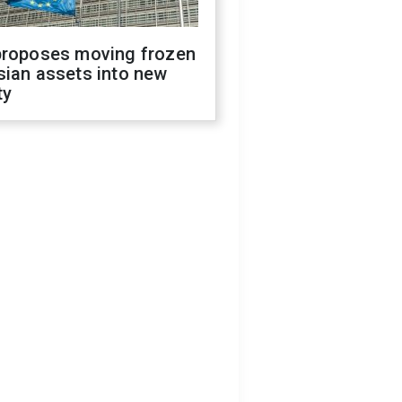
proposes moving frozen
sian assets into new
ty