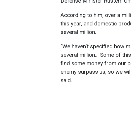
Defense Minister Rustem Um
According to him, over a mil
this year, and domestic produ
several million.
"We haven't specified how m
several million... Some of th
find some money from our part
enemy surpass us, so we wil
said.