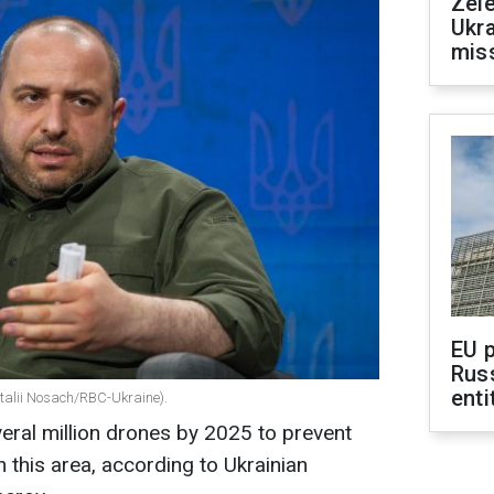
Zele
Ukra
mis
EU 
Rus
enti
talii Nosach/RBC-Ukraine).
eral million drones by 2025 to prevent
n this area, according to Ukrainian