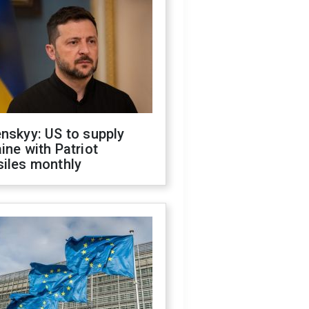
nskyy: US to supply
ine with Patriot
siles monthly