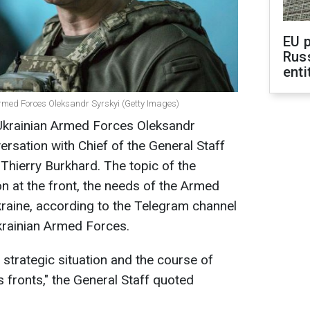
EU 
Rus
enti
rmed Forces Oleksandr Syrskyi (Getty Images)
Ukrainian Armed Forces Oleksandr
ersation with Chief of the General Staff
hierry Burkhard. The topic of the
on at the front, the needs of the Armed
kraine, according to the Telegram channel
Ukrainian Armed Forces.
 strategic situation and the course of
s fronts," the General Staff quoted