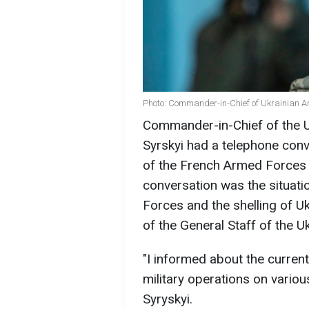
Photo: Commander-in-Chief of Ukrainian A
Commander-in-Chief of the 
Syrskyi had a telephone conv
of the French Armed Forces T
conversation was the situati
Forces and the shelling of U
of the General Staff of the 
"I informed about the current
military operations on variou
Syryskyi.