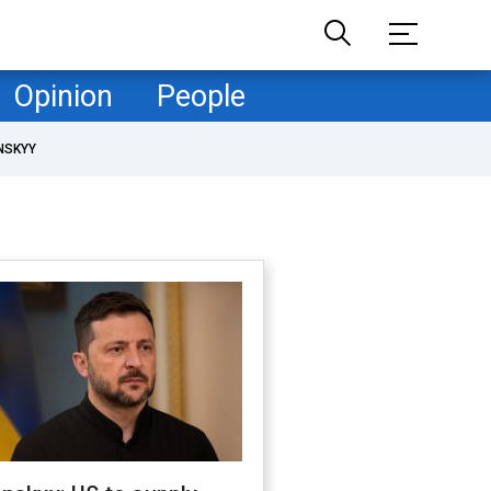
Opinion
People
NSKYY