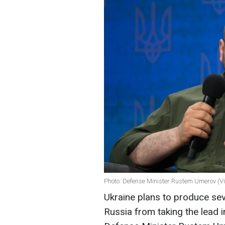
Photo: Defense Minister Rustem Umerov (Vi
Ukraine plans to produce sev
Russia from taking the lead i