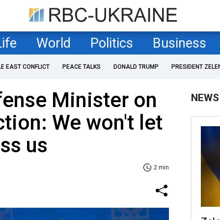
Life
World
Politics
Business
LE EAST CONFLICT
PEACE TALKS
DONALD TRUMP
PRESIDENT ZELE
fense Minister on
NEWS
tion: We won't let
ss us
2 min