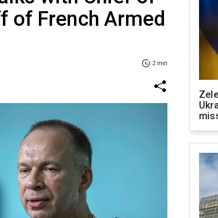
f of French Armed
2 min
Zele
Ukra
mis