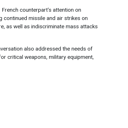
 French counterpart's attention on
g continued missile and air strikes on
ure, as well as indiscriminate mass attacks
nversation also addressed the needs of
or critical weapons, military equipment,