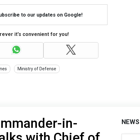
Subscribe to our updates on Google!
ever it's convenient for you!
nes
Ministry of Defense
ommander-in-
NEWS
alks with Chief of