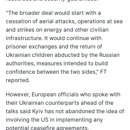
"The broader deal would start with a
cessation of aerial attacks, operations at sea
and strikes on energy and other civilian
infrastructure. It would continue with
prisoner exchanges and the return of
Ukrainian children abducted by the Russian
authorities, measures intended to build
confidence between the two sides," FT
reported.
However, European officials who spoke with
their Ukrainian counterparts ahead of the
talks said Kyiv has not abandoned the idea of
involving the US in implementing any
potential ceasefire agreements.