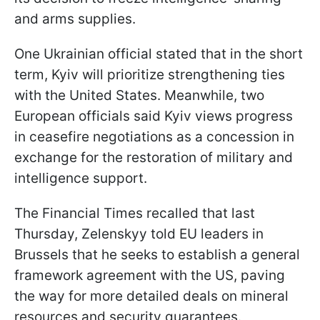
and arms supplies.
One Ukrainian official stated that in the short
term, Kyiv will prioritize strengthening ties
with the United States. Meanwhile, two
European officials said Kyiv views progress
in ceasefire negotiations as a concession in
exchange for the restoration of military and
intelligence support.
The Financial Times recalled that last
Thursday, Zelenskyy told EU leaders in
Brussels that he seeks to establish a general
framework agreement with the US, paving
the way for more detailed deals on mineral
resources and security guarantees.