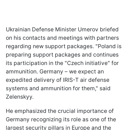
Ukrainian Defense Minister Umerov briefed
on his contacts and meetings with partners
regarding new support packages. "Poland is
preparing support packages and continues
its participation in the "Czech initiative" for
ammunition. Germany – we expect an
expedited delivery of IRIS-T air defense
systems and ammunition for them," said
Zelenskyy.
He emphasized the crucial importance of
Germany recognizing its role as one of the
largest security pillars in Europe and the