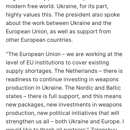
modern free world. Ukraine, for its part,
highly values this. The president also spoke
about the work between Ukraine and the
European Union, as well as support from
other European countries.
"The European Union – we are working at the
level of EU institutions to cover existing
supply shortages. The Netherlands – there is
readiness to continue investing in weapons
production in Ukraine. The Nordic and Baltic
states – there is full support, and this means
new packages, new investments in weapons
production, new political initiatives that will
strengthen us all – both Ukraine and Europe. I
would like to thank all partners," Zelenskyy