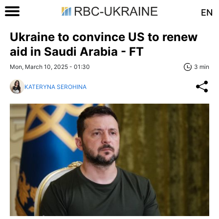
EN
Ukraine to convince US to renew
aid in Saudi Arabia - FT
Mon, March 10, 2025 - 01:30
3 min
KATERYNA SEROHINA