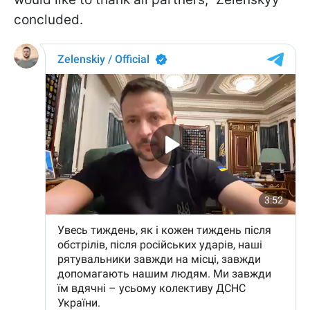
concluded.