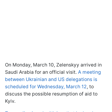
On Monday, March 10, Zelenskyy arrived in
Saudi Arabia for an official visit.
A meeting
between Ukrainian and US delegations is
scheduled for Wednesday, March 12
, to
discuss the possible resumption of aid to
Kyiv.