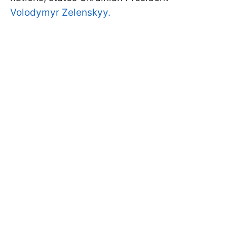
Volodymyr Zelenskyy.