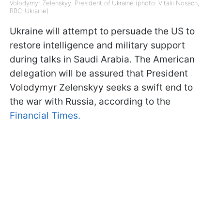
Volodymyr Zelenskyy, President of Ukraine (photo: Vitalii Nosach,
RBC-Ukraine)
Ukraine will attempt to persuade the US to
restore intelligence and military support
during talks in Saudi Arabia. The American
delegation will be assured that President
Volodymyr Zelenskyy seeks a swift end to
the war with Russia, according to the
Financial Times.