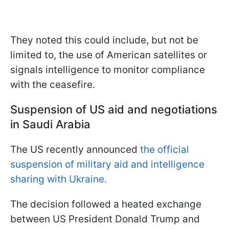
They noted this could include, but not be
limited to, the use of American satellites or
signals intelligence to monitor compliance
with the ceasefire.
Suspension of US aid and negotiations
in Saudi Arabia
The US recently announced
the official
suspension of military aid and intelligence
sharing with Ukraine.
The decision followed a heated exchange
between US President Donald Trump and