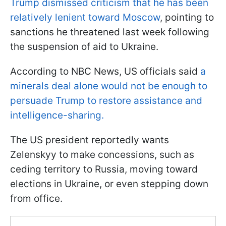
Trump dismissed criticism that he has been
relatively lenient toward Moscow
, pointing to
sanctions he threatened last week following
the suspension of aid to Ukraine.
According to NBC News, US officials said
a
minerals deal alone would not be enough to
persuade Trump to restore assistance and
intelligence-sharing.
The US president reportedly wants
Zelenskyy to make concessions, such as
ceding territory to Russia, moving toward
elections in Ukraine, or even stepping down
from office.