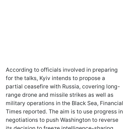
According to officials involved in preparing
for the talks, Kyiv intends to propose a
partial ceasefire with Russia, covering long-
range drone and missile strikes as well as
military operations in the Black Sea, Financial
Times reported. The aim is to use progress in
negotiations to push Washington to reverse
its decision to freeze intelligence-sharing