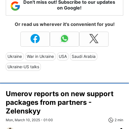
Don't miss out! Subscribe to our updates
on Google!
Or read us wherever it's convenient for you!
Ukraine
War in Ukraine
USA
Saudi Arabia
Ukraine-US talks
Umerov reports on new support
packages from partners -
Zelenskyy
Mon, March 10, 2025 - 01:00
2 min