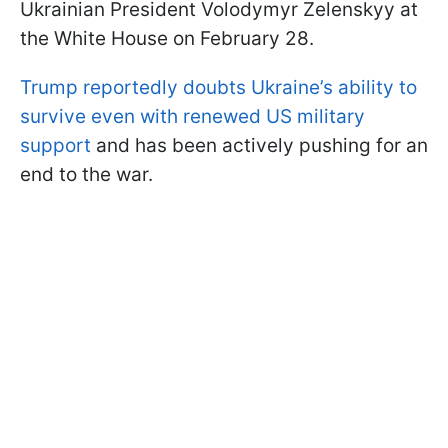
Ukrainian President Volodymyr Zelenskyy at
the White House on February 28.
Trump reportedly doubts Ukraine’s ability to
survive even with renewed US military
support
and has been actively pushing for an
end to the war.