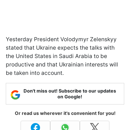
Yesterday President Volodymyr Zelenskyy
stated that Ukraine expects the talks with
the United States in Saudi Arabia to be
productive and that Ukrainian interests will
be taken into account.
Don't miss out! Subscribe to our updates
on Google!
Or read us wherever it's convenient for you!