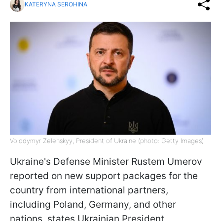
KATERYNA SEROHINA
Volodymyr Zelenskyy, President of Ukraine (photo: Getty Images)
Ukraine's Defense Minister Rustem Umerov
reported on new support packages for the
country from international partners,
including Poland, Germany, and other
nations, states Ukrainian President