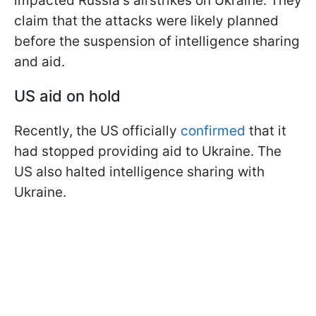
impacted Russia's airstrikes on Ukraine. They
claim that the attacks were likely planned
before the suspension of intelligence sharing
and aid.
US aid on hold
Recently, the US officially
confirmed
that it
had stopped providing aid to Ukraine. The
US also halted intelligence sharing with
Ukraine.