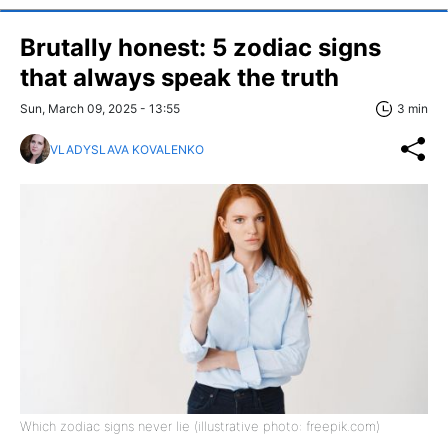
Brutally honest: 5 zodiac signs
that always speak the truth
Sun, March 09, 2025 - 13:55
3 min
VLADYSLAVA KOVALENKO
Which zodiac signs never lie (illustrative photo: freepik.com)