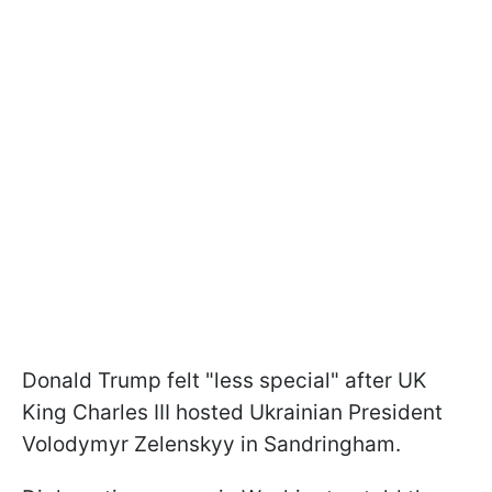
Donald Trump felt "less special" after UK
King Charles III hosted Ukrainian President
Volodymyr Zelenskyy in Sandringham.