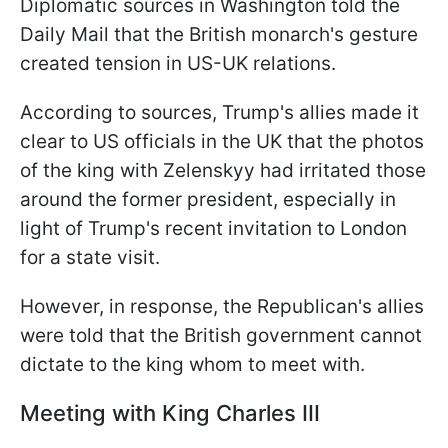
Diplomatic sources in Washington told the
Daily Mail that the British monarch's gesture
created tension in US-UK relations.
According to sources, Trump's allies made it
clear to US officials in the UK that the photos
of the king with Zelenskyy had irritated those
around the former president, especially in
light of Trump's recent invitation to London
for a state visit.
However, in response, the Republican's allies
were told that the British government cannot
dictate to the king whom to meet with.
Meeting with King Charles III