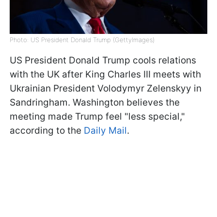
Photo: US President Donald Trump (GettyImages)
US President Donald Trump cools relations
with the UK after King Charles III meets with
Ukrainian President Volodymyr Zelenskyy in
Sandringham. Washington believes the
meeting made Trump feel "less special,"
according to the
Daily Mail
.