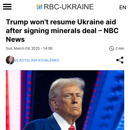
EN
Trump won't resume Ukraine aid
after signing minerals deal – NBC
News
Sun, March 09, 2025 - 14:58
2 min
VLADYSLAVA KOVALENKO