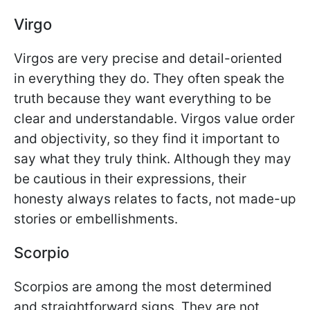
Virgo
Virgos are very precise and detail-oriented
in everything they do. They often speak the
truth because they want everything to be
clear and understandable. Virgos value order
and objectivity, so they find it important to
say what they truly think. Although they may
be cautious in their expressions, their
honesty always relates to facts, not made-up
stories or embellishments.
Scorpio
Scorpios are among the most determined
and straightforward signs. They are not