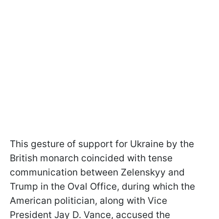
This gesture of support for Ukraine by the
British monarch coincided with tense
communication between Zelenskyy and
Trump in the Oval Office, during which the
American politician, along with Vice
President Jay D. Vance, accused the