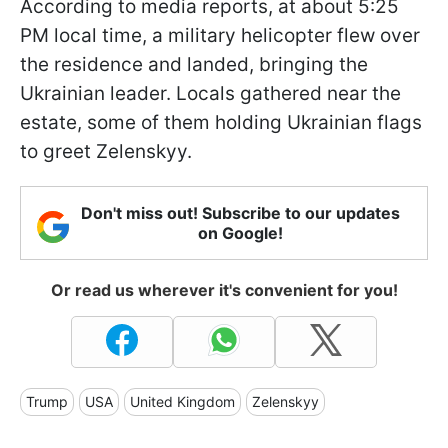
According to media reports, at about 5:25
PM local time, a military helicopter flew over
the residence and landed, bringing the
Ukrainian leader. Locals gathered near the
estate, some of them holding Ukrainian flags
to greet Zelenskyy.
Don't miss out! Subscribe to our updates
on Google!
Or read us wherever it's convenient for you!
Trump
USA
United Kingdom
Zelenskyy