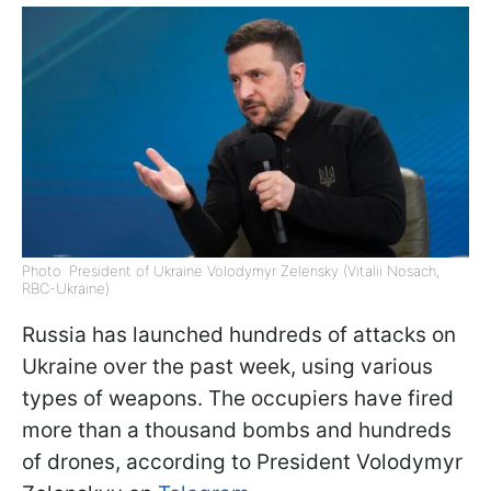
Photo: President of Ukraine Volodymyr Zelensky (Vitalii Nosach,
RBC-Ukraine)
Russia has launched hundreds of attacks on
Ukraine over the past week, using various
types of weapons. The occupiers have fired
more than a thousand bombs and hundreds
of drones, according to President Volodymyr