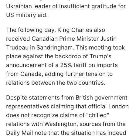
Ukrainian leader of insufficient gratitude for
US military aid.
The following day, King Charles also
received Canadian Prime Minister Justin
Trudeau in Sandringham. This meeting took
place against the backdrop of Trump's
announcement of a 25% tariff on imports
from Canada, adding further tension to
relations between the two countries.
Despite statements from British government
representatives claiming that official London
does not recognize claims of "chilled"
relations with Washington, sources from the
Daily Mail note that the situation has indeed