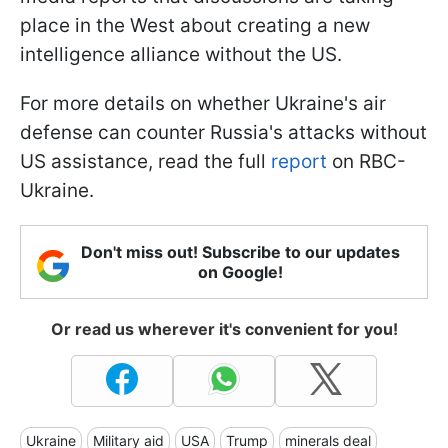
place in the West about creating a new
intelligence alliance without the US.
For more details on whether Ukraine's air
defense can counter Russia's attacks without
US assistance, read the full
report
on RBC-
Ukraine.
Don't miss out! Subscribe to our updates
on Google!
Or read us wherever it's convenient for you!
Ukraine
Military aid
USA
Trump
minerals deal