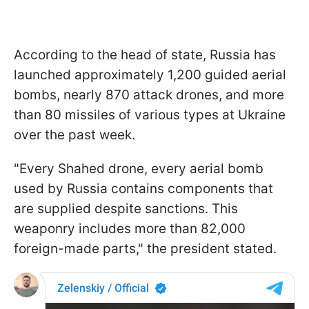
According to the head of state, Russia has
launched approximately 1,200 guided aerial
bombs, nearly 870 attack drones, and more
than 80 missiles of various types at Ukraine
over the past week.
"Every Shahed drone, every aerial bomb
used by Russia contains components that
are supplied despite sanctions. This
weaponry includes more than 82,000
foreign-made parts," the president stated.