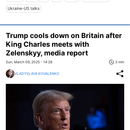
Ukraine-US talks
Trump cools down on Britain after
King Charles meets with
Zelenskyy, media report
Sun, March 09, 2025 - 14:28
3 min
VLADYSLAVA KOVALENKO