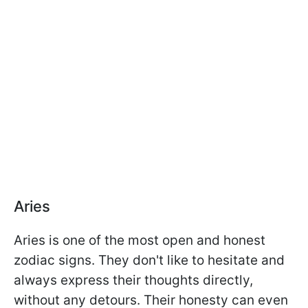
Aries
Aries is one of the most open and honest
zodiac signs. They don't like to hesitate and
always express their thoughts directly,
without any detours. Their honesty can even