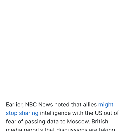
Earlier, NBC News noted that allies
might
stop sharing
intelligence with the US out of
fear of passing data to Moscow. British
media reports that discussions are taking