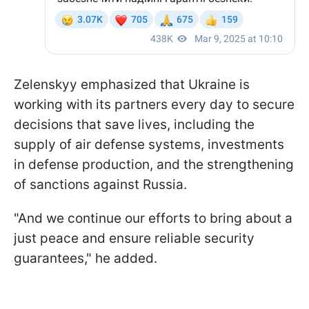
Zelenskyy emphasized that Ukraine is
working with its partners every day to secure
decisions that save lives, including the
supply of air defense systems, investments
in defense production, and the strengthening
of sanctions against Russia.
"And we continue our efforts to bring about a
just peace and ensure reliable security
guarantees," he added.