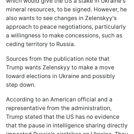
which would give the US a stake in Ukraine's
mineral resources, to be signed. However, he
also wants to see changes in Zelenskyy's
approach to peace negotiations, particularly
a willingness to make concessions, such as
ceding territory to Russia.
Sources from the publication note that
Trump wants Zelenskyy to make a move
toward elections in Ukraine and possibly
step down.
According to an American official and a
representative from the administration,
Trump stated that the US has no evidence
that the pause in intelligence sharing directly