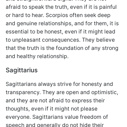
afraid to speak the truth, even if it is painful
or hard to hear. Scorpios often seek deep
and genuine relationships, and for them, it is
essential to be honest, even if it might lead
to unpleasant consequences. They believe
that the truth is the foundation of any strong
and healthy relationship.
Sagittarius
Sagittarians always strive for honesty and
transparency. They are open and optimistic,
and they are not afraid to express their
thoughts, even if it might not please
everyone. Sagittarians value freedom of
speech and generally do not hide their