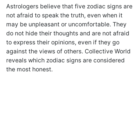
Astrologers believe that five zodiac signs are
not afraid to speak the truth, even when it
may be unpleasant or uncomfortable. They
do not hide their thoughts and are not afraid
to express their opinions, even if they go
against the views of others. Collective World
reveals which zodiac signs are considered
the most honest.