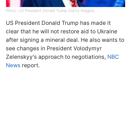
Photo: US President Donald Trump (Getty Images)
US President Donald Trump has made it
clear that he will not restore aid to Ukraine
after signing a mineral deal. He also wants to
see changes in President Volodymyr
Zelenskyy's approach to negotiations,
NBC
News
report.