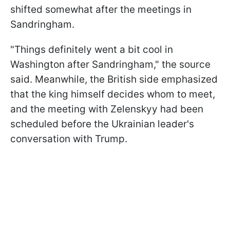
shifted somewhat after the meetings in
Sandringham.
"Things definitely went a bit cool in
Washington after Sandringham," the source
said. Meanwhile, the British side emphasized
that the king himself decides whom to meet,
and the meeting with Zelenskyy had been
scheduled before the Ukrainian leader's
conversation with Trump.