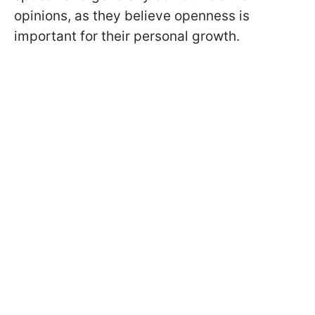
opinions, as they believe openness is
important for their personal growth.