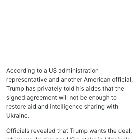
According to a US administration
representative and another American official,
Trump has privately told his aides that the
signed agreement will not be enough to
restore aid and intelligence sharing with
Ukraine.
Officials revealed that Trump wants the deal,