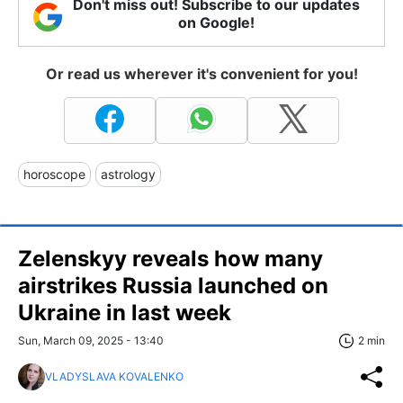
Don't miss out! Subscribe to our updates
on Google!
Or read us wherever it's convenient for you!
horoscope
astrology
Zelenskyy reveals how many
airstrikes Russia launched on
Ukraine in last week
Sun, March 09, 2025 - 13:40
2 min
VLADYSLAVA KOVALENKO