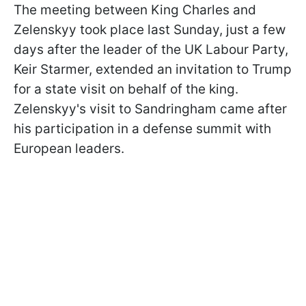
The meeting between King Charles and
Zelenskyy took place last Sunday, just a few
days after the leader of the UK Labour Party,
Keir Starmer, extended an invitation to Trump
for a state visit on behalf of the king.
Zelenskyy's visit to Sandringham came after
his participation in a defense summit with
European leaders.