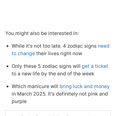
You might also be interested in:
While it's not too late. 4 zodiac signs
need
to change
their lives right now
Only these 5 zodiac signs will
get a ticket
to a new life by the end of the week
Which manicure will
bring luck and money
in March 2025. It’s definitely not pink and
purple