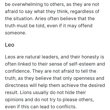
be overwhelming to others, as they are not
afraid to say what they think, regardless of
the situation. Aries often believe that the
truth must be told, even if it may offend
someone.
Leo
Leos are natural leaders, and their honesty is
often linked to their sense of self-esteem and
confidence. They are not afraid to tell the
truth, as they believe that only openness and
directness will help them achieve the desired
result. Lions usually do not hide their
opinions and do not try to please others,
even if this can lead to conflicts.