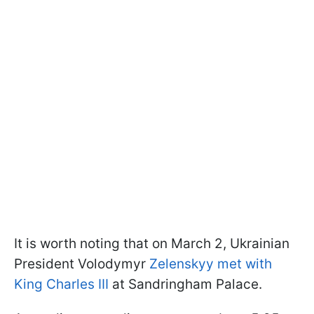
It is worth noting that on March 2, Ukrainian
President Volodymyr
Zelenskyy met with
King Charles III
at Sandringham Palace.