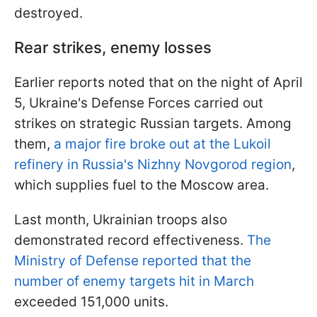
destroyed.
Rear strikes, enemy losses
Earlier reports noted that on the night of April
5, Ukraine's Defense Forces carried out
strikes on strategic Russian targets. Among
them,
a major fire broke out at the Lukoil
refinery in Russia's Nizhny Novgorod region
,
which supplies fuel to the Moscow area.
Last month, Ukrainian troops also
demonstrated record effectiveness.
The
Ministry of Defense reported that the
number of enemy targets hit in March
exceeded 151,000 units.