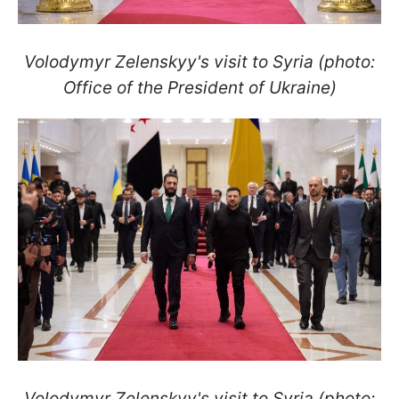
Volodymyr Zelenskyy's visit to Syria (photo:
Office of the President of Ukraine)
Volodymyr Zelenskyy's visit to Syria (photo: