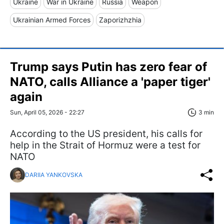
Ukraine
War in Ukraine
Russia
Weapon
Ukrainian Armed Forces
Zaporizhzhia
Trump says Putin has zero fear of
NATO, calls Alliance a 'paper tiger'
again
Sun, April 05, 2026 - 22:27
3 min
According to the US president, his calls for
help in the Strait of Hormuz were a test for
NATO
DARIIA YANKOVSKA