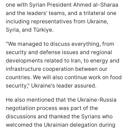
one with Syrian President Ahmed al-Sharaa
and the leaders' teams, and a trilateral one
including representatives from Ukraine,
Syria, and Türkiye.
"We managed to discuss everything, from
security and defense issues and regional
developments related to Iran, to energy and
infrastructure cooperation between our
countries. We will also continue work on food
security," Ukraine's leader assured.
He also mentioned that the Ukraine-Russia
negotiation process was part of the
discussions and thanked the Syrians who
welcomed the Ukrainian delegation during