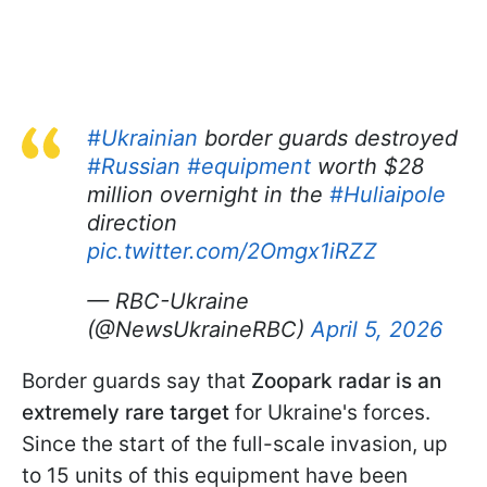
#Ukrainian
border guards destroyed
#Russian
#equipment
worth $28
million overnight in the
#Huliaipole
direction
pic.twitter.com/2Omgx1iRZZ
— RBC-Ukraine
(@NewsUkraineRBC)
April 5, 2026
Border guards say that
Zoopark radar is an
extremely rare target
for Ukraine's forces.
Since the start of the full-scale invasion, up
to 15 units of this equipment have been