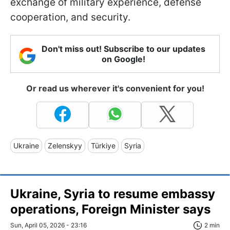
exchange of military experience, defense
cooperation, and security.
Don't miss out! Subscribe to our updates
on Google!
Or read us wherever it's convenient for you!
Ukraine
Zelenskyy
Türkiye
Syria
Ukraine, Syria to resume embassy
operations, Foreign Minister says
Sun, April 05, 2026 - 23:16
2 min