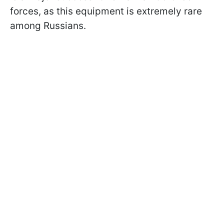
forces, as this equipment is extremely rare
among Russians.