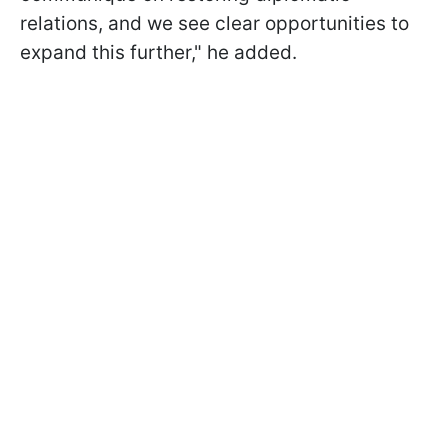
relations, and we see clear opportunities to
expand this further," he added.