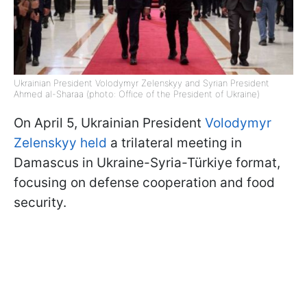
Ukrainian President Volodymyr Zelenskyy and Syrian President
Ahmed al-Sharaa (photo: Office of the President of Ukraine)
On April 5, Ukrainian President
Volodymyr
Zelenskyy held
a trilateral meeting in
Damascus in Ukraine-Syria-Türkiye format,
focusing on defense cooperation and food
security.