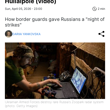
Huliaipole (video)
Sun, April 05, 2026 - 23:00
2 min
How border guards gave Russians a "night of
strikes"
DARIIA YANKOVSKA
Ukrainian Armed Forces destroy rare Russia's Zoopark radar system
(photo: Getty Images)