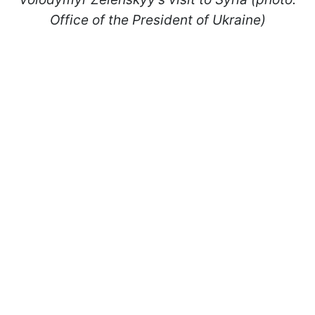
Office of the President of Ukraine)