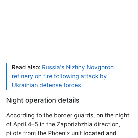
Read also:
Russia's Nizhny Novgorod
refinery on fire following attack by
Ukrainian defense forces
Night operation details
According to the border guards, on the night
of April 4–5 in the Zaporizhzhia direction,
pilots from the Phoenix unit
located and