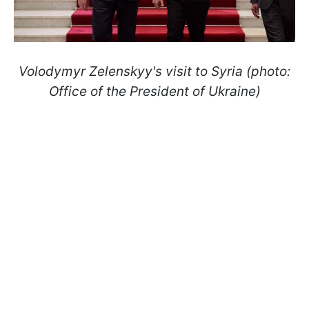
Volodymyr Zelenskyy's visit to Syria (photo:
Office of the President of Ukraine)