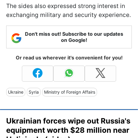
The sides also expressed strong interest in
exchanging military and security experience.
Don't miss out! Subscribe to our updates
on Google!
Or read us wherever it's convenient for you!
Ukraine
Syria
Ministry of Foreign Affairs
Ukrainian forces wipe out Russia's
equipment worth $28 million near