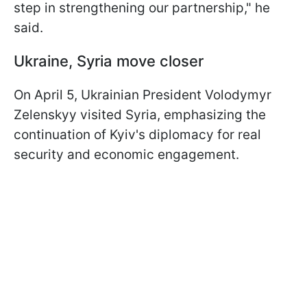
step in strengthening our partnership," he
said.
Ukraine, Syria move closer
On April 5, Ukrainian President Volodymyr
Zelenskyy visited Syria, emphasizing the
continuation of Kyiv's diplomacy for real
security and economic engagement.