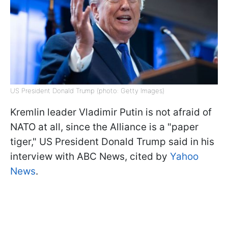
US President Donald Trump (photo: Getty Images)
Kremlin leader Vladimir Putin is not afraid of
NATO at all, since the Alliance is a "paper
tiger," US President Donald Trump said in his
interview with ABC News, cited by
Yahoo
News
.