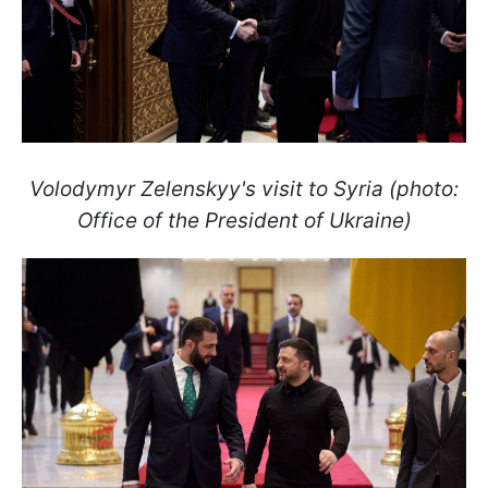
Volodymyr Zelenskyy's visit to Syria (photo:
Office of the President of Ukraine)