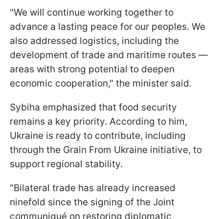
"We will continue working together to
advance a lasting peace for our peoples. We
also addressed logistics, including the
development of trade and maritime routes —
areas with strong potential to deepen
economic cooperation," the minister said.
Sybiha emphasized that food security
remains a key priority. According to him,
Ukraine is ready to contribute, including
through the Grain From Ukraine initiative, to
support regional stability.
"Bilateral trade has already increased
ninefold since the signing of the Joint
communiqué on restoring diplomatic