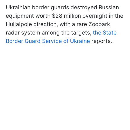
Ukrainian border guards destroyed Russian
equipment worth $28 million overnight in the
Huliaipole direction, with a rare Zoopark
radar system among the targets,
the State
Border Guard Service of Ukraine
reports.