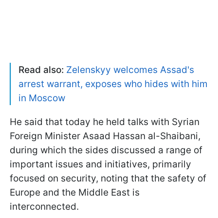
Read also:
Zelenskyy welcomes Assad's
arrest warrant, exposes who hides with him
in Moscow
He said that today he held talks with Syrian
Foreign Minister Asaad Hassan al-Shaibani,
during which the sides discussed a range of
important issues and initiatives, primarily
focused on security, noting that the safety of
Europe and the Middle East is
interconnected.