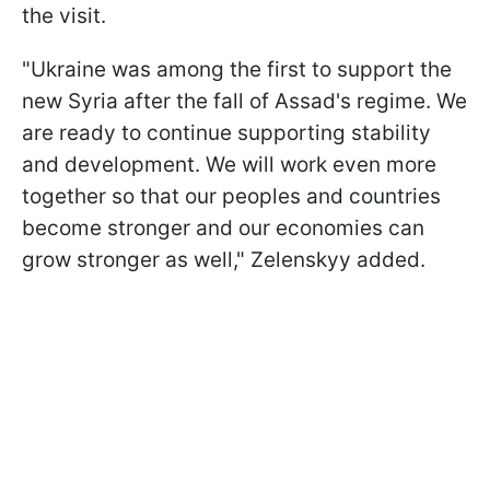
the visit.
"Ukraine was among the first to support the
new Syria after the fall of Assad's regime. We
are ready to continue supporting stability
and development. We will work even more
together so that our peoples and countries
become stronger and our economies can
grow stronger as well," Zelenskyy added.