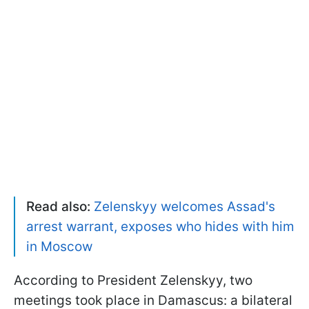
Read also:
Zelenskyy welcomes Assad's
arrest warrant, exposes who hides with him
in Moscow
According to President Zelenskyy, two
meetings took place in Damascus: a bilateral