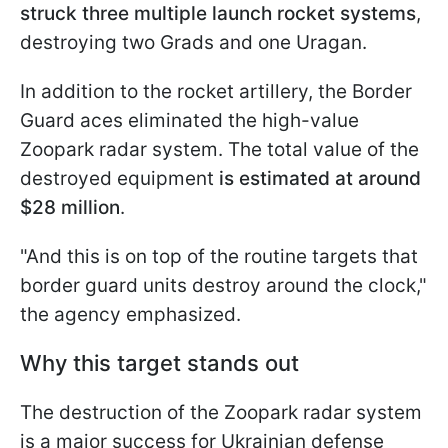
struck three multiple launch rocket systems
,
destroying two Grads and one Uragan.
In addition to the rocket artillery, the Border
Guard aces eliminated the high-value
Zoopark radar system. The total value of the
destroyed equipment
is estimated at around
$28 million
.
"And this is on top of the routine targets that
border guard units destroy around the clock,"
the agency emphasized.
Why this target stands out
The destruction of the Zoopark radar system
is a major success for Ukrainian defense