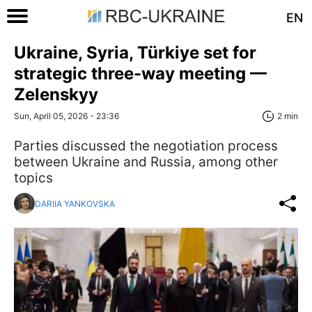
EN
Ukraine, Syria, Türkiye set for
strategic three-way meeting —
Zelenskyy
Sun, April 05, 2026 - 23:36
2 min
Parties discussed the negotiation process
between Ukraine and Russia, among other
topics
DARIIA YANKOVSKA