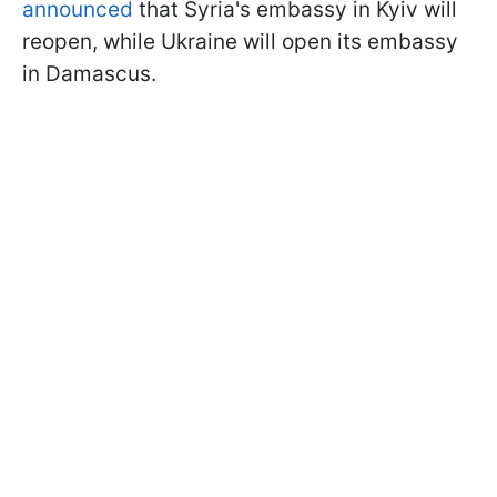
announced
that Syria's embassy in Kyiv will
reopen, while Ukraine will open its embassy
in Damascus.