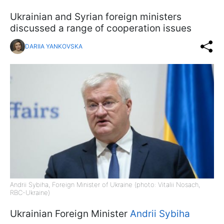
Ukrainian and Syrian foreign ministers
discussed a range of cooperation issues
DARIIA YANKOVSKA
Andrii Sybiha, Foreign Minister of Ukraine (photo: Vitalii Nosach,
RBC-Ukraine)
Ukrainian Foreign Minister
Andrii Sybiha