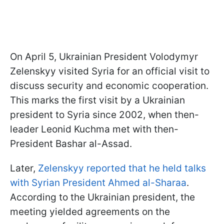
On April 5, Ukrainian President Volodymyr
Zelenskyy visited Syria for an official visit to
discuss security and economic cooperation.
This marks the first visit by a Ukrainian
president to Syria since 2002, when then-
leader Leonid Kuchma met with then-
President Bashar al-Assad.
Later,
Zelenskyy reported that he held talks
with Syrian President Ahmed al-Sharaa
.
According to the Ukrainian president, the
meeting yielded agreements on the