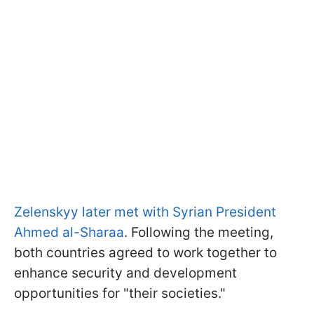
Zelenskyy later met with Syrian President
Ahmed al-Sharaa
. Following the meeting,
both countries agreed to work together to
enhance security and development
opportunities for "their societies."