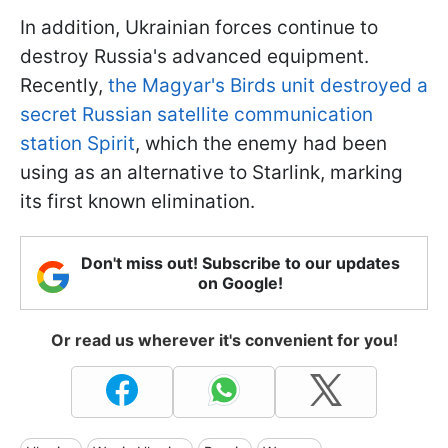
In addition, Ukrainian forces continue to
destroy Russia's advanced equipment.
Recently,
the Magyar's Birds unit destroyed a
secret Russian satellite communication
station Spirit
, which the enemy had been
using as an alternative to Starlink, marking
its first known elimination.
Don't miss out! Subscribe to our updates
on Google!
Or read us wherever it's convenient for you!