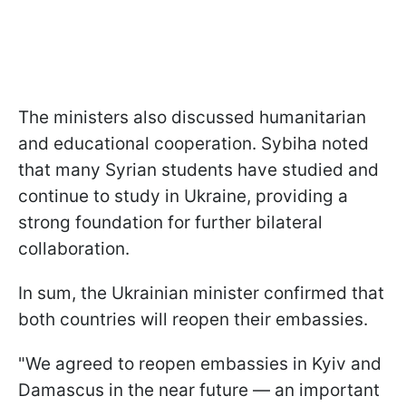
The ministers also discussed humanitarian
and educational cooperation. Sybiha noted
that many Syrian students have studied and
continue to study in Ukraine, providing a
strong foundation for further bilateral
collaboration.
In sum, the Ukrainian minister confirmed that
both countries will reopen their embassies.
"We agreed to reopen embassies in Kyiv and
Damascus in the near future — an important