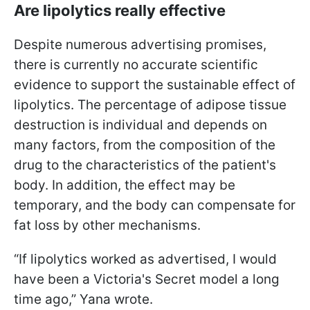
Are lipolytics really effective
Despite numerous advertising promises,
there is currently no accurate scientific
evidence to support the sustainable effect of
lipolytics. The percentage of adipose tissue
destruction is individual and depends on
many factors, from the composition of the
drug to the characteristics of the patient's
body. In addition, the effect may be
temporary, and the body can compensate for
fat loss by other mechanisms.
“If lipolytics worked as advertised, I would
have been a Victoria's Secret model a long
time ago,” Yana wrote.