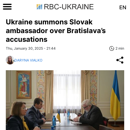
EN
Ukraine summons Slovak
ambassador over Bratislava’s
accusations
Thu, January 30, 2025 - 21:44
2 min
DARYNA VIALKO