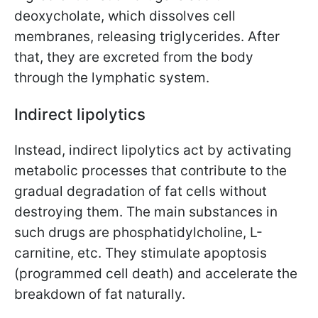
deoxycholate, which dissolves cell
membranes, releasing triglycerides. After
that, they are excreted from the body
through the lymphatic system.
Indirect lipolytics
Instead, indirect lipolytics act by activating
metabolic processes that contribute to the
gradual degradation of fat cells without
destroying them. The main substances in
such drugs are phosphatidylcholine, L-
carnitine, etc. They stimulate apoptosis
(programmed cell death) and accelerate the
breakdown of fat naturally.