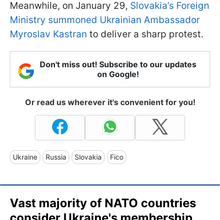
Meanwhile, on January 29,
Slovakia’s Foreign
Ministry summoned Ukrainian Ambassador
Myroslav Kastran
to deliver a sharp protest.
Don't miss out! Subscribe to our updates
on Google!
Or read us wherever it's convenient for you!
Ukraine
Russia
Slovakia
Fico
Vast majority of NATO countries
consider Ukraine's membership