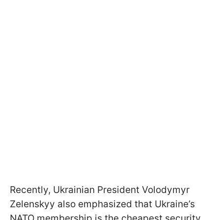
Recently, Ukrainian President Volodymyr
Zelenskyy also emphasized that Ukraine’s
NATO membership is the cheapest security