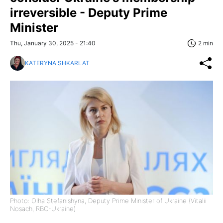
irreversible - Deputy Prime
Minister
Thu, January 30, 2025 - 21:40
2 min
KATERYNA SHKARLAT
Photo: Olha Stefanishyna, Deputy Prime Minister of Ukraine (Vitalii
Nosach, RBC-Ukraine)