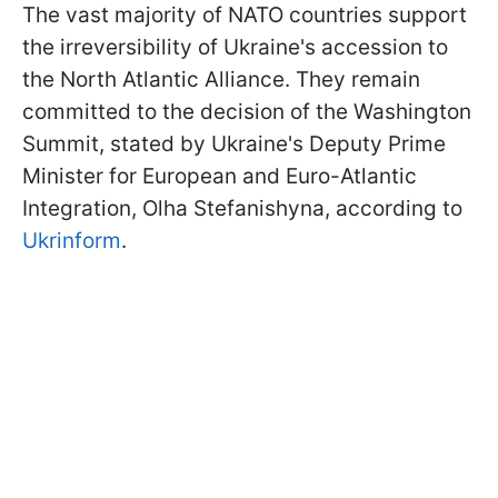
The vast majority of NATO countries support
the irreversibility of Ukraine's accession to
the North Atlantic Alliance. They remain
committed to the decision of the Washington
Summit, stated by Ukraine's Deputy Prime
Minister for European and Euro-Atlantic
Integration, Olha Stefanishyna, according to
Ukrinform
.