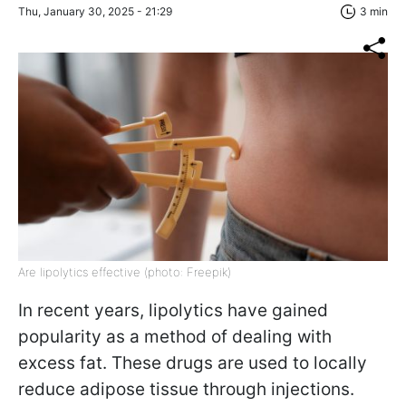
Thu, January 30, 2025 - 21:29
3 min
Are lipolytics effective (photo: Freepik)
In recent years, lipolytics have gained
popularity as a method of dealing with
excess fat. These drugs are used to locally
reduce adipose tissue through injections.