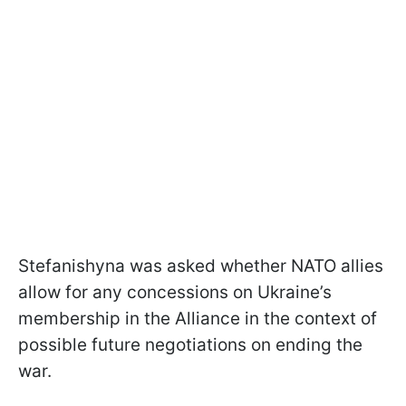
Stefanishyna was asked whether NATO allies
allow for any concessions on Ukraine’s
membership in the Alliance in the context of
possible future negotiations on ending the
war.