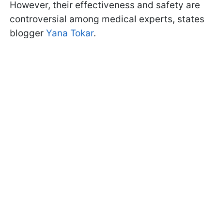
However, their effectiveness and safety are
controversial among medical experts, states
blogger
Yana Tokar
.