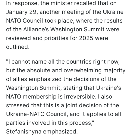
In response, the minister recalled that on
January 29, another meeting of the Ukraine-
NATO Council took place, where the results
of the Alliance’s Washington Summit were
reviewed and priorities for 2025 were
outlined.
"I cannot name all the countries right now,
but the absolute and overwhelming majority
of allies emphasized the decisions of the
Washington Summit, stating that Ukraine's
NATO membership is irreversible. I also
stressed that this is a joint decision of the
Ukraine-NATO Council, and it applies to all
parties involved in this process,"
Stefanishyna emphasized.