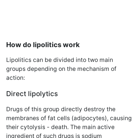
How do lipolitics work
Lipolitics can be divided into two main
groups depending on the mechanism of
action:
Direct lipolytics
Drugs of this group directly destroy the
membranes of fat cells (adipocytes), causing
their cytolysis - death. The main active
ingredient of such drugs is sodium