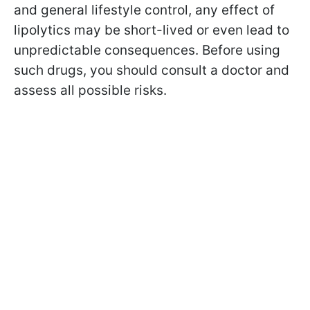
and general lifestyle control, any effect of
lipolytics may be short-lived or even lead to
unpredictable consequences. Before using
such drugs, you should consult a doctor and
assess all possible risks.