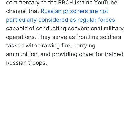
commentary to the RBC-Ukraine YouTube
channel that
Russian prisoners are not
particularly considered as regular forces
capable of conducting conventional military
operations. They serve as frontline soldiers
tasked with drawing fire, carrying
ammunition, and providing cover for trained
Russian troops.