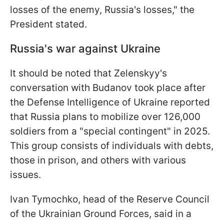
losses of the enemy, Russia's losses," the
President stated.
Russia's war against Ukraine
It should be noted that Zelenskyy's
conversation with Budanov took place after
the Defense Intelligence of Ukraine reported
that Russia plans to mobilize over 126,000
soldiers from a "special contingent" in 2025.
This group consists of individuals with debts,
those in prison, and others with various
issues.
Ivan Tymochko, head of the Reserve Council
of the Ukrainian Ground Forces, said in a