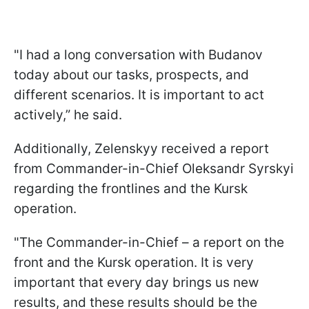
"I had a long conversation with Budanov
today about our tasks, prospects, and
different scenarios. It is important to act
actively,” he said.
Additionally, Zelenskyy received a report
from Commander-in-Chief Oleksandr Syrskyi
regarding the frontlines and the Kursk
operation.
"The Commander-in-Chief – a report on the
front and the Kursk operation. It is very
important that every day brings us new
results, and these results should be the