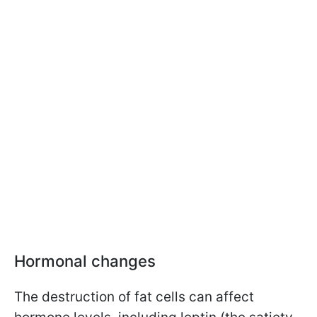
Hormonal changes
The destruction of fat cells can affect