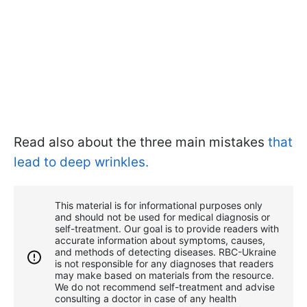
Read also about the three main mistakes
that
lead to deep wrinkles.
This material is for informational purposes only
and should not be used for medical diagnosis or
self-treatment. Our goal is to provide readers with
accurate information about symptoms, causes,
and methods of detecting diseases. RBС-Ukraine
is not responsible for any diagnoses that readers
may make based on materials from the resource.
We do not recommend self-treatment and advise
consulting a doctor in case of any health