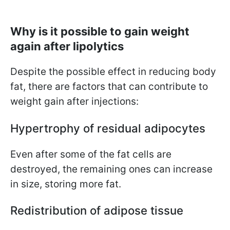
Why is it possible to gain weight
again after lipolytics
Despite the possible effect in reducing body
fat, there are factors that can contribute to
weight gain after injections:
Hypertrophy of residual adipocytes
Even after some of the fat cells are
destroyed, the remaining ones can increase
in size, storing more fat.
Redistribution of adipose tissue