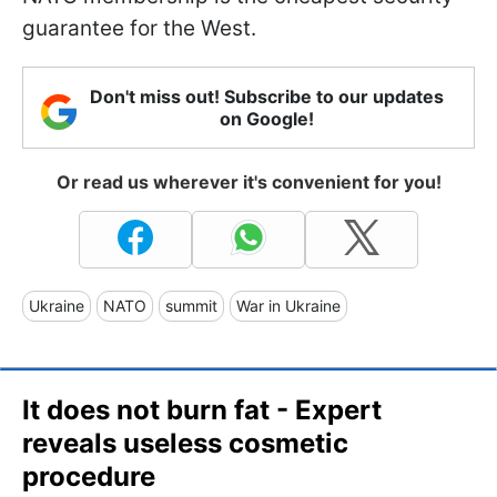
guarantee for the West.
Don't miss out! Subscribe to our updates
on Google!
Or read us wherever it's convenient for you!
Ukraine
NATO
summit
War in Ukraine
It does not burn fat - Expert
reveals useless cosmetic
procedure