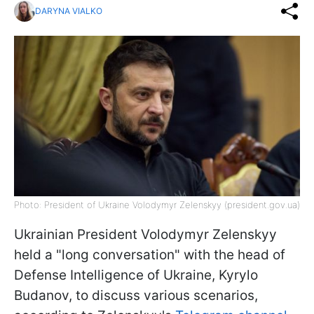
DARYNA VIALKO
Photo: President of Ukraine Volodymyr Zelenskyy (president.gov.ua)
Ukrainian President Volodymyr Zelenskyy
held a "long conversation" with the head of
Defense Intelligence of Ukraine, Kyrylo
Budanov, to discuss various scenarios,