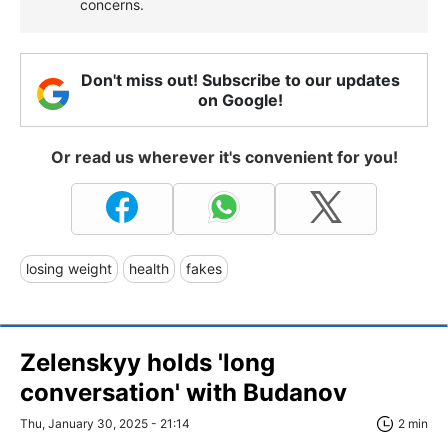
concerns.
Don't miss out! Subscribe to our updates
on Google!
Or read us wherever it's convenient for you!
losing weight
health
fakes
Zelenskyy holds 'long
conversation' with Budanov
Thu, January 30, 2025 - 21:14
2 min