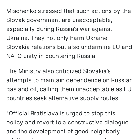
Mischenko stressed that such actions by the
Slovak government are unacceptable,
especially during Russia’s war against
Ukraine. They not only harm Ukraine-
Slovakia relations but also undermine EU and
NATO unity in countering Russia.
The Ministry also criticized Slovakia’s
attempts to maintain dependence on Russian
gas and oil, calling them unacceptable as EU
countries seek alternative supply routes.
"Official Bratislava is urged to stop this
policy and revert to a constructive dialogue
and the development of good neighborly