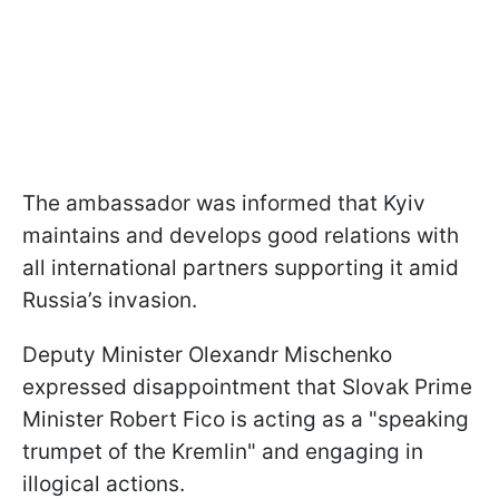
The ambassador was informed that Kyiv
maintains and develops good relations with
all international partners supporting it amid
Russia’s invasion.
Deputy Minister Olexandr Mischenko
expressed disappointment that Slovak Prime
Minister Robert Fico is acting as a "speaking
trumpet of the Kremlin" and engaging in
illogical actions.