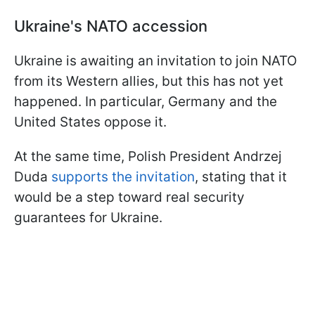
Ukraine's NATO accession
Ukraine is awaiting an invitation to join NATO
from its Western allies, but this has not yet
happened. In particular, Germany and the
United States oppose it.
At the same time, Polish President Andrzej
Duda
supports the invitation
, stating that it
would be a step toward real security
guarantees for Ukraine.