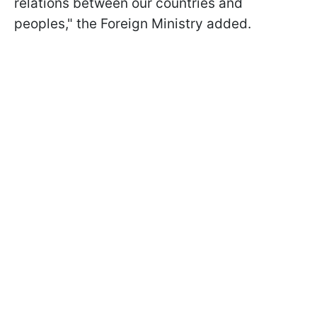
relations between our countries and
peoples," the Foreign Ministry added.