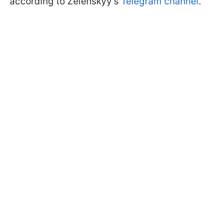
according to Zelenskyy's
Telegram channel
.