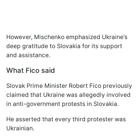
However, Mischenko emphasized Ukraine’s
deep gratitude to Slovakia for its support
and assistance.
What Fico said
Slovak Prime Minister Robert Fico previously
claimed that Ukraine was allegedly involved
in anti-government protests in Slovakia.
He asserted that every third protester was
Ukrainian.