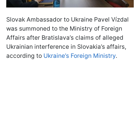
Slovak Ambassador to Ukraine Pavel Vízdal
was summoned to the Ministry of Foreign
Affairs after Bratislava’s claims of alleged
Ukrainian interference in Slovakia’s affairs,
according to
Ukraine’s Foreign Ministry
.