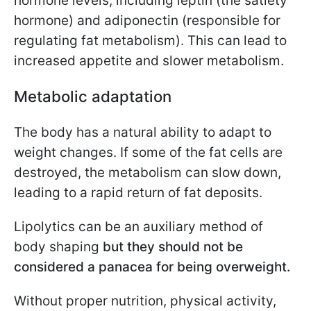
hormone levels, including leptin (the satiety
hormone) and adiponectin (responsible for
regulating fat metabolism). This can lead to
increased appetite and slower metabolism.
Metabolic adaptation
The body has a natural ability to adapt to
weight changes. If some of the fat cells are
destroyed, the metabolism can slow down,
leading to a rapid return of fat deposits.
Lipolytics can be an auxiliary method of
body shaping
but they should not be
considered a panacea for being overweight.
Without proper nutrition, physical activity,