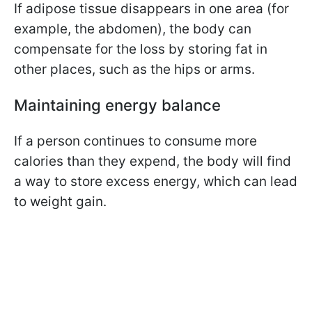
If adipose tissue disappears in one area (for
example, the abdomen), the body can
compensate for the loss by storing fat in
other places, such as the hips or arms.
Maintaining energy balance
If a person continues to consume more
calories than they expend, the body will find
a way to store excess energy, which can lead
to weight gain.