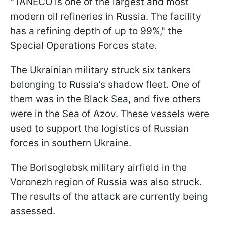
"TANECO is one of the largest and most
modern oil refineries in Russia. The facility
has a refining depth of up to 99%," the
Special Operations Forces state.
The Ukrainian military struck six tankers
belonging to Russia’s shadow fleet. One of
them was in the Black Sea, and five others
were in the Sea of Azov. These vessels were
used to support the logistics of Russian
forces in southern Ukraine.
The Borisoglebsk military airfield in the
Voronezh region of Russia was also struck.
The results of the attack are currently being
assessed.