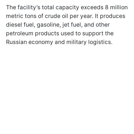
The facility’s total capacity exceeds 8 million
metric tons of crude oil per year. It produces
diesel fuel, gasoline, jet fuel, and other
petroleum products used to support the
Russian economy and military logistics.