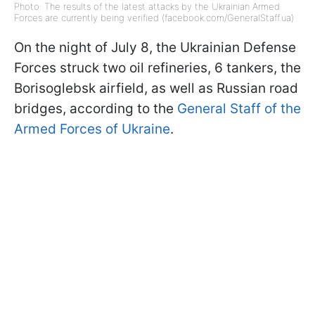
Photo: The results of the latest attacks by the Ukrainian Armed
Forces are currently being verified (facebook.com/GeneralStaff.ua)
On the night of July 8, the Ukrainian Defense
Forces struck two oil refineries, 6 tankers, the
Borisoglebsk airfield, as well as Russian road
bridges, according to the
General Staff of the
Armed Forces of Ukraine
.