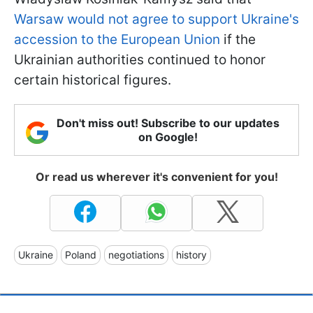
Warsaw would not agree to support Ukraine's
accession to the European Union
if the
Ukrainian authorities continued to honor
certain historical figures.
Don't miss out! Subscribe to our updates
on Google!
Or read us wherever it's convenient for you!
Ukraine
Poland
negotiations
history