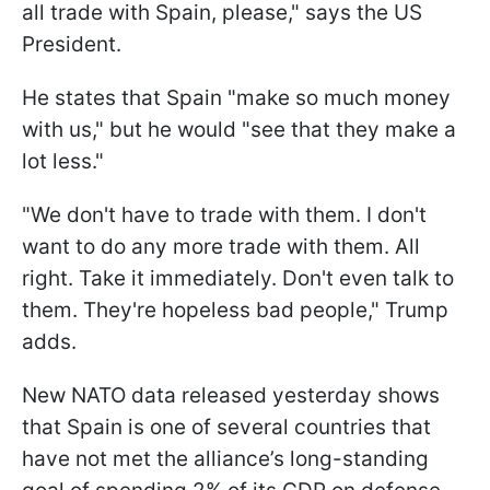
all trade with Spain, please," says the US
President.
He states that Spain "make so much money
with us," but he would "see that they make a
lot less."
"We don't have to trade with them. I don't
want to do any more trade with them. All
right. Take it immediately. Don't even talk to
them. They're hopeless bad people," Trump
adds.
New NATO data released yesterday shows
that Spain is one of several countries that
have not met the alliance’s long-standing