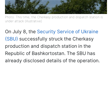
Photo: This time, the Cherkasy production and dispatch station is
under attack (illustrative)
On July 8, the
Security Service of Ukraine
(SBU)
successfully struck the Cherkasy
production and dispatch station in the
Republic of Bashkortostan. The SBU has
already disclosed details of the operation.