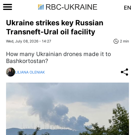
EN
Ukraine strikes key Russian
Transneft-Ural oil facility
Wed, July 08, 2026 - 14:27
2 min
How many Ukrainian drones made it to
Bashkortostan?
LILIANA OLENIAK