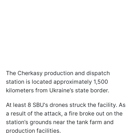
The Cherkasy production and dispatch
station is located approximately 1,500
kilometers from Ukraine’s state border.
At least 8 SBU's drones struck the facility. As
a result of the attack, a fire broke out on the
station’s grounds near the tank farm and
production facilities.