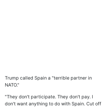
Trump called Spain a "terrible partner in
NATO."
"They don't participate. They don't pay. I
don't want anything to do with Spain. Cut off