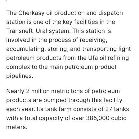
The Cherkasy oil production and dispatch
station is one of the key facilities in the
Transneft-Ural system. This station is
involved in the process of receiving,
accumulating, storing, and transporting light
petroleum products from the Ufa oil refining
complex to the main petroleum product
pipelines.
Nearly 2 million metric tons of petroleum
products are pumped through this facility
each year. Its tank farm consists of 27 tanks
with a total capacity of over 385,000 cubic
meters.