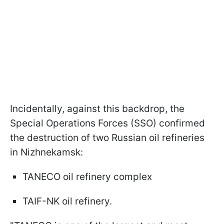
Incidentally, against this backdrop, the
Special Operations Forces (SSO) confirmed
the destruction of two Russian oil refineries
in Nizhnekamsk:
TANECO oil refinery complex
TAIF-NK oil refinery.