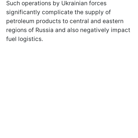
Such operations by Ukrainian forces
significantly complicate the supply of
petroleum products to central and eastern
regions of Russia and also negatively impact
fuel logistics.