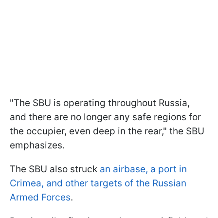
"The SBU is operating throughout Russia,
and there are no longer any safe regions for
the occupier, even deep in the rear," the SBU
emphasizes.
The SBU also struck
an airbase, a port in
Crimea, and other targets of the Russian
Armed Forces
.