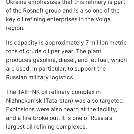
Ukraine emphasizes that this refinery is part
of the Rosneft group and is also one of the
key oil refining enterprises in the Volga
region.
Its capacity is approximately 7 million metric
tons of crude oil per year. The plant
produces gasoline, diesel, and jet fuel, which
are used, in particular, to support the
Russian military logistics.
The TAIF-NK oil refinery complex in
Nizhnekamsk (Tatarstan) was also targeted.
Explosions were also heard at the facility,
and a fire broke out. It is one of Russia’s
largest oil refining complexes.