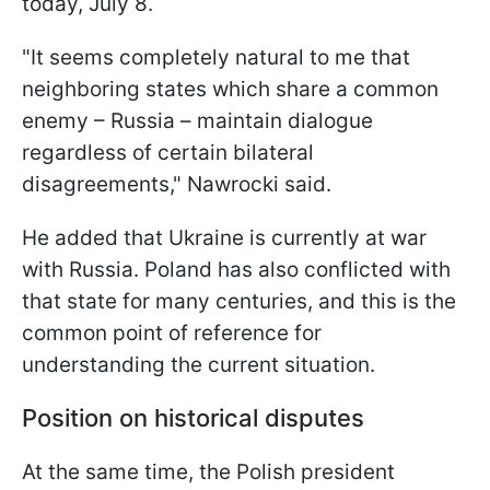
today, July 8.
"It seems completely natural to me that
neighboring states which share a common
enemy – Russia – maintain dialogue
regardless of certain bilateral
disagreements," Nawrocki said.
He added that Ukraine is currently at war
with Russia. Poland has also conflicted with
that state for many centuries, and this is the
common point of reference for
understanding the current situation.
Position on historical disputes
At the same time, the Polish president