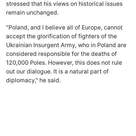
stressed that his views on historical issues
remain unchanged.
"Poland, and I believe all of Europe, cannot
accept the glorification of fighters of the
Ukrainian Insurgent Army, who in Poland are
considered responsible for the deaths of
120,000 Poles. However, this does not rule
out our dialogue. It is a natural part of
diplomacy," he said.