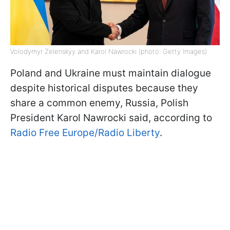
Volodymyr Zelenskyy and Karol Nawrocki (photo: Getty Images)
Poland and Ukraine must maintain dialogue
despite historical disputes because they
share a common enemy, Russia, Polish
President Karol Nawrocki said, according to
Radio Free Europe/Radio Liberty
.