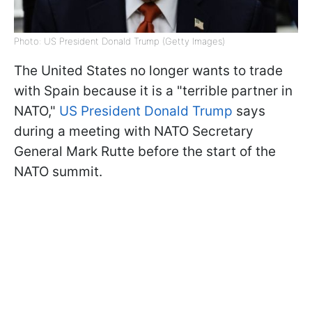
Photo: US President Donald Trump (Getty Images)
The United States no longer wants to trade
with Spain because it is a "terrible partner in
NATO,"
US President Donald Trump
says
during a meeting with NATO Secretary
General Mark Rutte before the start of the
NATO summit.