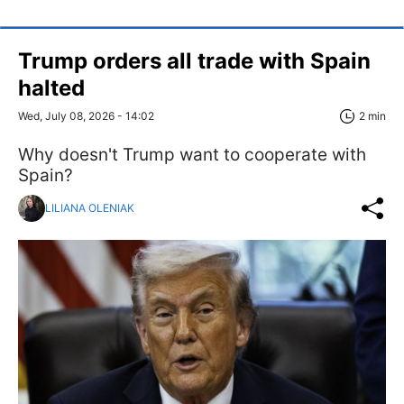
Trump orders all trade with Spain
halted
Wed, July 08, 2026 - 14:02
2 min
Why doesn't Trump want to cooperate with
Spain?
LILIANA OLENIAK