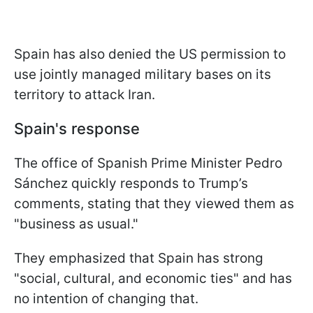
Spain has also denied the US permission to
use jointly managed military bases on its
territory to attack Iran.
Spain's response
The office of Spanish Prime Minister Pedro
Sánchez quickly responds to Trump’s
comments, stating that they viewed them as
"business as usual."
They emphasized that Spain has strong
"social, cultural, and economic ties" and has
no intention of changing that.