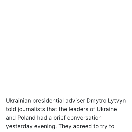
Ukrainian presidential adviser Dmytro Lytvyn
told journalists that the leaders of Ukraine
and Poland had a brief conversation
yesterday evening. They agreed to try to