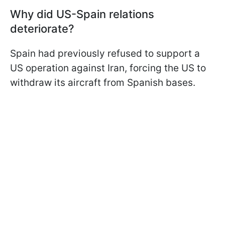
Why did US-Spain relations
deteriorate?
Spain had previously refused to support a
US operation against Iran, forcing the US to
withdraw its aircraft from Spanish bases.