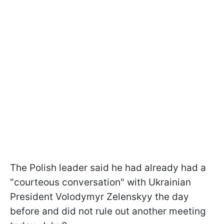
The Polish leader said he had already had a
"courteous conversation" with Ukrainian
President Volodymyr Zelenskyy the day
before and did not rule out another meeting