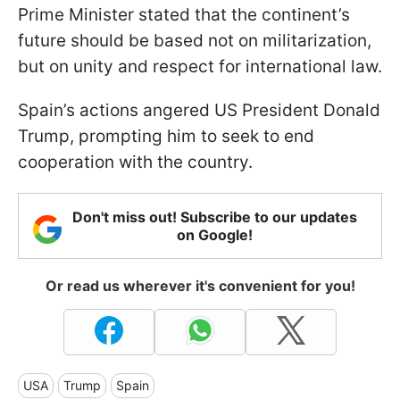
Prime Minister stated that the continent’s
future should be based not on militarization,
but on unity and respect for international law.
Spain’s actions angered US President Donald
Trump, prompting him to seek to end
cooperation with the country.
Don't miss out! Subscribe to our updates
on Google!
Or read us wherever it's convenient for you!
USA
Trump
Spain