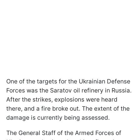
One of the targets for the Ukrainian Defense
Forces was the Saratov oil refinery in Russia.
After the strikes, explosions were heard
there, and a fire broke out. The extent of the
damage is currently being assessed.
The General Staff of the Armed Forces of