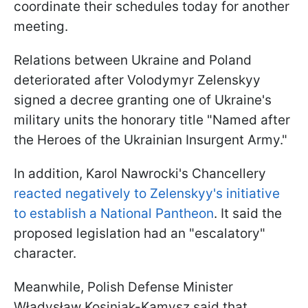
coordinate their schedules today for another
meeting.
Relations between Ukraine and Poland
deteriorated after Volodymyr Zelenskyy
signed a decree granting one of Ukraine's
military units the honorary title "Named after
the Heroes of the Ukrainian Insurgent Army."
In addition, Karol Nawrocki's Chancellery
reacted negatively to Zelenskyy's initiative
to establish a National Pantheon
. It said the
proposed legislation had an "escalatory"
character.
Meanwhile, Polish Defense Minister
Władysław Kosiniak-Kamysz said that