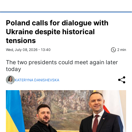
Poland calls for dialogue with
Ukraine despite historical
tensions
Wed, July 08, 2026 - 13:40
2 min
The two presidents could meet again later
today
KATERYNA DANISHEVSKA