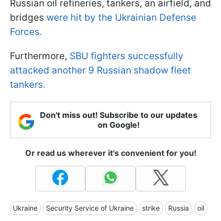
Russian oil refineries, tankers, an airfield, and
bridges
were hit by the Ukrainian Defense
Forces.
Furthermore,
SBU fighters successfully
attacked another 9 Russian shadow fleet
tankers.
Don't miss out! Subscribe to our updates
on Google!
Or read us wherever it's convenient for you!
Ukraine
Security Service of Ukraine
strike
Russia
oil