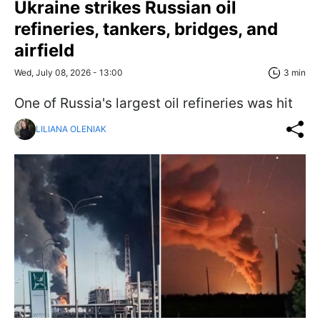
Ukraine strikes Russian oil
refineries, tankers, bridges, and
airfield
Wed, July 08, 2026 - 13:00
3 min
One of Russia's largest oil refineries was hit
LILIANA OLENIAK