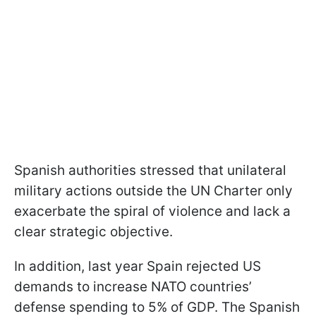
Spanish authorities stressed that unilateral
military actions outside the UN Charter only
exacerbate the spiral of violence and lack a
clear strategic objective.
In addition, last year Spain rejected US
demands to increase NATO countries’
defense spending to 5% of GDP. The Spanish