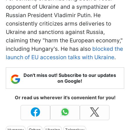
opponent of Ukraine and a sympathizer of
Russian President Vladimir Putin. He
consistently criticizes arms deliveries to
Ukraine and sanctions against Russia,
claiming they "harm the European economy,"
including Hungary's. He has also
blocked the
launch of EU accession talks with Ukraine
.
Don't miss out! Subscribe to our updates
on Google!
Or read us wherever it's convenient for you!
Hungary
Orban
Ukraine
Zelenskyy