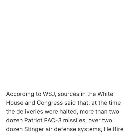
According to WSJ, sources in the White
House and Congress said that, at the time
the deliveries were halted, more than two
dozen Patriot PAC-3 missiles, over two
dozen Stinger air defense systems, Hellfire