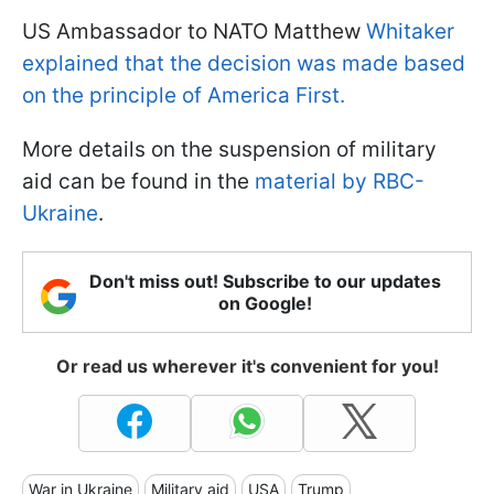
US Ambassador to NATO Matthew
Whitaker
explained that the decision was made based
on the principle of America First.
More details on the suspension of military
aid can be found in the
material by RBC-
Ukraine
.
Don't miss out! Subscribe to our updates
on Google!
Or read us wherever it's convenient for you!
War in Ukraine
Military aid
USA
Trump