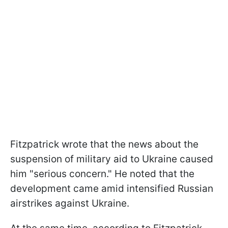
Fitzpatrick wrote that the news about the
suspension of military aid to Ukraine caused
him "serious concern." He noted that the
development came amid intensified Russian
airstrikes against Ukraine.