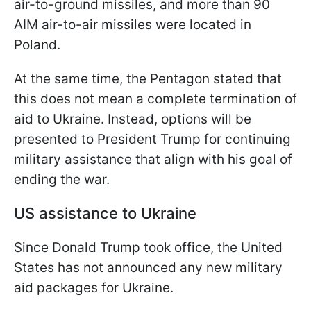
air-to-ground missiles, and more than 90
AIM air-to-air missiles were located in
Poland.
At the same time, the Pentagon stated that
this does not mean a complete termination of
aid to Ukraine. Instead, options will be
presented to President Trump for continuing
military assistance that align with his goal of
ending the war.
US assistance to Ukraine
Since Donald Trump took office, the United
States has not announced any new military
aid packages for Ukraine.