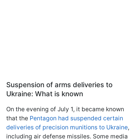
Suspension of arms deliveries to
Ukraine: What is known
On the evening of July 1, it became known
that the
Pentagon had suspended certain
deliveries of precision munitions to Ukraine
,
including air defense missiles. Some media