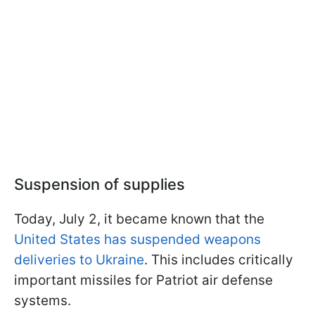
Suspension of supplies
Today, July 2, it became known that the
United States has suspended weapons
deliveries to Ukraine
. This includes critically
important missiles for Patriot air defense
systems.