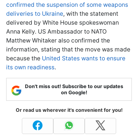
confirmed the suspension of some weapons
deliveries to Ukraine
, with the statement
delivered by White House spokeswoman
Anna Kelly. US Ambassador to NATO
Matthew Whitaker also confirmed the
information, stating that the move was made
because the
United States wants to ensure
its own readiness
.
Don't miss out! Subscribe to our updates
on Google!
Or read us wherever it's convenient for you!