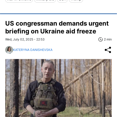
US congressman demands urgent
briefing on Ukraine aid freeze
Wed, July 02, 2025 - 22:53
2 min
KATERYNA DANISHEVSKA