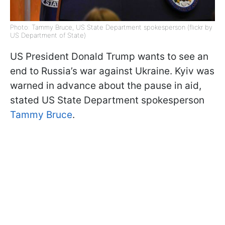
Photo: Tammy Bruce, US State Department spokesperson (flickr by
US Department of State)
US President Donald Trump wants to see an
end to Russia’s war against Ukraine. Kyiv was
warned in advance about the pause in aid,
stated US State Department spokesperson
Tammy Bruce
.