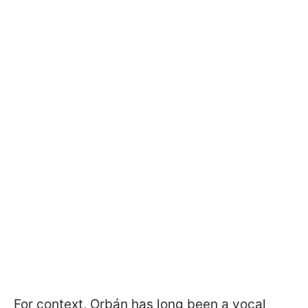
For context, Orbán has long been a vocal