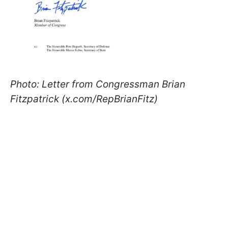
Photo: Letter from Congressman Brian
Fitzpatrick (x.com/RepBrianFitz)