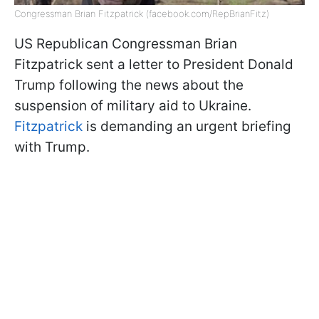
Congressman Brian Fitzpatrick (facebook.com/RepBrianFitz)
US Republican Congressman Brian
Fitzpatrick sent a letter to President Donald
Trump following the news about the
suspension of military aid to Ukraine.
Fitzpatrick
is demanding an urgent briefing
with Trump.