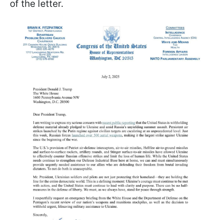
of the letter.