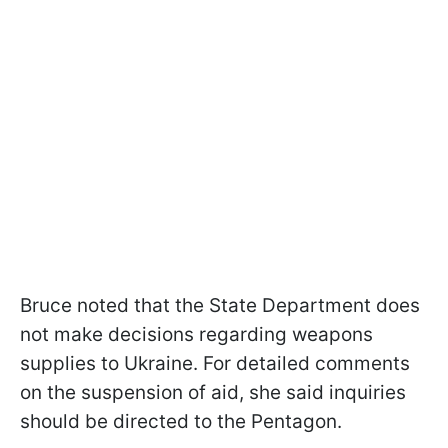
Bruce noted that the State Department does
not make decisions regarding weapons
supplies to Ukraine. For detailed comments
on the suspension of aid, she said inquiries
should be directed to the Pentagon.