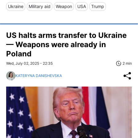
Ukraine
Military aid
Weapon
USA
Trump
US halts arms transfer to Ukraine
— Weapons were already in
Poland
Wed, July 02, 2025 - 22:35
2 min
KATERYNA DANISHEVSKA