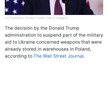
US President Donald Trump (Getty Images)
The decision by the Donald Trump
administration to suspend part of the military
aid to Ukraine concerned weapons that were
already stored in warehouses in Poland,
according to
The Wall Street Journal
.