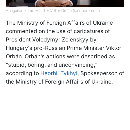
Hungarian Prime Minister Viktor Orbán (facebook.com)
The Ministry of Foreign Affairs of Ukraine
commented on the use of caricatures of
President Volodymyr Zelenskyy by
Hungary's pro-Russian Prime Minister Viktor
Orbán. Orbán's actions were described as
"stupid, boring, and unconvincing,"
according to
Heorhii Tykhyi
, Spokesperson of
the Ministry of Foreign Affairs of Ukraine.