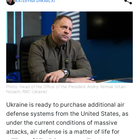
KATERYNA SHKARLAT
Photo: Head of the Office of the President Andriy Yermak (Vitalii
Nosach, RBC-Ukraine)
Ukraine is ready to purchase additional air
defense systems from the United States, as
under the current conditions of massive
attacks, air defense is a matter of life for