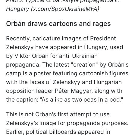
Photo: Typical Orbán-style propaganda in
Hungary (x.com/SpoxUkraineMFA)
Orbán draws cartoons and rages
Recently, caricature images of President
Zelenskyy have appeared in Hungary, used
by Viktor Orbán for anti-Ukrainian
propaganda. The latest "creation" by Orbán's
camp is a poster featuring cartoonish figures
with the faces of Zelenskyy and Hungarian
opposition leader Péter Magyar, along with
the caption: "As alike as two peas in a pod."
This is not Orbán's first attempt to use
Zelenskyy's image for propaganda purposes.
Earlier, political billboards appeared in