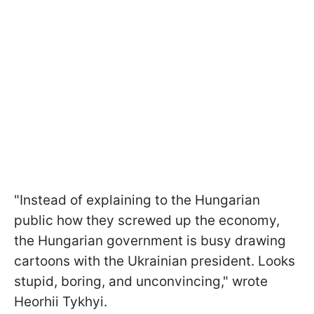
"Instead of explaining to the Hungarian
public how they screwed up the economy,
the Hungarian government is busy drawing
cartoons with the Ukrainian president. Looks
stupid, boring, and unconvincing," wrote
Heorhii Tykhyi.