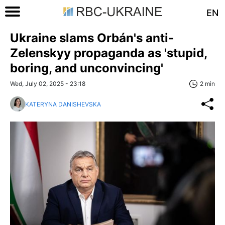
EN
Ukraine slams Orbán's anti-
Zelenskyy propaganda as 'stupid,
boring, and unconvincing'
Wed, July 02, 2025 - 23:18
2 min
KATERYNA DANISHEVSKA