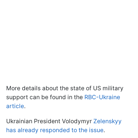
More details about the state of US military
support can be found in the
RBC-Ukraine
article
.
Ukrainian President Volodymyr
Zelenskyy
has already responded to the issue
.