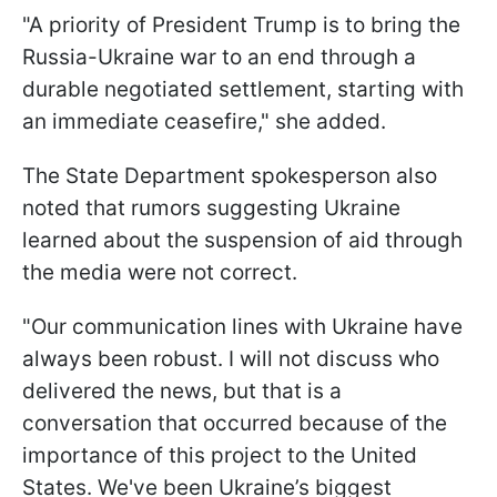
"A priority of President Trump is to bring the
Russia-Ukraine war to an end through a
durable negotiated settlement, starting with
an immediate ceasefire," she added.
The State Department spokesperson also
noted that rumors suggesting Ukraine
learned about the suspension of aid through
the media were not correct.
"Our communication lines with Ukraine have
always been robust. I will not discuss who
delivered the news, but that is a
conversation that occurred because of the
importance of this project to the United
States. We've been Ukraine’s biggest