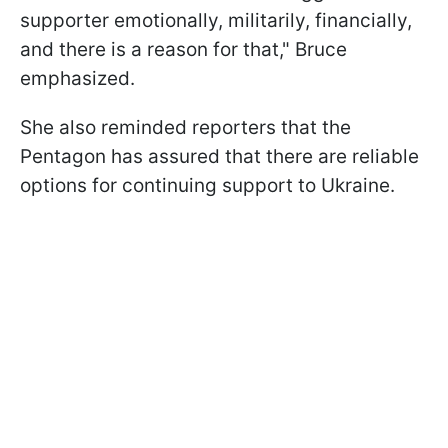
supporter emotionally, militarily, financially,
and there is a reason for that," Bruce
emphasized.
She also reminded reporters that the
Pentagon has assured that there are reliable
options for continuing support to Ukraine.