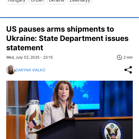
US pauses arms shipments to
Ukraine: State Department issues
statement
Wed, July 02, 2025 - 23:15
2 min
DARYNA VIALKO