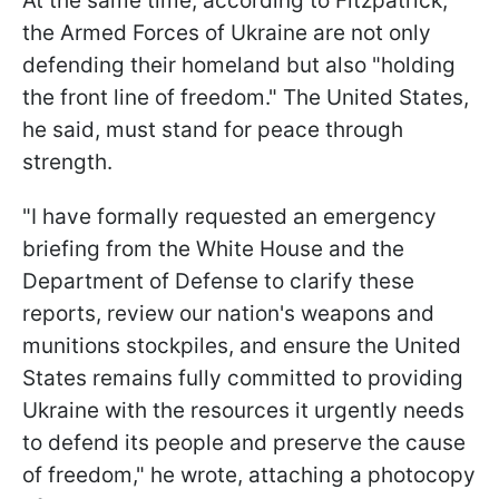
At the same time, according to Fitzpatrick,
the Armed Forces of Ukraine are not only
defending their homeland but also "holding
the front line of freedom." The United States,
he said, must stand for peace through
strength.
"I have formally requested an emergency
briefing from the White House and the
Department of Defense to clarify these
reports, review our nation's weapons and
munitions stockpiles, and ensure the United
States remains fully committed to providing
Ukraine with the resources it urgently needs
to defend its people and preserve the cause
of freedom," he wrote, attaching a photocopy