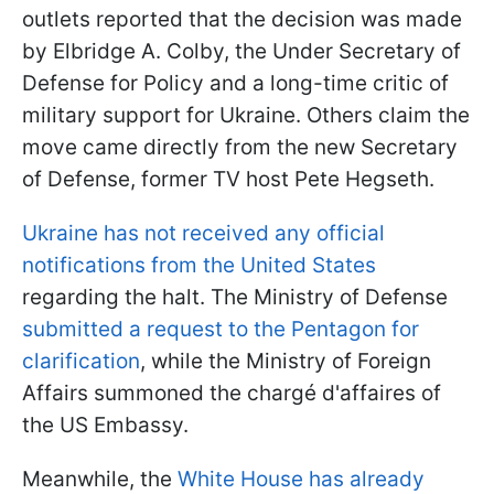
outlets reported that the decision was made
by Elbridge A. Colby, the Under Secretary of
Defense for Policy and a long-time critic of
military support for Ukraine. Others claim the
move came directly from the new Secretary
of Defense, former TV host Pete Hegseth.
Ukraine has not received any official
notifications from the United States
regarding the halt. The Ministry of Defense
submitted a request to the Pentagon for
clarification
, while the Ministry of Foreign
Affairs summoned the chargé d'affaires of
the US Embassy.
Meanwhile, the
White House has already