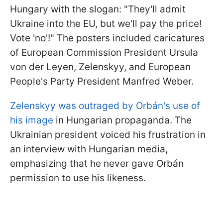
Hungary with the slogan: "They'll admit
Ukraine into the EU, but we'll pay the price!
Vote 'no'!" The posters included caricatures
of European Commission President Ursula
von der Leyen, Zelenskyy, and European
People's Party President Manfred Weber.
Zelenskyy was outraged by Orbán's use of
his image
in Hungarian propaganda. The
Ukrainian president voiced his frustration in
an interview with Hungarian media,
emphasizing that he never gave Orbán
permission to use his likeness.