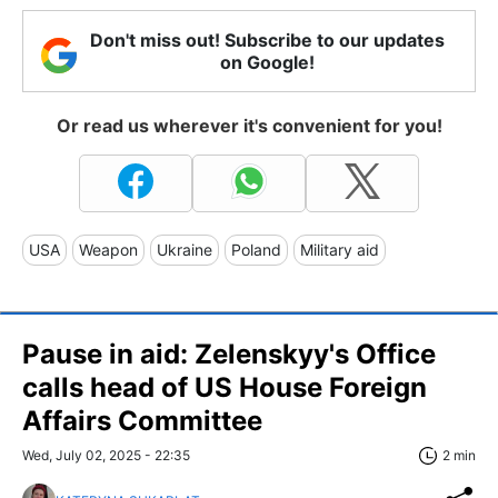
Don't miss out! Subscribe to our updates
on Google!
Or read us wherever it's convenient for you!
USA
Weapon
Ukraine
Poland
Military aid
Pause in aid: Zelenskyy's Office
calls head of US House Foreign
Affairs Committee
Wed, July 02, 2025 - 22:35
2 min