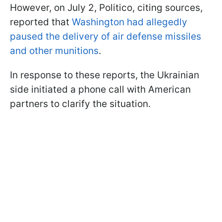
However, on July 2, Politico, citing sources,
reported that
Washington had allegedly
paused the delivery of air defense missiles
and other munitions
.
In response to these reports, the Ukrainian
side initiated a phone call with American
partners to clarify the situation.