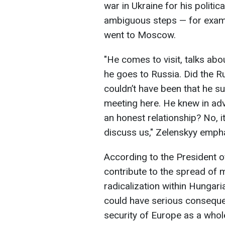
war in Ukraine for his polit
ambiguous steps — for exampl
went to Moscow.
"He comes to visit, talks abo
he goes to Russia. Did the R
couldn’t have been that he s
meeting here. He knew in adv
an honest relationship? No, i
discuss us," Zelenskyy emph
According to the President of
contribute to the spread of 
radicalization within Hungaria
could have serious consequen
security of Europe as a whol