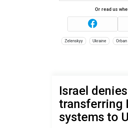
Or read us wher
Zelenskyy
Ukraine
Orban
Israel denies
transferring 
systems to 