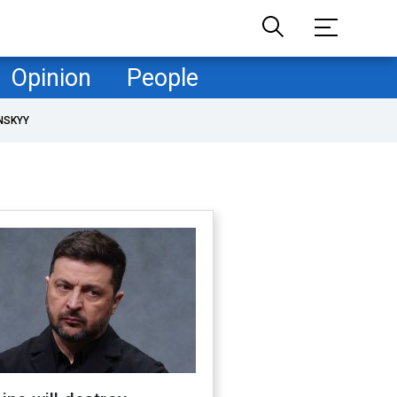
Opinion
People
NSKYY