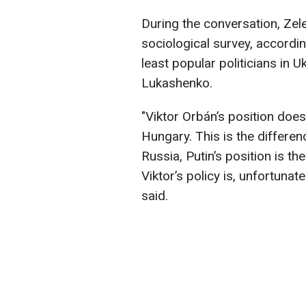
During the conversation, Ze
sociological survey, accordi
least popular politicians in U
Lukashenko.
"Viktor Orbán’s position does
Hungary. This is the differe
Russia, Putin’s position is th
Viktor’s policy is, unfortunat
said.