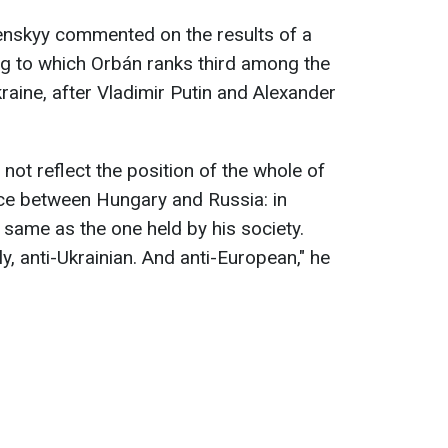
lenskyy commented on the results of a
ng to which Orbán ranks third among the
kraine, after Vladimir Putin and Alexander
 not reflect the position of the whole of
nce between Hungary and Russia: in
e same as the one held by his society.
ely, anti-Ukrainian. And anti-European," he