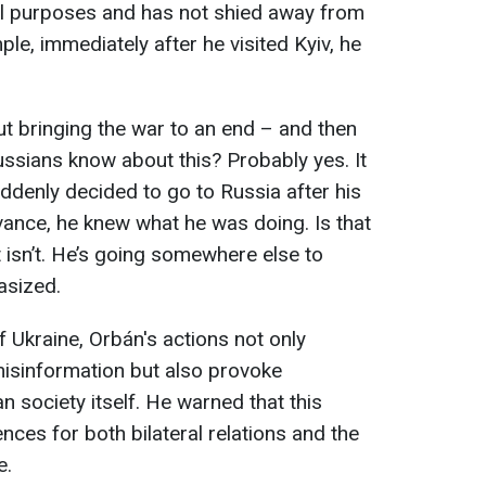
ical purposes and has not shied away from
e, immediately after he visited Kyiv, he
ut bringing the war to an end – and then
ussians know about this? Probably yes. It
uddenly decided to go to Russia after his
ance, he knew what he was doing. Is that
t isn’t. He’s going somewhere else to
asized.
 Ukraine, Orbán's actions not only
misinformation but also provoke
n society itself. He warned that this
ces for both bilateral relations and the
e.