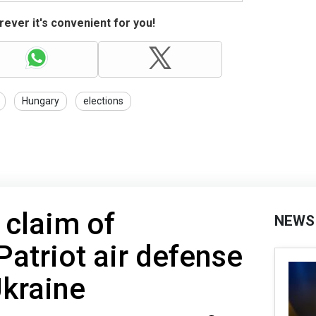
ever it's convenient for you!
Hungary
elections
 claim of
NEWS
Patriot air defense
Ukraine