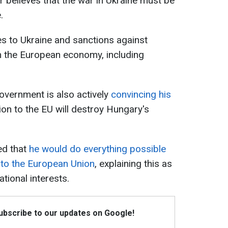
 believes that the war in Ukraine must be
.
es to Ukraine and sanctions against
m the European economy, including
overnment is also actively
convincing his
ion to the EU will destroy Hungary's
ted that
he would do everything possible
 to the European Union
, explaining this as
tional interests.
Subscribe to our updates on Google!