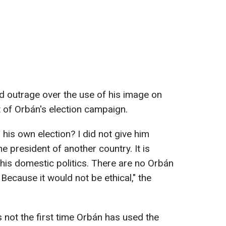
d outrage over the use of his image on
t of Orbán's election campaign.
his own election? I did not give him
e president of another country. It is
his domestic politics. There are no Orbán
 Because it would not be ethical," the
is not the first time Orbán has used the