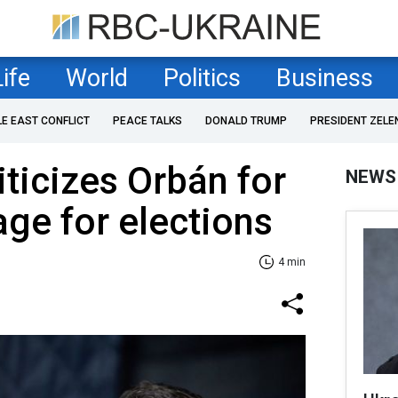
Life
World
Politics
Business
LE EAST CONFLICT
PEACE TALKS
DONALD TRUMP
PRESIDENT ZELE
iticizes Orbán for
NEWS
age for elections
4 min