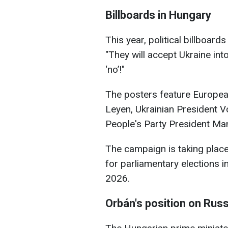
Billboards in Hungary
This year, political billboar
"They will accept Ukraine into
‘no’!"
The posters feature Europe
Leyen, Ukrainian President 
People's Party President Ma
The campaign is taking plac
for parliamentary elections i
2026.
Orbán's position on Russ