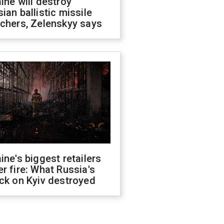
ine will destroy
ian ballistic missile
chers, Zelenskyy says
ine's biggest retailers
r fire: What Russia's
ck on Kyiv destroyed