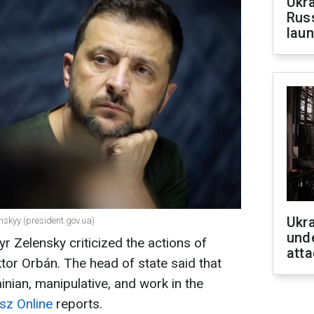
Ukra
Russ
laun
Ukra
nskyy (president.gov.ua)
unde
r Zelensky criticized the actions of
atta
tor Orbán. The head of state said that
ainian, manipulative, and work in the
sz Online
reports.