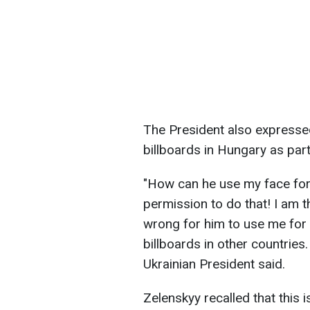
The President also expresse
billboards in Hungary as par
"How can he use my face for 
permission to do that! I am th
wrong for him to use me for 
billboards in other countries.
Ukrainian President said.
Zelenskyy recalled that this 