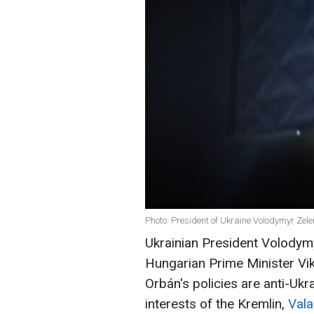
Photo: President of Ukraine Volodymyr Zele
Ukrainian President Volodymy
Hungarian Prime Minister Vik
Orbán's policies are anti-Ukr
interests of the Kremlin,
Vala