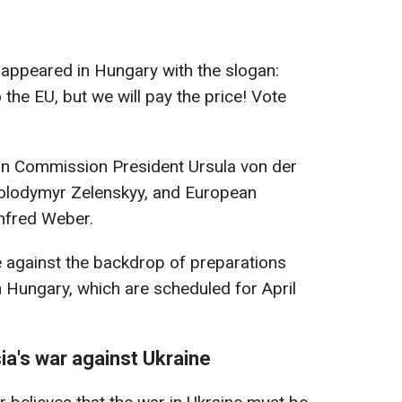
ds appeared in Hungary with the slogan:
 the EU, but we will pay the price! Vote
an Commission President Ursula von der
Volodymyr Zelenskyy, and European
nfred Weber.
e against the backdrop of preparations
n Hungary, which are scheduled for April
ia's war against Ukraine