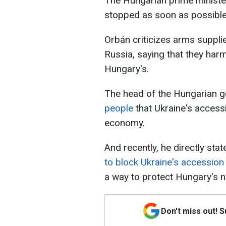
The Hungarian prime minister
stopped as soon as possible
Orbán criticizes arms suppli
Russia, saying that they har
Hungary's.
The head of the Hungarian g
people
that Ukraine's access
economy.
And recently, he directly sta
to block Ukraine's accession
a way to protect Hungary's na
Don't miss out! 