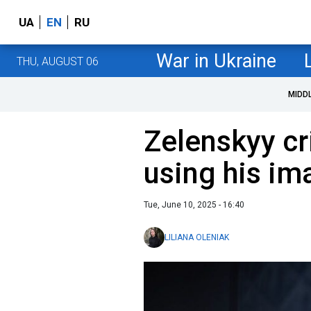
UA
EN
RU
War in Ukraine
THU, AUGUST 06
MIDD
Zelenskyy cr
using his im
Tue, June 10, 2025 - 16:40
LILIANA OLENIAK