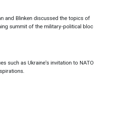
an and Blinken discussed the topics of
 summit of the military-political bloc
es such as Ukraine's invitation to NATO
pirations.