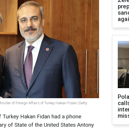
Zel
prep
san
aga
Pola
call
inister of Foreign Affairs of Turkey Hakan Fidan (Getty
inte
miss
of Turkey Hakan Fidan had a phone
ary of State of the United States Antony