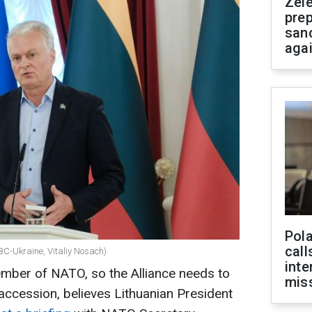
Zel
prep
san
aga
Pola
call
C-Ukraine, Vitaliy Nosach)
inte
ber of NATO, so the Alliance needs to
miss
accession, believes Lithuanian President