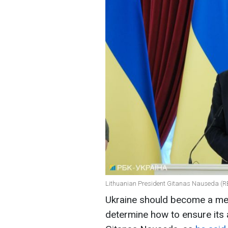
Lithuanian President Gitanas Nauseda (RB
Ukraine should become a mem
determine how to ensure its 