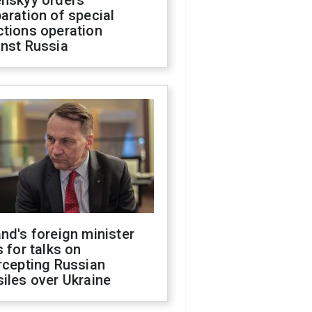
enskyy orders
aration of special
ctions operation
inst Russia
nd's foreign minister
s for talks on
rcepting Russian
iles over Ukraine