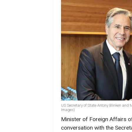
US Secretary of State Antony Blinken and M
Images)
Minister of Foreign Affairs 
conversation with the Secret