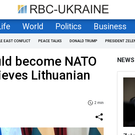
Life
World
Politics
Business
LE EAST CONFLICT
PEACE TALKS
DONALD TRUMP
PRESIDENT ZELE
uld become NATO
NEWS
eves Lithuanian
2 min