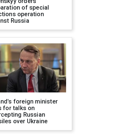
enskyy orders
aration of special
ctions operation
inst Russia
nd's foreign minister
s for talks on
rcepting Russian
iles over Ukraine