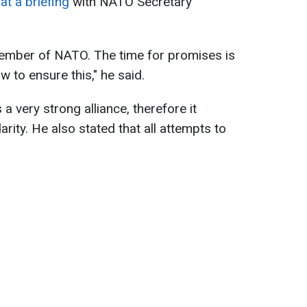
at a briefing
with NATO Secretary
ember of NATO. The time for promises is
 to ensure this," he said.
 very strong alliance, therefore it
arity. He also stated that all attempts to