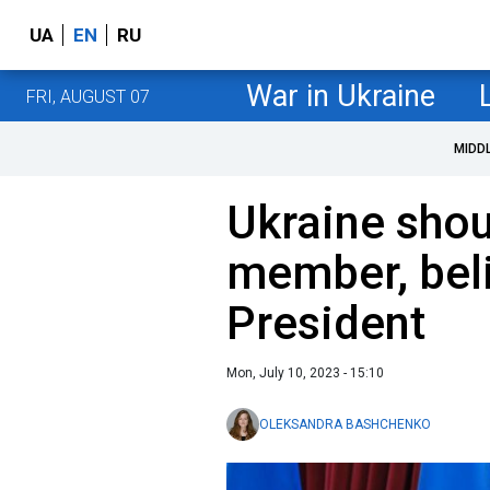
UA
EN
RU
War in Ukraine
FRI, AUGUST 07
MIDD
Ukraine sho
member, beli
President
Mon, July 10, 2023 - 15:10
OLEKSANDRA BASHCHENKO