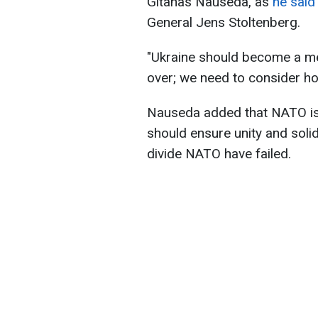
Gitanas Nauseda, as
he said 
General Jens Stoltenberg.
"Ukraine should become a m
over; we need to consider how
Nauseda added that NATO is a
should ensure unity and solid
divide NATO have failed.