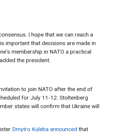
consensus. I hope that we can reach a
 is important that decisions are made in
aine's membership in NATO a practical
" added the president.
nvitation to join NATO after the end of
heduled for July 11-12. Stoltenberg
ber states will confirm that Ukraine will
ister
Dmytro Kuleba announced
that