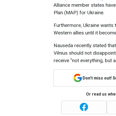
Alliance member states have
Plan (MAP) for Ukraine.
Furthermore, Ukraine wants t
Western allies until it beco
Nauseda recently stated that
Vilnius should not disappoint
receive "not everything, but a 
Don't miss out! 
Or read us wher