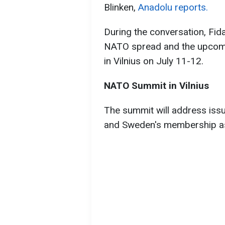
Blinken,
Anadolu reports.
During the conversation, Fid
NATO spread and the upcoming
in Vilnius on July 11-12.
NATO Summit in Vilnius
The summit will address issu
and Sweden's membership as