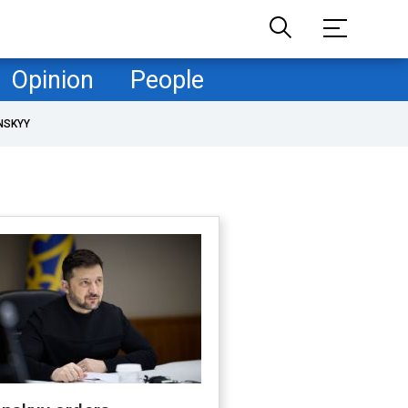
Opinion
People
NSKYY