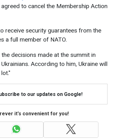
 agreed to cancel the Membership Action
o receive security guarantees from the
mes a full member of NATO.
 the decisions made at the summit in
 Ukrainians. According to him, Ukraine will
lot."
Subscribe to our updates on Google!
ever it's convenient for you!