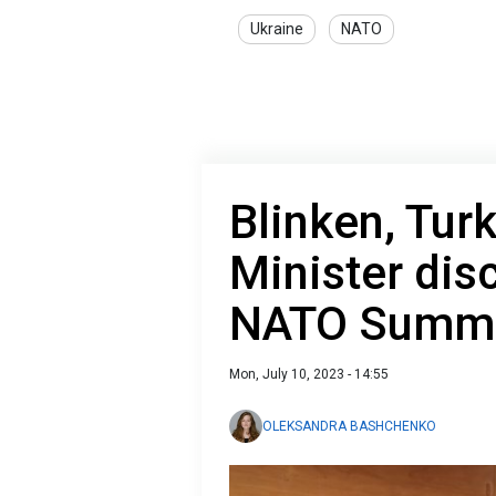
Ukraine
NATO
Blinken, Tur
Minister di
NATO Summ
Mon, July 10, 2023 - 14:55
OLEKSANDRA BASHCHENKO