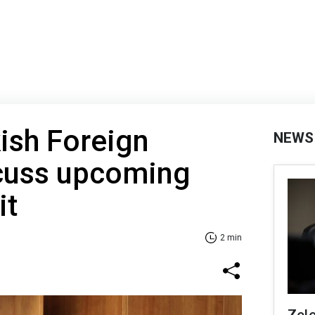
kish Foreign
NEWS
scuss upcoming
it
2 min