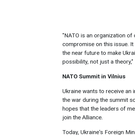
"NATO is an organization of 
compromise on this issue. It
the near future to make Ukr
possibility, not just a theory,
NATO Summit in Vilnius
Ukraine wants to receive an i
the war during the summit sc
hopes that the leaders of mem
join the Alliance.
Today, Ukraine's Foreign Min