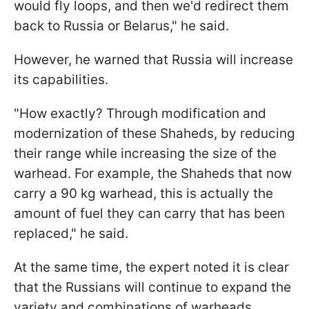
would fly loops, and then we'd redirect them
back to Russia or Belarus," he said.
However, he warned that Russia will increase
its capabilities.
"How exactly? Through modification and
modernization of these Shaheds, by reducing
their range while increasing the size of the
warhead. For example, the Shaheds that now
carry a 90 kg warhead, this is actually the
amount of fuel they can carry that has been
replaced," he said.
At the same time, the expert noted it is clear
that the Russians will continue to expand the
variety and combinations of warheads.