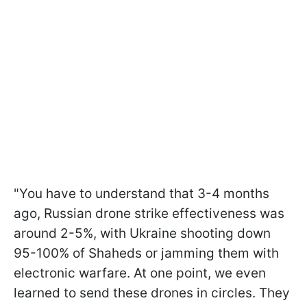
"You have to understand that 3-4 months
ago, Russian drone strike effectiveness was
around 2-5%, with Ukraine shooting down
95-100% of Shaheds or jamming them with
electronic warfare. At one point, we even
learned to send these drones in circles. They