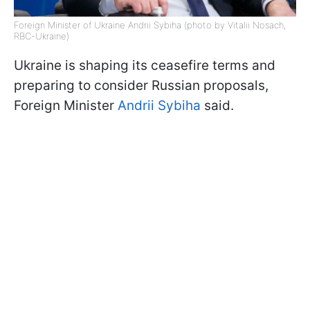
Foreign Minister of Ukraine Andrii Sybiha (photo by Vitalii Nosach,
RBC-Ukraine)
Ukraine is shaping its ceasefire terms and
preparing to consider Russian proposals,
Foreign Minister
Andrii Sybiha
said.