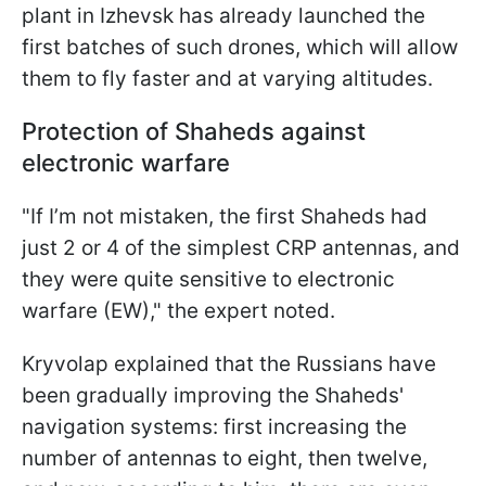
plant in Izhevsk has already launched the
first batches of such drones, which will allow
them to fly faster and at varying altitudes.
Protection of Shaheds against
electronic warfare
"If I’m not mistaken, the first Shaheds had
just 2 or 4 of the simplest CRP antennas, and
they were quite sensitive to electronic
warfare (EW)," the expert noted.
Kryvolap explained that the Russians have
been gradually improving the Shaheds'
navigation systems: first increasing the
number of antennas to eight, then twelve,