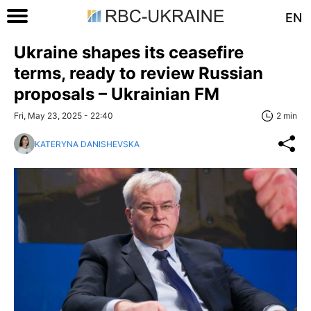
EN
Ukraine shapes its ceasefire
terms, ready to review Russian
proposals – Ukrainian FM
Fri, May 23, 2025 - 22:40
2 min
KATERYNA DANISHEVSKA