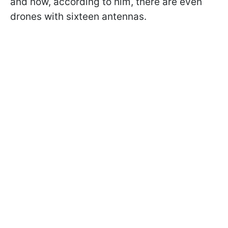
and now, according to him, there are even
drones with sixteen antennas.