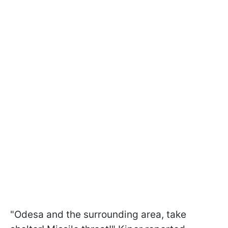
"Odesa and the surrounding area, take