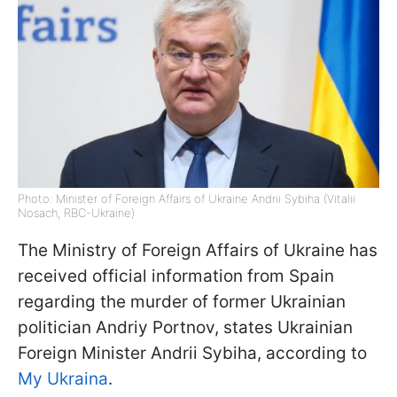
Photo: Minister of Foreign Affairs of Ukraine Andrii Sybiha (Vitalii
Nosach, RBC-Ukraine)
The Ministry of Foreign Affairs of Ukraine has
received official information from Spain
regarding the murder of former Ukrainian
politician Andriy Portnov, states Ukrainian
Foreign Minister Andrii Sybiha, according to
My Ukraina
.