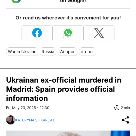
on Google!
Or read us wherever it's convenient for you!
War in Ukraine
Russia
Weapon
drones
Ukrainan ex-official murdered in
Madrid: Spain provides official
information
Fri, May 23, 2025 - 22:30
2 min
KATERYNA SHKARLAT