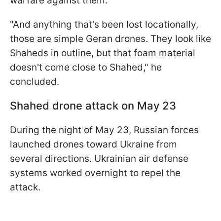
warfare against them.
"And anything that's been lost locationally,
those are simple Geran drones. They look like
Shaheds in outline, but that foam material
doesn't come close to Shahed," he
concluded.
Shahed drone attack on May 23
During the night of May 23, Russian forces
launched drones toward Ukraine from
several directions. Ukrainian air defense
systems worked overnight to repel the
attack.