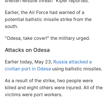
shelter! Missile threat!" Kiper reported.
Earlier, the Air Force had warned of a
potential ballistic missile strike from the
south.
"Odesa, take cover!" the military urged.
Attacks on Odesa
Earlier today, May 23,
Russia attacked a
civilian port in Odesa
using ballistic missiles.
As a result of the strike, two people were
killed and eight others were injured. All of the
victims were port workers.