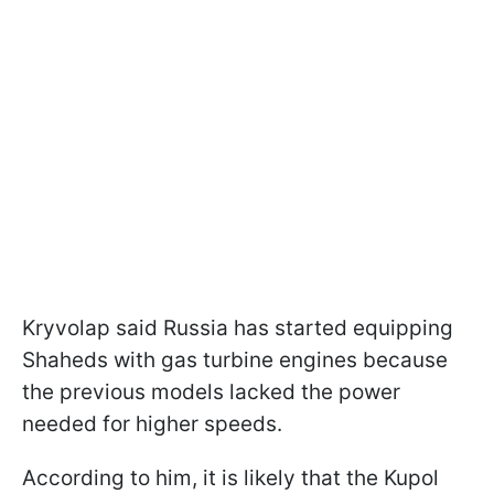
Kryvolap said Russia has started equipping
Shaheds with gas turbine engines because
the previous models lacked the power
needed for higher speeds.
According to him, it is likely that the Kupol