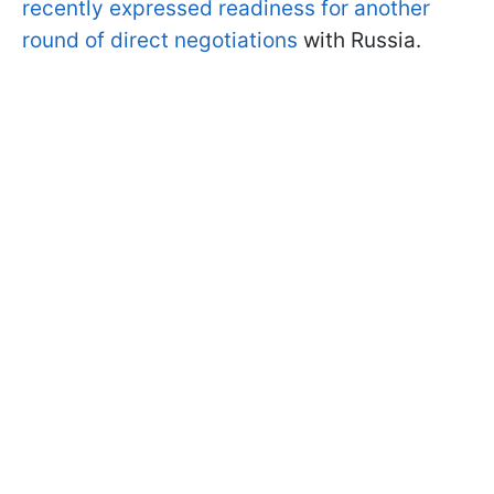
recently expressed readiness for another
round of direct negotiations
with Russia.