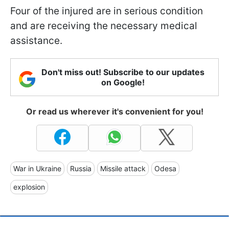
Four of the injured are in serious condition
and are receiving the necessary medical
assistance.
Don't miss out! Subscribe to our updates
on Google!
Or read us wherever it's convenient for you!
War in Ukraine
Russia
Missile attack
Odesa
explosion