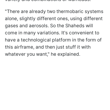
"There are already two thermobaric systems
alone, slightly different ones, using different
gases and aerosols. So the Shaheds will
come in many variations. It's convenient to
have a technological platform in the form of
this airframe, and then just stuff it with
whatever you want," he explained.