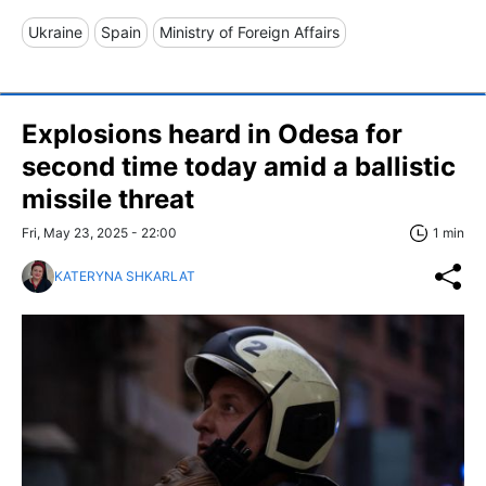
Ukraine
Spain
Ministry of Foreign Affairs
Explosions heard in Odesa for
second time today amid a ballistic
missile threat
Fri, May 23, 2025 - 22:00
1 min
KATERYNA SHKARLAT