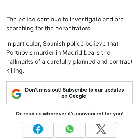
The police continue to investigate and are
searching for the perpetrators.
In particular, Spanish police believe that
Portnov’s murder in Madrid bears the
hallmarks of a carefully planned and contract
killing.
Don't miss out! Subscribe to our updates
on Google!
Or read us wherever it's convenient for you!