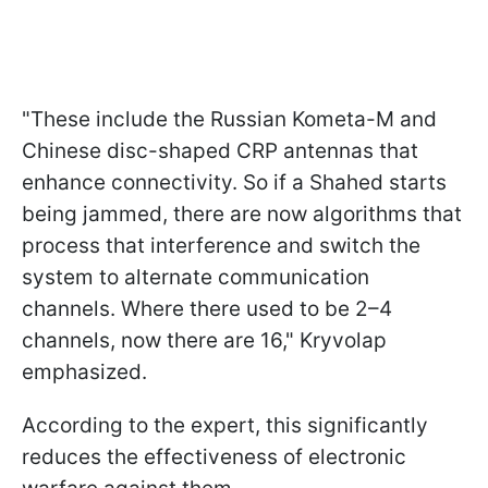
"These include the Russian Kometa-M and
Chinese disc-shaped CRP antennas that
enhance connectivity. So if a Shahed starts
being jammed, there are now algorithms that
process that interference and switch the
system to alternate communication
channels. Where there used to be 2–4
channels, now there are 16," Kryvolap
emphasized.
According to the expert, this significantly
reduces the effectiveness of electronic