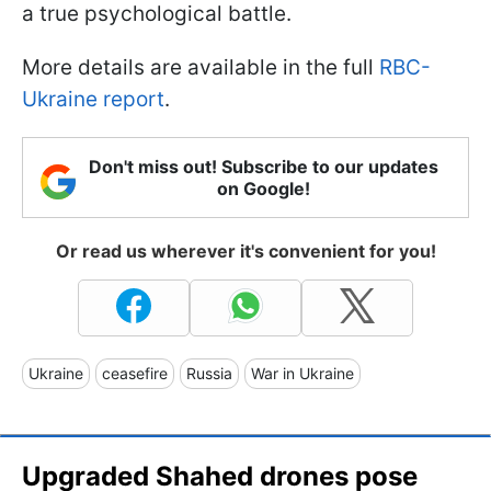
a true psychological battle.
More details are available in the full
RBC-
Ukraine report
.
Don't miss out! Subscribe to our updates
on Google!
Or read us wherever it's convenient for you!
Ukraine
ceasefire
Russia
War in Ukraine
Upgraded Shahed drones pose