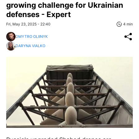
growing challenge for Ukrainian
defenses - Expert
Fri, May 23, 2025 - 22:40
4 min
DMYTRO OLIINYK
DARYNA VIALKO