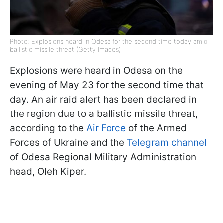
Photo: Explosions heard in Odesa for the second time today amid
ballistic missile threat (Getty Images)
Explosions were heard in Odesa on the
evening of May 23 for the second time that
day. An air raid alert has been declared in
the region due to a ballistic missile threat,
according to the
Air Force
of the Armed
Forces of Ukraine and the
Telegram channel
of Odesa Regional Military Administration
head, Oleh Kiper.