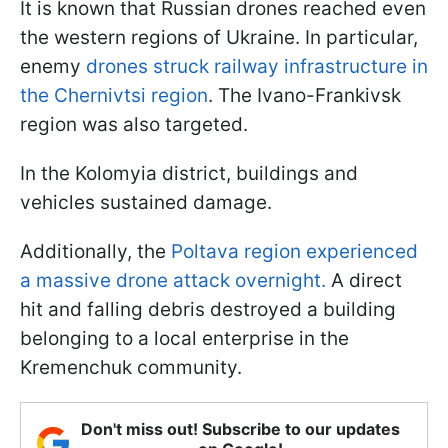
It is known that Russian drones reached even
the western regions of Ukraine. In particular,
enemy
drones struck railway infrastructure in
the Chernivtsi region
. The Ivano-Frankivsk
region was also targeted.
In the Kolomyia district, buildings and
vehicles sustained damage.
Additionally, the
Poltava region experienced
a massive drone attack overnight.
A direct
hit and falling debris destroyed a building
belonging to a local enterprise in the
Kremenchuk community.
Don't miss out! Subscribe to our updates