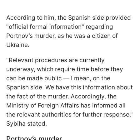
According to him, the Spanish side provided
"official formal information" regarding
Portnov’s murder, as he was a citizen of
Ukraine.
"Relevant procedures are currently
underway, which require time before they
can be made public — I mean, on the
Spanish side. We have this information about
the fact of the murder. Accordingly, the
Ministry of Foreign Affairs has informed all
the relevant authorities for further response,"
Sybiha stated.
Portnov’s murder