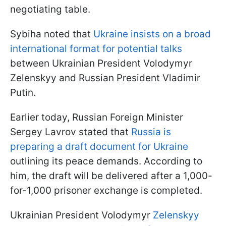
negotiating table.
Sybiha noted that
Ukraine insists on a broad
international format for potential talks
between Ukrainian President Volodymyr
Zelenskyy and Russian President Vladimir
Putin.
Earlier today, Russian Foreign Minister
Sergey Lavrov stated that
Russia is
preparing a draft document for Ukraine
outlining its peace demands. According to
him, the draft will be delivered after a 1,000-
for-1,000 prisoner exchange is completed.
Ukrainian President Volodymyr
Zelenskyy