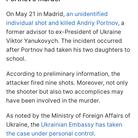
On May 21 in Madrid,
an unidentified
individual shot and killed Andriy Portnov
, a
former advisor to ex-President of Ukraine
Viktor Yanukovych. The incident occurred
after Portnov had taken his two daughters to
school.
According to preliminary information, the
attacker fired nine shots. Moreover, not only
the shooter but also two accomplices may
have been involved in the murder.
As noted by the Ministry of Foreign Affairs of
Ukraine, the
Ukrainian Embassy has taken
the case under personal control
.