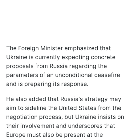
The Foreign Minister emphasized that
Ukraine is currently expecting concrete
proposals from Russia regarding the
parameters of an unconditional ceasefire
and is preparing its response.
He also added that Russia's strategy may
aim to sideline the United States from the
negotiation process, but Ukraine insists on
their involvement and underscores that
Europe must also be present at the