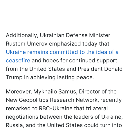
Additionally, Ukrainian Defense Minister
Rustem Umerov emphasized today that
Ukraine remains committed to the idea of a
ceasefire
and hopes for continued support
from the United States and President Donald
Trump in achieving lasting peace.
Moreover, Mykhailo Samus, Director of the
New Geopolitics Research Network, recently
remarked to RBC-Ukraine that trilateral
negotiations between the leaders of Ukraine,
Russia, and the United States could turn into