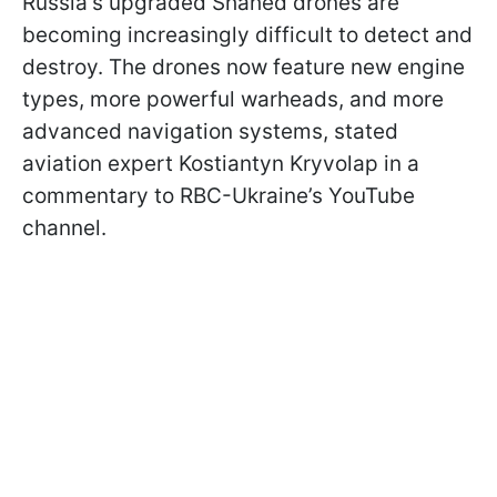
Russia's upgraded Shahed drones are
becoming increasingly difficult to detect and
destroy. The drones now feature new engine
types, more powerful warheads, and more
advanced navigation systems, stated
aviation expert Kostiantyn Kryvolap in a
commentary to RBC-Ukraine’s YouTube
channel.