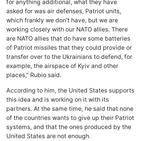
for anything additional, what they have
asked for was air defenses, Patriot units,
which frankly we don't have, but we are
working closely with our NATO allies. There
are NATO allies that do have some batteries
of Patriot missiles that they could provide or
transfer over to the Ukrainians to defend, for
example, the airspace of Kyiv and other
places," Rubio said.
According to him, the United States supports
this idea and is working on it with its
partners. At the same time, he said that none
of the countries wants to give up their Patriot
systems, and that the ones produced by the
United States are not enough.