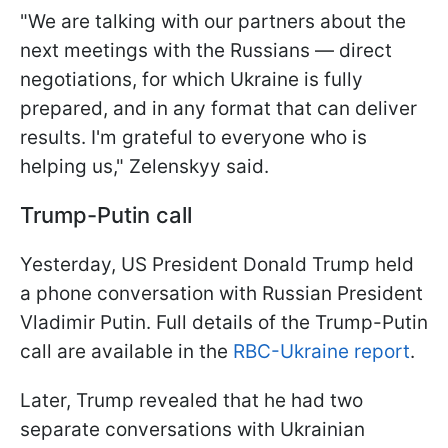
"We are talking with our partners about the
next meetings with the Russians — direct
negotiations, for which Ukraine is fully
prepared, and in any format that can deliver
results. I'm grateful to everyone who is
helping us," Zelenskyy said.
Trump-Putin call
Yesterday, US President Donald Trump held
a phone conversation with Russian President
Vladimir Putin. Full details of the Trump-Putin
call are available in the
RBC-Ukraine report
.
Later, Trump revealed that he had two
separate conversations with Ukrainian