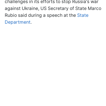
challenges in its efforts to stop Russia's war
against Ukraine, US Secretary of State Marco
Rubio said during a speech at the
State
Department
.