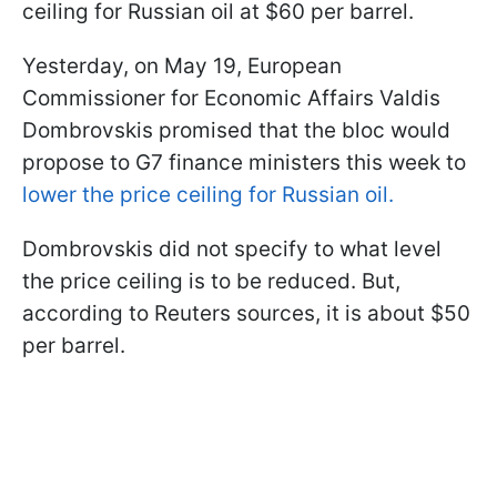
ceiling for Russian oil at $60 per barrel.
Yesterday, on May 19, European
Commissioner for Economic Affairs Valdis
Dombrovskis promised that the bloc would
propose to G7 finance ministers this week to
lower the price ceiling for Russian oil.
Dombrovskis did not specify to what level
the price ceiling is to be reduced. But,
according to Reuters sources, it is about $50
per barrel.