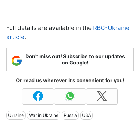
Full details are available in the
RBC-Ukraine
article
.
Don't miss out! Subscribe to our updates
on Google!
Or read us wherever it's convenient for you!
Ukraine
War in Ukraine
Russia
USA