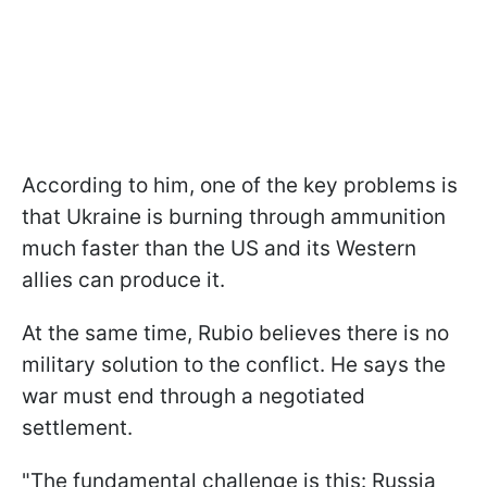
According to him, one of the key problems is
that Ukraine is burning through ammunition
much faster than the US and its Western
allies can produce it.
At the same time, Rubio believes there is no
military solution to the conflict. He says the
war must end through a negotiated
settlement.
"The fundamental challenge is this: Russia