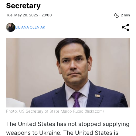
Secretary
Tue, May 20, 2025 - 20:00
2 min
LILIANA OLENIAK
Photo: US Secretary of State Marco Rubio (flickr.com)
The United States has not stopped supplying
weapons to Ukraine. The United States is