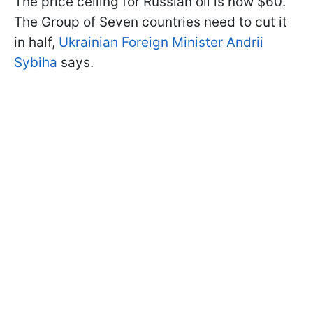
The price ceiling for Russian oil is now $60.
The Group of Seven countries need to cut it
in half,
Ukrainian Foreign Minister Andrii
Sybiha
says.