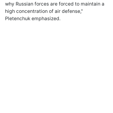
why Russian forces are forced to maintain a
high concentration of air defense,"
Pletenchuk emphasized.