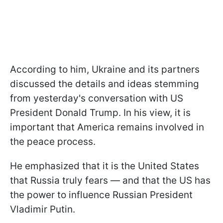
According to him, Ukraine and its partners
discussed the details and ideas stemming
from yesterday's conversation with US
President Donald Trump. In his view, it is
important that America remains involved in
the peace process.
He emphasized that it is the United States
that Russia truly fears — and that the US has
the power to influence Russian President
Vladimir Putin.