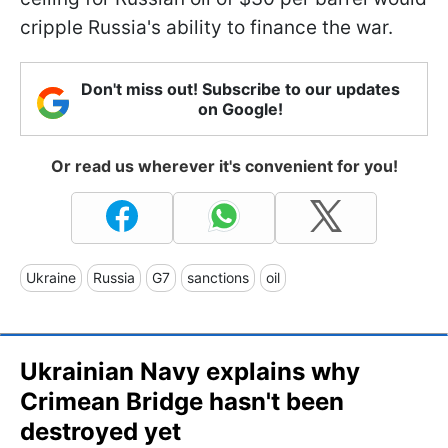
cripple Russia's ability to finance the war.
Don't miss out! Subscribe to our updates
on Google!
Or read us wherever it's convenient for you!
Ukraine
Russia
G7
sanctions
oil
Ukrainian Navy explains why
Crimean Bridge hasn't been
destroyed yet