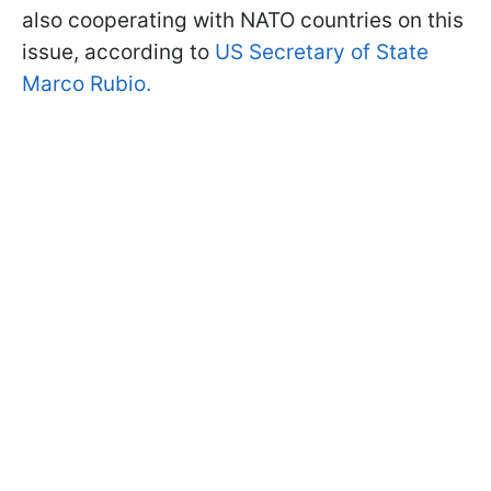
also cooperating with NATO countries on this
issue, according to
US Secretary of State
Marco Rubio.