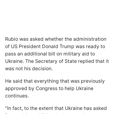
Rubio was asked whether the administration
of US President Donald Trump was ready to
pass an additional bill on military aid to
Ukraine. The Secretary of State replied that it
was not his decision.
He said that everything that was previously
approved by Congress to help Ukraine
continues.
"In fact, to the extent that Ukraine has asked