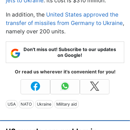
jets to Ukraine
. Its cost is $310 million.
In addition, the
United States approved the
transfer of missiles from Germany to Ukraine
,
namely over 200 units.
Don't miss out! Subscribe to our updates
on Google!
Or read us wherever it's convenient for you!
USA
NATO
Ukraine
Military aid