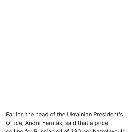
Earlier, the head of the Ukrainian President's
Office, Andrii Yermak, said that a price
ceiling for Russian oil of $30 per barrel would