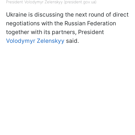
President Volodymyr Zelenskyy (president.gov.ua)
Ukraine is discussing the next round of direct
negotiations with the Russian Federation
together with its partners, President
Volodymyr Zelenskyy
said.