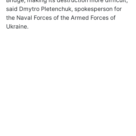
Bridge, making its destruction more difficult,
said Dmytro Pletenchuk, spokesperson for
the Naval Forces of the Armed Forces of
Ukraine.