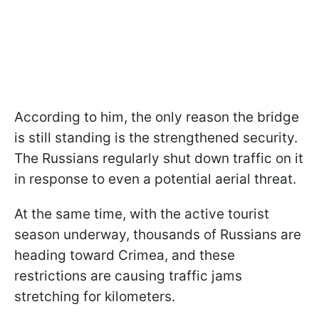
According to him, the only reason the bridge
is still standing is the strengthened security.
The Russians regularly shut down traffic on it
in response to even a potential aerial threat.
At the same time, with the active tourist
season underway, thousands of Russians are
heading toward Crimea, and these
restrictions are causing traffic jams
stretching for kilometers.