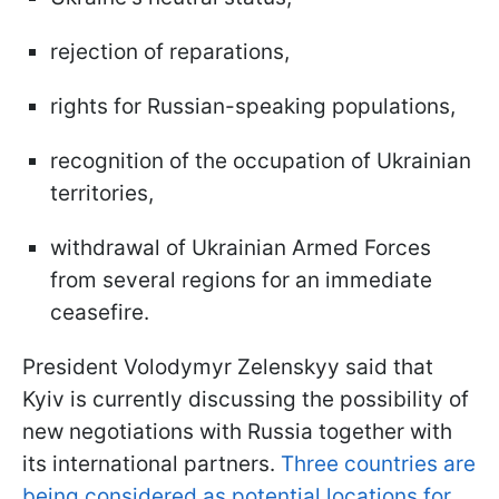
rejection of reparations,
rights for Russian-speaking populations,
recognition of the occupation of Ukrainian
territories,
withdrawal of Ukrainian Armed Forces
from several regions for an immediate
ceasefire.
President Volodymyr Zelenskyy said that
Kyiv is currently discussing the possibility of
new negotiations with Russia together with
its international partners.
Three countries are
being considered as potential locations for