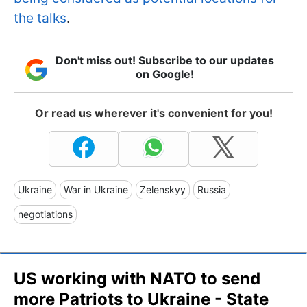
the talks
.
Don't miss out! Subscribe to our updates
on Google!
Or read us wherever it's convenient for you!
Ukraine
War in Ukraine
Zelenskyy
Russia
negotiations
US working with NATO to send
more Patriots to Ukraine - State