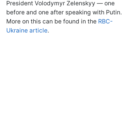
President Volodymyr Zelenskyy — one
before and one after speaking with Putin.
More on this can be found in the
RBC-
Ukraine article
.