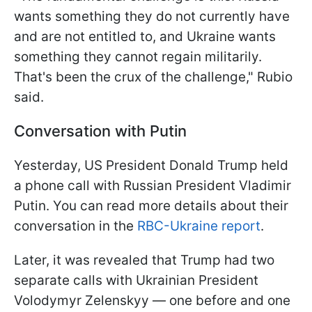
wants something they do not currently have
and are not entitled to, and Ukraine wants
something they cannot regain militarily.
That's been the crux of the challenge," Rubio
said.
Conversation with Putin
Yesterday, US President Donald Trump held
a phone call with Russian President Vladimir
Putin. You can read more details about their
conversation in the
RBC-Ukraine report
.
Later, it was revealed that Trump had two
separate calls with Ukrainian President
Volodymyr Zelenskyy — one before and one