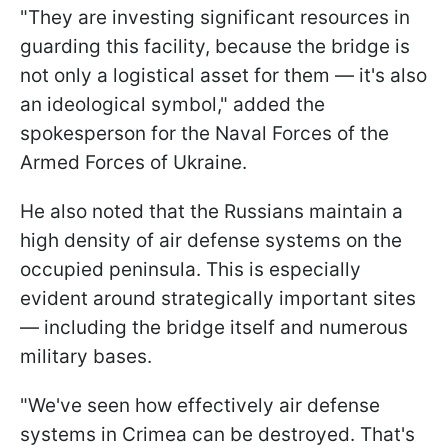
"They are investing significant resources in
guarding this facility, because the bridge is
not only a logistical asset for them — it's also
an ideological symbol," added the
spokesperson for the Naval Forces of the
Armed Forces of Ukraine.
He also noted that the Russians maintain a
high density of air defense systems on the
occupied peninsula. This is especially
evident around strategically important sites
— including the bridge itself and numerous
military bases.
"We've seen how effectively air defense
systems in Crimea can be destroyed. That's