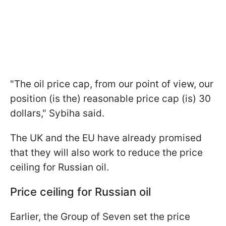
"The oil price cap, from our point of view, our
position (is the) reasonable price cap (is) 30
dollars," Sybiha said.
The UK and the EU have already promised
that they will also work to reduce the price
ceiling for Russian oil.
Price ceiling for Russian oil
Earlier, the Group of Seven set the price