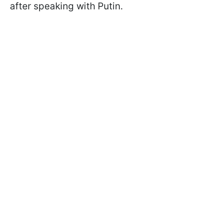
after speaking with Putin.