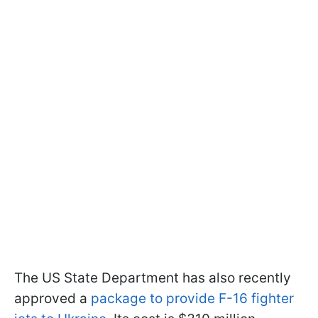
The US State Department has also recently
approved a
package to provide F-16 fighter