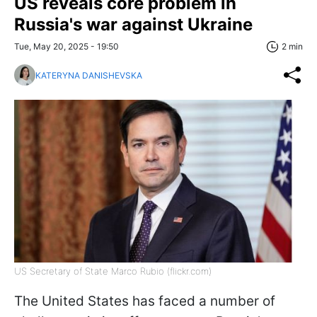
US reveals core problem in
Russia's war against Ukraine
Tue, May 20, 2025 - 19:50
2 min
KATERYNA DANISHEVSKA
US Secretary of State Marco Rubio (flickr.com)
The United States has faced a number of