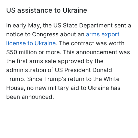
US assistance to Ukraine
In early May, the US State Department sent a
notice to Congress about an
arms export
license to Ukraine
. The contract was worth
$50 million or more. This announcement was
the first arms sale approved by the
administration of US President Donald
Trump. Since Trump's return to the White
House, no new military aid to Ukraine has
been announced.