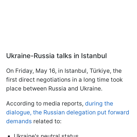
Ukraine-Russia talks in Istanbul
On Friday, May 16, in Istanbul, Türkiye, the
first direct negotiations in a long time took
place between Russia and Ukraine.
According to media reports,
during the
dialogue, the Russian delegation put forward
demands
related to:
Ukraine's neutral status,