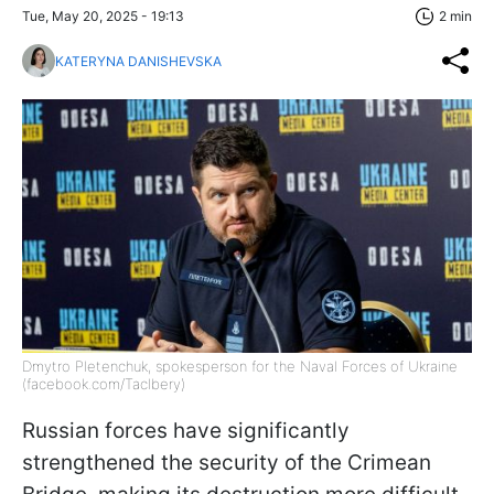
Tue, May 20, 2025 - 19:13
2 min
KATERYNA DANISHEVSKA
Dmytro Pletenchuk, spokesperson for the Naval Forces of Ukraine
(facebook.com/Taclbery)
Russian forces have significantly
strengthened the security of the Crimean