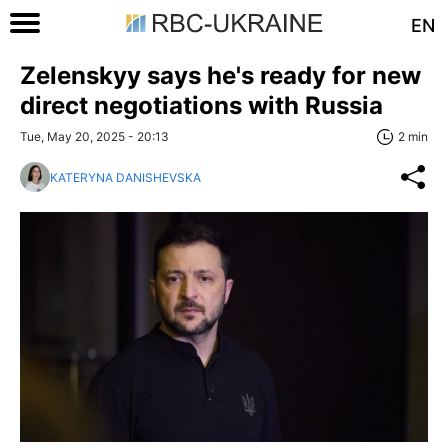
EN
Zelenskyy says he's ready for new
direct negotiations with Russia
Tue, May 20, 2025 - 20:13
2 min
KATERYNA DANISHEVSKA