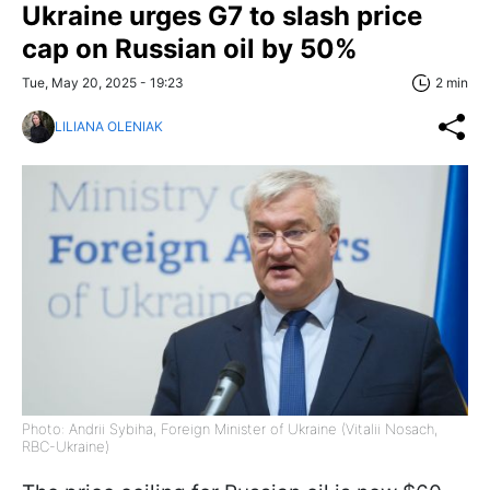
Ukraine urges G7 to slash price
cap on Russian oil by 50%
Tue, May 20, 2025 - 19:23
2 min
LILIANA OLENIAK
Photo: Andrii Sybiha, Foreign Minister of Ukraine (Vitalii Nosach,
RBC-Ukraine)