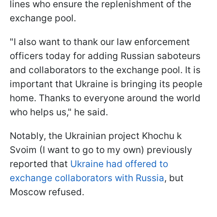
lines who ensure the replenishment of the
exchange pool.
"I also want to thank our law enforcement
officers today for adding Russian saboteurs
and collaborators to the exchange pool. It is
important that Ukraine is bringing its people
home. Thanks to everyone around the world
who helps us," he said.
Notably, the Ukrainian project Khochu k
Svoim (I want to go to my own) previously
reported that
Ukraine had offered to
exchange collaborators with Russia
, but
Moscow refused.