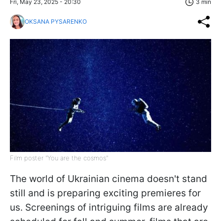
Fri, May 23, 2025 - 20:30
3 min
OKSANA PYSARENKO
Film poster "You are the cosmos"
The world of Ukrainian cinema doesn't stand
still and is preparing exciting premieres for
us. Screenings of intriguing films are already