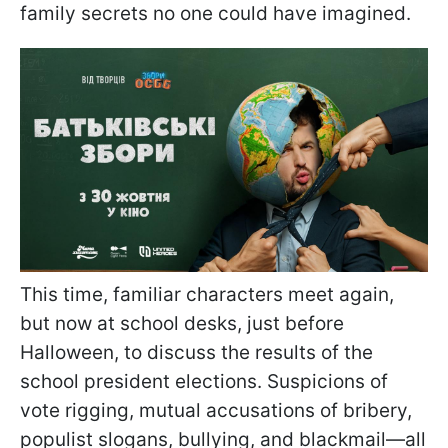
family secrets no one could have imagined.
This time, familiar characters meet again,
but now at school desks, just before
Halloween, to discuss the results of the
school president elections. Suspicions of
vote rigging, mutual accusations of bribery,
populist slogans, bullying, and blackmail—all