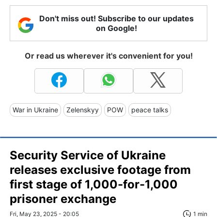
Don't miss out! Subscribe to our updates
on Google!
Or read us wherever it's convenient for you!
War in Ukraine
Zelenskyy
POW
peace talks
Security Service of Ukraine
releases exclusive footage from
first stage of 1,000-for-1,000
prisoner exchange
Fri, May 23, 2025 - 20:05
1 min