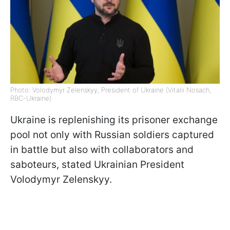
Photo: Volodymyr Zelenskyy, President of Ukraine (Vitalii Nosach,
RBC-Ukraine)
Ukraine is replenishing its prisoner exchange
pool not only with Russian soldiers captured
in battle but also with collaborators and
saboteurs, stated Ukrainian President
Volodymyr Zelenskyy.