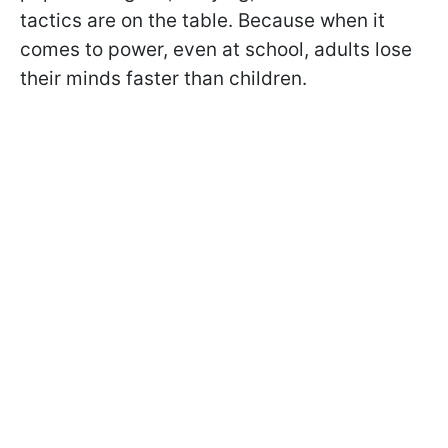
tactics are on the table. Because when it
comes to power, even at school, adults lose
their minds faster than children.