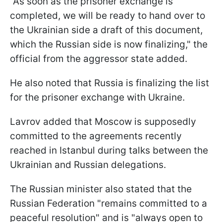
"As soon as the prisoner exchange is
completed, we will be ready to hand over to
the Ukrainian side a draft of this document,
which the Russian side is now finalizing," the
official from the aggressor state added.
He also noted that Russia is finalizing the list
for the prisoner exchange with Ukraine.
Lavrov added that Moscow is supposedly
committed to the agreements recently
reached in Istanbul during talks between the
Ukrainian and Russian delegations.
The Russian minister also stated that the
Russian Federation "remains committed to a
peaceful resolution" and is "always open to