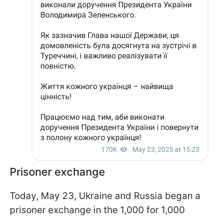
Prisoner exchange
Today, May 23, Ukraine and Russia began a
prisoner exchange in the 1,000 for 1,000