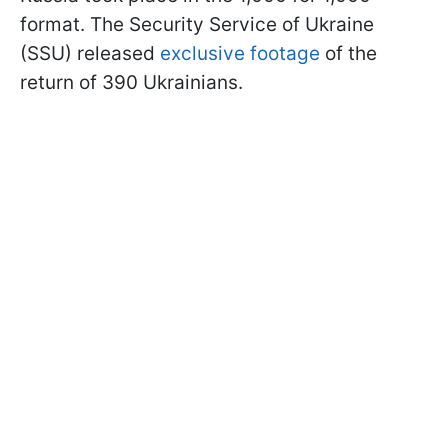
format. The Security Service of Ukraine
(SSU) released
exclusive footage
of the
return of 390 Ukrainians.