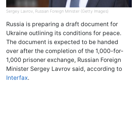
Sergey Lavrov, Russian Foreign Minister (Getty Images)
Russia is preparing a draft document for
Ukraine outlining its conditions for peace.
The document is expected to be handed
over after the completion of the 1,000-for-
1,000 prisoner exchange, Russian Foreign
Minister Sergey Lavrov said, according to
Interfax
.