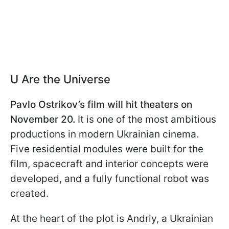
U Are the Universe
Pavlo Ostrikov’s film will hit theaters on
November 20.
It is one of the most ambitious
productions in modern Ukrainian cinema.
Five residential modules were built for the
film, spacecraft and interior concepts were
developed, and a fully functional robot was
created.
At the heart of the plot is Andriy, a Ukrainian