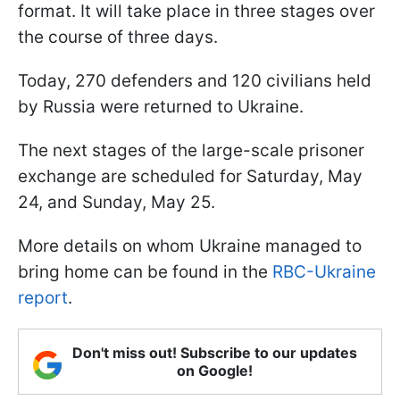
format. It will take place in three stages over
the course of three days.
Today, 270 defenders and 120 civilians held
by Russia were returned to Ukraine.
The next stages of the large-scale prisoner
exchange are scheduled for Saturday, May
24, and Sunday, May 25.
More details on whom Ukraine managed to
bring home can be found in the
RBC-Ukraine
report
.
Don't miss out! Subscribe to our updates
on Google!