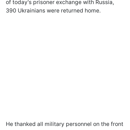
of today's prisoner exchange with Russia,
390 Ukrainians were returned home.
He thanked all military personnel on the front