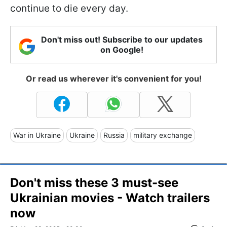
continue to die every day.
Don't miss out! Subscribe to our updates
on Google!
Or read us wherever it's convenient for you!
War in Ukraine
Ukraine
Russia
military exchange
Don't miss these 3 must-see
Ukrainian movies - Watch trailers
now