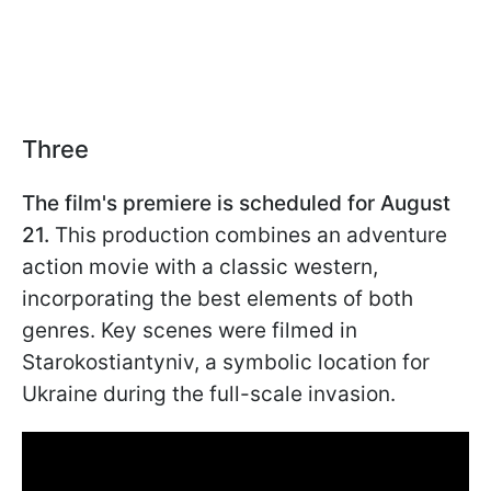
Three
The film's premiere is scheduled for August
21.
This production combines an adventure
action movie with a classic western,
incorporating the best elements of both
genres. Key scenes were filmed in
Starokostiantyniv, a symbolic location for
Ukraine during the full-scale invasion.