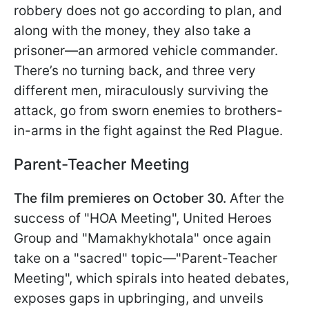
robbery does not go according to plan, and
along with the money, they also take a
prisoner—an armored vehicle commander.
There’s no turning back, and three very
different men, miraculously surviving the
attack, go from sworn enemies to brothers-
in-arms in the fight against the Red Plague.
Parent-Teacher Meeting
The film premieres on October 30.
After the
success of "HOA Meeting", United Heroes
Group and "Mamakhykhotala" once again
take on a "sacred" topic—"Parent-Teacher
Meeting", which spirals into heated debates,
exposes gaps in upbringing, and unveils