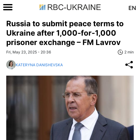
EN
Russia to submit peace terms to
Ukraine after 1,000-for-1,000
prisoner exchange – FM Lavrov
Fri, May 23, 2025 - 20:36
2 min
KATERYNA DANISHEVSKA