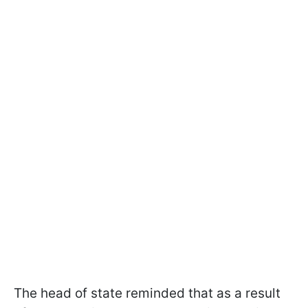
The head of state reminded that as a result