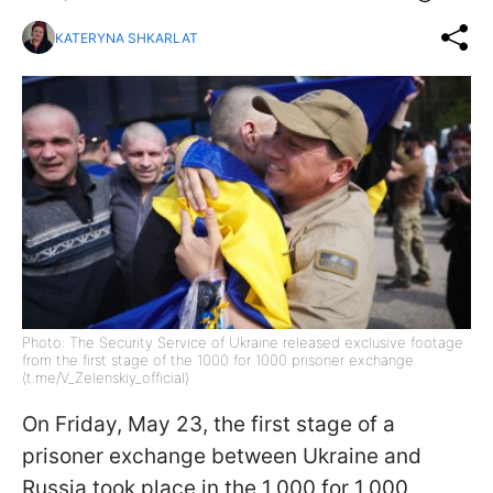
KATERYNA SHKARLAT
Photo: The Security Service of Ukraine released exclusive footage
from the first stage of the 1000 for 1000 prisoner exchange
(t.me/V_Zelenskiy_official)
On Friday, May 23, the first stage of a
prisoner exchange between Ukraine and
Russia took place in the 1,000 for 1,000