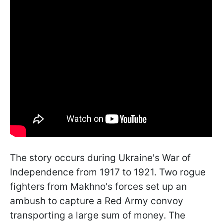
The story occurs during Ukraine's War of
Independence from 1917 to 1921. Two rogue
fighters from Makhno's forces set up an
ambush to capture a Red Army convoy
transporting a large sum of money. The