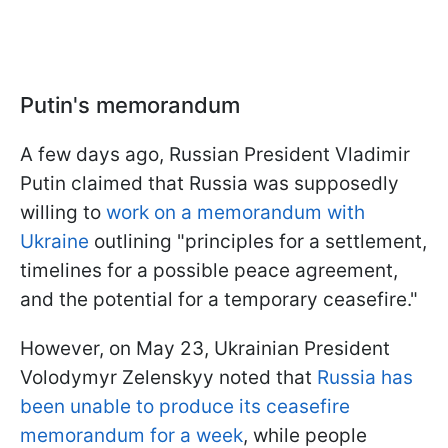
Putin's memorandum
A few days ago, Russian President Vladimir
Putin claimed that Russia was supposedly
willing to
work on a memorandum with
Ukraine
outlining "principles for a settlement,
timelines for a possible peace agreement,
and the potential for a temporary ceasefire."
However, on May 23, Ukrainian President
Volodymyr Zelenskyy noted that
Russia has
been unable to produce its ceasefire
memorandum for a week
, while people