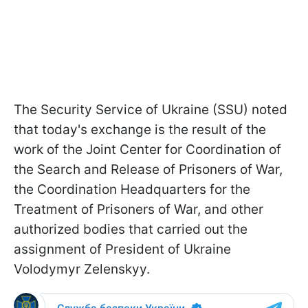
The Security Service of Ukraine (SSU) noted
that today's exchange is the result of the
work of the Joint Center for Coordination of
the Search and Release of Prisoners of War,
the Coordination Headquarters for the
Treatment of Prisoners of War, and other
authorized bodies that carried out the
assignment of President of Ukraine
Volodymyr Zelenskyy.