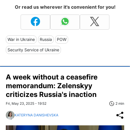
Or read us wherever it's convenient for you!
War in Ukraine
Russia
POW
Security Service of Ukraine
A week without a ceasefire
memorandum: Zelenskyy
criticizes Russia's inaction
Fri, May 23, 2025 - 19:52
2 min
KATERYNA DANISHEVSKA