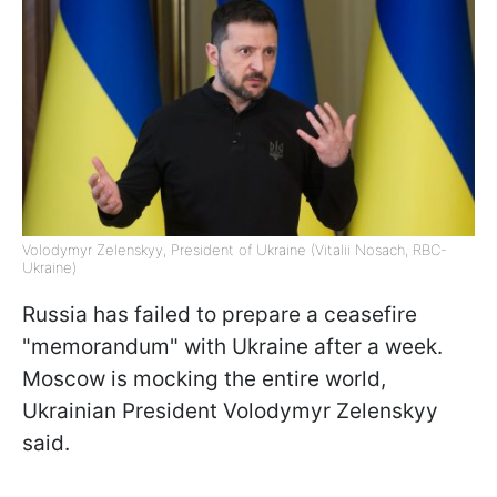
Volodymyr Zelenskyy, President of Ukraine (Vitalii Nosach, RBC-
Ukraine)
Russia has failed to prepare a ceasefire
"memorandum" with Ukraine after a week.
Moscow is mocking the entire world,
Ukrainian President Volodymyr Zelenskyy
said.