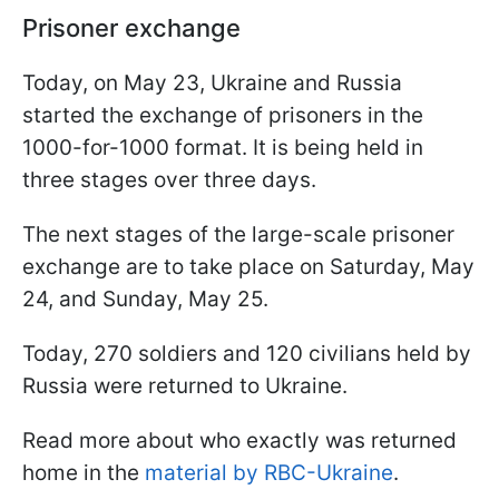
Prisoner exchange
Today, on May 23, Ukraine and Russia
started the exchange of prisoners in the
1000-for-1000 format. It is being held in
three stages over three days.
The next stages of the large-scale prisoner
exchange are to take place on Saturday, May
24, and Sunday, May 25.
Today, 270 soldiers and 120 civilians held by
Russia were returned to Ukraine.
Read more about who exactly was returned
home in the
material by RBC-Ukraine
.