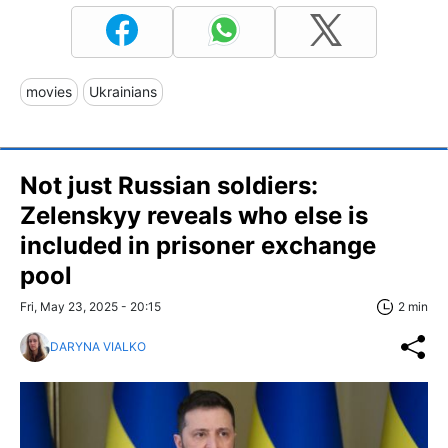
movies
Ukrainians
Not just Russian soldiers:
Zelenskyy reveals who else is
included in prisoner exchange
pool
Fri, May 23, 2025 - 20:15
2 min
DARYNA VIALKO