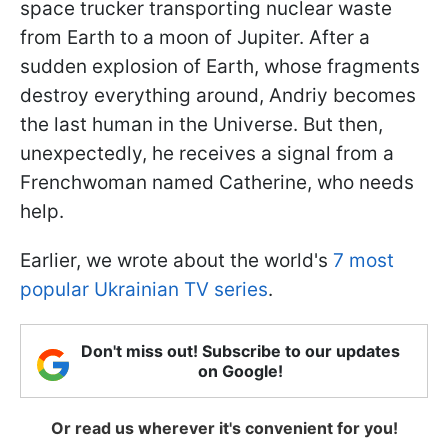
space trucker transporting nuclear waste
from Earth to a moon of Jupiter. After a
sudden explosion of Earth, whose fragments
destroy everything around, Andriy becomes
the last human in the Universe. But then,
unexpectedly, he receives a signal from a
Frenchwoman named Catherine, who needs
help.
Earlier, we wrote about the world's
7 most
popular Ukrainian TV series
.
Don't miss out! Subscribe to our updates
on Google!
Or read us wherever it's convenient for you!