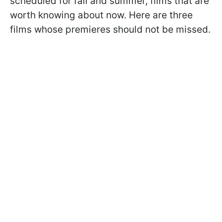
scheduled for fall and summer, films that are
worth knowing about now. Here are three
films whose premieres should not be missed.