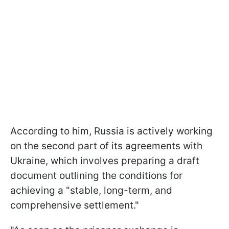
According to him, Russia is actively working
on the second part of its agreements with
Ukraine, which involves preparing a draft
document outlining the conditions for
achieving a "stable, long-term, and
comprehensive settlement."