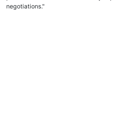
negotiations."