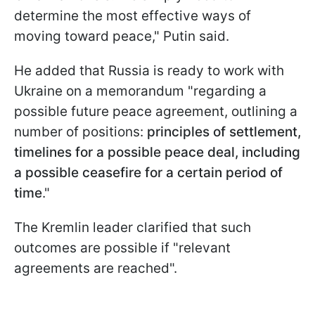
determine the most effective ways of
moving toward peace," Putin said.
He added that Russia is ready to work with
Ukraine on a memorandum "regarding a
possible future peace agreement, outlining a
number of positions:
principles of settlement,
timelines for a possible peace deal, including
a possible ceasefire for a certain period of
time
."
The Kremlin leader clarified that such
outcomes are possible if "relevant
agreements are reached".