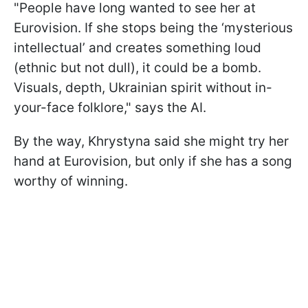
"People have long wanted to see her at
Eurovision. If she stops being the ‘mysterious
intellectual’ and creates something loud
(ethnic but not dull), it could be a bomb.
Visuals, depth, Ukrainian spirit without in-
your-face folklore," says the AI.
By the way, Khrystyna said she might try her
hand at Eurovision, but only if she has a song
worthy of winning.