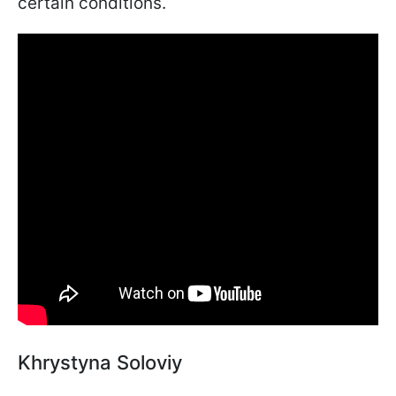
certain conditions.
Khrystyna Soloviy