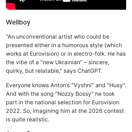
Wellboy
"An unconventional artist who could be
presented either in a humorous style (which
works at Eurovision) or in electro-folk. He has
the vibe of a "new Ukrainian" – sincere,
quirky, but relatable," says ChatGPT.
Everyone knows Anton’s "Vyshni" and "Husy".
And with the song "Nozzy Bossy" he took
part in the national selection for Eurovision
2022. So, imagining him at the 2026 contest
is quite realistic.