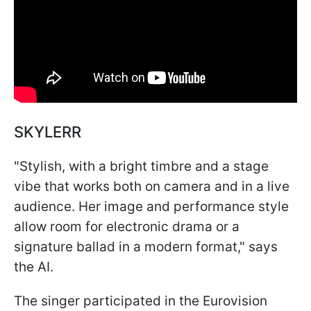
SKYLERR
"Stylish, with a bright timbre and a stage
vibe that works both on camera and in a live
audience. Her image and performance style
allow room for electronic drama or a
signature ballad in a modern format," says
the AI.
The singer participated in the Eurovision