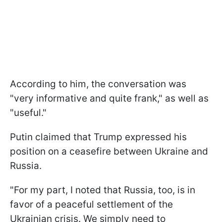
According to him, the conversation was
"very informative and quite frank," as well as
"useful."
Putin claimed that Trump expressed his
position on a ceasefire between Ukraine and
Russia.
"For my part, I noted that Russia, too, is in
favor of a peaceful settlement of the
Ukrainian crisis. We simply need to