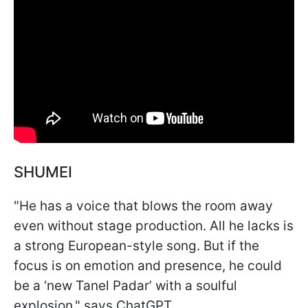
SHUMEI
"He has a voice that blows the room away
even without stage production. All he lacks is
a strong European-style song. But if the
focus is on emotion and presence, he could
be a ‘new Tanel Padar’ with a soulful
explosion," says ChatGPT.