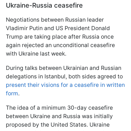
Ukraine-Russia ceasefire
Negotiations between Russian leader
Vladimir Putin and US President Donald
Trump are taking place after Russia once
again rejected an unconditional ceasefire
with Ukraine last week.
During talks between Ukrainian and Russian
delegations in Istanbul, both sides agreed to
present their visions for a ceasefire in written
form
.
The idea of a minimum 30-day ceasefire
between Ukraine and Russia was initially
proposed by the United States. Ukraine