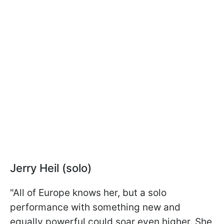
Jerry Heil (solo)
"All of Europe knows her, but a solo
performance with something new and
equally powerful could soar even higher. She