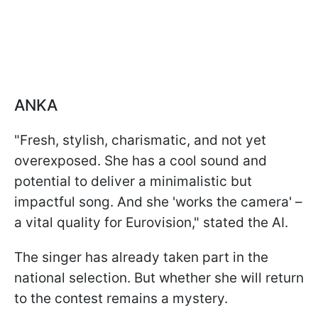
ANKA
"Fresh, stylish, charismatic, and not yet
overexposed. She has a cool sound and
potential to deliver a minimalistic but
impactful song. And she 'works the camera' –
a vital quality for Eurovision," stated the AI.
The singer has already taken part in the
national selection. But whether she will return
to the contest remains a mystery.