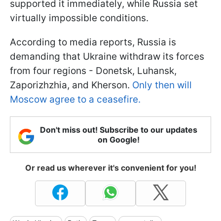
supported it immediately, while Russia set
virtually impossible conditions.
According to media reports, Russia is
demanding that Ukraine withdraw its forces
from four regions - Donetsk, Luhansk,
Zaporizhzhia, and Kherson.
Only then will
Moscow agree to a ceasefire.
Don't miss out! Subscribe to our updates
on Google!
Or read us wherever it's convenient for you!