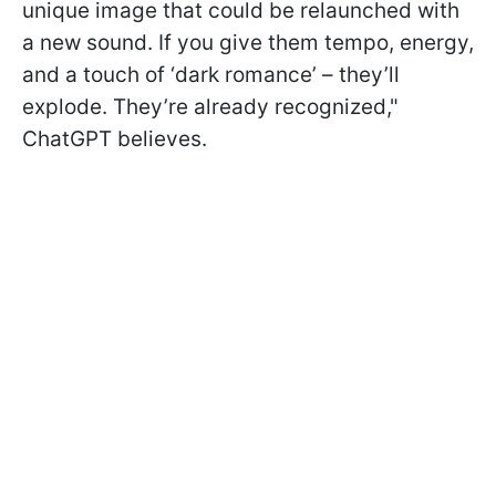
unique image that could be relaunched with
a new sound. If you give them tempo, energy,
and a touch of ‘dark romance’ – they’ll
explode. They’re already recognized,"
ChatGPT believes.