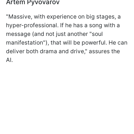
Artem Pyvovarov
"Massive, with experience on big stages, a
hyper-professional. If he has a song with a
message (and not just another "soul
manifestation"), that will be powerful. He can
deliver both drama and drive," assures the
AI.