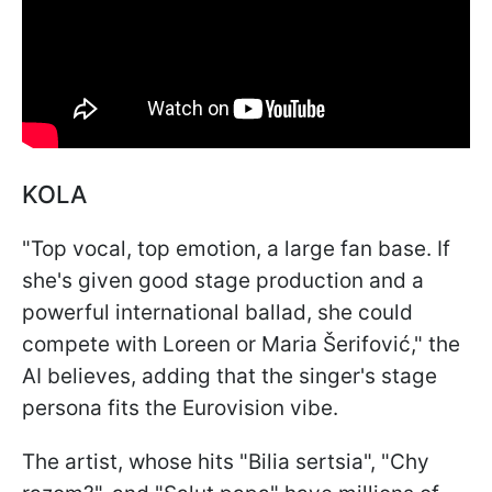
KOLA
"Top vocal, top emotion, a large fan base. If
she's given good stage production and a
powerful international ballad, she could
compete with Loreen or Maria Šerifović," the
AI believes, adding that the singer's stage
persona fits the Eurovision vibe.
The artist, whose hits "Bilia sertsia", "Chy