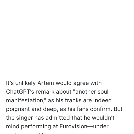
It’s unlikely Artem would agree with
ChatGPT’s remark about "another soul
manifestation," as his tracks are indeed
poignant and deep, as his fans confirm. But
the singer has admitted that he wouldn’t
mind performing at Eurovision—under