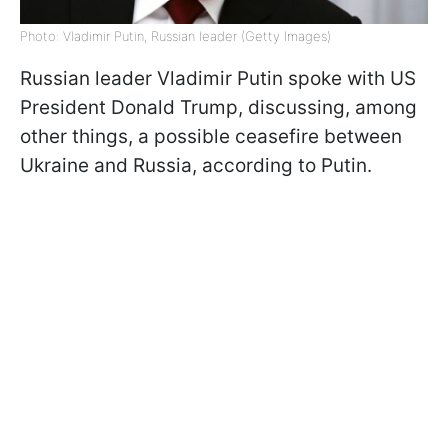
Photo: Vladimir Putin, Russian leader (Getty Images)
Russian leader Vladimir Putin spoke with US
President Donald Trump, discussing, among
other things, a possible ceasefire between
Ukraine and Russia, according to Putin.