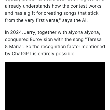
already understands how the contest works
and has a gift for creating songs that stick
from the very first verse," says the AI.
In 2024, Jerry, together with alyona alyona,
conquered Eurovision with the song "Teresa
& Maria". So the recognition factor mentioned
by ChatGPT is entirely possible.