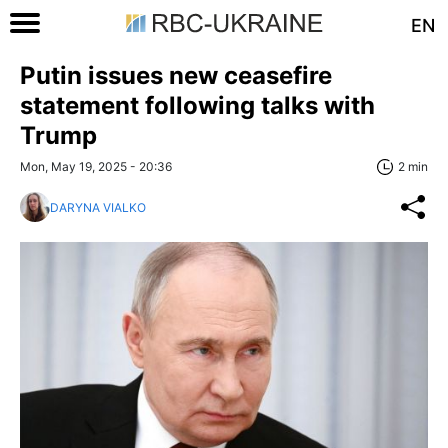
EN
Putin issues new ceasefire
statement following talks with
Trump
Mon, May 19, 2025 - 20:36
2 min
DARYNA VIALKO