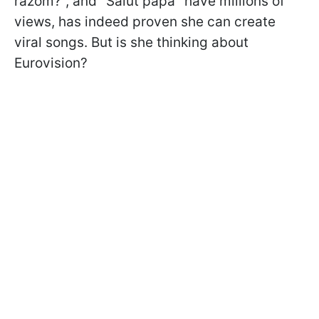
razom?", and "Salut papa" have millions of
views, has indeed proven she can create
viral songs. But is she thinking about
Eurovision?