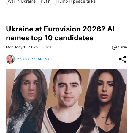
War in Ukraine
Putin
Trump
peace talks
Ukraine at Eurovision 2026? AI
names top 10 candidates
Mon, May 19, 2025 - 20:20
5 min
OKSANA PYSARENKO