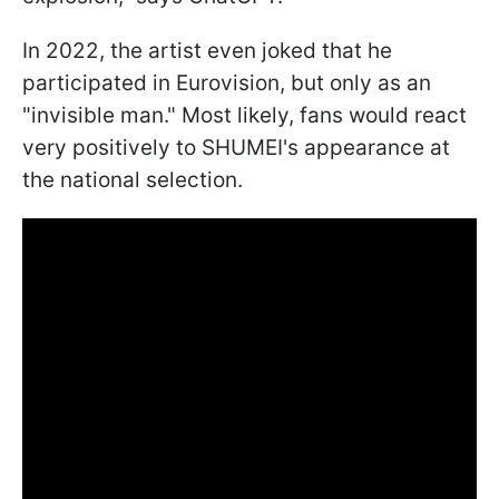
In 2022, the artist even joked that he
participated in Eurovision, but only as an
"invisible man." Most likely, fans would react
very positively to SHUMEI's appearance at
the national selection.