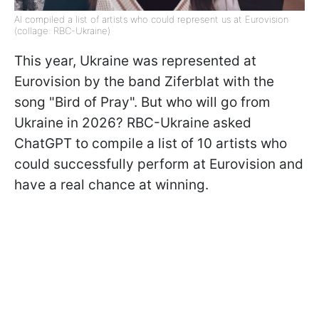
AI compiled a list of artists who could represent us at Eurovision
(collage: RBC-Ukraine)
This year, Ukraine was represented at
Eurovision by the band Ziferblat with the
song "Bird of Pray". But who will go from
Ukraine in 2026? RBC-Ukraine asked
ChatGPT to compile a list of 10 artists who
could successfully perform at Eurovision and
have a real chance at winning.