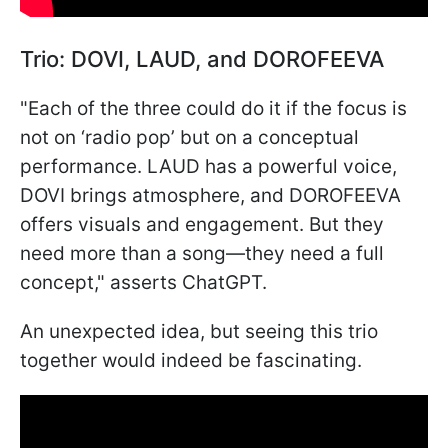
Trio: DOVI, LAUD, and DOROFEEVA
"Each of the three could do it if the focus is
not on ‘radio pop’ but on a conceptual
performance. LAUD has a powerful voice,
DOVI brings atmosphere, and DOROFEEVA
offers visuals and engagement. But they
need more than a song—they need a full
concept," asserts ChatGPT.
An unexpected idea, but seeing this trio
together would indeed be fascinating.