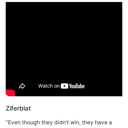
Ziferblat
"Even though they didn’t win, they have a