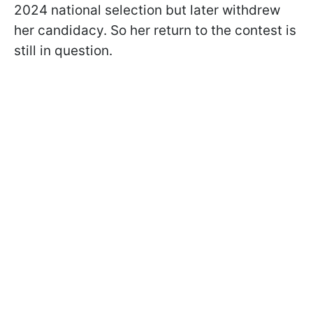
2024 national selection but later withdrew
her candidacy. So her return to the contest is
still in question.