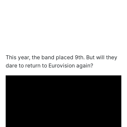
This year, the band placed 9th. But will they
dare to return to Eurovision again?