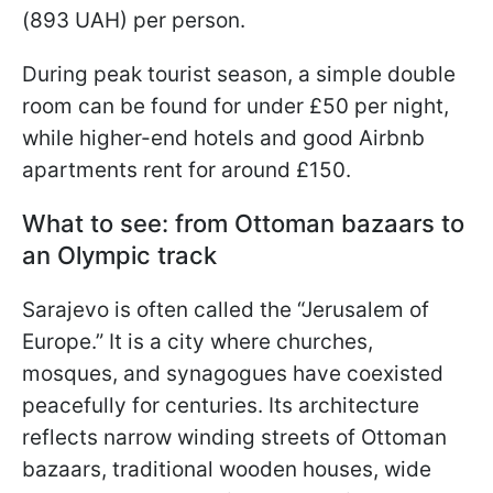
(893 UAH) per person.
During peak tourist season, a simple double
room can be found for under £50 per night,
while higher-end hotels and good Airbnb
apartments rent for around £150.
What to see: from Ottoman bazaars to
an Olympic track
Sarajevo is often called the “Jerusalem of
Europe.” It is a city where churches,
mosques, and synagogues have coexisted
peacefully for centuries. Its architecture
reflects narrow winding streets of Ottoman
bazaars, traditional wooden houses, wide