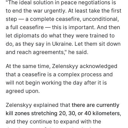
"The ideal solution in peace negotiations is
to end the war urgently. At least take the first
step — a complete ceasefire, unconditional,
a full ceasefire — this is important. And then
let diplomats do what they were trained to
do, as they say in Ukraine. Let them sit down
and reach agreements," he said.
At the same time, Zelenskyy acknowledged
that a ceasefire is a complex process and
will not begin working the day after it is
agreed upon.
Zelenskyy explained that
there are currently
kill zones
stretching 20, 30, or 40 kilometers
,
and they continue to expand with the