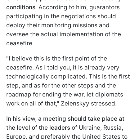
conditions
. According to him, guarantors
participating in the negotiations should
deploy their monitoring missions and
oversee the actual implementation of the
ceasefire.
"I believe this is the first point of the
ceasefire. As I told you, it is already very
technologically complicated. This is the first
step, and as for the other steps and the
roadmap for ending the war, let diplomats
work on all of that," Zelenskyy stressed.
In his view,
a meeting should take place at
the level of the leaders
of Ukraine, Russia,
Europe, and preferably the United States to