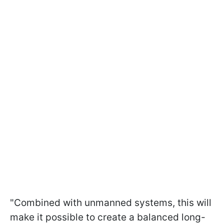
"Combined with unmanned systems, this will
make it possible to create a balanced long-