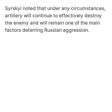
Syrskyi noted that under any circumstances,
artillery will continue to effectively destroy
the enemy and will remain one of the main
factors deterring Russian aggression.