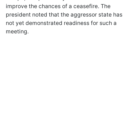
improve the chances of a ceasefire. The
president noted that the aggressor state has
not yet demonstrated readiness for such a
meeting.