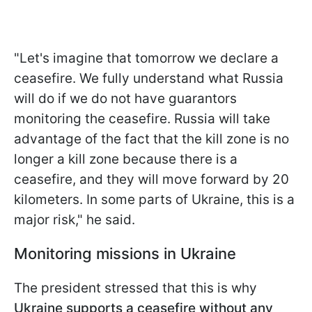
"Let's imagine that tomorrow we declare a
ceasefire. We fully understand what Russia
will do if we do not have guarantors
monitoring the ceasefire. Russia will take
advantage of the fact that the kill zone is no
longer a kill zone because there is a
ceasefire, and they will move forward by 20
kilometers. In some parts of Ukraine, this is a
major risk," he said.
Monitoring missions in Ukraine
The president stressed that this is why
Ukraine supports a ceasefire without any