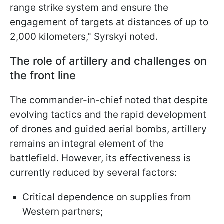
range strike system and ensure the
engagement of targets at distances of up to
2,000 kilometers," Syrskyi noted.
The role of artillery and challenges on
the front line
The commander-in-chief noted that despite
evolving tactics and the rapid development
of drones and guided aerial bombs, artillery
remains an integral element of the
battlefield. However, its effectiveness is
currently reduced by several factors:
Critical dependence on supplies from
Western partners;