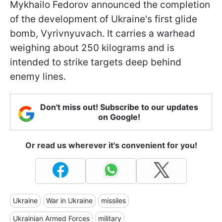
Mykhailo Fedorov announced the completion
of the development of Ukraine's first glide
bomb, Vyrivnyuvach. It carries a warhead
weighing about 250 kilograms and is
intended to strike targets deep behind
enemy lines.
Don't miss out! Subscribe to our updates
on Google!
Or read us wherever it's convenient for you!
Ukraine
War in Ukraine
missiles
Ukrainian Armed Forces
military