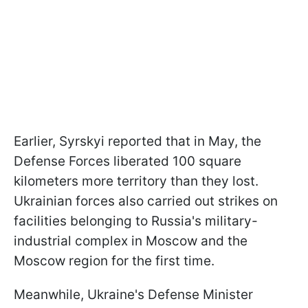
Earlier, Syrskyi reported that in May, the
Defense Forces liberated 100 square
kilometers more territory than they lost.
Ukrainian forces also carried out strikes on
facilities belonging to Russia's military-
industrial complex in Moscow and the
Moscow region for the first time.
Meanwhile, Ukraine's Defense Minister