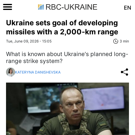
EN
Ukraine sets goal of developing
missiles with a 2,000-km range
Tue, June 09, 2026 - 15:05
3 min
What is known about Ukraine's planned long-
range strike system?
KATERYNA DANISHEVSKA