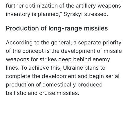
further optimization of the artillery weapons
inventory is planned," Syrskyi stressed.
Production of long-range missiles
According to the general, a separate priority
of the concept is the development of missile
weapons for strikes deep behind enemy
lines. To achieve this, Ukraine plans to
complete the development and begin serial
production of domestically produced
ballistic and cruise missiles.