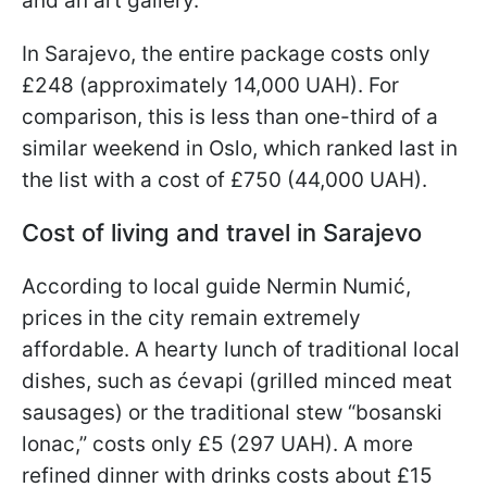
and an art gallery.
In Sarajevo, the entire package costs only
£248 (approximately 14,000 UAH). For
comparison, this is less than one-third of a
similar weekend in Oslo, which ranked last in
the list with a cost of £750 (44,000 UAH).
Cost of living and travel in Sarajevo
According to local guide Nermin Numić,
prices in the city remain extremely
affordable. A hearty lunch of traditional local
dishes, such as ćevapi (grilled minced meat
sausages) or the traditional stew “bosanski
lonac,” costs only £5 (297 UAH). A more
refined dinner with drinks costs about £15