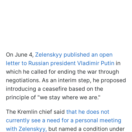
On June 4,
Zelenskyy published an open
letter to Russian president Vladimir Putin
in
which he called for ending the war through
negotiations. As an interim step, he proposed
introducing a ceasefire based on the
principle of "we stay where we are."
The Kremlin chief said
that he does not
currently see a need for a personal meeting
with Zelenskyy,
but named a condition under