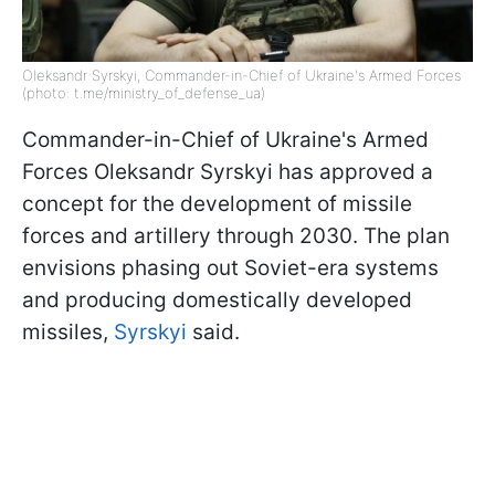
Oleksandr Syrskyi, Commander-in-Chief of Ukraine's Armed Forces
(photo: t.me/ministry_of_defense_ua)
Commander-in-Chief of Ukraine's Armed
Forces Oleksandr Syrskyi has approved a
concept for the development of missile
forces and artillery through 2030. The plan
envisions phasing out Soviet-era systems
and producing domestically developed
missiles,
Syrskyi
said.