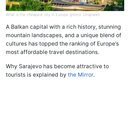
What is the cheapest city in Europe (photo: Unsplash)
A Balkan capital with a rich history, stunning
mountain landscapes, and a unique blend of
cultures has topped the ranking of Europe’s
most affordable travel destinations.
Why Sarajevo has become attractive to
tourists is explained by
the Mirror
.