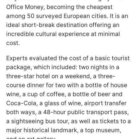
Office Money, becoming the cheapest
among 50 surveyed European cities. It is an
ideal short-break destination offering an
incredible cultural experience at minimal
cost.
Experts evaluated the cost of a basic tourist
package, which included: two nights in a
three-star hotel on a weekend, a three-
course dinner for two with a bottle of house
wine, a cup of coffee, a bottle of beer and
Coca-Cola, a glass of wine, airport transfer
both ways, a 48-hour public transport pass,
a sightseeing bus tour, as well as tickets to a
major historical landmark, a top museum,