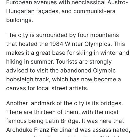
European avenues with neoclassical Austro-
Hungarian façades, and communist-era
buildings.
The city is surrounded by four mountains
that hosted the 1984 Winter Olympics. This
makes it a great base for skiing in winter and
hiking in summer. Tourists are strongly
advised to visit the abandoned Olympic
bobsleigh track, which has now become a
canvas for local street artists.
Another landmark of the city is its bridges.
There are thirteen of them, with the most
famous being Latin Bridge. It was here that
Archduke Franz Ferdinand was assassinated,