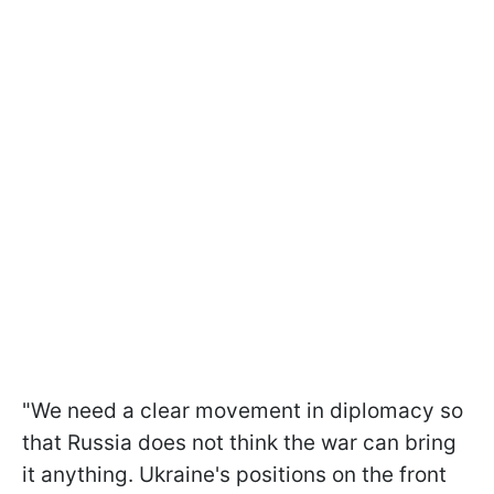
"We need a clear movement in diplomacy so
that Russia does not think the war can bring
it anything. Ukraine's positions on the front