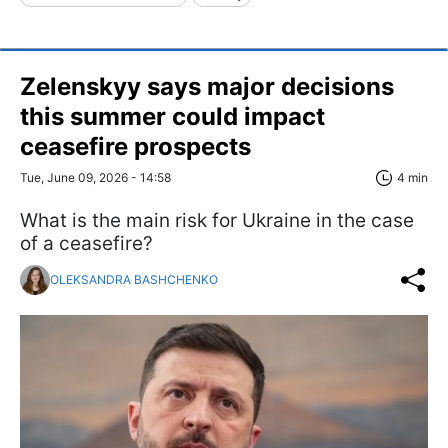
Zelenskyy says major decisions
this summer could impact
ceasefire prospects
Tue, June 09, 2026 - 14:58
4 min
What is the main risk for Ukraine in the case
of a ceasefire?
OLEKSANDRA BASHCHENKO