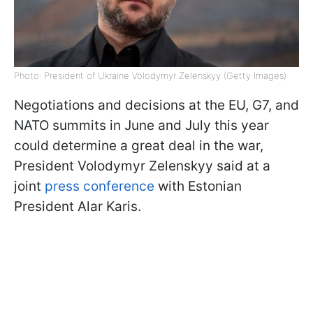
Photo: President of Ukraine Volodymyr Zelenskyy (Getty Images)
Negotiations and decisions at the EU, G7, and
NATO summits in June and July this year
could determine a great deal in the war,
President Volodymyr Zelenskyy said at a
joint
press conference
with Estonian
President Alar Karis.