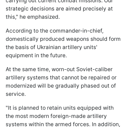
carrying out current combat missions. Our
strategic decisions are aimed precisely at
this," he emphasized.
According to the commander-in-chief,
domestically produced weapons should form
the basis of Ukrainian artillery units'
equipment in the future.
At the same time, worn-out Soviet-caliber
artillery systems that cannot be repaired or
modernized will be gradually phased out of
service.
"It is planned to retain units equipped with
the most modern foreign-made artillery
systems within the armed forces. In addition,