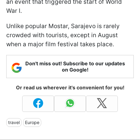
an event that triggered the start of World
War I.
Unlike popular Mostar, Sarajevo is rarely
crowded with tourists, except in August
when a major film festival takes place.
Don't miss out! Subscribe to our updates
on Google!
Or read us wherever it's convenient for you!
travel
Europe