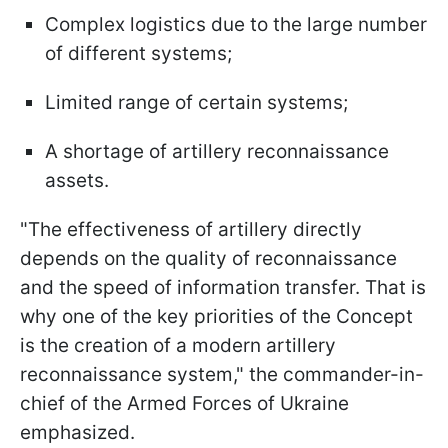
Complex logistics due to the large number
of different systems;
Limited range of certain systems;
A shortage of artillery reconnaissance
assets.
"The effectiveness of artillery directly
depends on the quality of reconnaissance
and the speed of information transfer. That is
why one of the key priorities of the Concept
is the creation of a modern artillery
reconnaissance system," the commander-in-
chief of the Armed Forces of Ukraine
emphasized.