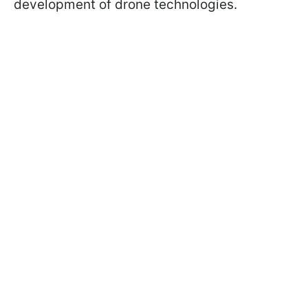
development of drone technologies.