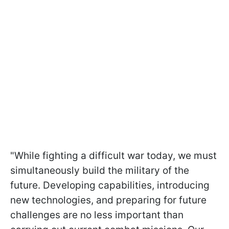
"While fighting a difficult war today, we must
simultaneously build the military of the
future. Developing capabilities, introducing
new technologies, and preparing for future
challenges are no less important than