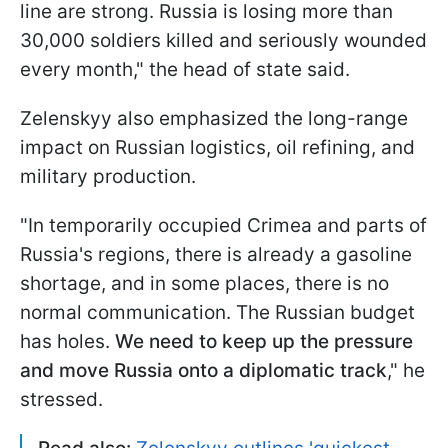
line are strong. Russia is losing more than
30,000 soldiers killed and seriously wounded
every month," the head of state said.
Zelenskyy also emphasized the long-range
impact on Russian logistics, oil refining, and
military production.
"In temporarily occupied Crimea and parts of
Russia's regions, there is already a gasoline
shortage, and in some places, there is no
normal communication. The Russian budget
has holes.
We need to keep up the pressure
and move Russia onto a diplomatic track
," he
stressed.