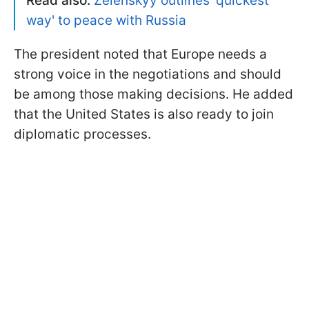
Read also:
Zelenskyy outlines 'quickest
way' to peace with Russia
The president noted that Europe needs a
strong voice in the negotiations and should
be among those making decisions. He added
that the United States is also ready to join
diplomatic processes.