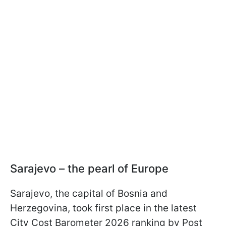
Sarajevo – the pearl of Europe
Sarajevo, the capital of Bosnia and
Herzegovina, took first place in the latest
City Cost Barometer 2026 ranking by Post