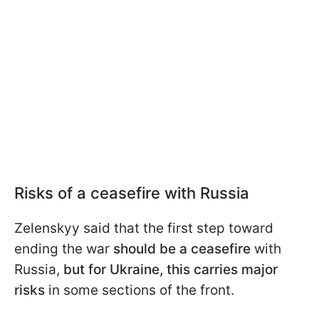
Risks of a ceasefire with Russia
Zelenskyy said that the first step toward
ending the war
should be a ceasefire
with
Russia,
but for Ukraine, this carries major
risks
in some sections of the front.