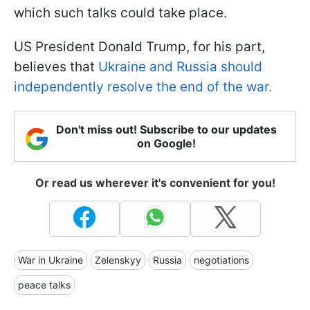
which such talks could take place.
US President Donald Trump, for his part,
believes that
Ukraine and Russia should
independently resolve the end of the war.
Don't miss out! Subscribe to our updates
on Google!
Or read us wherever it's convenient for you!
War in Ukraine
Zelenskyy
Russia
negotiations
peace talks