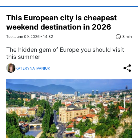
This European city is cheapest
weekend destination in 2026
Tue, June 09, 2026 - 14:32
3 min
The hidden gem of Europe you should visit
this summer
KATERYNA IVANIUK