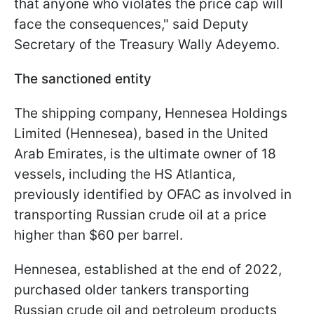
that anyone who violates the price cap will
face the consequences," said Deputy
Secretary of the Treasury Wally Adeyemo.
The sanctioned entity
The shipping company, Hennesea Holdings
Limited (Hennesea), based in the United
Arab Emirates, is the ultimate owner of 18
vessels, including the HS Atlantica,
previously identified by OFAC as involved in
transporting Russian crude oil at a price
higher than $60 per barrel.
Hennesea, established at the end of 2022,
purchased older tankers transporting
Russian crude oil and petroleum products