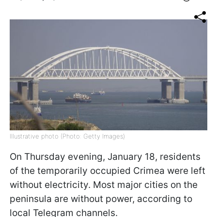
Illustrative photo (Photo: Getty Images)
On Thursday evening, January 18, residents
of the temporarily occupied Crimea were left
without electricity. Most major cities on the
peninsula are without power, according to
local Telegram channels.