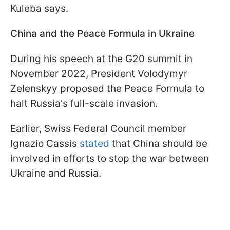
Kuleba says.
China and the Peace Formula in Ukraine
During his speech at the G20 summit in
November 2022, President Volodymyr
Zelenskyy proposed the Peace Formula to
halt Russia's full-scale invasion.
Earlier, Swiss Federal Council member
Ignazio Cassis
stated
that China should be
involved in efforts to stop the war between
Ukraine and Russia.