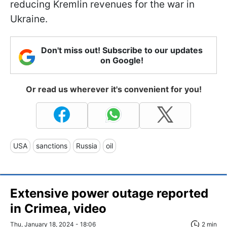
reducing Kremlin revenues for the war in
Ukraine.
Don't miss out! Subscribe to our updates
on Google!
Or read us wherever it's convenient for you!
USA
sanctions
Russia
oil
Extensive power outage reported
in Crimea, video
Thu, January 18, 2024 - 18:06
2 min