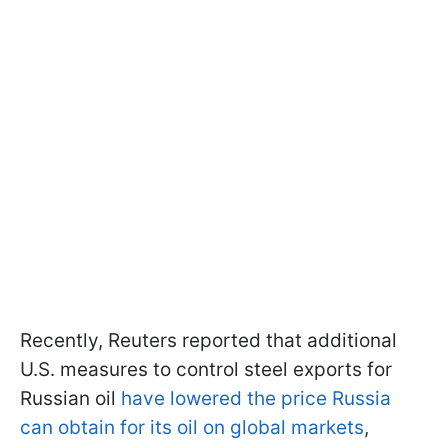
Recently, Reuters reported that additional
U.S. measures to control steel exports for
Russian oil
have lowered the price Russia
can obtain for its oil on global markets
,