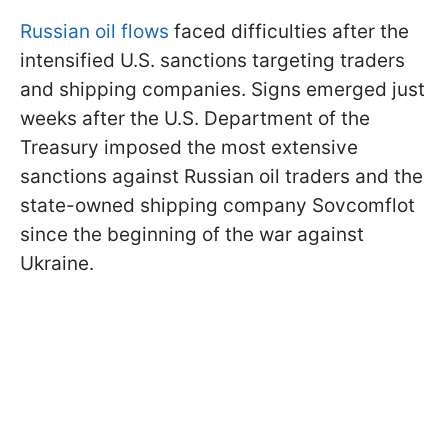
Russian oil flows
faced difficulties after the
intensified U.S. sanctions targeting traders
and shipping companies. Signs emerged just
weeks after the U.S. Department of the
Treasury imposed the most extensive
sanctions against Russian oil traders and the
state-owned shipping company Sovcomflot
since the beginning of the war against
Ukraine.