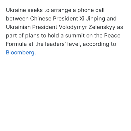
Ukraine seeks to arrange a phone call
between Chinese President Xi Jinping and
Ukrainian President Volodymyr Zelenskyy as
part of plans to hold a summit on the Peace
Formula at the leaders' level, according to
Bloomberg.