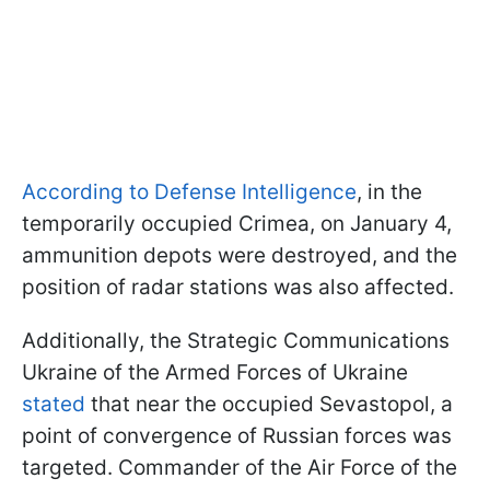
According to Defense Intelligence
, in the
temporarily occupied Crimea, on January 4,
ammunition depots were destroyed, and the
position of radar stations was also affected.
Additionally, the Strategic Communications
Ukraine of the Armed Forces of Ukraine
stated
that near the occupied Sevastopol, a
point of convergence of Russian forces was
targeted. Commander of the Air Force of the