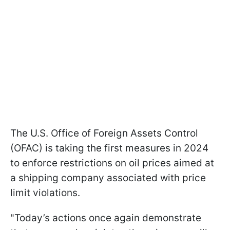
The U.S. Office of Foreign Assets Control
(OFAC) is taking the first measures in 2024
to enforce restrictions on oil prices aimed at
a shipping company associated with price
limit violations.
"Today’s actions once again demonstrate