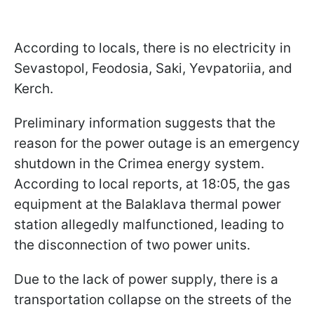
According to locals, there is no electricity in
Sevastopol, Feodosia, Saki, Yevpatoriia, and
Kerch.
Preliminary information suggests that the
reason for the power outage is an emergency
shutdown in the Crimea energy system.
According to local reports, at 18:05, the gas
equipment at the Balaklava thermal power
station allegedly malfunctioned, leading to
the disconnection of two power units.
Due to the lack of power supply, there is a
transportation collapse on the streets of the