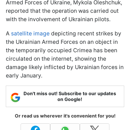
Armed Forces of Ukraine, Mykola Oleshchuk,
reported that the operation was carried out
with the involvement of Ukrainian pilots.
A
satellite image
depicting recent strikes by
the Ukrainian Armed Forces on an object in
the temporarily occupied Crimea has been
circulated on the internet, showing the
damage likely inflicted by Ukrainian forces in
early January.
Don't miss out! Subscribe to our updates
on Google!
Or read us wherever it's convenient for you!