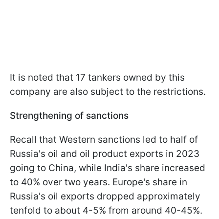
It is noted that 17 tankers owned by this
company are also subject to the restrictions.
Strengthening of sanctions
Recall that Western sanctions led to half of
Russia's oil and oil product exports in 2023
going to China, while India's share increased
to 40% over two years. Europe's share in
Russia's oil exports dropped approximately
tenfold to about 4-5% from around 40-45%.