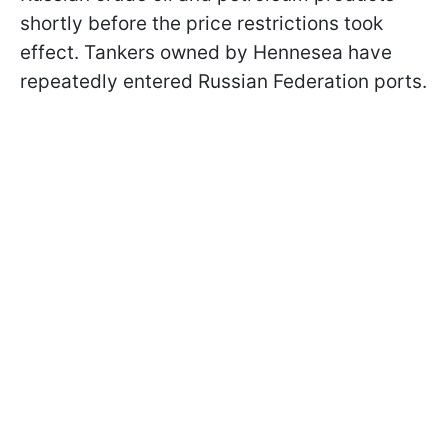
shortly before the price restrictions took
effect. Tankers owned by Hennesea have
repeatedly entered Russian Federation ports.