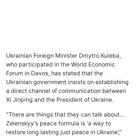
Ukrainian Foreign Minister Dmytro Kuleba,
who participated in the World Economic
Forum in Davos, has stated that the
Ukrainian government insists on establishing
a direct channel of communication between
Xi Jinping and the President of Ukraine.
"There are things that they can talk about...
Zelenskyy’s peace formula is 'a way to
restore long lasting just peace in Ukraine',"