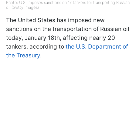
Photo: U.S. imposes sanctions on 17 tankers for transporting Russian
oil (Getty Images)
The United States has imposed new
sanctions on the transportation of Russian oil
today, January 18th, affecting nearly 20
tankers, according to
the U.S. Department of
the Treasury
.