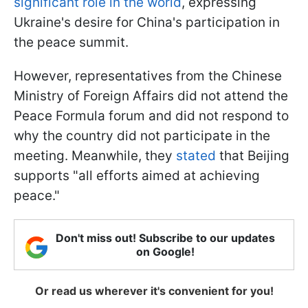
significant role in the world
, expressing
Ukraine's desire for China's participation in
the peace summit.
However, representatives from the Chinese
Ministry of Foreign Affairs did not attend the
Peace Formula forum and did not respond to
why the country did not participate in the
meeting. Meanwhile, they
stated
that Beijing
supports "all efforts aimed at achieving
peace."
Don't miss out! Subscribe to our updates
on Google!
Or read us wherever it's convenient for you!