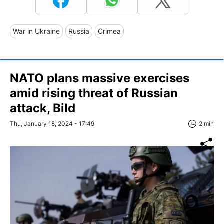
War in Ukraine
Russia
Crimea
NATO plans massive exercises
amid rising threat of Russian
attack, Bild
Thu, January 18, 2024 - 17:49
2 min