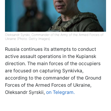
Oleksandr Syrskii, Commander of the Army of the Armed Forces of
Ukraine (Photo: Getty Images)
Russia continues its attempts to conduct
active assault operations in the Kupiansk
direction. The main forces of the occupiers
are focused on capturing Synkivka,
according to the commander of the Ground
Forces of the Armed Forces of Ukraine,
Oleksandr Syrskii,
on Telegram.