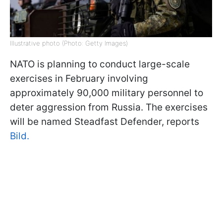
Illustrative photo (Photo: Getty Images)
NATO is planning to conduct large-scale
exercises in February involving
approximately 90,000 military personnel to
deter aggression from Russia. The exercises
will be named Steadfast Defender, reports
Bild.