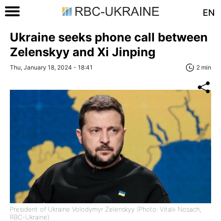
EN
Ukraine seeks phone call between
Zelenskyy and Xi Jinping
Thu, January 18, 2024 - 18:41
2 min
President of Ukraine Volodymyr Zelenskyy (Photo: Vitalii Nosach,
RBC-Ukraine)