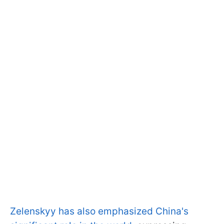
Zelenskyy has also emphasized China's