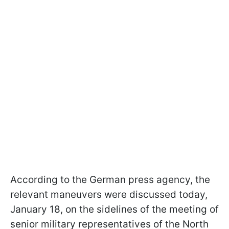
According to the German press agency, the
relevant maneuvers were discussed today,
January 18, on the sidelines of the meeting of
senior military representatives of the North