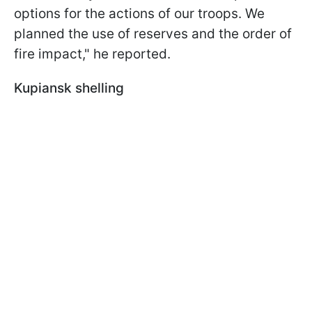
options for the actions of our troops. We
planned the use of reserves and the order of
fire impact," he reported.
Kupiansk shelling