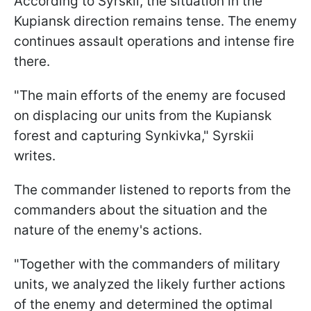
According to Syrskii, the situation in the
Kupiansk direction remains tense. The enemy
continues assault operations and intense fire
there.
"The main efforts of the enemy are focused
on displacing our units from the Kupiansk
forest and capturing Synkivka," Syrskii
writes.
The commander listened to reports from the
commanders about the situation and the
nature of the enemy's actions.
"Together with the commanders of military
units, we analyzed the likely further actions
of the enemy and determined the optimal