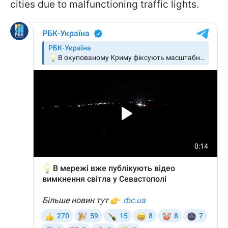
cities due to malfunctioning traffic lights.