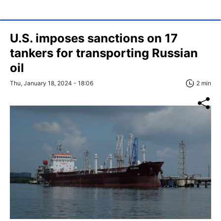
U.S. imposes sanctions on 17
tankers for transporting Russian
oil
Thu, January 18, 2024 - 18:06
2 min