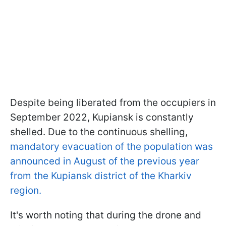
Despite being liberated from the occupiers in
September 2022, Kupiansk is constantly
shelled. Due to the continuous shelling,
mandatory evacuation of the population was
announced in August of the previous year
from the Kupiansk district of the Kharkiv
region.
It's worth noting that during the drone and