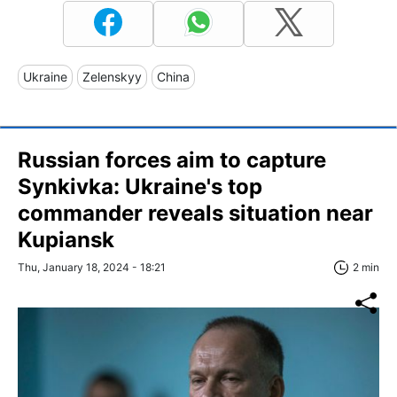
Ukraine
Zelenskyy
China
Russian forces aim to capture
Synkivka: Ukraine's top
commander reveals situation near
Kupiansk
Thu, January 18, 2024 - 18:21
2 min