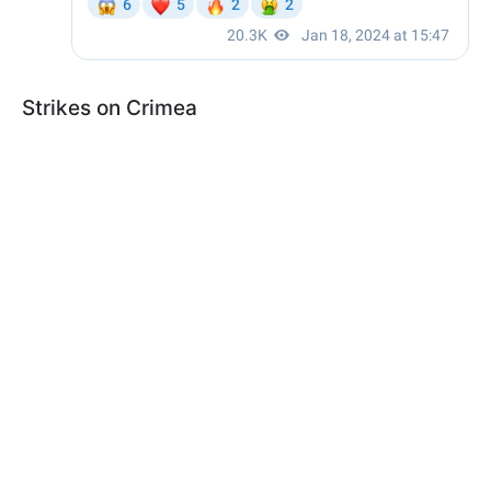
Strikes on Crimea