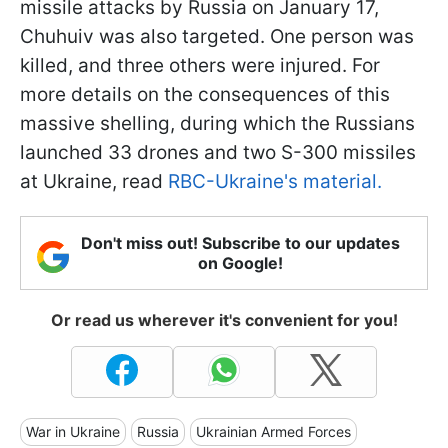
missile attacks by Russia on January 17,
Chuhuiv was also targeted. One person was
killed, and three others were injured. For
more details on the consequences of this
massive shelling, during which the Russians
launched 33 drones and two S-300 missiles
at Ukraine, read
RBC-Ukraine's material.
Don't miss out! Subscribe to our updates
on Google!
Or read us wherever it's convenient for you!
War in Ukraine
Russia
Ukrainian Armed Forces