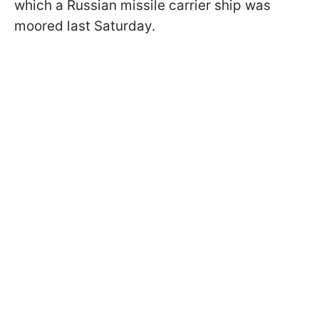
which a Russian missile carrier ship was
moored last Saturday.