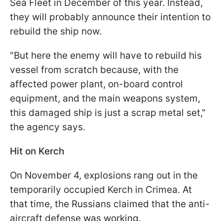
Sea Fleet in December of this year. Instead,
they will probably announce their intention to
rebuild the ship now.
"But here the enemy will have to rebuild his
vessel from scratch because, with the
affected power plant, on-board control
equipment, and the main weapons system,
this damaged ship is just a scrap metal set,"
the agency says.
Hit on Kerch
On November 4, explosions rang out in the
temporarily occupied Kerch in Crimea. At
that time, the Russians claimed that the anti-
aircraft defense was working.