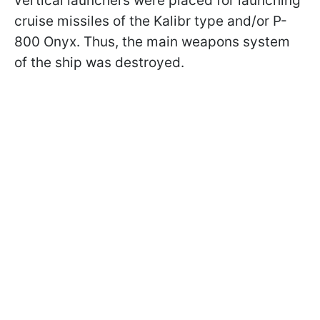
vertical launchers were placed for launching
cruise missiles of the Kalibr type and/or P-
800 Onyx. Thus, the main weapons system
of the ship was destroyed.