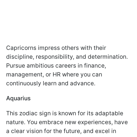
Capricorns impress others with their
discipline, responsibility, and determination.
Pursue ambitious careers in finance,
management, or HR where you can
continuously learn and advance.
Aquarius
This zodiac sign is known for its adaptable
nature. You embrace new experiences, have
a clear vision for the future, and excel in