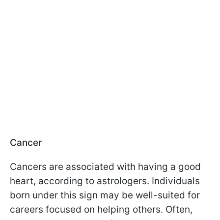
Cancer
Cancers are associated with having a good
heart, according to astrologers. Individuals
born under this sign may be well-suited for
careers focused on helping others. Often,