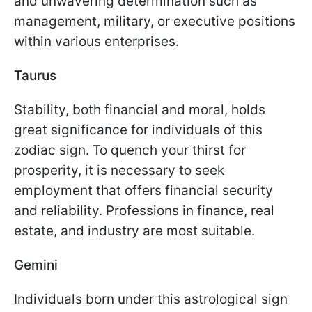
and unwavering determination such as
management, military, or executive positions
within various enterprises.
Taurus
Stability, both financial and moral, holds
great significance for individuals of this
zodiac sign. To quench your thirst for
prosperity, it is necessary to seek
employment that offers financial security
and reliability. Professions in finance, real
estate, and industry are most suitable.
Gemini
Individuals born under this astrological sign