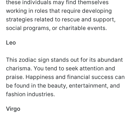
these individuals may find themselves
working in roles that require developing
strategies related to rescue and support,
social programs, or charitable events.
Leo
This zodiac sign stands out for its abundant
charisma. You tend to seek attention and
praise. Happiness and financial success can
be found in the beauty, entertainment, and
fashion industries.
Virgo