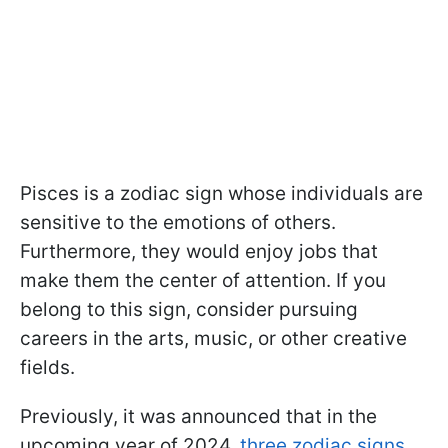
Pisces is a zodiac sign whose individuals are
sensitive to the emotions of others.
Furthermore, they would enjoy jobs that
make them the center of attention. If you
belong to this sign, consider pursuing
careers in the arts, music, or other creative
fields.
Previously, it was announced that in the
upcoming year of 2024,
three zodiac signs