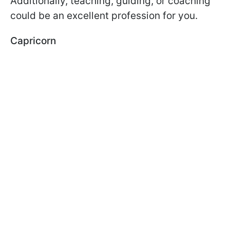
Additionally, teaching, guiding, or coaching
could be an excellent profession for you.
Capricorn