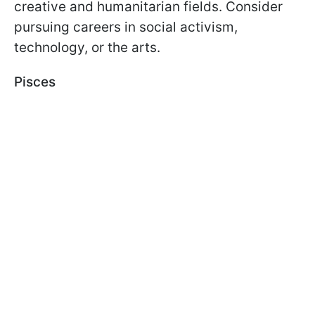
creative and humanitarian fields. Consider
pursuing careers in social activism,
technology, or the arts.
Pisces