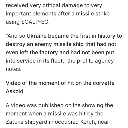
received very critical damage to very
important elements after a missile strike
using SCALP-EG.
"And so
Ukraine became the first in history to
destroy an enemy missile ship that had not
even left the factory and had not been put
into service in its fleet
," the profile agency
notes.
Video of the moment of hit on the corvette
Askold
A video was published online showing the
moment when a missile was hit by the
Zatoka shipyard in occupied Kerch, near