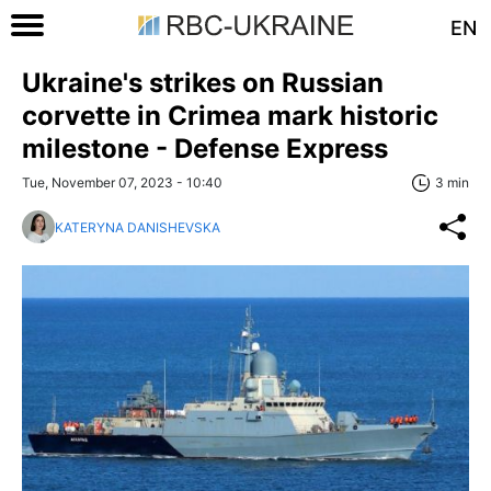
EN
Ukraine's strikes on Russian
corvette in Crimea mark historic
milestone - Defense Express
Tue, November 07, 2023 - 10:40
3 min
KATERYNA DANISHEVSKA