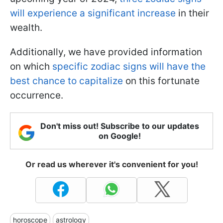
will experience a significant increase
in their
wealth.
Additionally, we have provided information
on which
specific zodiac signs will have the
best chance to capitalize
on this fortunate
occurrence.
Don't miss out! Subscribe to our updates
on Google!
Or read us wherever it's convenient for you!
horoscope
astrology