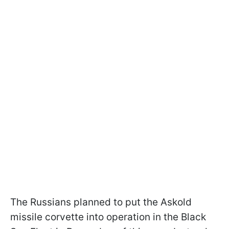
The Russians planned to put the Askold
missile corvette into operation in the Black