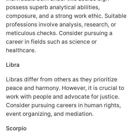
possess superb analytical abilities,
composure, and a strong work ethic. Suitable
professions involve analysis, research, or
meticulous checks. Consider pursuing a
career in fields such as science or
healthcare.
Libra
Libras differ from others as they prioritize
peace and harmony. However, it is crucial to
work with people and advocate for justice.
Consider pursuing careers in human rights,
event organizing, and mediation.
Scorpio