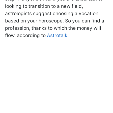
looking to transition to a new field,
astrologists suggest choosing a vocation
based on your horoscope. So you can find a
profession, thanks to which the money will
flow, according to
Astrotalk
.