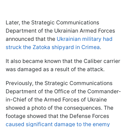
Later, the Strategic Communications
Department of the Ukrainian Armed Forces
announced that the
Ukrainian military had
struck the Zatoka shipyard in Crimea
.
It also became known that the Caliber carrier
was damaged as a result of the attack.
Previously, the Strategic Communications
Department of the Office of the Commander-
in-Chief of the Armed Forces of Ukraine
showed a photo of the consequences. The
footage showed that the Defense Forces
caused significant damage to the enemy