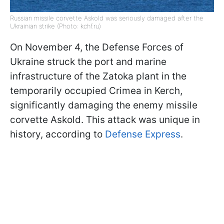
Russian missile corvette Askold was seriously damaged after the
Ukrainian strike (Photo: kchf.ru)
On November 4, the Defense Forces of
Ukraine struck the port and marine
infrastructure of the Zatoka plant in the
temporarily occupied Crimea in Kerch,
significantly damaging the enemy missile
corvette Askold. This attack was unique in
history, according to
Defense Express
.