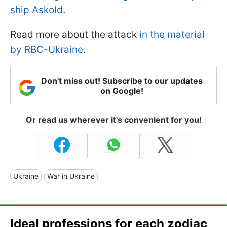
ship Askold
.
Read more about the attack
in the material
by RBC-Ukraine
.
Don't miss out! Subscribe to our updates
on Google!
Or read us wherever it's convenient for you!
Ukraine
War in Ukraine
Ideal professions for each zodiac