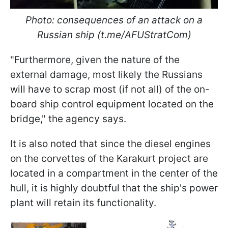
Photo: consequences of an attack on a
Russian ship (t.me/AFUStratCom)
"Furthermore, given the nature of the
external damage, most likely the Russians
will have to scrap most (if not all) of the on-
board ship control equipment located on the
bridge," the agency says.
It is also noted that since the diesel engines
on the corvettes of the Karakurt project are
located in a compartment in the center of the
hull, it is highly doubtful that the ship's power
plant will retain its functionality.