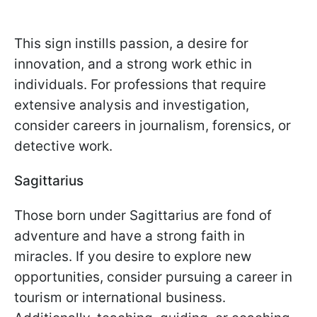
This sign instills passion, a desire for
innovation, and a strong work ethic in
individuals. For professions that require
extensive analysis and investigation,
consider careers in journalism, forensics, or
detective work.
Sagittarius
Those born under Sagittarius are fond of
adventure and have a strong faith in
miracles. If you desire to explore new
opportunities, consider pursuing a career in
tourism or international business.