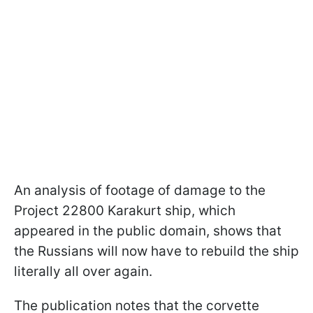
An analysis of footage of damage to the
Project 22800 Karakurt ship, which
appeared in the public domain, shows that
the Russians will now have to rebuild the ship
literally all over again.
The publication notes that the corvette