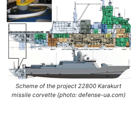
Scheme of the project 22800 Karakurt
missile corvette (photo: defense-ua.com)