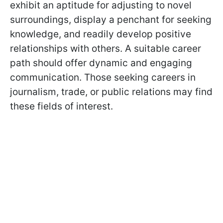
exhibit an aptitude for adjusting to novel
surroundings, display a penchant for seeking
knowledge, and readily develop positive
relationships with others. A suitable career
path should offer dynamic and engaging
communication. Those seeking careers in
journalism, trade, or public relations may find
these fields of interest.