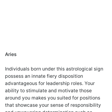
Aries
Individuals born under this astrological sign
possess an innate fiery disposition
advantageous for leadership roles. Your
ability to stimulate and motivate those
around you makes you suited for positions
that showcase your sense of responsibility