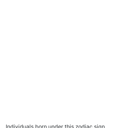
Individuals born under this zodiac sign