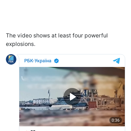
The video shows at least four powerful
explosions.