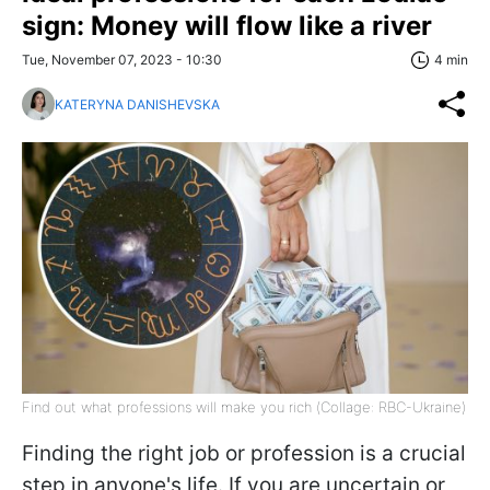
sign: Money will flow like a river
Tue, November 07, 2023 - 10:30
4 min
KATERYNA DANISHEVSKA
Find out what professions will make you rich (Сollage: RBC-Ukraine)
Finding the right job or profession is a crucial
step in anyone's life. If you are uncertain or