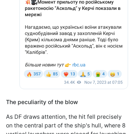
The peculiarity of the blow
As DF draws attention, the hit fell precisely
on the central part of the ship's hull, where 8