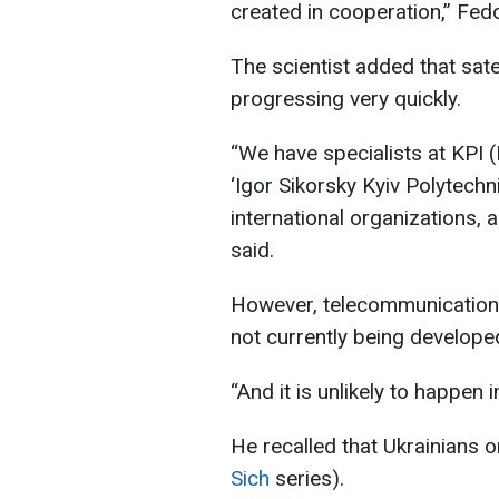
created in cooperation,” Fed
The scientist added that sate
progressing very quickly.
“We have specialists at KPI (
‘Igor Sikorsky Kyiv Polytechni
international organizations, a
said.
However, telecommunications 
not currently being develope
“And it is unlikely to happen
He recalled that Ukrainians on
Sich
series).