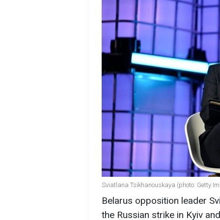
Sviatlana Tsikhanouskaya (photo: Getty I
Belarus opposition leader Svi
the Russian strike in Kyiv a