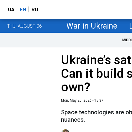
UA
EN
RU
War in Ukraine
THU, AUGUST 06
MIDD
Ukraine’s sat
Can it build 
own?
Mon, May 25, 2026 - 15:37
Space technologies are obj
nuances.