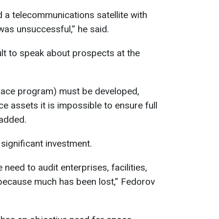
d a telecommunications satellite with
was unsuccessful,” he said.
ficult to speak about prospects at the
space program) must be developed,
 assets it is impossible to ensure full
 added.
significant investment.
 need to audit enterprises, facilities,
 because much has been lost,” Fedorov