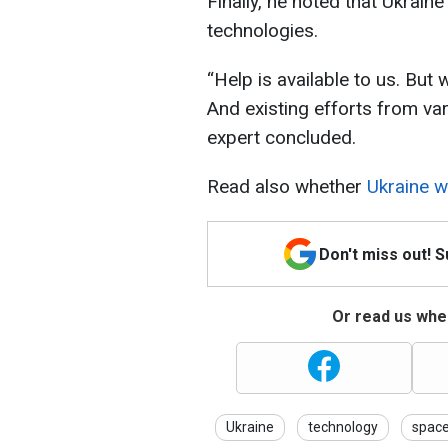
Finally, he noted that Ukrain
technologies.
“Help is available to us. But w
And existing efforts from va
expert concluded.
Read also whether
Ukraine wi
Don't miss out! 
Or read us wher
Ukraine
technology
spac