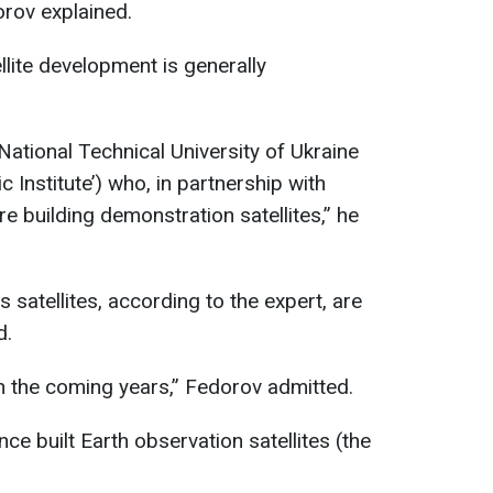
orov explained.
llite development is generally
National Technical University of Ukraine
c Institute’) who, in partnership with
re building demonstration satellites,” he
satellites, according to the expert, are
d.
 in the coming years,” Fedorov admitted.
ce built Earth observation satellites (the