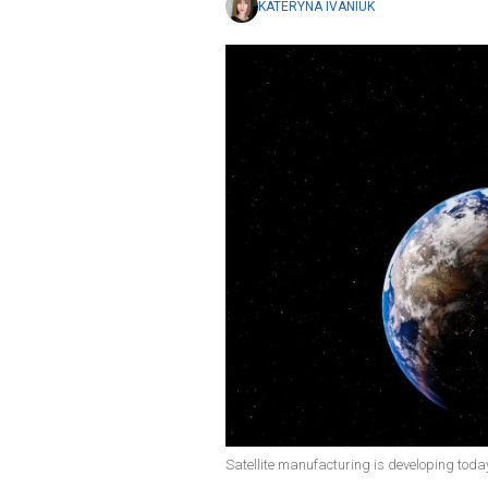
KATERYNA IVANIUK
Satellite manufacturing is developing today