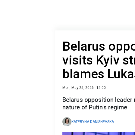
Belarus oppo
visits Kyiv s
blames Luk
Mon, May 25, 2026 - 15:00
Belarus opposition leader 
nature of Putin's regime
KATERYNA DANISHEVSKA