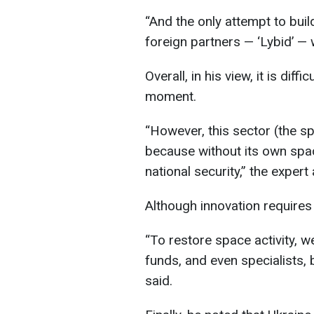
“And the only attempt to buil
foreign partners — ‘Lybid’ — 
Overall, in his view, it is dif
moment.
“However, this sector (the 
because without its own space
national security,” the expert
Although innovation requires 
“To restore space activity, we
funds, and even specialists,
said.