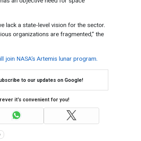
e has an objective need for space
e lack a state-level vision for the sector.
rious organizations are fragmented,” the
ll join NASA’s Artemis lunar program.
Subscribe to our updates on Google!
ever it's convenient for you!
e