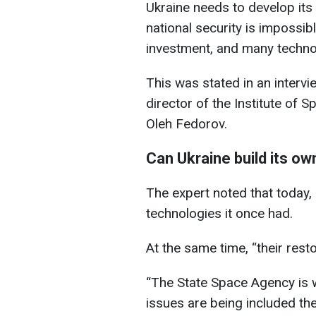
Ukraine needs to develop its 
national security is impossib
investment, and many technol
This was stated in an interv
director of the Institute of 
Oleh Fedorov.
Can Ukraine build its ow
The expert noted that today,
technologies it once had.
At the same time, “their rest
“The State Space Agency is 
issues are being included th