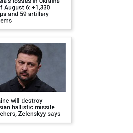
ia's losses in Ukraine
f August 6: +1,330
ps and 59 artillery
tems
ine will destroy
ian ballistic missile
chers, Zelenskyy says