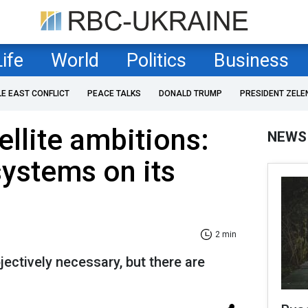
Life
World
Politics
Business
LE EAST CONFLICT
PEACE TALKS
DONALD TRUMP
PRESIDENT ZELE
ellite ambitions:
NEWS
systems on its
2 min
ectively necessary, but there are