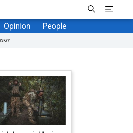
Opinion
People
NSKYY