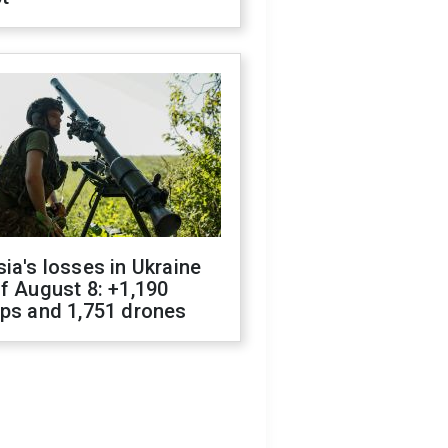
ia's losses in Ukraine
f August 8: +1,190
ops and 1,751 drones