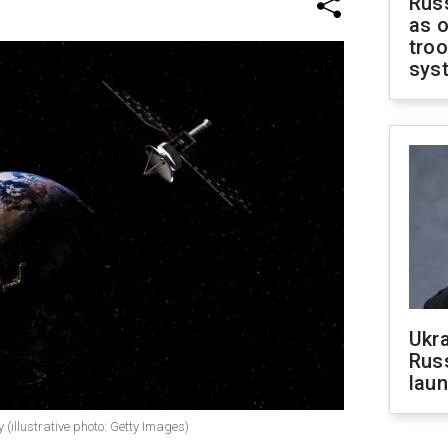
Russ
as o
troo
sys
Ukra
Russ
laun
 (illustrative photo: Getty Images)