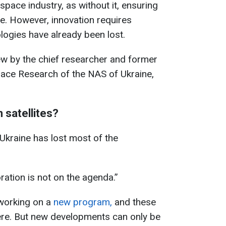
space industry, as without it, ensuring
le. However, innovation requires
ogies have already been lost.
iew by the chief researcher and former
Space Research of the NAS of Ukraine,
n satellites?
 Ukraine has lost most of the
oration is not on the agenda.”
working on a
new program,
and these
ere. But new developments can only be