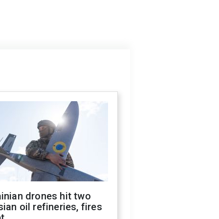
inian drones hit two
ian oil refineries, fires
t