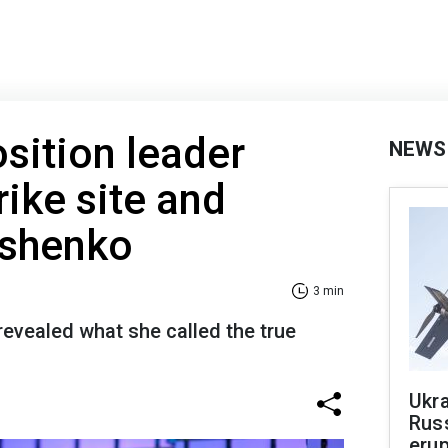
sition leader
NEWS
trike site and
ashenko
3 min
revealed what she called the true
Ukra
Russ
erup