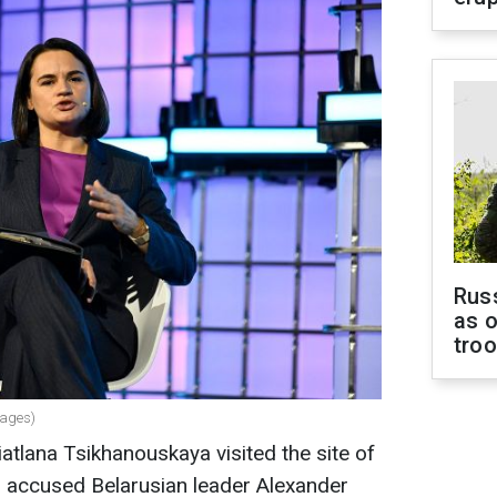
Russ
as o
tro
mages)
atlana Tsikhanouskaya visited the site of
nd accused Belarusian leader Alexander