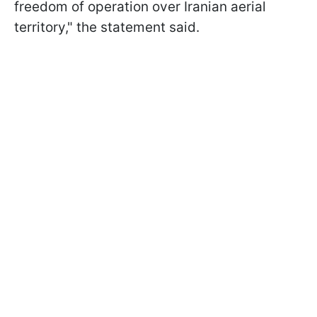
freedom of operation over Iranian aerial
territory," the statement said.