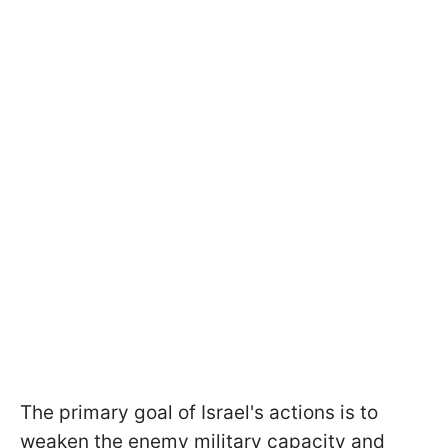
The primary goal of Israel's actions is to
weaken the enemy military capacity and