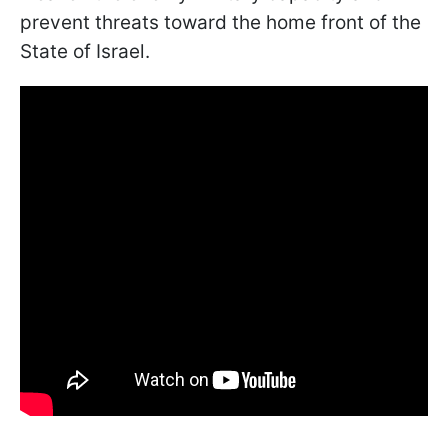
prevent threats toward the home front of the
State of Israel.