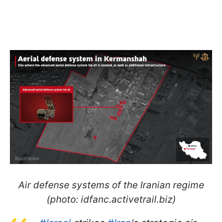
Air defense systems of the Iranian regime
(photo: idfanc.activetrail.biz)