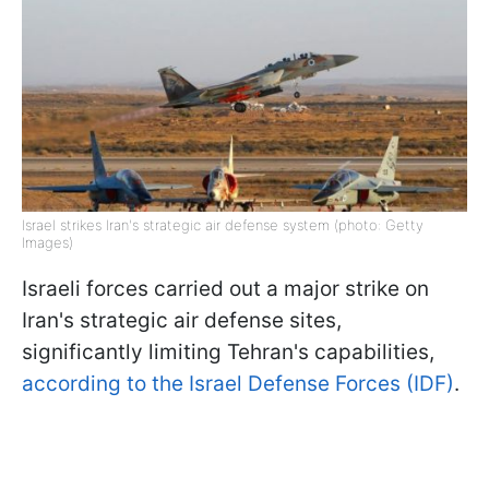
Israel strikes Iran's strategic air defense system (photo: Getty
Images)
Israeli forces carried out a major strike on
Iran's strategic air defense sites,
significantly limiting Tehran's capabilities,
according to the Israel Defense Forces (IDF)
.