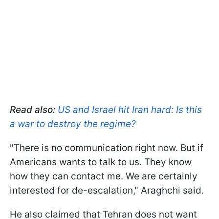
Read also:
US and Israel hit Iran hard: Is this
a war to destroy the regime?
"There is no communication right now. But if
Americans wants to talk to us. They know
how they can contact me. We are certainly
interested for de-escalation," Araghchi said.
He also claimed that Tehran does not want