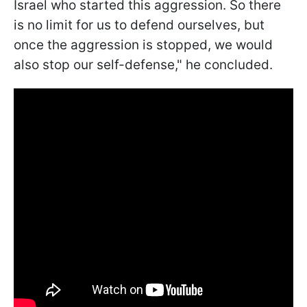
Israel who started this aggression. So there
is no limit for us to defend ourselves, but
once the aggression is stopped, we would
also stop our self-defense," he concluded.