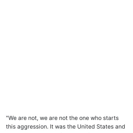
"We are not, we are not the one who starts
this aggression. It was the United States and