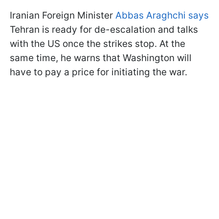
Iranian Foreign Minister
Abbas Araghchi says
Tehran is ready for de-escalation and talks
with the US once the strikes stop. At the
same time, he warns that Washington will
have to pay a price for initiating the war.