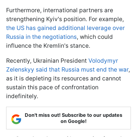
Furthermore, international partners are
strengthening Kyiv's position. For example,
the US has gained additional leverage over
Russia in the negotiations
, which could
influence the Kremlin's stance.
Recently, Ukrainian President
Volodymyr
Zelenskyy said that Russia must end the war
,
as it is depleting its resources and cannot
sustain this pace of confrontation
indefinitely.
Don't miss out! Subscribe to our updates
on Google!