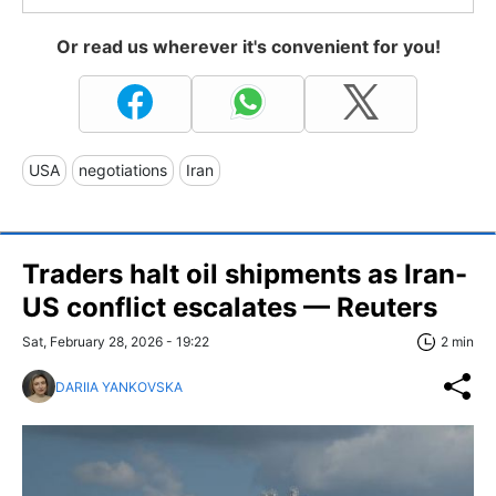
Or read us wherever it's convenient for you!
USA
negotiations
Iran
Traders halt oil shipments as Iran-
US conflict escalates — Reuters
Sat, February 28, 2026 - 19:22
2 min
DARIIA YANKOVSKA