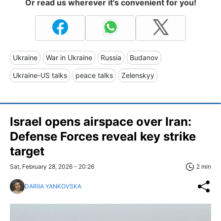
Or read us wherever it's convenient for you!
Ukraine
War in Ukraine
Russia
Budanov
Ukraine-US talks
peace talks
Zelenskyy
Israel opens airspace over Iran:
Defense Forces reveal key strike
target
Sat, February 28, 2026 - 20:26
2 min
DARIIA YANKOVSKA