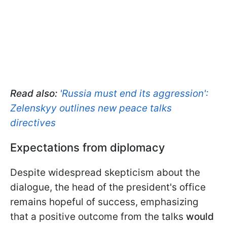
Read also:
'Russia must end its aggression':
Zelenskyy outlines new peace talks
directives
Expectations from diplomacy
Despite widespread skepticism about the
dialogue, the head of the president's office
remains hopeful of success, emphasizing
that a positive outcome from the talks
would