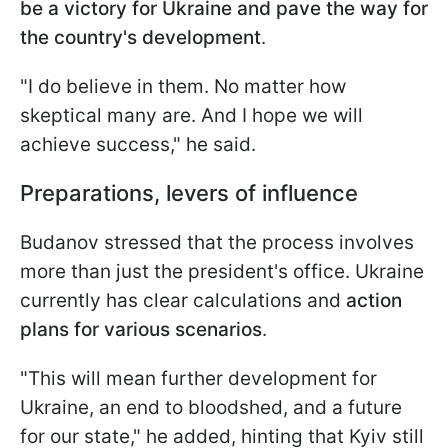
be a victory for Ukraine and pave the way for
the country's development
.
"I do believe in them. No matter how
skeptical many are. And I hope we will
achieve success," he said.
Preparations, levers of influence
Budanov stressed that the process involves
more than just the president's office. Ukraine
currently has clear calculations and
action
plans for various scenarios
.
"This will mean further development for
Ukraine, an end to bloodshed, and a future
for our state," he added, hinting that Kyiv still