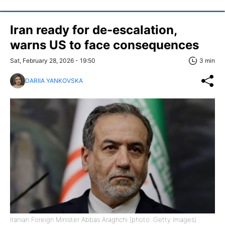
Iran ready for de-escalation,
warns US to face consequences
Sat, February 28, 2026 - 19:50
3 min
DARIIA YANKOVSKA
Iranian Foreign Minister Abbas Araghchi (photo: Getty Images)