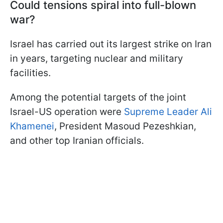
Could tensions spiral into full-blown
war?
Israel has carried out its largest strike on Iran
in years, targeting nuclear and military
facilities.
Among the potential targets of the joint
Israel-US operation were
Supreme Leader Ali
Khamenei
, President Masoud Pezeshkian,
and other top Iranian officials.