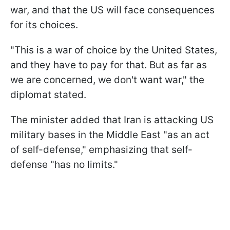
war, and that the US will face consequences
for its choices.
"This is a war of choice by the United States,
and they have to pay for that. But as far as
we are concerned, we don't want war," the
diplomat stated.
The minister added that Iran is attacking US
military bases in the Middle East "as an act
of self-defense," emphasizing that self-
defense "has no limits."