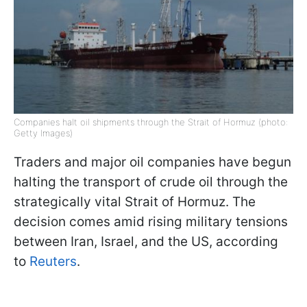
Companies halt oil shipments through the Strait of Hormuz (photo:
Getty Images)
Traders and major oil companies have begun
halting the transport of crude oil through the
strategically vital Strait of Hormuz. The
decision comes amid rising military tensions
between Iran, Israel, and the US, according
to
Reuters
.