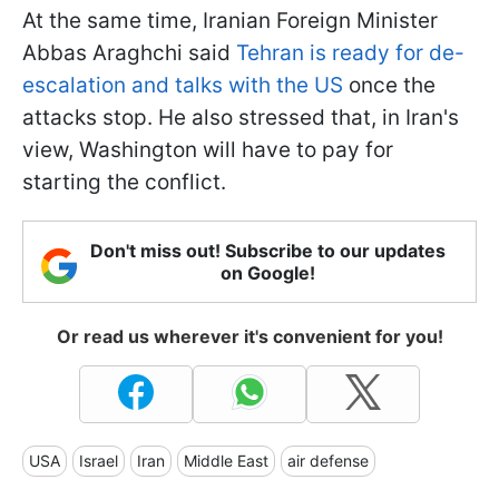
At the same time, Iranian Foreign Minister
Abbas Araghchi said
Tehran is ready for de-
escalation and talks with the US
once the
attacks stop. He also stressed that, in Iran's
view, Washington will have to pay for
starting the conflict.
Don't miss out! Subscribe to our updates
on Google!
Or read us wherever it's convenient for you!
USA
Israel
Iran
Middle East
air defense