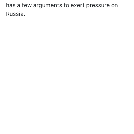
has a few arguments to exert pressure on
Russia.