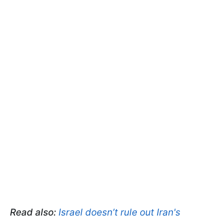
Read also:
Israel doesn’t rule out Iran's