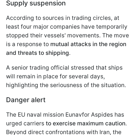
Supply suspension
According to sources in trading circles, at
least four major companies have temporarily
stopped their vessels' movements. The move
is a response to
mutual attacks in the region
and threats to shipping
.
A senior trading official stressed that ships
will remain in place for several days,
highlighting the seriousness of the situation.
Danger alert
The EU naval mission Eunavfor Aspides has
urged carriers
to exercise maximum caution
.
Beyond direct confrontations with Iran, the