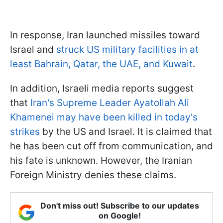
In response, Iran launched missiles toward
Israel and
struck US military facilities in at
least Bahrain, Qatar, the UAE, and Kuwait
.
In addition, Israeli media reports suggest
that
Iran's Supreme Leader Ayatollah Ali
Khamenei may have been killed in today's
strikes
by the US and Israel. It is claimed that
he has been cut off from communication, and
his fate is unknown. However, the Iranian
Foreign Ministry denies these claims.
Don't miss out! Subscribe to our updates
on Google!