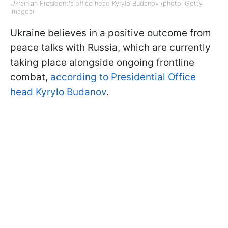
Ukrainian President's office head Kyrylo Budanov (photo: Getty
Images)
Ukraine believes in a positive outcome from
peace talks with Russia, which are currently
taking place alongside ongoing frontline
combat,
according to Presidential Office
head Kyrylo Budanov
.