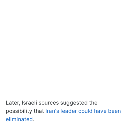
Later, Israeli sources suggested the
possibility that
Iran's leader could have been
eliminated
.