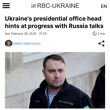
EN
Ukraine's presidential office head
hints at progress with Russia talks
Sat, February 28, 2026 - 21:05
2 min
DARIIA YANKOVSKA