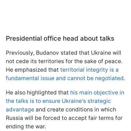
Presidential office head about talks
Previously, Budanov stated that Ukraine will
not cede its territories for the sake of peace.
He emphasized that
territorial integrity is a
fundamental issue and cannot be negotiated
.
He also highlighted that
his main objective in
the talks is to ensure Ukraine's strategic
advantage
and create conditions in which
Russia will be forced to accept fair terms for
ending the war.