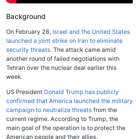
Background
On February 28,
Israel and the United States
launched a joint strike on Iran to eliminate
security threats
. The attack came amid
another round of failed negotiations with
Tehran over the nuclear deal earlier this
week.
US President
Donald Trump has publicly
confirmed that America launched the military
campaign to neutralize threats
from the
current regime. According to Trump, the
main goal of the operation is to protect the
American people and their allies.