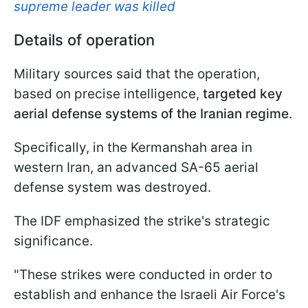
supreme leader was killed
Details of operation
Military sources said that the operation,
based on precise intelligence,
targeted key
aerial defense systems of the Iranian regime
.
Specifically, in the Kermanshah area in
western Iran, an advanced SA-65 aerial
defense system was destroyed.
The IDF emphasized the strike's strategic
significance.
"These strikes were conducted in order to
establish and enhance the Israeli Air Force's