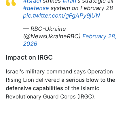
#Israel
strikes
#Iran
's strategic air
#defense
system on February 28
pic.twitter.com/gFgAPy9jUN
— RBC-Ukraine
(@NewsUkraineRBC)
February 28,
2026
Impact on IRGC
Israel's military command says Operation
Rising Lion delivered
a serious blow to the
defensive capabilities
of the Islamic
Revolutionary Guard Corps (IRGC).