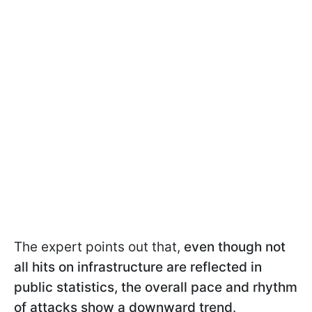
The expert points out that,
even though not
all hits on infrastructure are reflected in
public statistics,
the overall pace and rhythm
of attacks show a downward trend
.