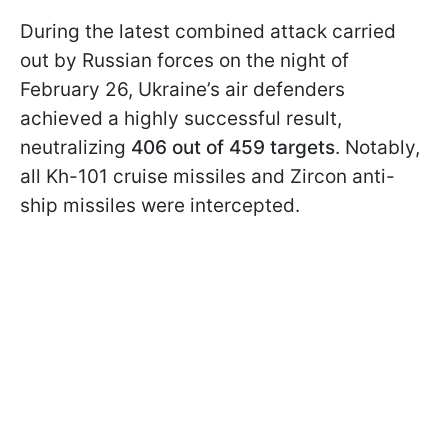
During the latest combined attack carried
out by Russian forces on the night of
February 26, Ukraine’s air defenders
achieved a highly successful result,
neutralizing
406 out of 459 targets
. Notably,
all Kh-101 cruise missiles and Zircon anti-
ship missiles were intercepted.