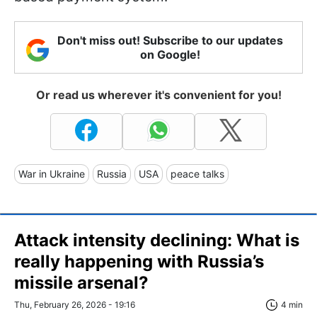
Don't miss out! Subscribe to our updates
on Google!
Or read us wherever it's convenient for you!
War in Ukraine
Russia
USA
peace talks
Attack intensity declining: What is
really happening with Russia’s
missile arsenal?
Thu, February 26, 2026 - 19:16
4 min