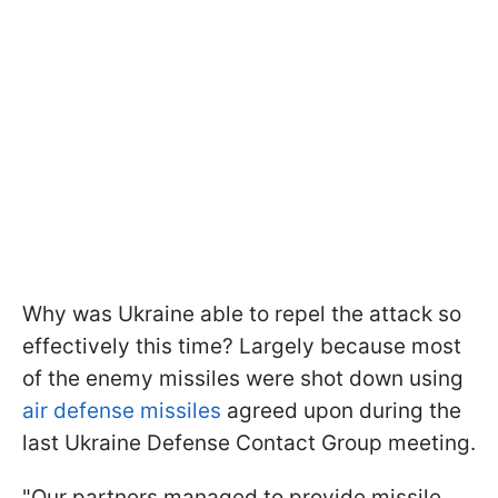
Why was Ukraine able to repel the attack so
effectively this time? Largely because most
of the enemy missiles were shot down using
air defense missiles
agreed upon during the
last Ukraine Defense Contact Group meeting.
"Our partners managed to provide missile