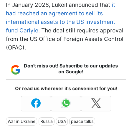
In January 2026, Lukoil announced that
it
had reached an agreement to sell its
international assets to the US investment
fund Carlyle
. The deal still requires approval
from the US Office of Foreign Assets Control
(OFAC).
Don't miss out! Subscribe to our updates
on Google!
Or read us wherever it's convenient for you!
War in Ukraine
Russia
USA
peace talks