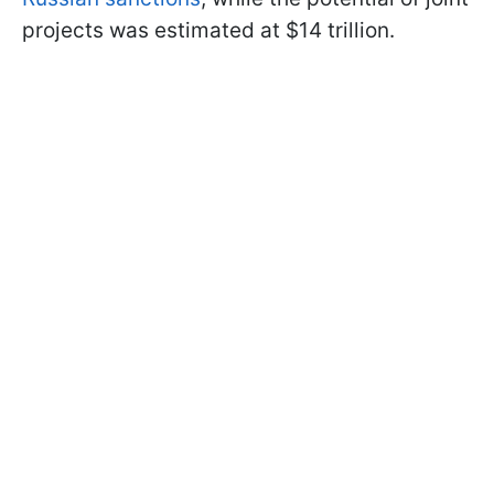
projects was estimated at $14 trillion.