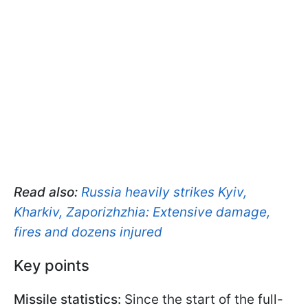
Read also:
Russia heavily strikes Kyiv,
Kharkiv, Zaporizhzhia: Extensive damage,
fires and dozens injured
Key points
Missile statistics:
Since the start of the full-