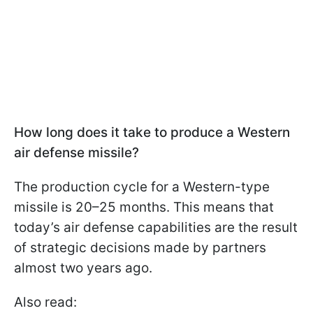
How long does it take to produce a Western
air defense missile?
The production cycle for a Western-type
missile is 20–25 months. This means that
today’s air defense capabilities are the result
of strategic decisions made by partners
almost two years ago.
Also read: