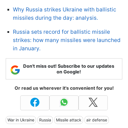
Why Russia strikes Ukraine with ballistic
missiles during the day: analysis.
Russia sets record for ballistic missile
strikes: how many missiles were launched
in January.
Don't miss out! Subscribe to our updates
on Google!
Or read us wherever it's convenient for you!
War in Ukraine
Russia
Missile attack
air defense