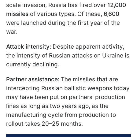
scale invasion, Russia has fired over
12,000
missiles
of various types. Of these,
6,600
were launched during the first year of the
war.
Attack intensity:
Despite apparent activity,
the intensity of Russian attacks on Ukraine is
currently declining.
Partner assistance:
The missiles that are
intercepting Russian ballistic weapons today
may have been put on partners’ production
lines as long as two years ago, as the
manufacturing cycle from production to
rollout takes 20–25 months.