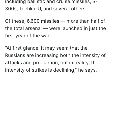
including ballistic and cruise missiles, S-
300s, Tochka-U, and several others.
Of these,
6,600 missiles
— more than half of
the total arsenal — were launched in just the
first year of the war.
"At first glance, it may seem that the
Russians are increasing both the intensity of
attacks and production, but in reality, the
intensity of strikes is declining," he says.