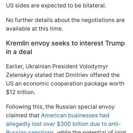
US sides are expected to be bilateral.
No further details about the negotiations are
available at this time.
Kremlin envoy seeks to interest Trump
in a deal
Earlier, Ukrainian President Volodymyr
Zelenskyy stated that Dmitriev offered the
US an economic cooperation package worth
$12 trillion.
Following this, the Russian special envoy
claimed that
American businesses had
allegedly lost over $300 billion due to anti-
Russian sanctions
, while the potential of joint