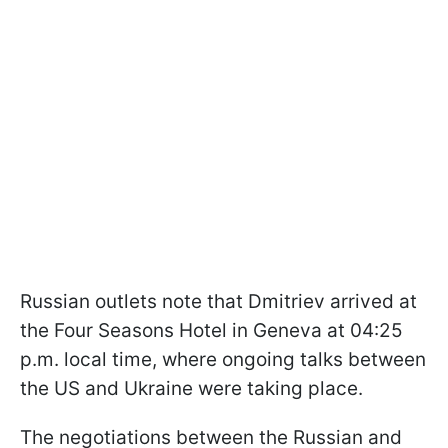
Russian outlets note that Dmitriev arrived at
the Four Seasons Hotel in Geneva at 04:25
p.m. local time, where ongoing talks between
the US and Ukraine were taking place.
The negotiations between the Russian and