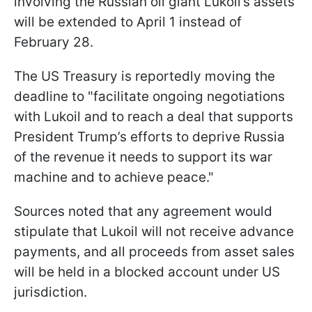
involving the Russian oil giant Lukoil’s assets
will be extended to April 1 instead of
February 28.
The US Treasury is reportedly moving the
deadline to "facilitate ongoing negotiations
with Lukoil and to reach a deal that supports
President Trump’s efforts to deprive Russia
of the revenue it needs to support its war
machine and to achieve peace."
Sources noted that any agreement would
stipulate that Lukoil will not receive advance
payments, and all proceeds from asset sales
will be held in a blocked account under US
jurisdiction.