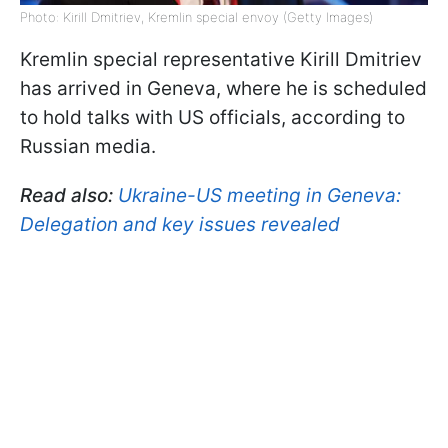
Photo: Kirill Dmitriev, Kremlin special envoy (Getty Images)
Kremlin special representative Kirill Dmitriev
has arrived in Geneva, where he is scheduled
to hold talks with US officials, according to
Russian media.
Read also:
Ukraine-US meeting in Geneva:
Delegation and key issues revealed