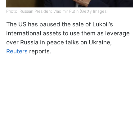
Photo: Russian President Vladimir Putin (Getty Images)
The US has paused the sale of Lukoil’s
international assets to use them as leverage
over Russia in peace talks on Ukraine,
Reuters
reports.