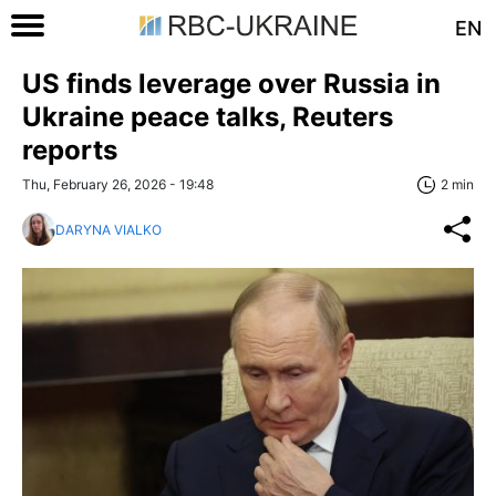
EN
US finds leverage over Russia in
Ukraine peace talks, Reuters
reports
Thu, February 26, 2026 - 19:48
2 min
DARYNA VIALKO