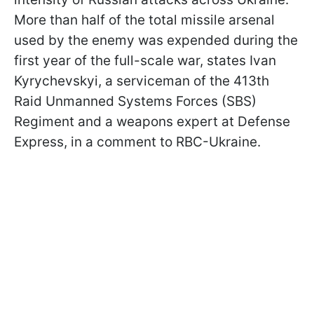
More than half of the total missile arsenal
used by the enemy was expended during the
first year of the full-scale war, states Ivan
Kyrychevskyi, a serviceman of the 413th
Raid Unmanned Systems Forces (SBS)
Regiment and a weapons expert at Defense
Express, in a comment to RBC-Ukraine.