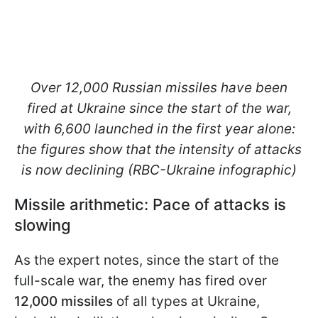
Over 12,000 Russian missiles have been
fired at Ukraine since the start of the war,
with 6,600 launched in the first year alone:
the figures show that the intensity of attacks
is now declining (RBC-Ukraine infographic)
Missile arithmetic: Pace of attacks is
slowing
As the expert notes, since the start of the
full-scale war, the enemy has fired over
12,000 missiles
of all types at Ukraine,