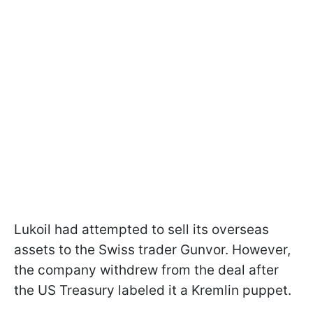
Lukoil had attempted to sell its overseas
assets to the Swiss trader Gunvor. However,
the company withdrew from the deal after
the US Treasury labeled it a Kremlin puppet.