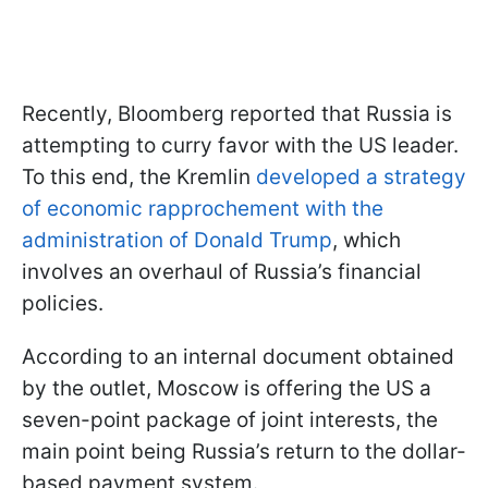
Recently, Bloomberg reported that Russia is
attempting to curry favor with the US leader.
To this end, the Kremlin
developed a strategy
of economic rapprochement with the
administration of Donald Trump
, which
involves an overhaul of Russia’s financial
policies.
According to an internal document obtained
by the outlet, Moscow is offering the US a
seven-point package of joint interests, the
main point being Russia’s return to the dollar-
based payment system.