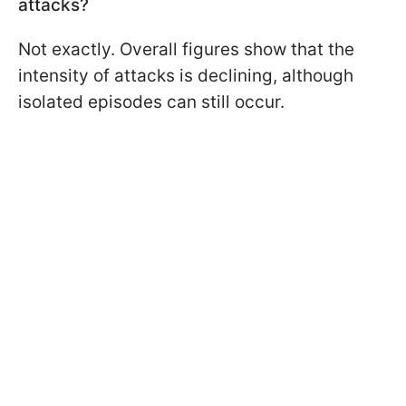
attacks?
Not exactly. Overall figures show that the
intensity of attacks is declining, although
isolated episodes can still occur.