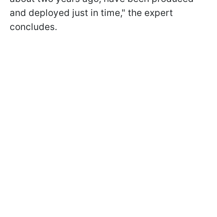
and deployed just in time," the expert
concludes.