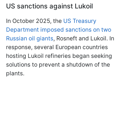
US sanctions against Lukoil
In October 2025, the
US Treasury
Department imposed sanctions on two
Russian oil giants
, Rosneft and Lukoil. In
response, several European countries
hosting Lukoil refineries began seeking
solutions to prevent a shutdown of the
plants.