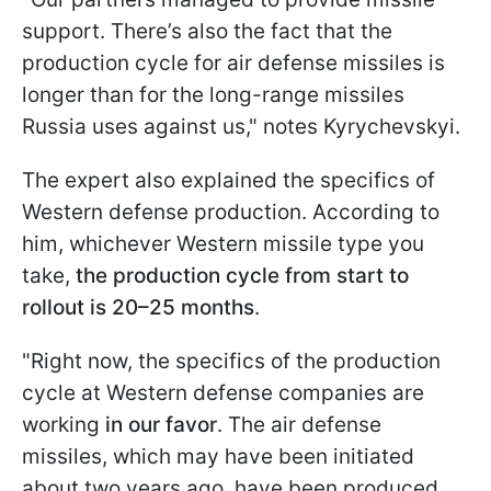
support. There’s also the fact that the
production cycle for air defense missiles is
longer than for the long-range missiles
Russia uses against us," notes Kyrychevskyi.
The expert also explained the specifics of
Western defense production. According to
him, whichever Western missile type you
take,
the production cycle from start to
rollout is
20–25 months
.
"Right now, the specifics of the production
cycle at Western defense companies are
working
in our favor
. The air defense
missiles, which may have been initiated
about two years ago, have been produced