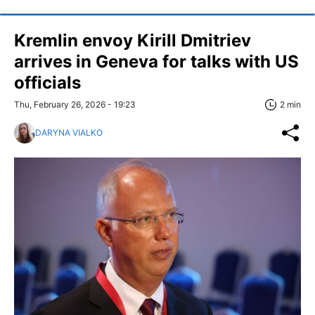
Kremlin envoy Kirill Dmitriev
arrives in Geneva for talks with US
officials
Thu, February 26, 2026 - 19:23
2 min
DARYNA VIALKO