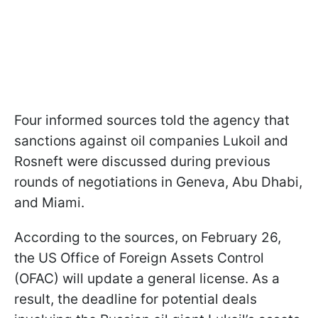
Four informed sources told the agency that
sanctions against oil companies Lukoil and
Rosneft were discussed during previous
rounds of negotiations in Geneva, Abu Dhabi,
and Miami.
According to the sources, on February 26,
the US Office of Foreign Assets Control
(OFAC) will update a general license. As a
result, the deadline for potential deals