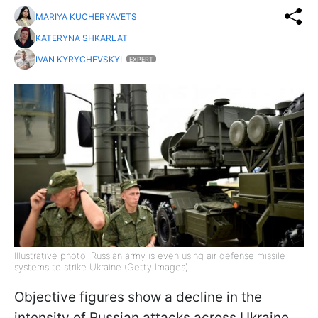
MARIYA KUCHERYAVETS
KATERYNA SHKARLAT
IVAN KYRYCHEVSKYI
EXPERT
Illustrative photo: Russian army is even using air defense missile
systems to strike Ukraine (Getty Images)
Objective figures show a decline in the
intensity of Russian attacks across Ukraine.