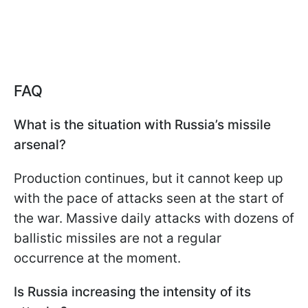
FAQ
What is the situation with Russia’s missile
arsenal?
Production continues, but it cannot keep up
with the pace of attacks seen at the start of
the war. Massive daily attacks with dozens of
ballistic missiles are not a regular
occurrence at the moment.
Is Russia increasing the intensity of its