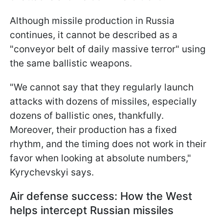
Although missile production in Russia
continues, it cannot be described as a
"conveyor belt of daily massive terror" using
the same ballistic weapons.
"We cannot say that they regularly launch
attacks with dozens of missiles, especially
dozens of ballistic ones, thankfully.
Moreover, their production has a fixed
rhythm, and the timing does not work in their
favor when looking at absolute numbers,"
Kyrychevskyi says.
Air defense success: How the West
helps intercept Russian missiles