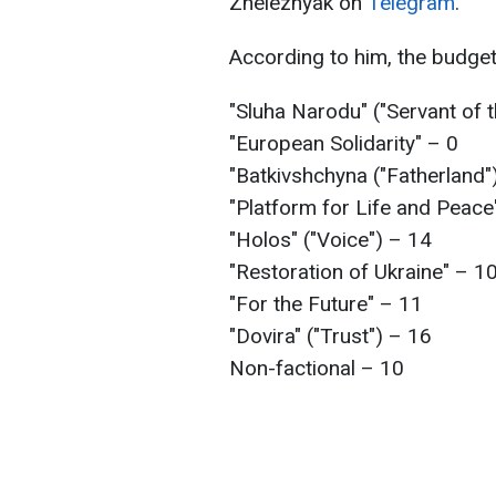
Zheleznyak on
Telegram
.
According to him, the budge
"Sluha Narodu" ("Servant of
"European Solidarity" – 0
"Batkivshchyna ("Fatherland"
"Platform for Life and Peace
"Holos" ("Voice") – 14
"Restoration of Ukraine" – 1
"For the Future" – 11
"Dovira" ("Trust") – 16
Non-factional – 10