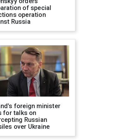
enskyy orders
aration of special
ctions operation
inst Russia
nd's foreign minister
s for talks on
rcepting Russian
iles over Ukraine