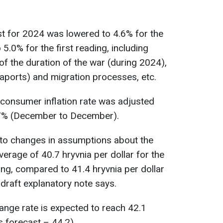
t for 2024 was lowered to 4.6% for the
.0% for the first reading, including
f the duration of the war (during 2024),
eaports) and migration processes, etc.
e consumer inflation rate was adjusted
7% (December to December).
to changes in assumptions about the
erage of 40.7 hryvnia per dollar for the
ng, compared to 41.4 hryvnia per dollar
e draft explanatory note says.
ange rate is expected to reach 42.1
s forecast – 44.2).