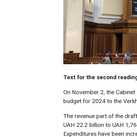
Text for the second readin
On November 2, the Cabinet o
budget for 2024 to the Verk
The revenue part of the draf
UAH 22.2 billion to UAH 1,768
Expenditures have been incr