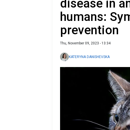
disease in a
humans: Sy
prevention
Thu, November 09, 2023 - 13:34
KATERYNA DANISHEVSKA