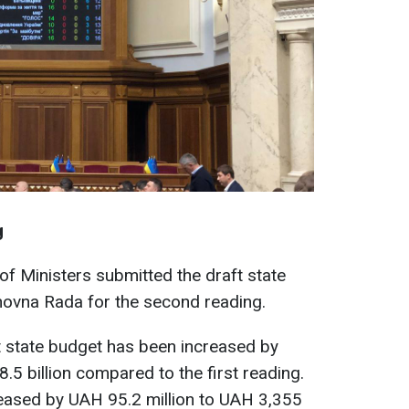
g
f Ministers submitted the draft state
hovna Rada for the second reading.
t state budget has been increased by
.5 billion compared to the first reading.
eased by UAH 95.2 million to UAH 3,355