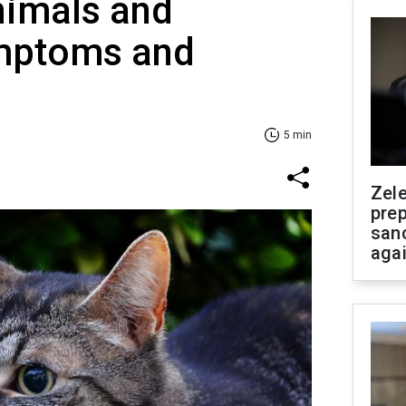
nimals and
mptoms and
5 min
Zel
prep
san
aga