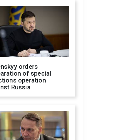
enskyy orders
aration of special
ctions operation
inst Russia