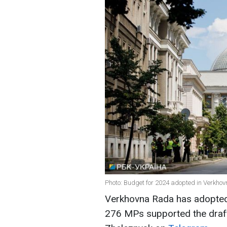
Photo: Budget for 2024 adopted in Verkhov
Verkhovna Rada has adopted 
276 MPs supported the draft