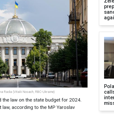
Zel
prep
san
aga
Pola
call
na Rada (Vitalii Nosach, RBC-Ukraine)
inte
the law on the state budget for 2024.
miss
 law, according to the MP Yaroslav