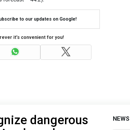
Subscribe to our updates on Google!
ever it's convenient for you!
gnize dangerous
NEWS