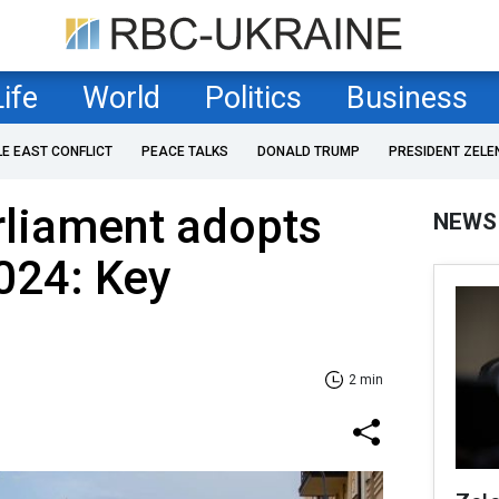
Life
World
Politics
Business
LE EAST CONFLICT
PEACE TALKS
DONALD TRUMP
PRESIDENT ZELE
rliament adopts
NEWS
024: Key
2 min