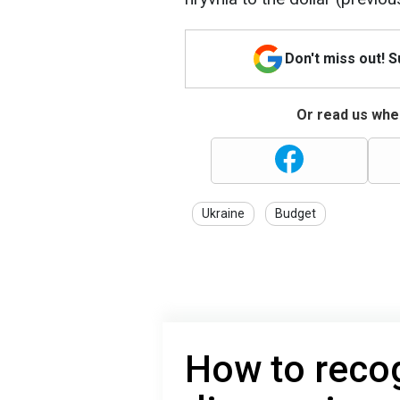
Don't miss out! 
Or read us wher
Ukraine
Budget
How to reco