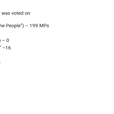
t was voted on:
 the People") – 199 MPs
) – 0
" –16
0