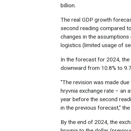
billion.
The real GDP growth forecas
second reading compared to 5
changes in the assumptions o
logistics (limited usage of s
In the forecast for 2024, th
downward from 10.8% to 9.
"The revision was made due 
hryvnia exchange rate – an av
year before the second readi
in the previous forecast," th
By the end of 2024, the exch
hryvnia to the dollar (previou