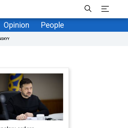
Opinion
People
NSKYY