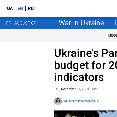
UA
EN
RU
War in Ukraine
FRI, AUGUST 07
MIDD
Ukraine's Pa
budget for 2
indicators
Thu, November 09, 2023 - 13:50
KATERYNA DANISHEVSKA