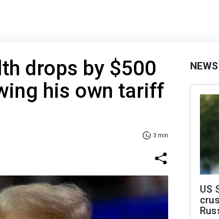
th drops by $500
NEWS
wing his own tariff
3 min
US 
crus
Rus