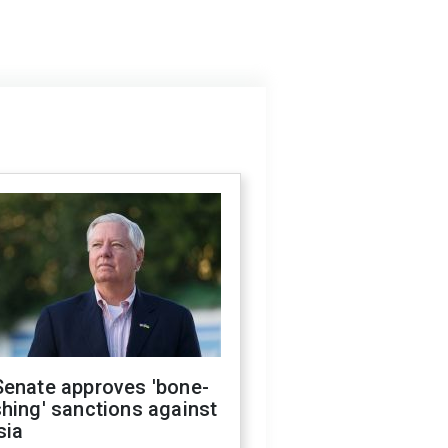
Senate approves 'bone-
hing' sanctions against
sia