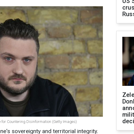
US 
crus
Rus
Zel
Don
ann
mili
dec
e for Countering Disinformation (Getty Images)
e's sovereignty and territorial integrity.