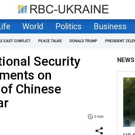
Life
World
Politics
Business
LE EAST CONFLICT
PEACE TALKS
DONALD TRUMP
PRESIDENT ZELE
tional Security
NEWS
ments on
 of Chinese
ar
2 min