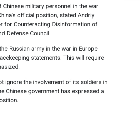
 Chinese military personnel in the war
ina's official position, stated Andriy
r for Counteracting Disinformation of
and Defense Council.
the Russian army in the war in Europe
eacekeeping statements. This will require
hasized.
 ignore the involvement of its soldiers in
 the Chinese government has expressed a
osition.