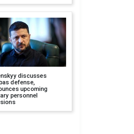
enskyy discusses
bas defense,
ounces upcoming
tary personnel
isions