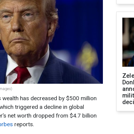
Zel
Don
ann
Images)
mili
 wealth has decreased by $500 million
dec
which triggered a decline in global
’s net worth dropped from $4.7 billion
orbes
reports.