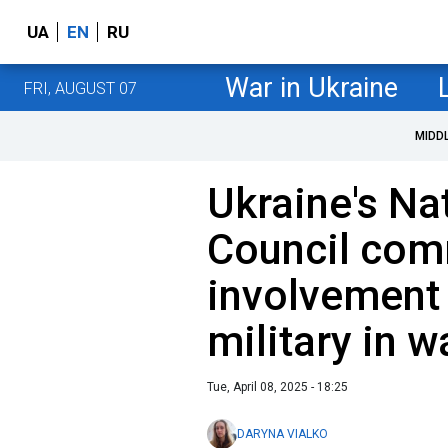
UA
EN
RU
War in Ukraine
FRI, AUGUST 07
MIDD
Ukraine's Na
Council com
involvement
military in w
Tue, April 08, 2025 - 18:25
DARYNA VIALKO