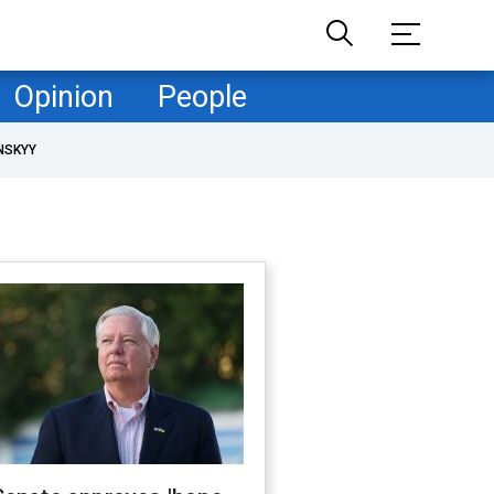
Opinion
People
NSKYY