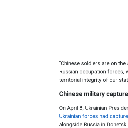
"Chinese soldiers are on the 
Russian occupation forces, w
territorial integrity of our st
Chinese military captur
On April 8, Ukrainian Presid
Ukrainian forces had capture
alongside Russia in Donetsk 