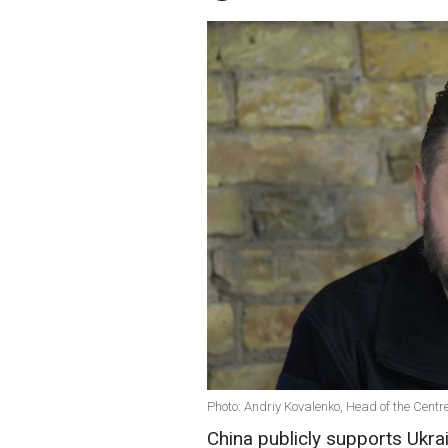
Photo: Andriy Kovalenko, Head of the Centr
China publicly supports Ukrain