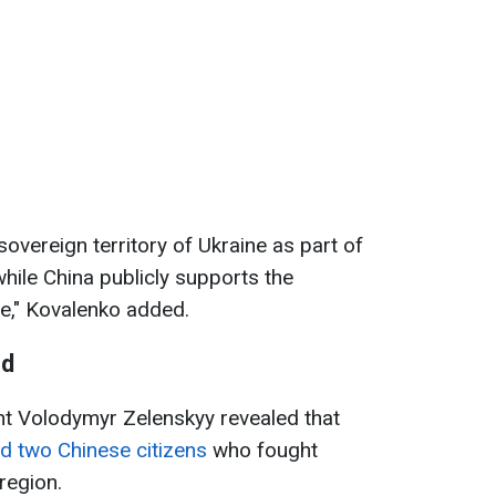
sovereign territory of Ukraine as part of
hile China publicly supports the
ate," Kovalenko added.
ed
ent Volodymyr Zelenskyy revealed that
d two Chinese citizens
who fought
region.