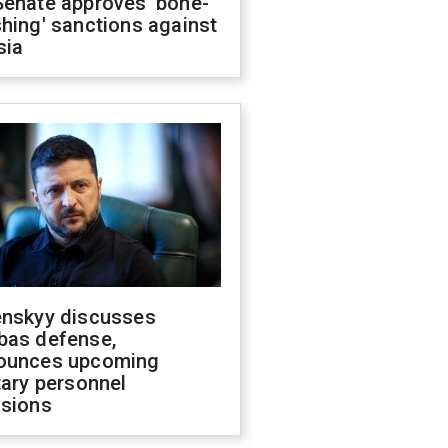
Senate approves 'bone-
hing' sanctions against
sia
enskyy discusses
bas defense,
ounces upcoming
tary personnel
isions