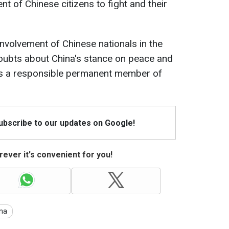
t of Chinese citizens to fight and their
involvement of Chinese nationals in the
doubts about China's stance on peace and
 as a responsible permanent member of
Subscribe to our updates on Google!
ever it's convenient for you!
na