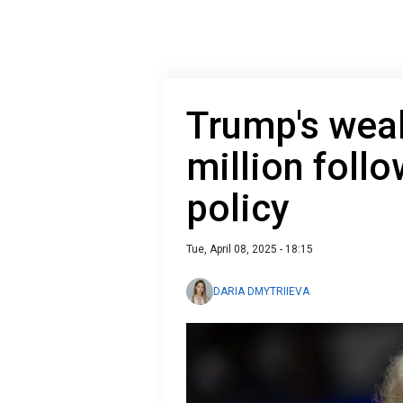
Trump's weal
million follo
policy
Tue, April 08, 2025 - 18:15
DARIA DMYTRIIEVA