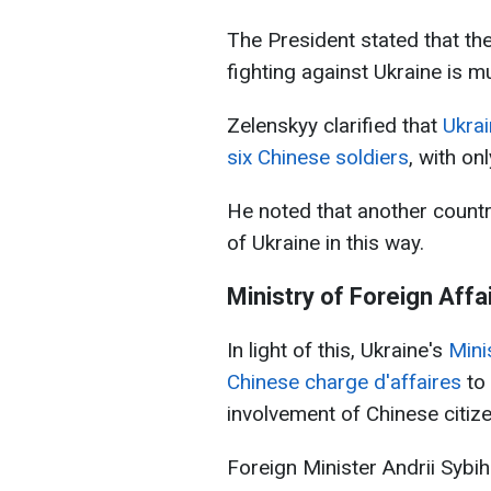
The President stated that th
fighting against Ukraine is m
Zelenskyy clarified that
Ukra
six Chinese soldiers
, with on
He noted that another country
of Ukraine in this way.
Ministry of Foreign Affa
In light of this, Ukraine's
Mini
Chinese charge d'affaires
to
involvement of Chinese citize
Foreign Minister Andrii Sybi