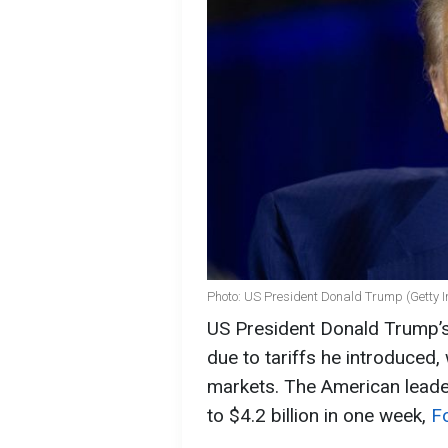
Photo: US President Donald Trump (Getty 
US President Donald Trump’s
due to tariffs he introduced, 
markets. The American leader
to $4.2 billion in one week,
F