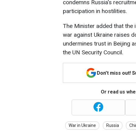
condemns Russia's recruitmen
participation in hostilities.
The Minister added that the 
war against Ukraine raises 
undermines trust in Beijing
the UN Security Council.
Don't miss out! 
Or read us wher
War in Ukraine
Russia
Chi