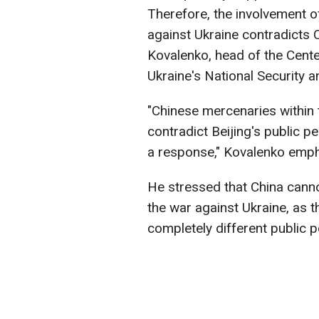
Therefore, the involvement of
against Ukraine contradicts Ch
Kovalenko, head of the Cente
Ukraine's National Security 
"Chinese mercenaries within 
contradict Beijing's public p
a response," Kovalenko emp
He stressed that China cannot
the war against Ukraine, as
completely different public p