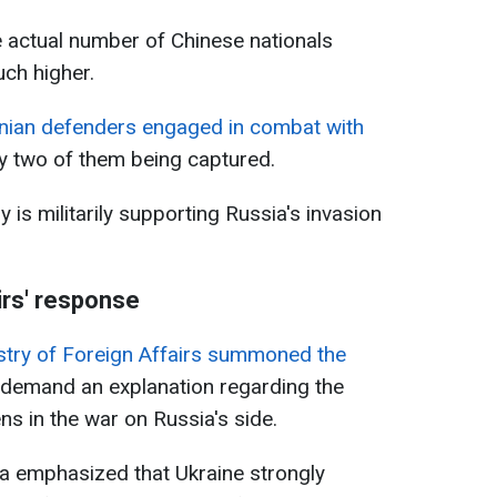
e actual number of Chinese nationals
uch higher.
inian defenders engaged in combat with
ly two of them being captured.
 is militarily supporting Russia's invasion
irs' response
stry of Foreign Affairs summoned the
 demand an explanation regarding the
ns in the war on Russia's side.
ha emphasized that Ukraine strongly