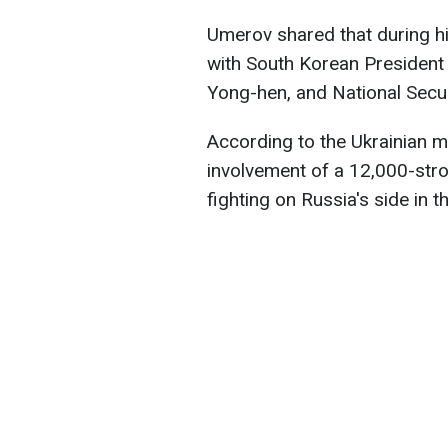
Umerov shared that during hi
with South Korean President
Yong-hen, and National Secur
According to the Ukrainian m
involvement of a 12,000-stro
fighting on Russia's side in t