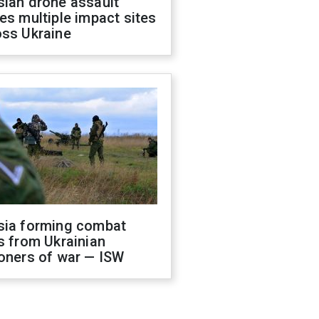
sian drone assault
es multiple impact sites
oss Ukraine
sia forming combat
s from Ukrainian
oners of war — ISW