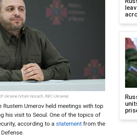
Rus
leav
acr
Rus
of Ukraine (Vitalii Nosach, RBC-Ukraine)
unit
se Rustem Umerov held meetings with top
pris
g his visit to Seoul. One of the topics of
curity, according to a
statement
from the
f Defense.