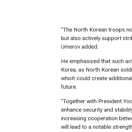
"The North Korean troops no
but also actively support stri
Umerov added.
He emphasized that such acti
Korea, as North Korean sold
which could create additional
future.
"Together with President Yoo
enhance security and stabili
increasing cooperation betw
will lead to a notable streng