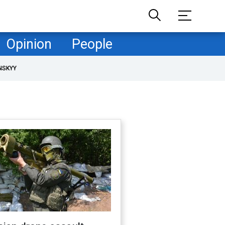
Opinion
People
NSKYY