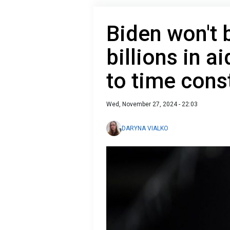
Biden won't 
billions in a
to time cons
Wed, November 27, 2024 - 22:03
DARYNA VIALKO