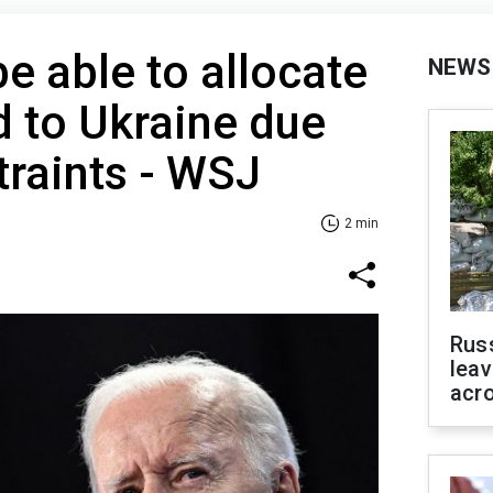
be able to allocate
NEWS
id to Ukraine due
traints - WSJ
2 min
Rus
leav
acr