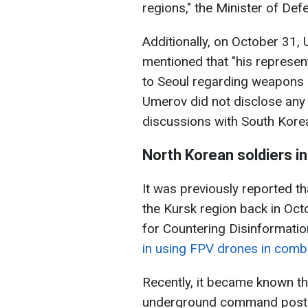
regions," the Minister of Def
Additionally, on October 31,
mentioned that "his represen
to Seoul regarding weapons d
Umerov did not disclose any d
discussions with South Korean
North Korean soldiers in
It was previously reported t
the Kursk region back in Oct
for Countering Disinformatio
in using FPV drones in comb
Recently, it became known th
underground command post i