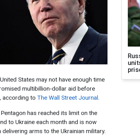
Rus
unit
pris
 United States may not have enough time
romised multibillion-dollar aid before
, according to
The Wall Street Journal.
 Pentagon has reached its limit on the
nd to Ukraine each month and is now
n delivering arms to the Ukrainian military.