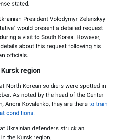
ense stated.
 Ukrainian President Volodymyr Zelenskyy
tative" would present a detailed request
uring a visit to South Korea. However,
etails about this request following his
 officials.
 Kursk region
hat North Korean soldiers were spotted in
ober. As noted by the head of the Center
n, Andrii Kovalenko, they are there
to train
at conditions
.
at Ukrainian defenders struck an
n the Kursk region.