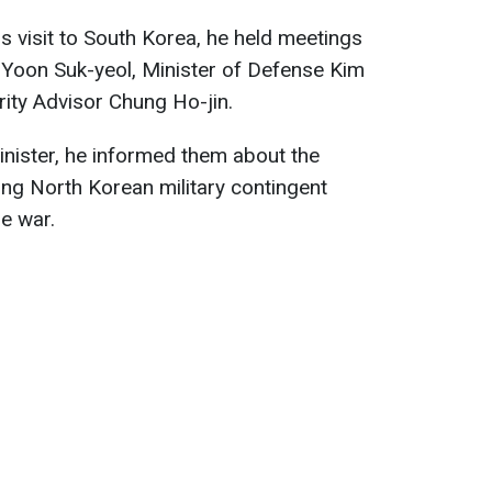
s visit to South Korea, he held meetings
 Yoon Suk-yeol, Minister of Defense Kim
ity Advisor Chung Ho-jin.
inister, he informed them about the
ng North Korean military contingent
he war.