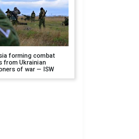
sia forming combat
s from Ukrainian
oners of war — ISW