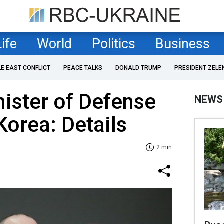
Life
World
Politics
Business
LE EAST CONFLICT
PEACE TALKS
DONALD TRUMP
PRESIDENT ZELE
nister of Defense
NEWS
Korea: Details
2 min