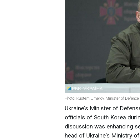
Photo: Rustem Umerov, Minister of Defence 
Ukraine's Minister of Defen
officials of South Korea durin
discussion was enhancing se
head of Ukraine's Ministry o