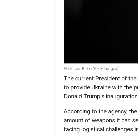
Photo: Joe Biden (Getty Images)
The current President of the
to provide Ukraine with the p
Donald Trump's inauguration
According to the agency, the
amount of weapons it can se
facing logistical challenges i