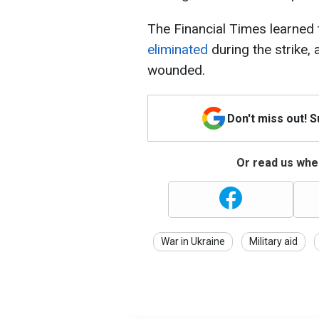
The Financial Times learned
eliminated
during the strike,
wounded.
Don't miss out! 
Or read us wher
War in Ukraine
Military aid