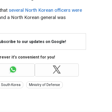
 that
several North Korean officers were
 and a North Korean general was
Subscribe to our updates on Google!
ever it's convenient for you!
South Korea
Ministry of Defense