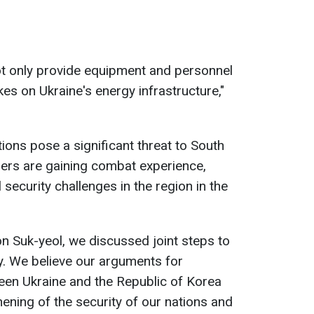
t only provide equipment and personnel
kes on Ukraine's energy infrastructure,"
ons pose a significant threat to South
iers are gaining combat experience,
 security challenges in the region in the
n Suk-yeol, we discussed joint steps to
ty. We believe our arguments for
een Ukraine and the Republic of Korea
thening of the security of our nations and