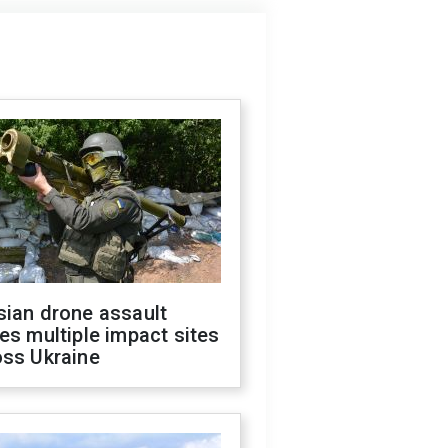
sian drone assault
es multiple impact sites
oss Ukraine