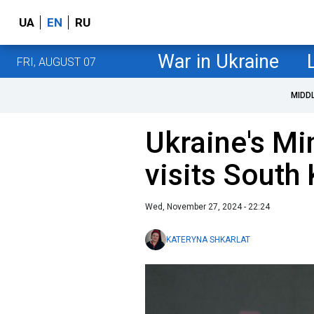
UA
EN
RU
War in Ukraine
FRI, AUGUST 07
MIDD
Ukraine's Mi
visits South 
Wed, November 27, 2024 - 22:24
KATERYNA SHKARLAT