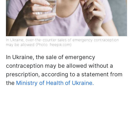
In Ukraine, over-the-counter sales of emergency contraception
may be allowed (Photo: freepik.com)
In Ukraine, the sale of emergency
contraception may be allowed without a
prescription, according to a statement from
the
Ministry of Health of Ukraine.