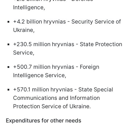
Intelligence,
+4.2 billion hryvnias - Security Service of
Ukraine,
+230.5 million hryvnias - State Protection
Service,
+500.7 million hryvnias - Foreign
Intelligence Service,
+570.1 million hryvnias - State Special
Communications and Information
Protection Service of Ukraine.
Expenditures for other needs