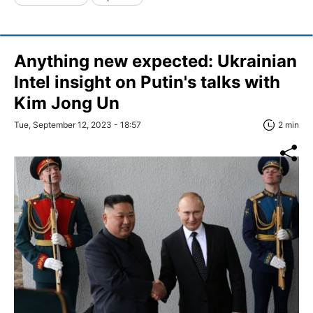
Anything new expected: Ukrainian
Intel insight on Putin's talks with
Kim Jong Un
Tue, September 12, 2023 - 18:57
2 min