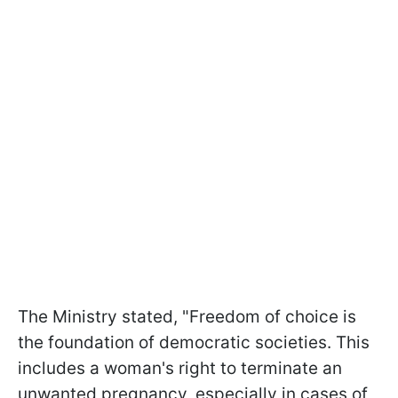
The Ministry stated, "Freedom of choice is
the foundation of democratic societies. This
includes a woman's right to terminate an
unwanted pregnancy, especially in cases of