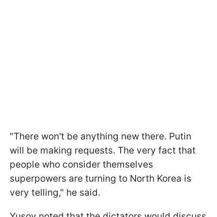
"There won't be anything new there. Putin
will be making requests. The very fact that
people who consider themselves
superpowers are turning to North Korea is
very telling," he said.
Yusov noted that the dictators would discuss