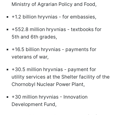
Ministry of Agrarian Policy and Food,
+1.2 billion hryvnias - for embassies,
+552.8 million hryvnias - textbooks for
5th and 6th grades,
+16.5 billion hryvnias - payments for
veterans of war,
+30.5 million hryvnias - payment for
utility services at the Shelter facility of the
Chornobyl Nuclear Power Plant,
+30 million hryvnias - Innovation
Development Fund,