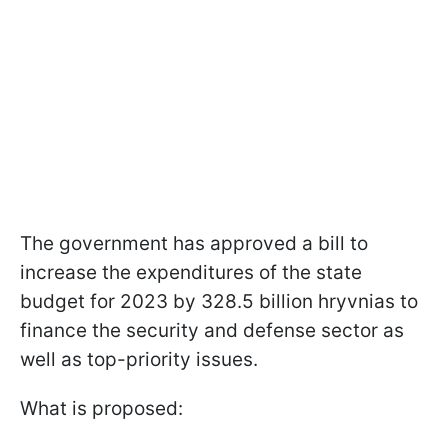
The government has approved a bill to
increase the expenditures of the state
budget for 2023 by 328.5 billion hryvnias to
finance the security and defense sector as
well as top-priority issues.
What is proposed: