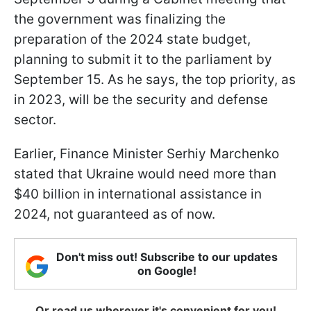
the government was finalizing the
preparation of the 2024 state budget,
planning to submit it to the parliament by
September 15. As he says, the top priority, as
in 2023, will be the security and defense
sector.
Earlier, Finance Minister Serhiy Marchenko
stated that Ukraine would need more than
$40 billion in international assistance in
2024, not guaranteed as of now.
Don't miss out! Subscribe to our updates
on Google!
Or read us wherever it's convenient for you!