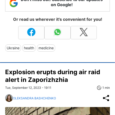
on Google!
Or read us wherever it's convenient for you!
Ukraine
health
medicine
Explosion erupts during air raid
alert in Zaporizhzhia
Tue, September 12, 2023 - 19:11
1 min
OLEKSANDRA BASHCHENKO