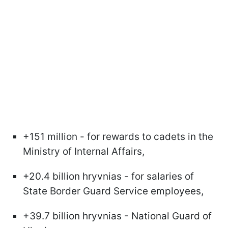
+151 million - for rewards to cadets in the
Ministry of Internal Affairs,
+20.4 billion hryvnias - for salaries of
State Border Guard Service employees,
+39.7 billion hryvnias - National Guard of