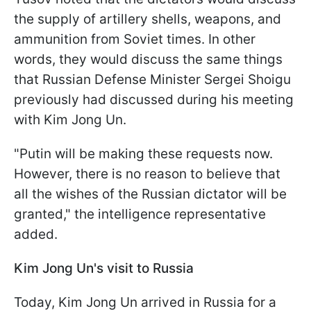
the supply of artillery shells, weapons, and
ammunition from Soviet times. In other
words, they would discuss the same things
that Russian Defense Minister Sergei Shoigu
previously had discussed during his meeting
with Kim Jong Un.
"Putin will be making these requests now.
However, there is no reason to believe that
all the wishes of the Russian dictator will be
granted," the intelligence representative
added.
Kim Jong Un's visit to Russia
Today, Kim Jong Un arrived in Russia for a