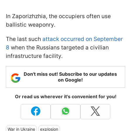
In Zaporizhzhia, the occupiers often use
ballistic weaponry.
The last such
attack occurred on September
8
when the Russians targeted a civilian
infrastructure facility.
Don't miss out! Subscribe to our updates
on Google!
Or read us wherever it's convenient for you!
War in Ukraine
explosion