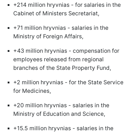
+214 million hryvnias - for salaries in the
Cabinet of Ministers Secretariat,
+71 million hryvnias - salaries in the
Ministry of Foreign Affairs,
+43 million hryvnias - compensation for
employees released from regional
branches of the State Property Fund,
+2 million hryvnias - for the State Service
for Medicines,
+20 million hryvnias - salaries in the
Ministry of Education and Science,
+15.5 million hryvnias - salaries in the