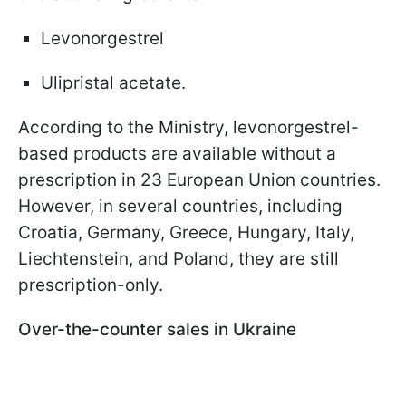
Levonorgestrel
Ulipristal acetate.
According to the Ministry, levonorgestrel-
based products are available without a
prescription in 23 European Union countries.
However, in several countries, including
Croatia, Germany, Greece, Hungary, Italy,
Liechtenstein, and Poland, they are still
prescription-only.
Over-the-counter sales in Ukraine