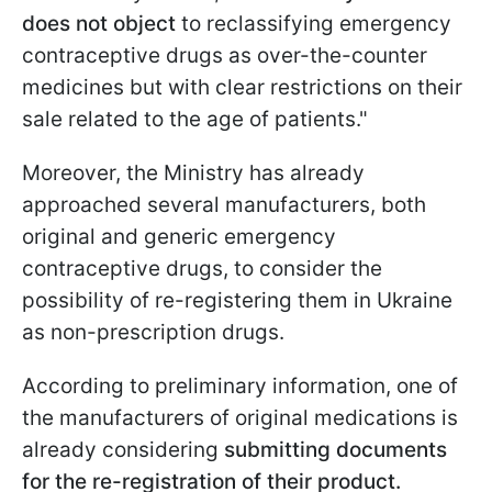
does not object
to reclassifying emergency
contraceptive drugs as over-the-counter
medicines but with clear restrictions on their
sale related to the age of patients."
Moreover, the Ministry has already
approached several manufacturers, both
original and generic emergency
contraceptive drugs, to consider the
possibility of re-registering them in Ukraine
as non-prescription drugs.
According to preliminary information, one of
the manufacturers of original medications is
already considering
submitting documents
for the re-registration of their product.