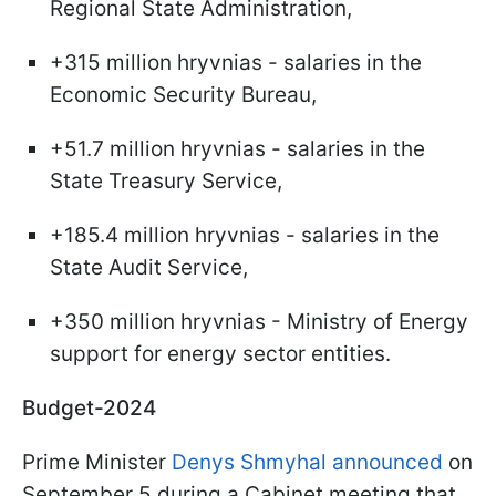
Regional State Administration,
+315 million hryvnias - salaries in the
Economic Security Bureau,
+51.7 million hryvnias - salaries in the
State Treasury Service,
+185.4 million hryvnias - salaries in the
State Audit Service,
+350 million hryvnias - Ministry of Energy
support for energy sector entities.
Budget-2024
Prime Minister
Denys Shmyhal announced
on
September 5 during a Cabinet meeting that