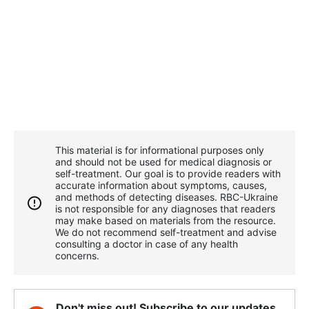
This material is for informational purposes only
and should not be used for medical diagnosis or
self-treatment. Our goal is to provide readers with
accurate information about symptoms, causes,
and methods of detecting diseases. RBС-Ukraine
is not responsible for any diagnoses that readers
may make based on materials from the resource.
We do not recommend self-treatment and advise
consulting a doctor in case of any health
concerns.
Don't miss out! Subscribe to our updates