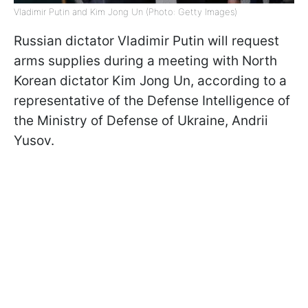
Vladimir Putin and Kim Jong Un (Photo: Getty Images)
Russian dictator Vladimir Putin will request
arms supplies during a meeting with North
Korean dictator Kim Jong Un, according to a
representative of the Defense Intelligence of
the Ministry of Defense of Ukraine, Andrii
Yusov.