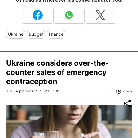
Ukraine
Budget
finance
Ukraine considers over-the-
counter sales of emergency
contraception
Tue, September 12, 2023 - 19:11
2 min