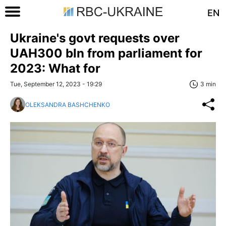
EN
Ukraine's govt requests over
UAH300 bln from parliament for
2023: What for
Tue, September 12, 2023 - 19:29
3 min
OLEKSANDRA BASHCHENKO