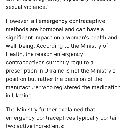
sexual violence."
However,
all emergency contraceptive
methods are hormonal and can have a
significant impact on a woman's health and
well-being.
According to the Ministry of
Health, the reason emergency
contraceptives currently require a
prescription in Ukraine is not the Ministry's
position but rather the decision of the
manufacturer who registered the medication
in Ukraine.
The Ministry further explained that
emergency contraceptives typically contain
two active ingredients: