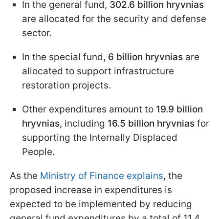
In the general fund,
302.6 billion hryvnias
are allocated for the security and defense
sector.
In the special fund,
6 billion hryvnias
are
allocated to support infrastructure
restoration projects.
Other expenditures amount to
19.9 billion
hryvnias,
including
16.5 billion hryvnias
for
supporting the Internally Displaced
People.
As the
Ministry of Finance explains
, the
proposed increase in expenditures is
expected to be implemented by reducing
general fund expenditures by a total of 11.4