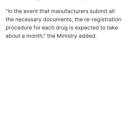
"In the event that manufacturers submit all
the necessary documents, the re-registration
procedure for each drug is expected to take
about a month," the Ministry added.