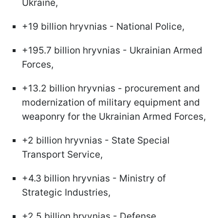
Ukraine,
+19 billion hryvnias - National Police,
+195.7 billion hryvnias - Ukrainian Armed
Forces,
+13.2 billion hryvnias - procurement and
modernization of military equipment and
weaponry for the Ukrainian Armed Forces,
+2 billion hryvnias - State Special
Transport Service,
+4.3 billion hryvnias - Ministry of
Strategic Industries,
+2.5 billion hryvnias - Defense