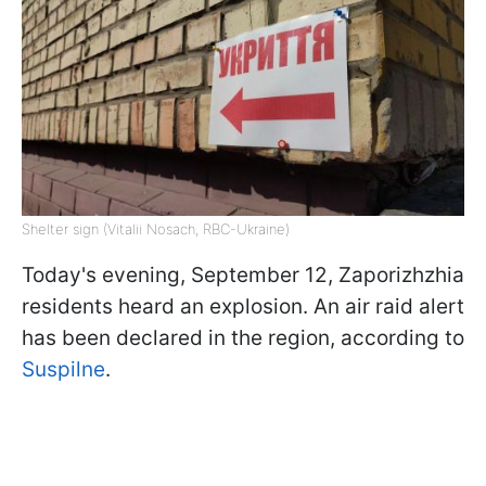
Shelter sign (Vitalii Nosach, RBC-Ukraine)
Today's evening, September 12, Zaporizhzhia
residents heard an explosion. An air raid alert
has been declared in the region, according to
Suspilne
.