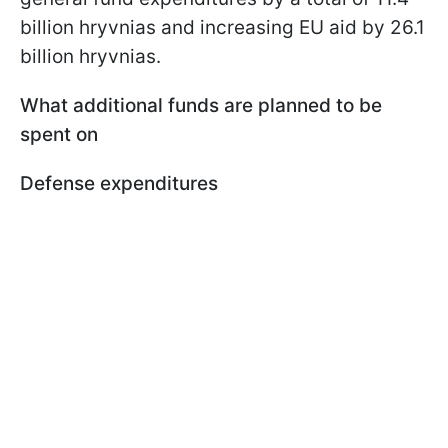
billion hryvnias and increasing EU aid by 26.1
billion hryvnias.
What additional funds are planned to be
spent on
Defense expenditures