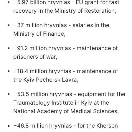
+5.97 billion hryvnias - EU grant for fast
recovery in the Ministry of Restoration,
+37 million hryvnias - salaries in the
Ministry of Finance,
+91.2 million hryvnias - maintenance of
prisoners of war,
+18.4 million hryvnias - maintenance of
the Kyiv Pechersk Lavra,
+53.5 million hryvnias - equipment for the
Traumatology Institute in Kyiv at the
National Academy of Medical Sciences,
+46.8 million hryvnias - for the Kherson