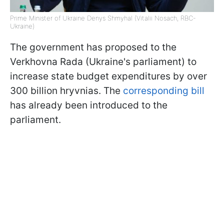
Prime Minister of Ukraine Denys Shmyhal (Vitalii Nosach, RBC-
Ukraine)
The government has proposed to the
Verkhovna Rada (Ukraine's parliament) to
increase state budget expenditures by over
300 billion hryvnias. The
corresponding bill
has already been introduced to the
parliament.