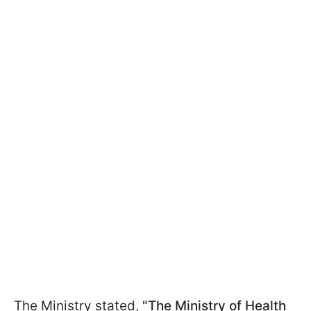
The Ministry stated,
"The Ministry of Health