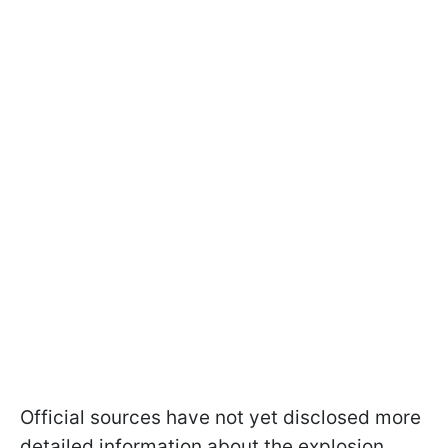
Official sources have not yet disclosed more
detailed information about the explosion.