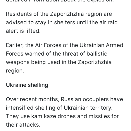
Residents of the Zaporizhzhia region are
advised to stay in shelters until the air raid
alert is lifted.
Earlier, the Air Forces of the Ukrainian Armed
Forces warned of the threat of ballistic
weapons being used in the Zaporizhzhia
region.
Ukraine shelling
Over recent months, Russian occupiers have
intensified shelling of Ukrainian territory.
They use kamikaze drones and missiles for
their attacks.