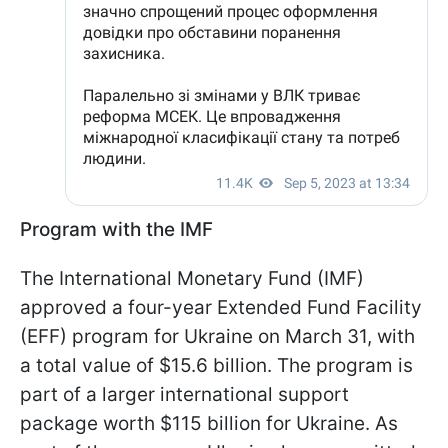
Program with the IMF
The International Monetary Fund (IMF)
approved a four-year Extended Fund Facility
(EFF) program for Ukraine on March 31, with
a total value of $15.6 billion. The program is
part of a larger international support
package worth $115 billion for Ukraine. As