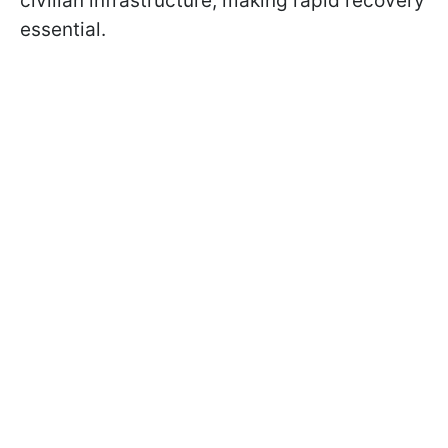
civilian infrastructure, making rapid recovery
essential.