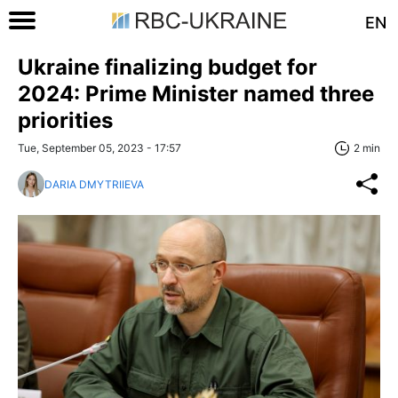
EN
Ukraine finalizing budget for
2024: Prime Minister named three
priorities
Tue, September 05, 2023 - 17:57
2 min
DARIA DMYTRIIEVA