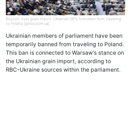
Boycott over grain import: Ukrainian MPs forbidden from traveling
to Poland (golos.сom.ua)
Ukrainian members of parliament have been
temporarily banned from traveling to Poland.
This ban is connected to Warsaw's stance on
the Ukrainian grain import, according to
RBC-Ukraine sources within the parliament.