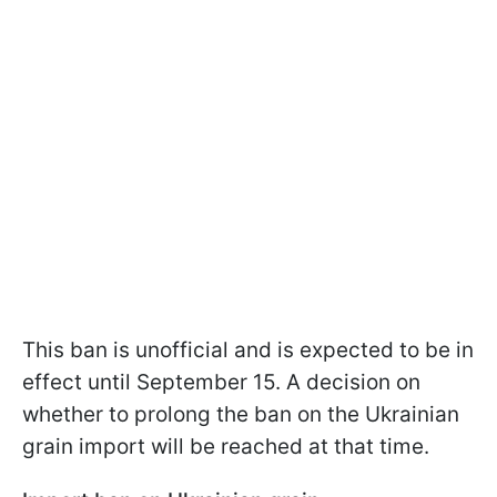
This ban is unofficial and is expected to be in
effect until September 15. A decision on
whether to prolong the ban on the Ukrainian
grain import will be reached at that time.