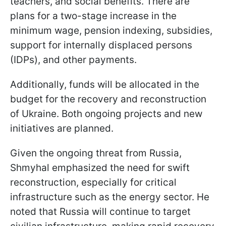
teachers, and social benefits. There are
plans for a two-stage increase in the
minimum wage, pension indexing, subsidies,
support for internally displaced persons
(IDPs), and other payments.
Additionally, funds will be allocated in the
budget for the recovery and reconstruction
of Ukraine. Both ongoing projects and new
initiatives are planned.
Given the ongoing threat from Russia,
Shmyhal emphasized the need for swift
reconstruction, especially for critical
infrastructure such as the energy sector. He
noted that Russia will continue to target