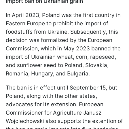
Import ban on Ukrainian grain
In April 2023, Poland was the first country in
Eastern Europe to prohibit the import of
foodstuffs from Ukraine. Subsequently, this
decision was formalized by the European
Commission, which in May 2023 banned the
import of Ukrainian wheat, corn, rapeseed,
and sunflower seed to Poland, Slovakia,
Romania, Hungary, and Bulgaria.
The ban is in effect until September 15, but
Poland, along with the other states,
advocates for its extension. European
Commissioner for Agriculture Janusz
Wojciechowski also supports the extention of