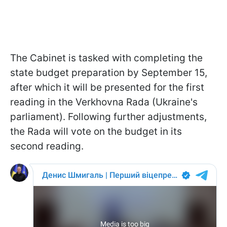
The Cabinet is tasked with completing the
state budget preparation by September 15,
after which it will be presented for the first
reading in the Verkhovna Rada (Ukraine's
parliament). Following further adjustments,
the Rada will vote on the budget in its
second reading.