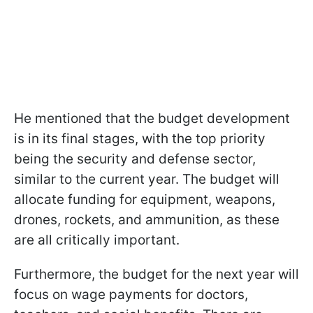
He mentioned that the budget development
is in its final stages, with the top priority
being the security and defense sector,
similar to the current year. The budget will
allocate funding for equipment, weapons,
drones, rockets, and ammunition, as these
are all critically important.
Furthermore, the budget for the next year will
focus on wage payments for doctors,