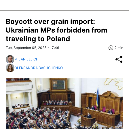
Boycott over grain import:
Ukrainian MPs forbidden from
traveling to Poland
Tue, September 05, 2023 - 17:46
2 min
MILAN LELICH
OLEKSANDRA BASHCHENKO