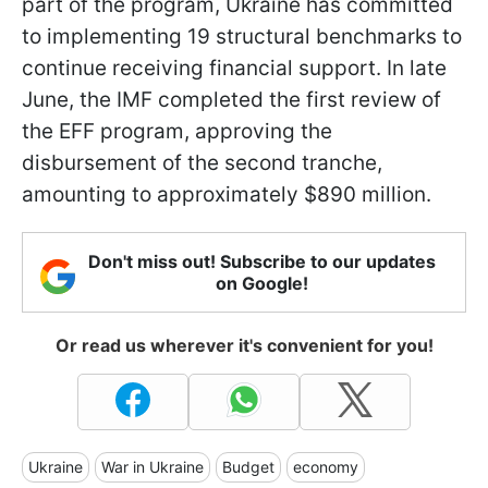
part of the program, Ukraine has committed
to implementing 19 structural benchmarks to
continue receiving financial support. In late
June, the IMF completed the first review of
the EFF program, approving the
disbursement of the second tranche,
amounting to approximately $890 million.
Don't miss out! Subscribe to our updates
on Google!
Or read us wherever it's convenient for you!
Ukraine
War in Ukraine
Budget
economy