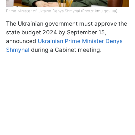
Prime Minister of Ukraine Denys Shmyhal (Photo: kmu gov ua)
The Ukrainian government must approve the
state budget 2024 by September 15,
announced
Ukrainian Prime Minister Denys
Shmyhal
during a Cabinet meeting.