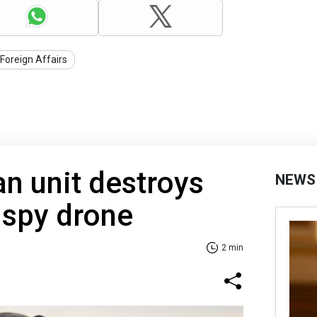
 Foreign Affairs
an unit destroys
NEWS
 spy drone
2 min