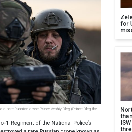
Zel
for 
miss
Nor
ed a rare Russian drone Prince Veshiy Oleg (Prince Oleg the
than
ISW
o-1 Regiment of the National Police’s
thre
 destroyed a rare Russian drone known as