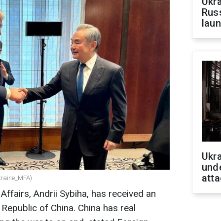
Ukra
Russ
laun
Ukra
unde
atta
kraine_MFA)
 Affairs, Andrii Sybiha, has received an
’s Republic of China. China has real