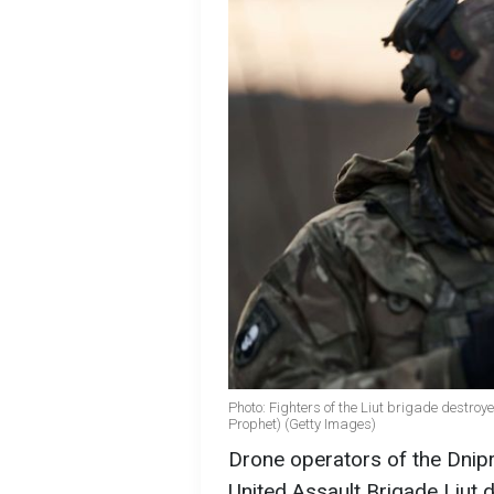
Photo: Fighters of the Liut brigade destroy
Prophet) (Getty Images)
Drone operators of the Dnipr
United Assault Brigade Liut