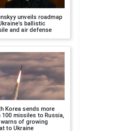
enskyy unveils roadmap
Ukraine's ballistic
ile and air defense
th Korea sends more
 100 missiles to Russia,
 warns of growing
at to Ukraine