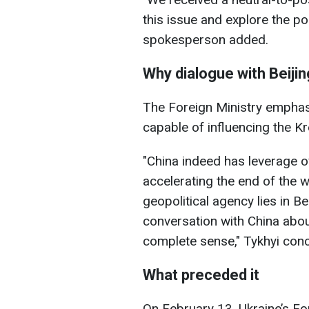
this issue and explore the pos
spokesperson added.
Why dialogue with Beijing
The Foreign Ministry emphas
capable of influencing the Kr
"China indeed has leverage 
accelerating the end of the w
geopolitical agency lies in B
conversation with China abo
complete sense," Tykhyi con
What preceded it
On February 13, Ukraine’s For