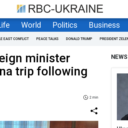
Life
World
Politics
Business
LE EAST CONFLICT
PEACE TALKS
DONALD TRUMP
PRESIDENT ZELE
reign minister
NEWS
na trip following
2 min