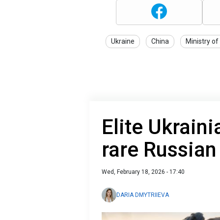
Ukraine
China
Ministry of
Elite Ukraini
rare Russian
Wed, February 18, 2026 - 17:40
DARIA DMYTRIIEVA