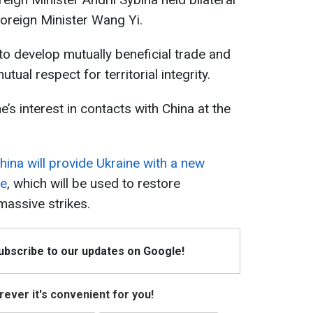
Foreign Minister Wang Yi.
o develop mutually beneficial trade and
tual respect for territorial integrity.
’s interest in contacts with China at the
hina will provide Ukraine with a new
ce
, which will be used to restore
 massive strikes.
Subscribe to our updates on Google!
ever it's convenient for you!