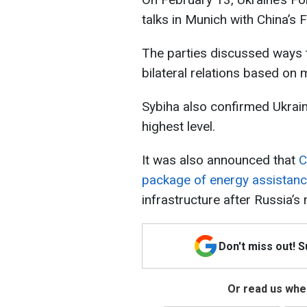
talks in Munich with China’s 
The parties discussed ways t
bilateral relations based on mu
Sybiha also confirmed Ukraine
highest level.
It was also announced that
C
package of energy assistan
infrastructure after Russia’s
Don't miss out! 
Or read us wher