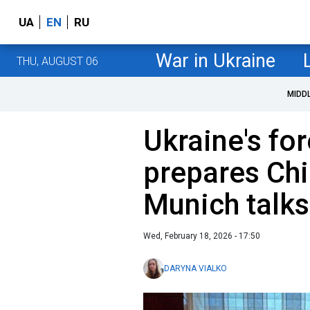
UA
EN
RU
War in Ukraine
THU, AUGUST 06
MIDD
Ukraine's fo
prepares Chi
Munich talks
Wed, February 18, 2026 - 17:50
DARYNA VIALKO