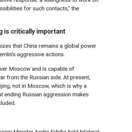
sibilities for such contacts," the
 is critically important
izes that China remains a global power
emlin’s aggressive actions.
over Moscow and is capable of
ar from the Russian side. At present,
eijing, not in Moscow, which is why a
ut ending Russian aggression makes
cluded.
eign Minister Andrii Sybiha held bilateral