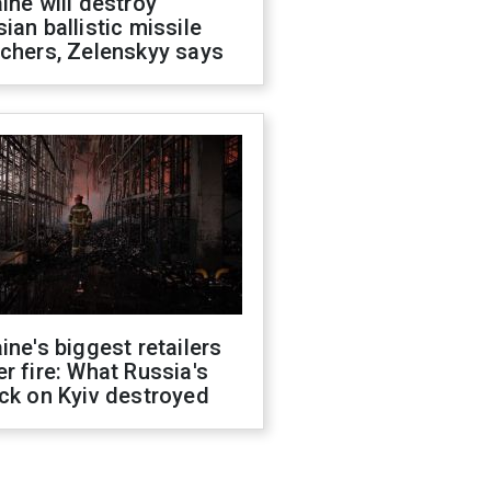
ine will destroy
ian ballistic missile
chers, Zelenskyy says
ine's biggest retailers
r fire: What Russia's
ck on Kyiv destroyed