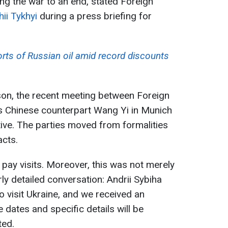
g the war to an end, stated Foreign
ii Tykhyi
during a press briefing for
rts of Russian oil amid record discounts
on, the recent meeting between Foreign
is Chinese counterpart Wang Yi in Munich
ive. The parties moved from formalities
acts.
 pay visits. Moreover, this was not merely
rly detailed conversation: Andrii Sybiha
to visit Ukraine, and we received an
he dates and specific details will be
ted.