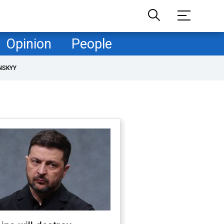
Opinion
People
NSKYY