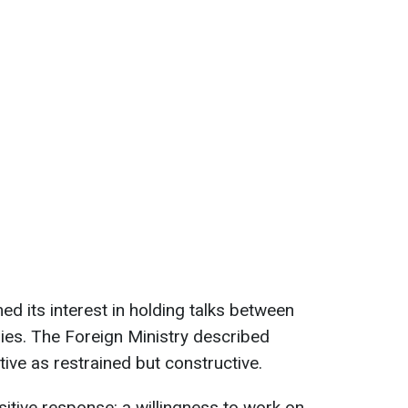
med its interest in holding talks between
ries. The Foreign Ministry described
iative as restrained but constructive.
sitive response: a willingness to work on