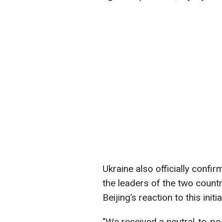
Ukraine also officially confir
the leaders of the two count
Beijing’s reaction to this init
"We received a neutral-to-po