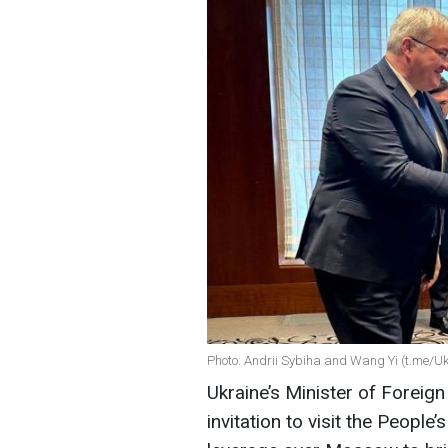
Photo: Andrii Sybiha and Wang Yi (t.me/U
Ukraine’s Minister of Foreign
invitation to visit the People