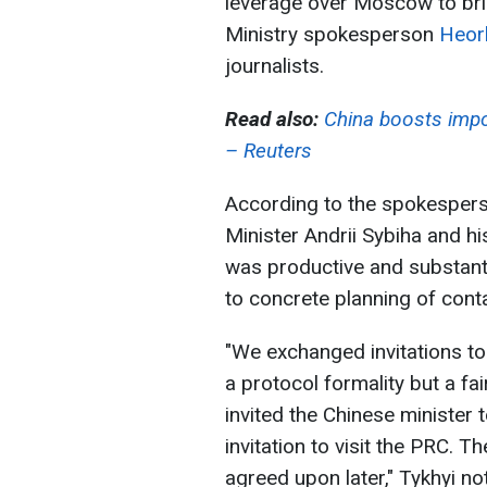
leverage over Moscow to brin
Ministry spokesperson
Heorh
journalists.
Read also:
China boosts impo
– Reuters
According to the spokespers
Minister Andrii Sybiha and h
was productive and substant
to concrete planning of cont
"We exchanged invitations to
a protocol formality but a fai
invited the Chinese minister 
invitation to visit the PRC. T
agreed upon later," Tykhyi no