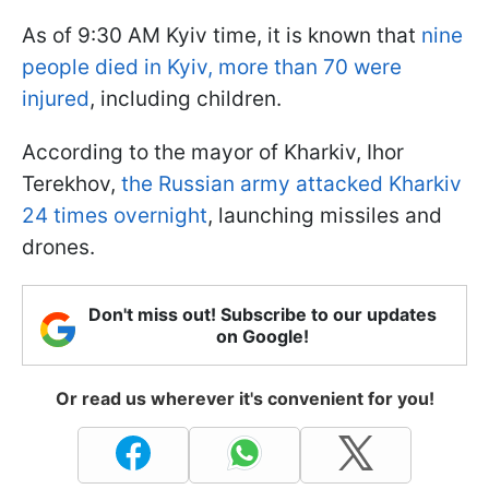
As of 9:30 AM Kyiv time, it is known that
nine
people died in Kyiv, more than 70 were
injured
, including children.
According to the mayor of Kharkiv, Ihor
Terekhov,
the Russian army attacked Kharkiv
24 times overnight
, launching missiles and
drones.
Don't miss out! Subscribe to our updates
on Google!
Or read us wherever it's convenient for you!