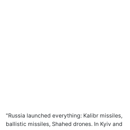
"Russia launched everything: Kalibr missiles,
ballistic missiles, Shahed drones. In Kyiv and