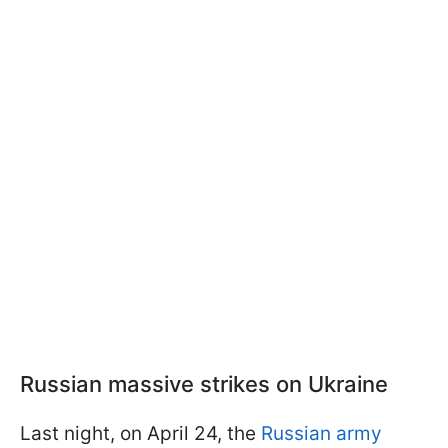
Russian massive strikes on Ukraine
Last night, on April 24, the
Russian army