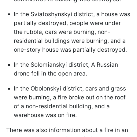
In the Sviatoshynskyi district, a house was
partially destroyed, people were under
the rubble, cars were burning, non-
residential buildings were burning, and a
one-story house was partially destroyed.
In the Solomianskyi district, A Russian
drone fell in the open area.
In the Obolonskyi district, cars and grass
were burning, a fire broke out on the roof
of a non-residential building, and a
warehouse was on fire.
There was also information about a fire in an