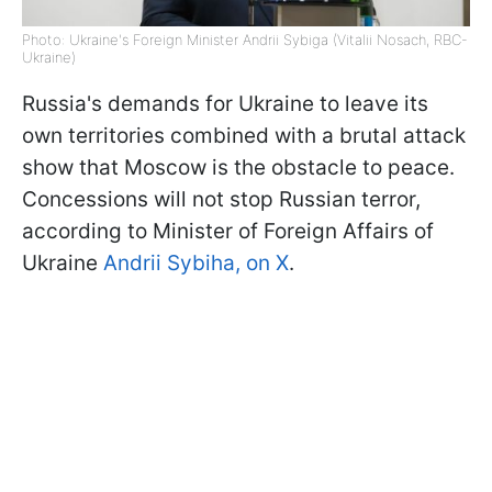
Photo: Ukraine's Foreign Minister Andrii Sybiga (Vitalii Nosach, RBC-
Ukraine)
Russia's demands for Ukraine to leave its
own territories combined with a brutal attack
show that Moscow is the obstacle to peace.
Concessions will not stop Russian terror,
according to Minister of Foreign Affairs of
Ukraine
Andrii Sybiha, on X
.