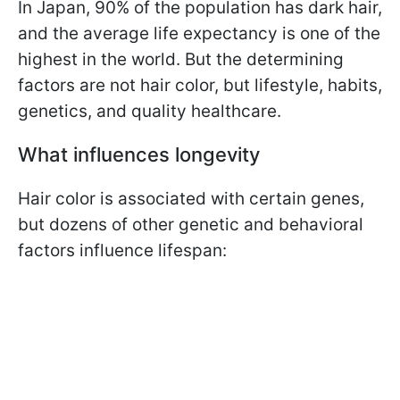
In Japan, 90% of the population has dark hair,
and the average life expectancy is one of the
highest in the world. But the determining
factors are not hair color, but lifestyle, habits,
genetics, and quality healthcare.
What influences longevity
Hair color is associated with certain genes,
but dozens of other genetic and behavioral
factors influence lifespan: