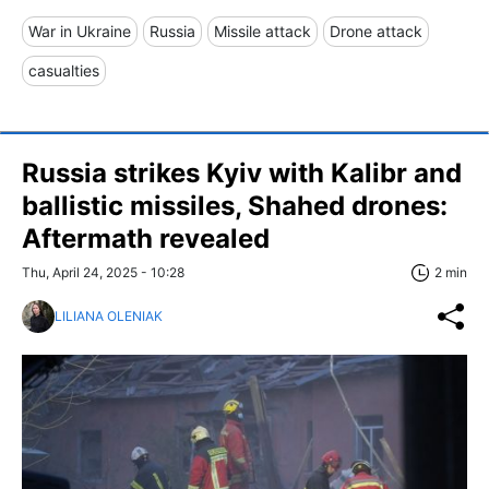
War in Ukraine
Russia
Missile attack
Drone attack
casualties
Russia strikes Kyiv with Kalibr and
ballistic missiles, Shahed drones:
Aftermath revealed
Thu, April 24, 2025 - 10:28
2 min
LILIANA OLENIAK