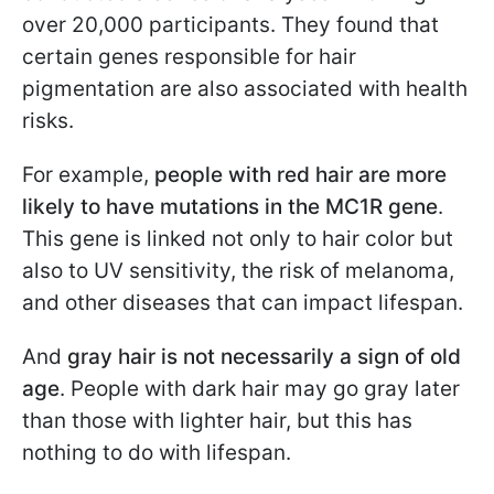
over 20,000 participants. They found that
certain genes responsible for hair
pigmentation are also associated with health
risks.
For example,
people with red hair are more
likely to have mutations in the MC1R gene
.
This gene is linked not only to hair color but
also to UV sensitivity, the risk of melanoma,
and other diseases that can impact lifespan.
And
gray hair is not necessarily a sign of old
age
. People with dark hair may go gray later
than those with lighter hair, but this has
nothing to do with lifespan.