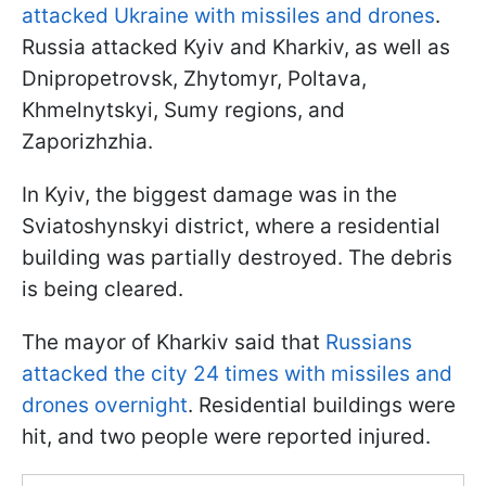
attacked Ukraine with missiles and drones
.
Russia attacked Kyiv and Kharkiv, as well as
Dnipropetrovsk, Zhytomyr, Poltava,
Khmelnytskyi, Sumy regions, and
Zaporizhzhia.
In Kyiv, the biggest damage was in the
Sviatoshynskyi district, where a residential
building was partially destroyed. The debris
is being cleared.
The mayor of Kharkiv said that
Russians
attacked the city 24 times with missiles and
drones overnight
. Residential buildings were
hit, and two people were reported injured.