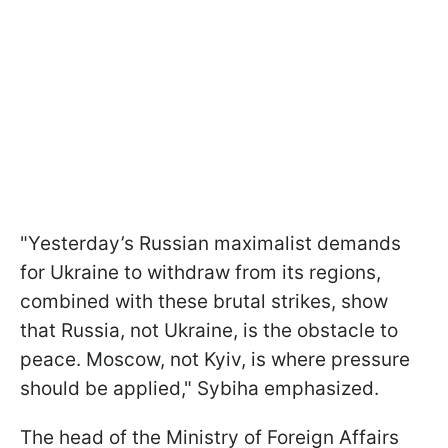
"Yesterday’s Russian maximalist demands
for Ukraine to withdraw from its regions,
combined with these brutal strikes, show
that Russia, not Ukraine, is the obstacle to
peace. Moscow, not Kyiv, is where pressure
should be applied," Sybiha emphasized.
The head of the Ministry of Foreign Affairs