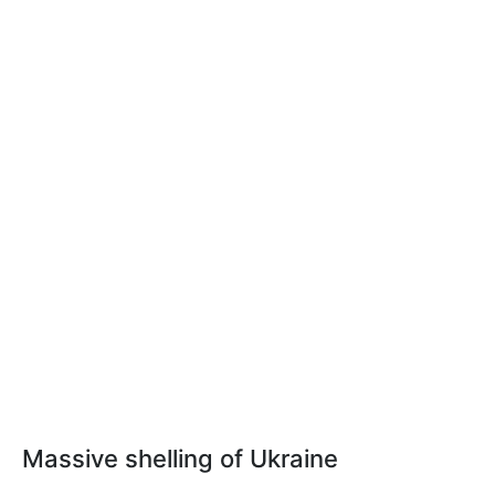
Massive shelling of Ukraine