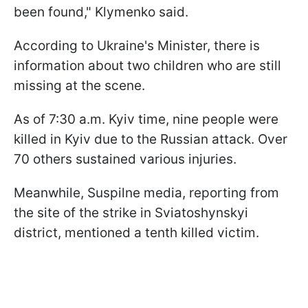
been found," Klymenko said.
According to Ukraine's Minister, there is
information about two children who are still
missing at the scene.
As of 7:30 a.m. Kyiv time, nine people were
killed in Kyiv due to the Russian attack. Over
70 others sustained various injuries.
Meanwhile, Suspilne media, reporting from
the site of the strike in Sviatoshynskyi
district, mentioned a tenth killed victim.