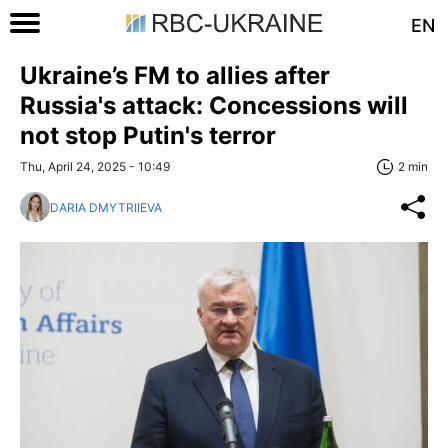
EN
Ukraine’s FM to allies after
Russia's attack: Concessions will
not stop Putin's terror
Thu, April 24, 2025 - 10:49
2 min
DARIA DMYTRIIEVA