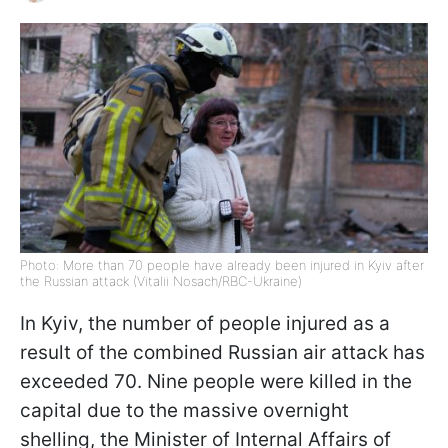
Photo: More than 70 people have already been injured in Kyiv after
the Russian attack (Vitalii Nosach/RBC-Ukraine)
In Kyiv, the number of people injured as a
result of the combined Russian air attack has
exceeded 70. Nine people were killed in the
capital due to the massive overnight
shelling, the Minister of Internal Affairs of