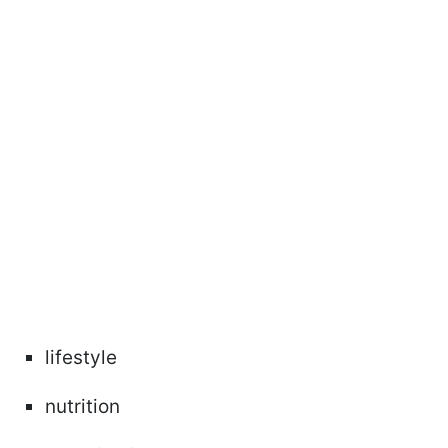
lifestyle
nutrition