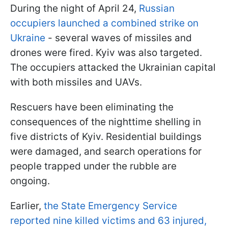
During the night of April 24,
Russian
occupiers launched a combined strike on
Ukraine
- several waves of missiles and
drones were fired. Kyiv was also targeted.
The occupiers attacked the Ukrainian capital
with both missiles and UAVs.
Rescuers have been eliminating the
consequences of the nighttime shelling in
five districts of Kyiv. Residential buildings
were damaged, and search operations for
people trapped under the rubble are
ongoing.
Earlier,
the State Emergency Service
reported nine killed victims and 63 injured,