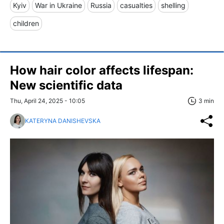
Kyiv
War in Ukraine
Russia
casualties
shelling
children
How hair color affects lifespan:
New scientific data
Thu, April 24, 2025 - 10:05
3 min
KATERYNA DANISHEVSKA