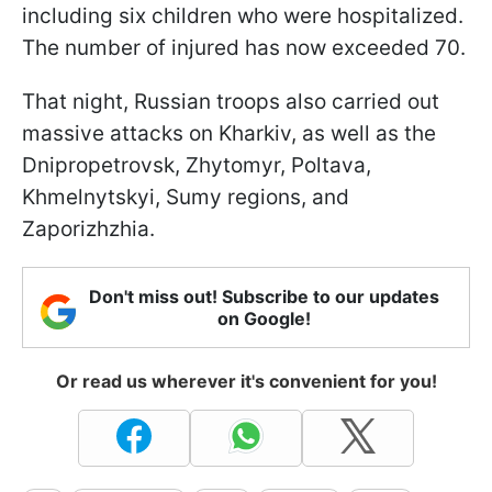
including six children who were hospitalized.
The number of injured has now exceeded 70.
That night, Russian troops also carried out
massive attacks on Kharkiv, as well as the
Dnipropetrovsk, Zhytomyr, Poltava,
Khmelnytskyi, Sumy regions, and
Zaporizhzhia.
Don't miss out! Subscribe to our updates
on Google!
Or read us wherever it's convenient for you!