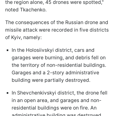
the region alone, 45 drones were spotted,"
noted Tkachenko.
The consequences of the Russian drone and
missile attack were recorded in five districts
of Kyiv, namely:
In the Holosiivskyi district, cars and
garages were burning, and debris fell on
the territory of non-residential buildings.
Garages and a 2-story administrative
building were partially destroyed.
In Shevchenkivskyi district, the drone fell
in an open area, and garages and non-
residential buildings were on fire. An
administrative building was destroyed.