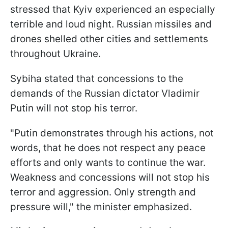
stressed that Kyiv experienced an especially
terrible and loud night. Russian missiles and
drones shelled other cities and settlements
throughout Ukraine.
Sybiha stated that concessions to the
demands of the Russian dictator Vladimir
Putin will not stop his terror.
"Putin demonstrates through his actions, not
words, that he does not respect any peace
efforts and only wants to continue the war.
Weakness and concessions will not stop his
terror and aggression. Only strength and
pressure will," the minister emphasized.