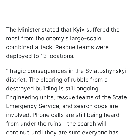
The Minister stated that Kyiv suffered the
most from the enemy's large-scale
combined attack. Rescue teams were
deployed to 13 locations.
"Tragic consequences in the Sviatoshynskyi
district. The clearing of rubble from a
destroyed building is still ongoing.
Engineering units, rescue teams of the State
Emergency Service, and search dogs are
involved. Phone calls are still being heard
from under the ruins - the search will
continue until they are sure everyone has