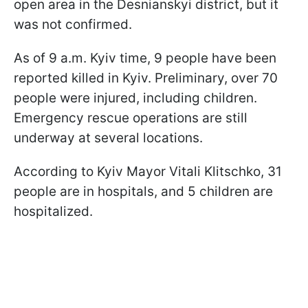
open area in the Desnianskyi district, but it
was not confirmed.
As of 9 a.m. Kyiv time, 9 people have been
reported killed in Kyiv. Preliminary, over 70
people were injured, including children.
Emergency rescue operations are still
underway at several locations.
According to Kyiv Mayor Vitali Klitschko, 31
people are in hospitals, and 5 children are
hospitalized.