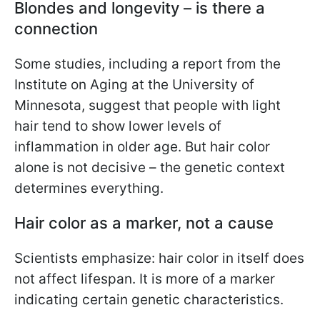
Blondes and longevity – is there a
connection
Some studies, including a report from the
Institute on Aging at the University of
Minnesota, suggest that people with light
hair tend to show lower levels of
inflammation in older age. But hair color
alone is not decisive – the genetic context
determines everything.
Hair color as a marker, not a cause
Scientists emphasize: hair color in itself does
not affect lifespan. It is more of a marker
indicating certain genetic characteristics.