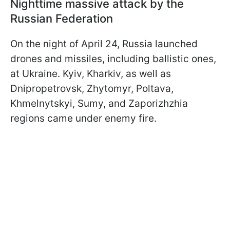
Nighttime massive attack by the
Russian Federation
On the night of April 24, Russia launched
drones and missiles, including ballistic ones,
at Ukraine. Kyiv, Kharkiv, as well as
Dnipropetrovsk, Zhytomyr, Poltava,
Khmelnytskyi, Sumy, and Zaporizhzhia
regions came under enemy fire.