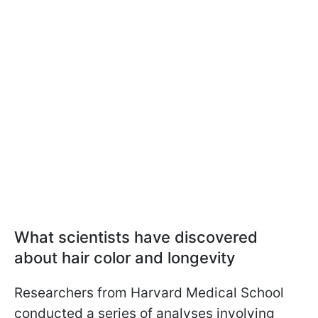
What scientists have discovered
about hair color and longevity
Researchers from Harvard Medical School
conducted a series of analyses involving