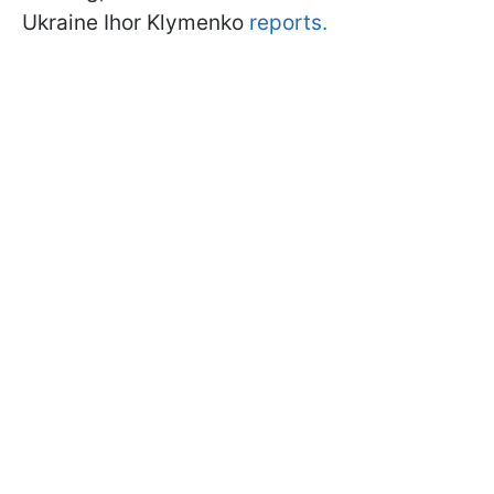
Ukraine Ihor Klymenko
reports.