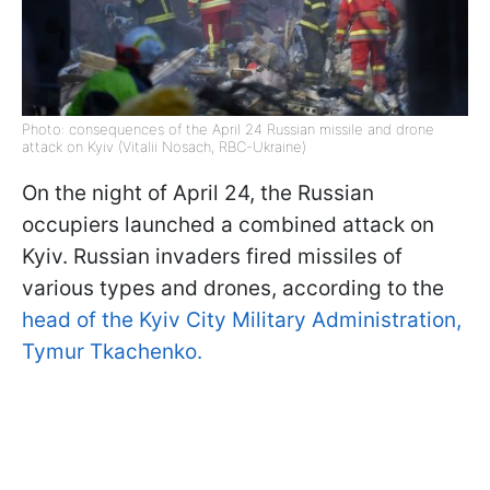
Photo: consequences of the April 24 Russian missile and drone
attack on Kyiv (Vitalii Nosach, RBC-Ukraine)
On the night of April 24, the Russian
occupiers launched a combined attack on
Kyiv. Russian invaders fired missiles of
various types and drones, according to the
head of the Kyiv City Military Administration,
Tymur Tkachenko.