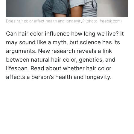
Does hair color affect health and longevity? (photo: freepik.com)
Can hair color influence how long we live? It
may sound like a myth, but science has its
arguments. New research reveals a link
between natural hair color, genetics, and
lifespan. Read about whether hair color
affects a person’s health and longevity.