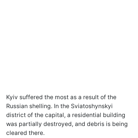
Kyiv suffered the most as a result of the
Russian shelling. In the Sviatoshynskyi
district of the capital, a residential building
was partially destroyed, and debris is being
cleared there.