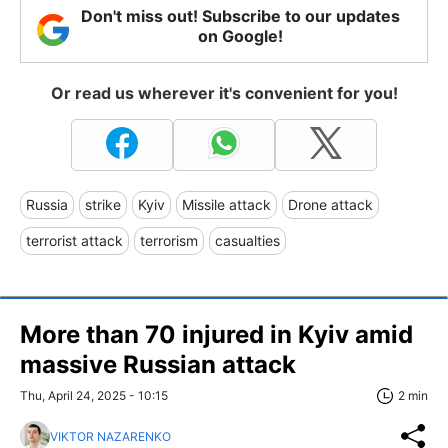
Don't miss out! Subscribe to our updates
on Google!
Or read us wherever it's convenient for you!
Russia
strike
Kyiv
Missile attack
Drone attack
terrorist attack
terrorism
casualties
More than 70 injured in Kyiv amid
massive Russian attack
Thu, April 24, 2025 - 10:15
2 min
VIKTOR NAZARENKO