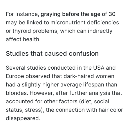
For instance,
graying before the age of 30
may be linked to micronutrient deficiencies
or thyroid problems, which can indirectly
affect health.
Studies that caused confusion
Several studies conducted in the USA and
Europe observed that dark-haired women
had a slightly higher average lifespan than
blondes. However, after further analysis that
accounted for other factors (diet, social
status, stress), the connection with hair color
disappeared.