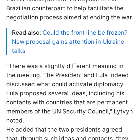
Brazilian counterpart to help facilitate the
negotiation process aimed at ending the war.
Read also:
Could the front line be frozen?
New proposal gains attention in Ukraine
talks
"There was a slightly different meaning in
the meeting. The President and Lula indeed
discussed what could activate diplomacy.
Lula proposed several ideas, including his
contacts with countries that are permanent
members of the UN Security Council," Lytvyn
noted.
He added that the two presidents agreed
that, through such ideas and contacts, they