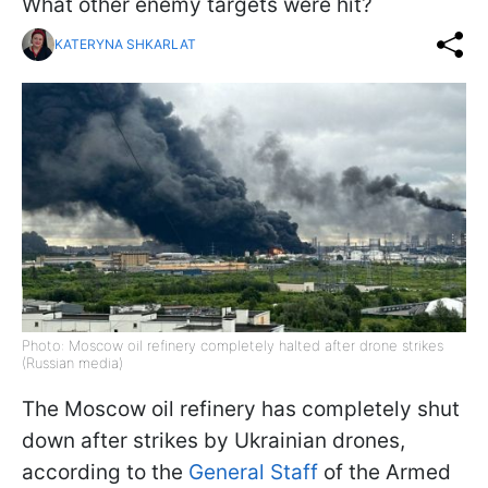
What other enemy targets were hit?
KATERYNA SHKARLAT
Photo: Moscow oil refinery completely halted after drone strikes
(Russian media)
The Moscow oil refinery has completely shut
down after strikes by Ukrainian drones,
according to the
General Staff
of the Armed