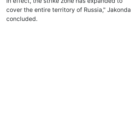
In effect, the strike zone has expanded to
cover the entire territory of Russia," Jakonda
concluded.