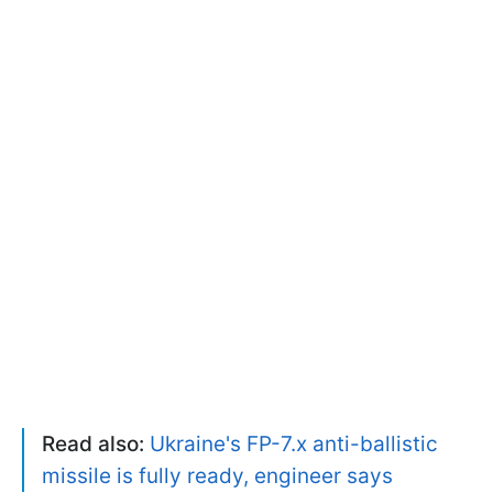
Read also:
Ukraine's FP-7.x anti-ballistic
missile is fully ready, engineer says