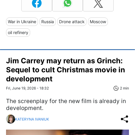
War in Ukraine
Russia
Drone attack
Moscow
oil refinery
Jim Carrey may return as Grinch:
Sequel to cult Christmas movie in
development
Fri, June 19, 2026 - 18:32
2 min
The screenplay for the new film is already in
development.
KATERYNA IVANIUK