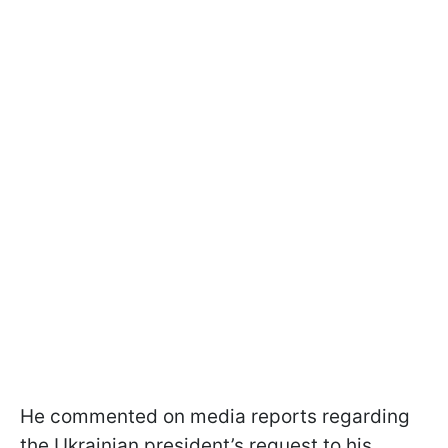
He commented on media reports regarding
the Ukrainian president’s request to his