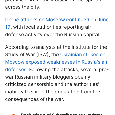
across the city.
Drone attacks on Moscow continued on June
19
, with local authorities reporting air
defense activity over the Russian capital.
According to analysts at the Institute for the
Study of War (ISW), the
Ukrainian strikes on
Moscow exposed weaknesses in Russia's air
defenses.
Following the attacks, several pro-
war Russian military bloggers openly
criticized censorship and the authorities'
inability to shield the population from the
consequences of the war.
Don't miss out! Subscribe to our updates