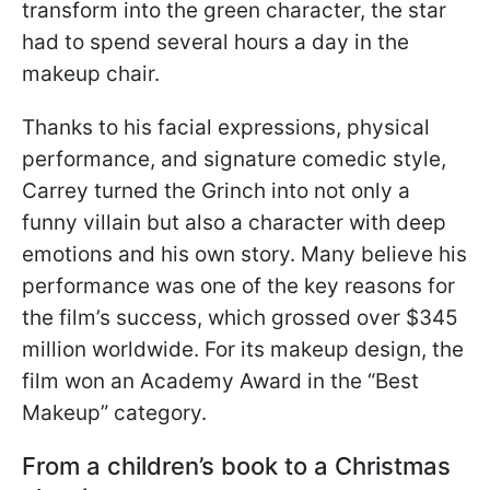
transform into the green character, the star
had to spend several hours a day in the
makeup chair.
Thanks to his facial expressions, physical
performance, and signature comedic style,
Carrey turned the Grinch into not only a
funny villain but also a character with deep
emotions and his own story. Many believe his
performance was one of the key reasons for
the film’s success, which grossed over $345
million worldwide. For its makeup design, the
film won an Academy Award in the “Best
Makeup” category.
From a children’s book to a Christmas