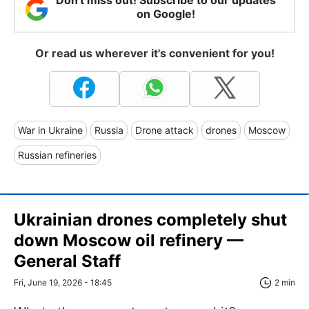
on Google!
Or read us wherever it's convenient for you!
War in Ukraine
Russia
Drone attack
drones
Moscow
Russian refineries
Ukrainian drones completely shut
down Moscow oil refinery —
General Staff
Fri, June 19, 2026 - 18:45
2 min