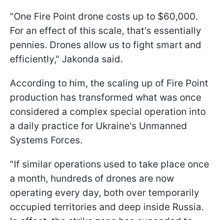
"One Fire Point drone costs up to $60,000.
For an effect of this scale, that's essentially
pennies. Drones allow us to fight smart and
efficiently," Jakonda said.
According to him, the scaling up of Fire Point
production has transformed what was once
considered a complex special operation into
a daily practice for Ukraine's Unmanned
Systems Forces.
"If similar operations used to take place once
a month, hundreds of drones are now
operating every day, both over temporarily
occupied territories and deep inside Russia.