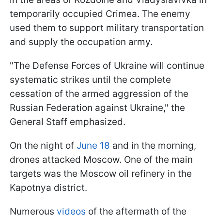
temporarily occupied Crimea. The enemy
used them to support military transportation
and supply the occupation army.
"The Defense Forces of Ukraine will continue
systematic strikes until the complete
cessation of the armed aggression of the
Russian Federation against Ukraine," the
General Staff emphasized.
On the night of
June 18
and in the morning,
drones attacked Moscow. One of the main
targets was the Moscow oil refinery in the
Kapotnya district.
Numerous
videos
of the aftermath of the