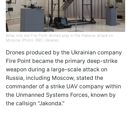
What role did Fire Point drones play in the massive attack on
Moscow (Photo: RBC-Ukraine)
Drones produced by the Ukrainian company
Fire Point became the primary deep-strike
weapon during a large-scale attack on
Russia, including Moscow, stated the
commander of a strike UAV company within
the Unmanned Systems Forces, known by
the callsign "Jakonda."