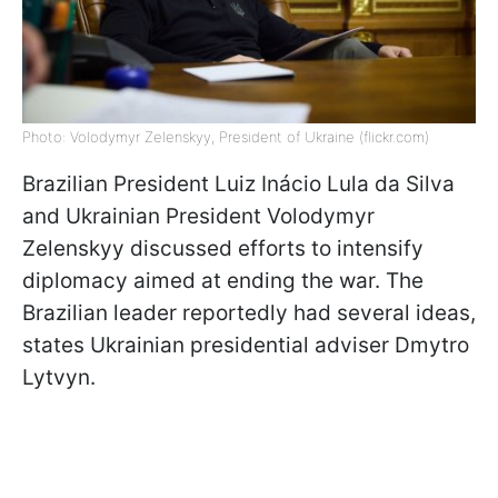
Photo: Volodymyr Zelenskyy, President of Ukraine (flickr.com)
Brazilian President Luiz Inácio Lula da Silva
and Ukrainian President Volodymyr
Zelenskyy discussed efforts to intensify
diplomacy aimed at ending the war. The
Brazilian leader reportedly had several ideas,
states Ukrainian presidential adviser Dmytro
Lytvyn.