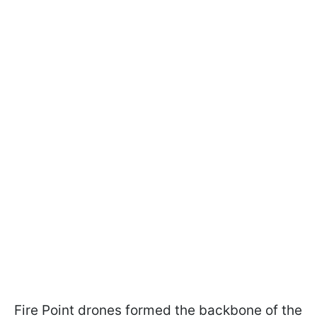
Fire Point drones formed the backbone of the