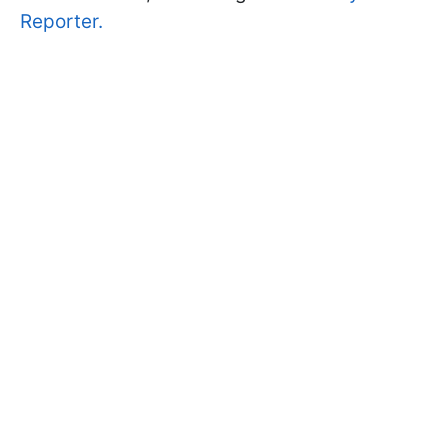
Reporter.