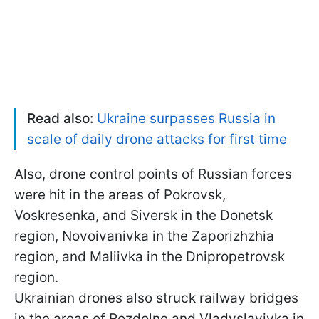
Read also:
Ukraine surpasses Russia in
scale of daily drone attacks for first time
Also, drone control points of Russian forces
were hit in the areas of Pokrovsk,
Voskresenka, and Siversk in the Donetsk
region, Novoivanivka in the Zaporizhzhia
region, and Maliivka in the Dnipropetrovsk
region.
Ukrainian drones also struck railway bridges
in the areas of Rozdolne and Vladyslavivka in