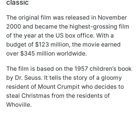
classic
The original film was released in November
2000 and became the highest-grossing film
of the year at the US box office. With a
budget of $123 million, the movie earned
over $345 million worldwide.
The film is based on the 1957 children’s book
by Dr. Seuss. It tells the story of a gloomy
resident of Mount Crumpit who decides to
steal Christmas from the residents of
Whoville.