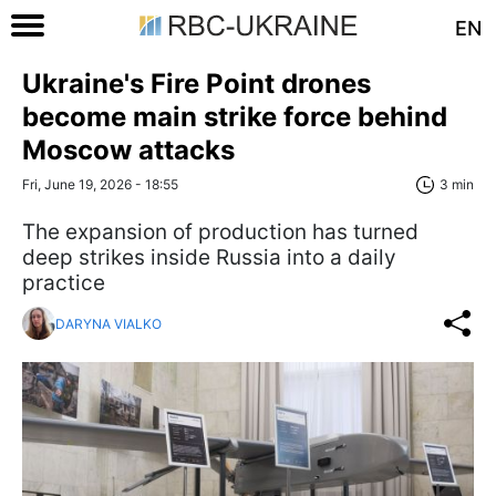
EN
Ukraine's Fire Point drones
become main strike force behind
Moscow attacks
Fri, June 19, 2026 - 18:55
3 min
The expansion of production has turned
deep strikes inside Russia into a daily
practice
DARYNA VIALKO