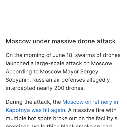
Moscow under massive drone attack
On the morning of June 18, swarms of drones
launched a large-scale attack on Moscow.
According to Moscow Mayor Sergey
Sobyanin, Russian air defenses allegedly
intercepted nearly 200 drones.
During the attack, the
Moscow oil refinery in
Kapotnya was hit again
. A massive fire with
multiple hot spots broke out on the facility's
premises, while thick black smoke spread