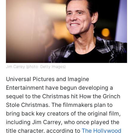
Jim Carrey (photo: Getty Images)
Universal Pictures and Imagine
Entertainment have begun developing a
sequel to the Christmas hit How the Grinch
Stole Christmas. The filmmakers plan to
bring back key creators of the original film,
including Jim Carrey, who once played the
title character, according to
The Hollywood