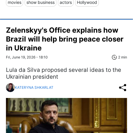
movies
show business
actors
Hollywood
Zelenskyy's Office explains how
Brazil will help bring peace closer
in Ukraine
Fri, June 19, 2026 - 18:10
2 min
Lula da Silva proposed several ideas to the
Ukrainian president
KATERYNA SHKARLAT