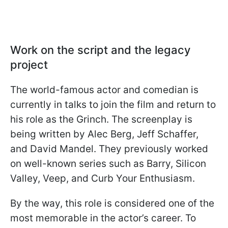
Work on the script and the legacy
project
The world-famous actor and comedian is
currently in talks to join the film and return to
his role as the Grinch. The screenplay is
being written by Alec Berg, Jeff Schaffer,
and David Mandel. They previously worked
on well-known series such as Barry, Silicon
Valley, Veep, and Curb Your Enthusiasm.
By the way, this role is considered one of the
most memorable in the actor’s career. To