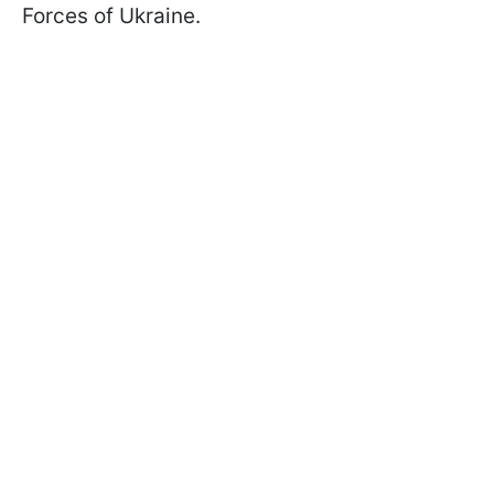
Forces of Ukraine.