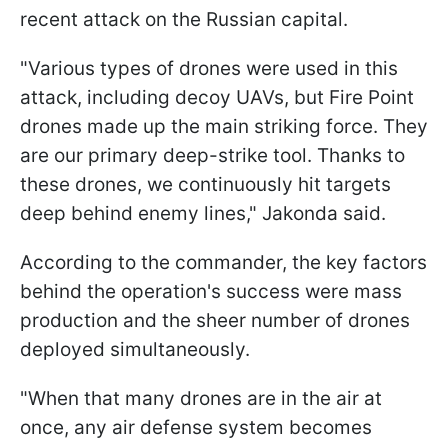
recent attack on the Russian capital.
"Various types of drones were used in this
attack, including decoy UAVs, but Fire Point
drones made up the main striking force. They
are our primary deep-strike tool. Thanks to
these drones, we continuously hit targets
deep behind enemy lines," Jakonda said.
According to the commander, the key factors
behind the operation's success were mass
production and the sheer number of drones
deployed simultaneously.
"When that many drones are in the air at
once, any air defense system becomes