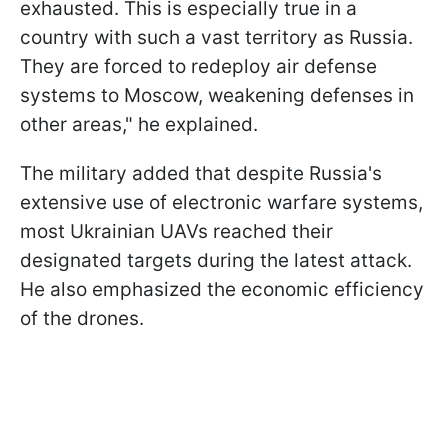
exhausted. This is especially true in a
country with such a vast territory as Russia.
They are forced to redeploy air defense
systems to Moscow, weakening defenses in
other areas," he explained.
The military added that despite Russia's
extensive use of electronic warfare systems,
most Ukrainian UAVs reached their
designated targets during the latest attack.
He also emphasized the economic efficiency
of the drones.