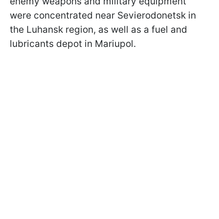
enemy weapons and military equipment
were concentrated near Sevierodonetsk in
the Luhansk region, as well as a fuel and
lubricants depot in Mariupol.