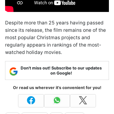
Despite more than 25 years having passed
since its release, the film remains one of the
most popular Christmas projects and
regularly appears in rankings of the most-
watched holiday movies.
Don't miss out! Subscribe to our updates
on Google!
Or read us wherever it's convenient for you!