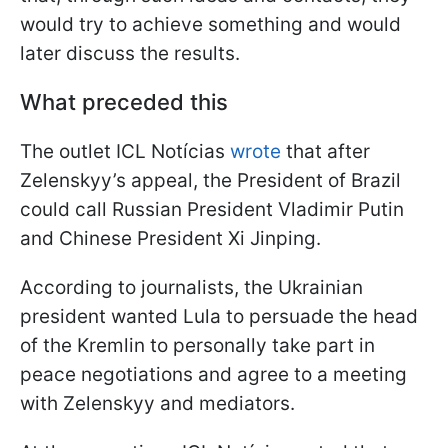
would try to achieve something and would
later discuss the results.
What preceded this
The outlet ICL Notícias
wrote
that after
Zelenskyy’s appeal, the President of Brazil
could call Russian President Vladimir Putin
and Chinese President Xi Jinping.
According to journalists, the Ukrainian
president wanted Lula to persuade the head
of the Kremlin to personally take part in
peace negotiations and agree to a meeting
with Zelenskyy and mediators.