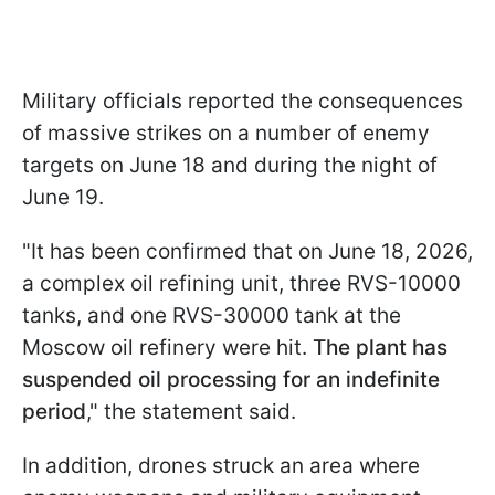
Military officials reported the consequences
of massive strikes on a number of enemy
targets on June 18 and during the night of
June 19.
"It has been confirmed that on June 18, 2026,
a complex oil refining unit, three RVS-10000
tanks, and one RVS-30000 tank at the
Moscow oil refinery were hit.
The plant has
suspended oil processing for an indefinite
period
," the statement said.
In addition, drones struck an area where