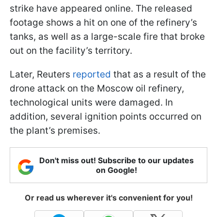
strike have appeared online. The released
footage shows a hit on one of the refinery’s
tanks, as well as a large-scale fire that broke
out on the facility’s territory.
Later, Reuters
reported
that as a result of the
drone attack on the Moscow oil refinery,
technological units were damaged. In
addition, several ignition points occurred on
the plant’s premises.
Don't miss out! Subscribe to our updates
on Google!
Or read us wherever it's convenient for you!