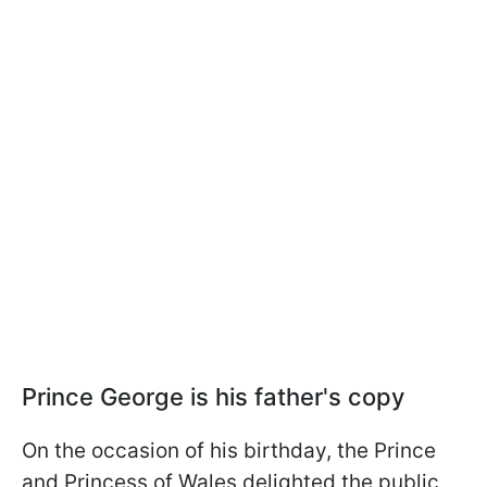
Prince George is his father's copy
On the occasion of his birthday, the Prince
and Princess of Wales delighted the public