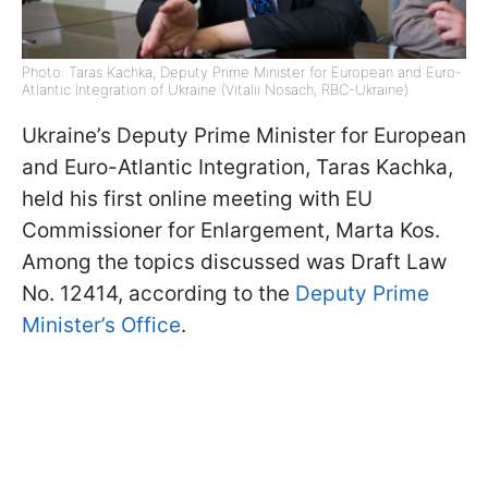
Photo: Taras Kachka, Deputy Prime Minister for European and Euro-
Atlantic Integration of Ukraine (Vitalii Nosach, RBC-Ukraine)
Ukraine’s Deputy Prime Minister for European
and Euro-Atlantic Integration, Taras Kachka,
held his first online meeting with EU
Commissioner for Enlargement, Marta Kos.
Among the topics discussed was Draft Law
No. 12414, according to the
Deputy Prime
Minister’s Office
.