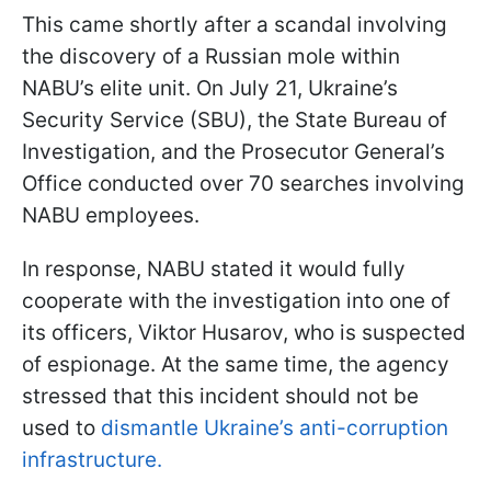
This came shortly after a scandal involving
the discovery of a Russian mole within
NABU’s elite unit. On July 21, Ukraine’s
Security Service (SBU), the State Bureau of
Investigation, and the Prosecutor General’s
Office conducted over 70 searches involving
NABU employees.
In response, NABU stated it would fully
cooperate with the investigation into one of
its officers, Viktor Husarov, who is suspected
of espionage. At the same time, the agency
stressed that this incident should not be
used to
dismantle Ukraine’s anti-corruption
infrastructure.