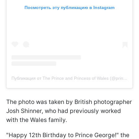
Посмотреть эту публикацию в Instagram
Публикация от The Prince and Princess of Wales (@princeandprincessofwales)
The photo was taken by British photographer
Josh Shinner, who had previously worked
with the Wales family.
"Happy 12th Birthday to Prince George!" the