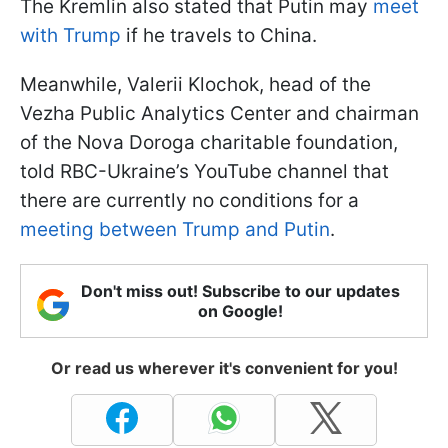
The Kremlin also stated that Putin may
meet
with Trump
if he travels to China.
Meanwhile, Valerii Klochok, head of the
Vezha Public Analytics Center and chairman
of the Nova Doroga charitable foundation,
told RBC-Ukraine’s YouTube channel that
there are currently no conditions for a
meeting between Trump and Putin
.
Don't miss out! Subscribe to our updates
on Google!
Or read us wherever it's convenient for you!