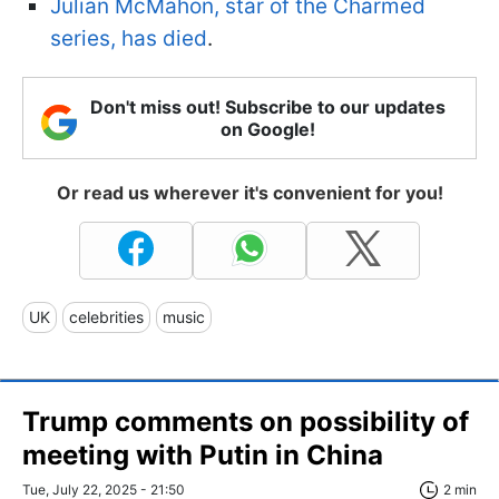
Julian McMahon, star of the Charmed
series, has died
.
Don't miss out! Subscribe to our updates
on Google!
Or read us wherever it's convenient for you!
UK
celebrities
music
Trump comments on possibility of
meeting with Putin in China
Tue, July 22, 2025 - 21:50
2 min