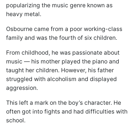
popularizing the music genre known as
heavy metal.
Osbourne came from a poor working-class
family and was the fourth of six children.
From childhood, he was passionate about
music — his mother played the piano and
taught her children. However, his father
struggled with alcoholism and displayed
aggression.
This left a mark on the boy’s character. He
often got into fights and had difficulties with
school.