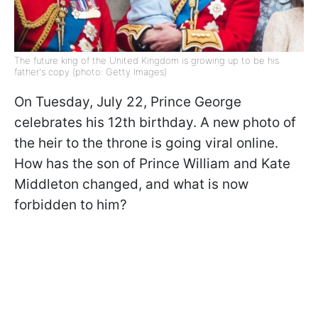
The future king of the United Kingdom is growing up to be his
father's copy (photo: Getty Images)
On Tuesday, July 22, Prince George
celebrates his 12th birthday. A new photo of
the heir to the throne is going viral online.
How has the son of Prince William and Kate
Middleton changed, and what is now
forbidden to him?