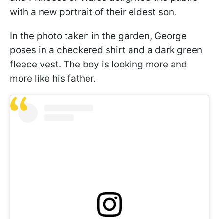
with a new portrait of their eldest son.
In the photo taken in the garden, George
poses in a checkered shirt and a dark green
fleece vest. The boy is looking more and
more like his father.