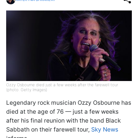
Ozzy Osbourne died just a few weeks after the farewell tour
(photo: Getty Images)
Legendary rock musician Ozzy Osbourne has
died at the age of 76 — just a few weeks
after his final reunion with the band Black
Sabbath on their farewell tour,
Sky News