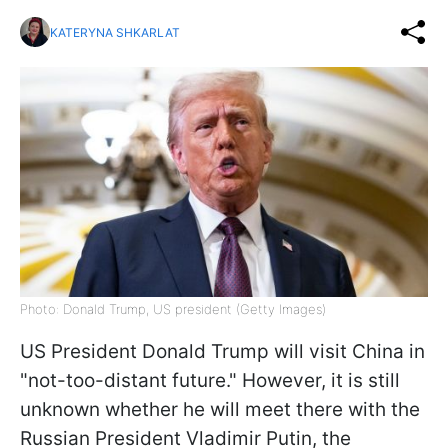
KATERYNA SHKARLAT
Photo: Donald Trump, US president (Getty Images)
US President Donald Trump will visit China in
"not-too-distant future." However, it is still
unknown whether he will meet there with the
Russian President Vladimir Putin, the