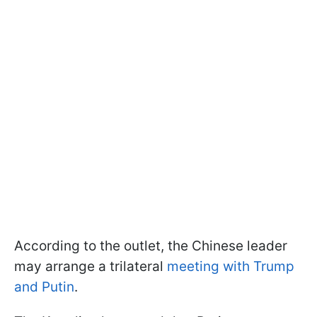
According to the outlet, the Chinese leader
may arrange a trilateral
meeting with Trump
and Putin
.