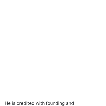
He is credited with founding and