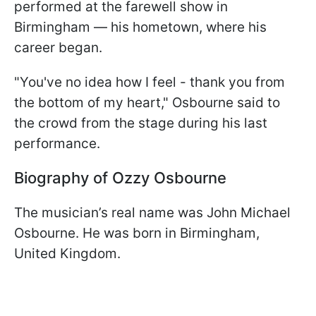
performed at the farewell show in
Birmingham — his hometown, where his
career began.
"You've no idea how I feel - thank you from
the bottom of my heart," Osbourne said to
the crowd from the stage during his last
performance.
Biography of Ozzy Osbourne
The musician’s real name was John Michael
Osbourne. He was born in Birmingham,
United Kingdom.