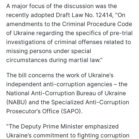
A major focus of the discussion was the
recently adopted Draft Law No. 12414, "On
amendments to the Criminal Procedure Code
of Ukraine regarding the specifics of pre-trial
investigations of criminal offenses related to
missing persons under special
circumstances during martial law."
The bill concerns the work of Ukraine’s
independent anti-corruption agencies – the
National Anti-Corruption Bureau of Ukraine
(NABU) and the Specialized Anti-Corruption
Prosecutor’s Office (SAPO).
"The Deputy Prime Minister emphasized
Ukraine’s commitment to fighting corruption