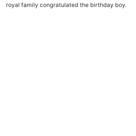
royal family congratulated the birthday boy.