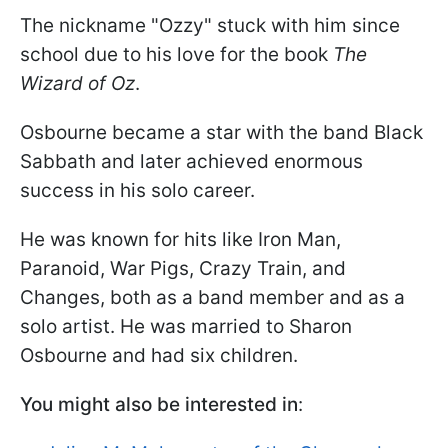
The nickname "Ozzy" stuck with him since
school due to his love for the book
The
Wizard of Oz
.
Osbourne became a star with the band Black
Sabbath and later achieved enormous
success in his solo career.
He was known for hits like Iron Man,
Paranoid, War Pigs, Crazy Train, and
Changes, both as a band member and as a
solo artist. He was married to Sharon
Osbourne and had six children.
You might also be interested in
: