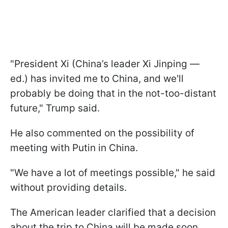
"President Xi (China’s leader Xi Jinping —
ed.) has invited me to China, and we'll
probably be doing that in the not-too-distant
future," Trump said.
He also commented on the possibility of
meeting with Putin in China.
"We have a lot of meetings possible," he said
without providing details.
The American leader clarified that a decision
about the trip to China will be made soon.