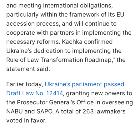
and meeting international obligations,
particularly within the framework of its EU
accession process, and will continue to
cooperate with partners in implementing the
necessary reforms. Kachka confirmed
Ukraine’s dedication to implementing the
Rule of Law Transformation Roadmap," the
statement said.
Earlier today,
Ukraine’s parliament passed
Draft Law No. 12414
, granting new powers to
the Prosecutor General’s Office in overseeing
NABU and SAPO. A total of 263 lawmakers
voted in favor.