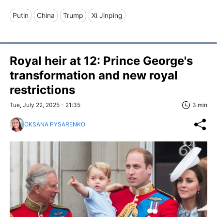
Putin
China
Trump
Xi Jinping
Royal heir at 12: Prince George's
transformation and new royal
restrictions
Tue, July 22, 2025 - 21:35
3 min
OKSANA PYSARENKO