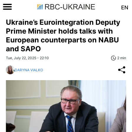
EN
Ukraine’s Eurointegration Deputy
Prime Minister holds talks with
European counterparts on NABU
and SAPO
Tue, July 22, 2025 - 22:10
2 min
DARYNA VIALKO