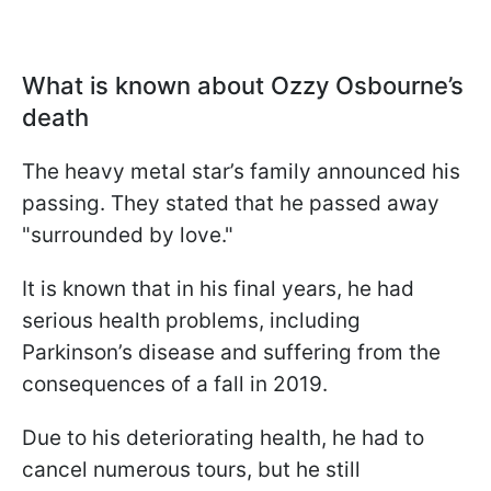
What is known about Ozzy Osbourne’s
death
The heavy metal star’s family announced his
passing. They stated that he passed away
"surrounded by love."
It is known that in his final years, he had
serious health problems, including
Parkinson’s disease and suffering from the
consequences of a fall in 2019.
Due to his deteriorating health, he had to
cancel numerous tours, but he still