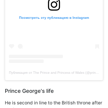
Посмотреть эту публикацию в Instagram
Публикация от The Prince and Princess of Wales (@princeandprincessofwales)
Prince George's life
He is second in line to the British throne after