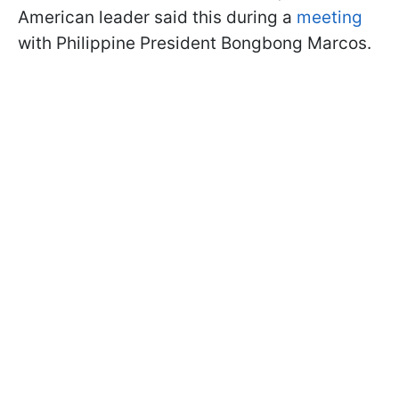
American leader said this during a
meeting
with Philippine President Bongbong Marcos.