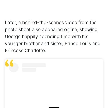
Later, a behind-the-scenes video from the
photo shoot also appeared online, showing
George happily spending time with his
younger brother and sister, Prince Louis and
Princess Charlotte.