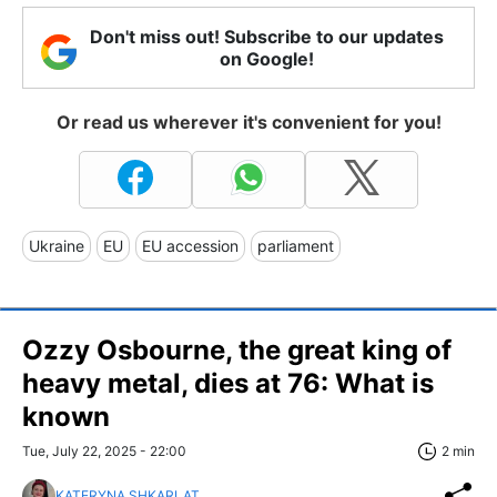
Don't miss out! Subscribe to our updates
on Google!
Or read us wherever it's convenient for you!
Ukraine
EU
EU accession
parliament
Ozzy Osbourne, the great king of
heavy metal, dies at 76: What is
known
Tue, July 22, 2025 - 22:00
2 min
KATERYNA SHKARLAT