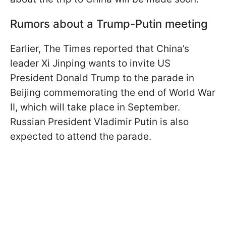
Rumors about a Trump-Putin meeting
Earlier, The Times reported that China’s
leader Xi Jinping wants to invite US
President Donald Trump to the parade in
Beijing commemorating the end of World War
II, which will take place in September.
Russian President Vladimir Putin is also
expected to attend the parade.