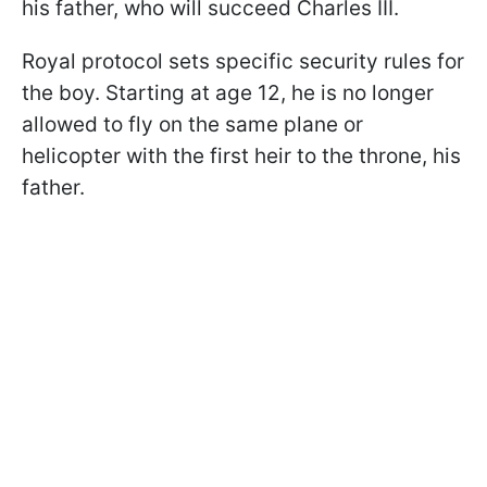
his father, who will succeed Charles III.
Royal protocol sets specific security rules for
the boy. Starting at age 12, he is no longer
allowed to fly on the same plane or
helicopter with the first heir to the throne, his
father.