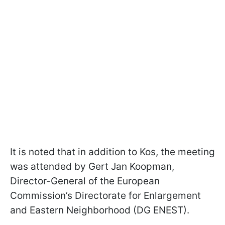
It is noted that in addition to Kos, the meeting
was attended by Gert Jan Koopman,
Director-General of the European
Commission’s Directorate for Enlargement
and Eastern Neighborhood (DG ENEST).