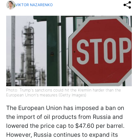
VIKTOR NAZARENKO
Photo: Trump's sanctions could hit the Kremlin harder than the
European Union's measures (Getty Images)
The European Union has imposed a ban on
the import of oil products from Russia and
lowered the price cap to $47.60 per barrel.
However, Russia continues to expand its