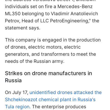
individuals set on fire a Mercedes-Benz
ML350 belonging to Vladimir Anatolievich
Petrov, Head of LLC PetroEngineering," the
statement says.
This company is engaged in the production
of drones, electric motors, electric
generators, and transformers to meet the
needs of the Russian army.
Strikes on drone manufacturers in
Russia
On July 17,
unidentified drones attacked the
Shchekinoazot chemical plant in Russia's
Tula region.
The enterprise produces