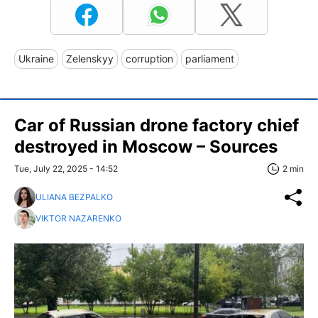
Ukraine
Zelenskyy
corruption
parliament
Car of Russian drone factory chief
destroyed in Moscow – Sources
Tue, July 22, 2025 - 14:52
2 min
ULIANA BEZPALKO
VIKTOR NAZARENKO