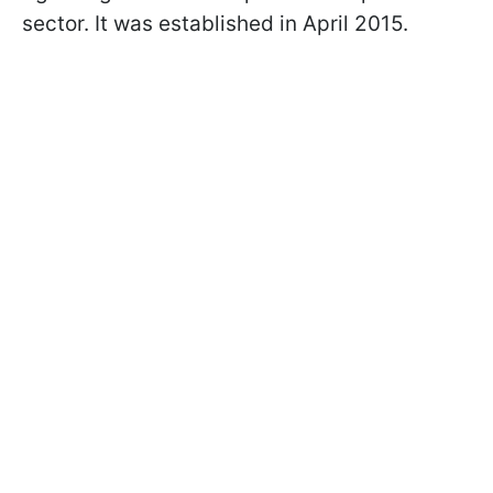
sector. It was established in April 2015.