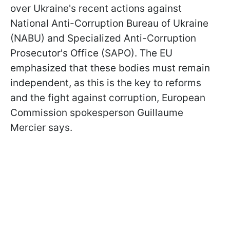
over Ukraine's recent actions against
National Anti-Corruption Bureau of Ukraine
(NABU) and Specialized Anti-Corruption
Prosecutor's Office (SAPO). The EU
emphasized that these bodies must remain
independent, as this is the key to reforms
and the fight against corruption, European
Commission spokesperson Guillaume
Mercier says.