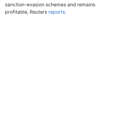
sanction-evasion schemes and remains
profitable, Reuters
reports.