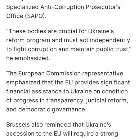
Specialized Anti-Corruption Prosecutor's
Office (SAPO).
"These bodies are crucial for Ukraine's
reform program and must act independently
to fight corruption and maintain public trust,"
he emphasized.
The European Commission representative
emphasized that the EU provides significant
financial assistance to Ukraine on condition
of progress in transparency, judicial reform,
and democratic governance.
Brussels also reminded that Ukraine's
accession to the EU will require a strong