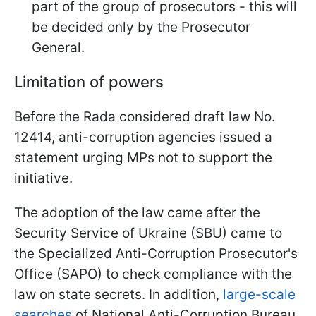
part of the group of prosecutors - this will
be decided only by the Prosecutor
General.
Limitation of powers
Before the Rada considered draft law No.
12414, anti-corruption agencies issued a
statement urging MPs not to support the
initiative.
The adoption of the law came after the
Security Service of Ukraine (SBU) came to
the Specialized Anti-Corruption Prosecutor's
Office (SAPO) to check compliance with the
law on state secrets. In addition,
large-scale
searches
of National Anti-Corruption Bureau