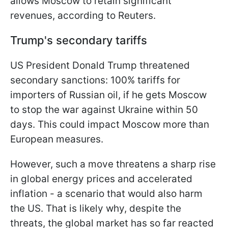
allows Moscow to retain significant
revenues, according to Reuters.
Trump's secondary tariffs
US President Donald Trump threatened
secondary sanctions: 100% tariffs for
importers of Russian oil, if he gets Moscow
to stop the war against Ukraine within 50
days. This could impact Moscow more than
European measures.
However, such a move threatens a sharp rise
in global energy prices and accelerated
inflation - a scenario that would also harm
the US. That is likely why, despite the
threats, the global market has so far reacted