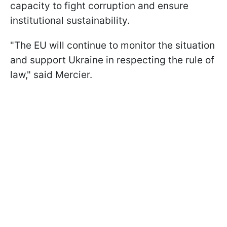
capacity to fight corruption and ensure
institutional sustainability.
"The EU will continue to monitor the situation
and support Ukraine in respecting the rule of
law," said Mercier.