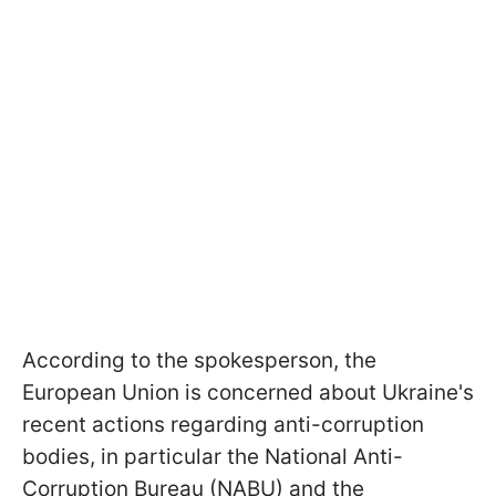
According to the spokesperson, the
European Union is concerned about Ukraine's
recent actions regarding anti-corruption
bodies, in particular the National Anti-
Corruption Bureau (NABU) and the