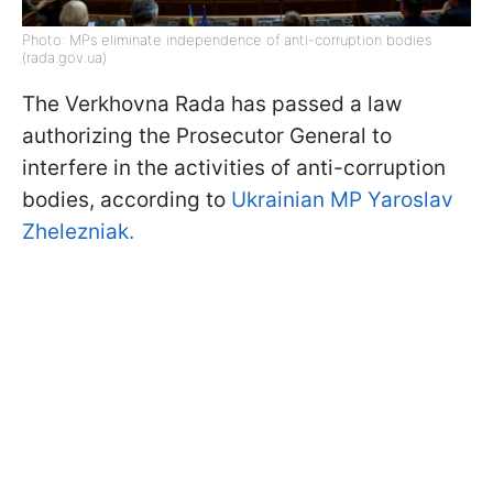
Photo: MPs eliminate independence of anti-corruption bodies
(rada.gov.ua)
The Verkhovna Rada has passed a law
authorizing the Prosecutor General to
interfere in the activities of anti-corruption
bodies, according to
Ukrainian MP Yaroslav
Zhelezniak.