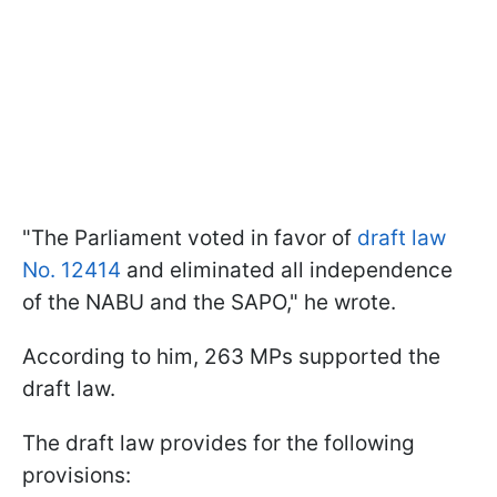
"The Parliament voted in favor of
draft law
No. 12414
and eliminated all independence
of the NABU and the SAPO," he wrote.
According to him, 263 MPs supported the
draft law.
The draft law provides for the following
provisions: