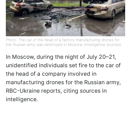
Photo: The car of the head of a factory manufacturing drones for
the Russian army was destroyed in Moscow (intelligence sources)
In Moscow, during the night of July 20–21,
unidentified individuals set fire to the car of
the head of a company involved in
manufacturing drones for the Russian army,
RBC-Ukraine reports, citing sources in
intelligence.