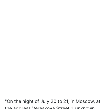
"On the night of July 20 to 21, in Moscow, at
the address Vereskova Street 1, unknown