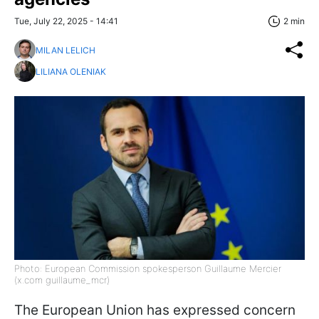
Tue, July 22, 2025 - 14:41
2 min
MILAN LELICH
LILIANA OLENIAK
Photo: European Commission spokesperson Guillaume Mercier
(x.com guillaume_mcr)
The European Union has expressed concern