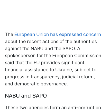
The
European Union has expressed concern
about the recent actions of the authorities
against the NABU and the SAPO. A
spokesperson for the European Commission
said that the EU provides significant
financial assistance to Ukraine, subject to
progress in transparency, judicial reform,
and democratic governance.
NABU and SAPO
These two agencies form an anti-corruption