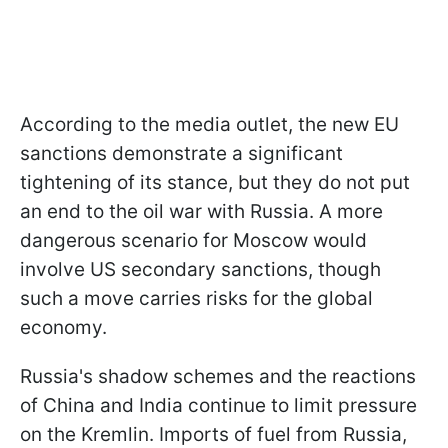
According to the media outlet, the new EU
sanctions demonstrate a significant
tightening of its stance, but they do not put
an end to the oil war with Russia. A more
dangerous scenario for Moscow would
involve US secondary sanctions, though
such a move carries risks for the global
economy.
Russia's shadow schemes and the reactions
of China and India continue to limit pressure
on the Kremlin. Imports of fuel from Russia,