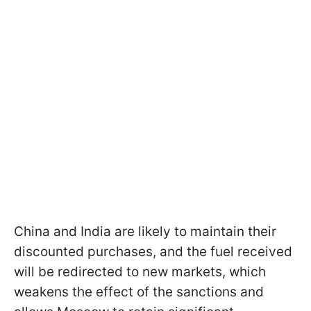
China and India are likely to maintain their
discounted purchases, and the fuel received
will be redirected to new markets, which
weakens the effect of the sanctions and