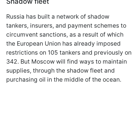
Shadow fleet
Russia has built a network of shadow
tankers, insurers, and payment schemes to
circumvent sanctions, as a result of which
the European Union has already imposed
restrictions on 105 tankers and previously on
342. But Moscow will find ways to maintain
supplies, through the shadow fleet and
purchasing oil in the middle of the ocean.