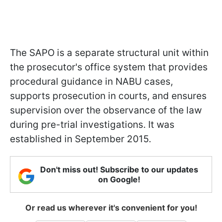
The SAPO is a separate structural unit within
the prosecutor's office system that provides
procedural guidance in NABU cases,
supports prosecution in courts, and ensures
supervision over the observance of the law
during pre-trial investigations. It was
established in September 2015.
Don't miss out! Subscribe to our updates
on Google!
Or read us wherever it's convenient for you!