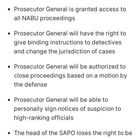
Prosecutor General is granted access to
all NABU proceedings
Prosecutor General will have the right to
give binding instructions to detectives
and change the jurisdiction of cases
Prosecutor General will be authorized to
close proceedings based on a motion by
the defense
Prosecutor General will be able to
personally sign notices of suspicion to
high-ranking officials
The head of the SAPO loses the right to be