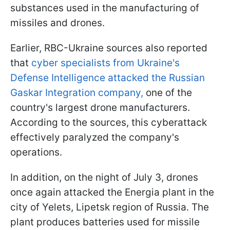
substances used in the manufacturing of
missiles and drones.
Earlier, RBC-Ukraine sources also reported
that
cyber specialists from Ukraine's
Defense Intelligence attacked the Russian
Gaskar Integration company,
one of the
country's largest drone manufacturers.
According to the sources, this cyberattack
effectively paralyzed the company's
operations.
In addition, on the night of July 3, drones
once again attacked the Energia plant in the
city of Yelets, Lipetsk region of Russia. The
plant produces batteries used for missile