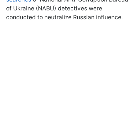
of Ukraine (NABU) detectives were
conducted to neutralize Russian influence.