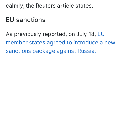
calmly, the Reuters article states.
EU sanctions
As previously reported, on July 18,
EU
member states agreed to introduce a new
sanctions package against Russia.