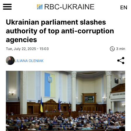
EN
Ukrainian parliament slashes
authority of top anti-сorruption
agencies
Tue, July 22, 2025 - 15:03
3 min
LILIANA OLENIAK