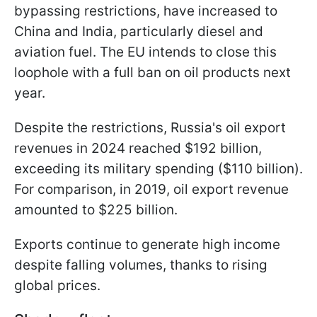
bypassing restrictions, have increased to
China and India, particularly diesel and
aviation fuel. The EU intends to close this
loophole with a full ban on oil products next
year.
Despite the restrictions, Russia's oil export
revenues in 2024 reached $192 billion,
exceeding its military spending ($110 billion).
For comparison, in 2019, oil export revenue
amounted to $225 billion.
Exports continue to generate high income
despite falling volumes, thanks to rising
global prices.