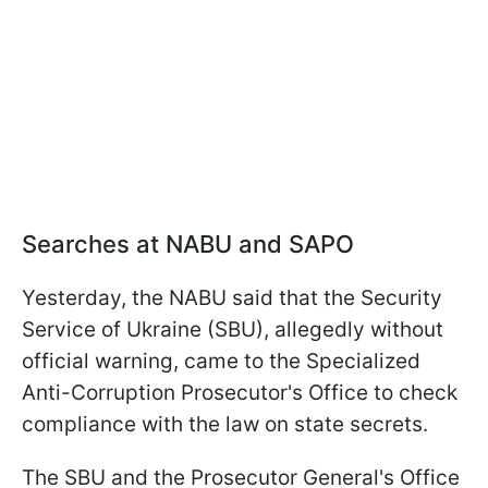
Searches at NABU and SAPO
Yesterday, the NABU said that the Security
Service of Ukraine (SBU), allegedly without
official warning, came to the Specialized
Anti-Corruption Prosecutor's Office to check
compliance with the law on state secrets.
The SBU and the Prosecutor General's Office