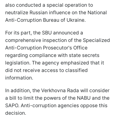
also conducted a special operation to
neutralize Russian influence on the National
Anti-Corruption Bureau of Ukraine.
For its part, the SBU announced a
comprehensive inspection of the Specialized
Anti-Corruption Prosecutor's Office
regarding compliance with state secrets
legislation. The agency emphasized that it
did not receive access to classified
information.
In addition, the Verkhovna Rada will consider
a bill to limit the powers of the NABU and the
SAPO. Anti-corruption agencies oppose this
decision.