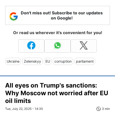
Don't miss out! Subscribe to our updates
on Google!
Or read us wherever it's convenient for you!
Ukraine
Zelenskyy
EU
corruption
parliament
All eyes on Trump's sanctions:
Why Moscow not worried after EU
oil limits
Tue, July 22, 2025 - 14:35
3 min