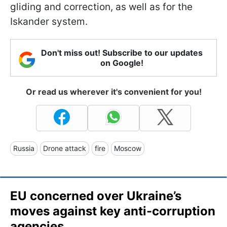
gliding and correction, as well as for the
Iskander system.
Don't miss out! Subscribe to our updates
on Google!
Or read us wherever it's convenient for you!
Russia
Drone attack
fire
Moscow
EU concerned over Ukraine’s
moves against key anti-corruption
agencies