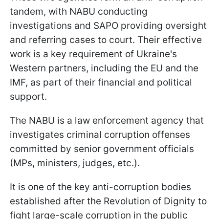
tandem, with NABU conducting
investigations and SAPO providing oversight
and referring cases to court. Their effective
work is a key requirement of Ukraine's
Western partners, including the EU and the
IMF, as part of their financial and political
support.
The NABU is a law enforcement agency that
investigates criminal corruption offenses
committed by senior government officials
(MPs, ministers, judges, etc.).
It is one of the key anti-corruption bodies
established after the Revolution of Dignity to
fight large-scale corruption in the public