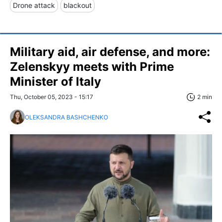
Drone attack
blackout
Military aid, air defense, and more:
Zelenskyy meets with Prime
Minister of Italy
Thu, October 05, 2023 - 15:17
2 min
OLEKSANDRA BASHCHENKO