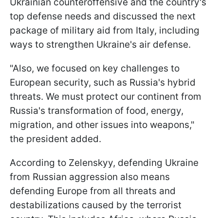
Ukrainian counteroffensive and the country's
top defense needs and discussed the next
package of military aid from Italy, including
ways to strengthen Ukraine's air defense.
"Also, we focused on key challenges to
European security, such as Russia's hybrid
threats. We must protect our continent from
Russia's transformation of food, energy,
migration, and other issues into weapons,"
the president added.
According to Zelenskyy, defending Ukraine
from Russian aggression also means
defending Europe from all threats and
destabilizations caused by the terrorist