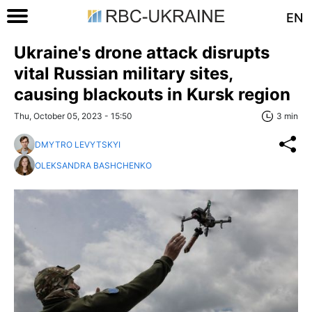
EN
Ukraine's drone attack disrupts
vital Russian military sites,
causing blackouts in Kursk region
Thu, October 05, 2023 - 15:50
3 min
DMYTRO LEVYTSKYI
OLEKSANDRA BASHCHENKO