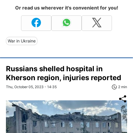
Or read us wherever it's convenient for you!
War in Ukraine
Russians shelled hospital in
Kherson region, injuries reported
Thu, October 05, 2023 - 14:35
2 min