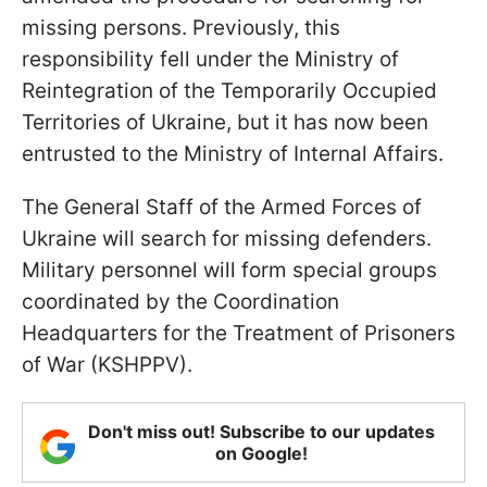
missing persons. Previously, this
responsibility fell under the Ministry of
Reintegration of the Temporarily Occupied
Territories of Ukraine, but it has now been
entrusted to the Ministry of Internal Affairs.
The General Staff of the Armed Forces of
Ukraine will search for missing defenders.
Military personnel will form special groups
coordinated by the Coordination
Headquarters for the Treatment of Prisoners
of War (KSHPPV).
Don't miss out! Subscribe to our updates
on Google!