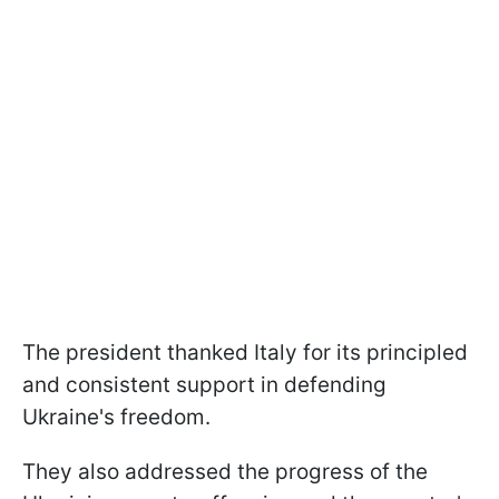
The president thanked Italy for its principled
and consistent support in defending
Ukraine's freedom.
They also addressed the progress of the