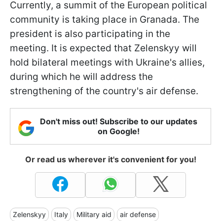
Currently, a summit of the European political
community is taking place in Granada. The
president is also participating in the
meeting. It is expected that Zelenskyy will
hold bilateral meetings with Ukraine's allies,
during which he will address the
strengthening of the country's air defense.
Don't miss out! Subscribe to our updates
on Google!
Or read us wherever it's convenient for you!
Zelenskyy
Italy
Military aid
air defense