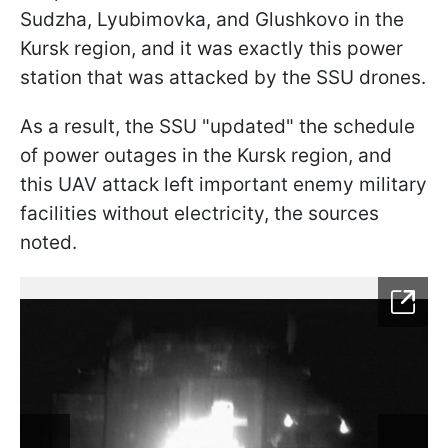
Sudzha, Lyubimovka, and Glushkovo in the
Kursk region, and it was exactly this power
station that was attacked by the SSU drones.
As a result, the SSU "updated" the schedule
of power outages in the Kursk region, and
this UAV attack left important enemy military
facilities without electricity, the sources
noted.