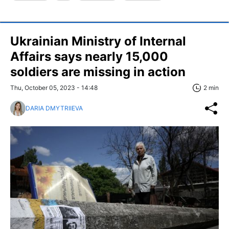
Ukrainian Ministry of Internal
Affairs says nearly 15,000
soldiers are missing in action
Thu, October 05, 2023 - 14:48
2 min
DARIA DMYTRIIEVA