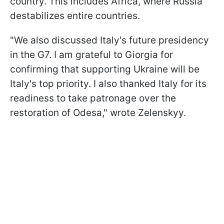
country. This includes Africa, where Russia
destabilizes entire countries.
"We also discussed Italy's future presidency
in the G7. I am grateful to Giorgia for
confirming that supporting Ukraine will be
Italy's top priority. I also thanked Italy for its
readiness to take patronage over the
restoration of Odesa," wrote Zelenskyy.