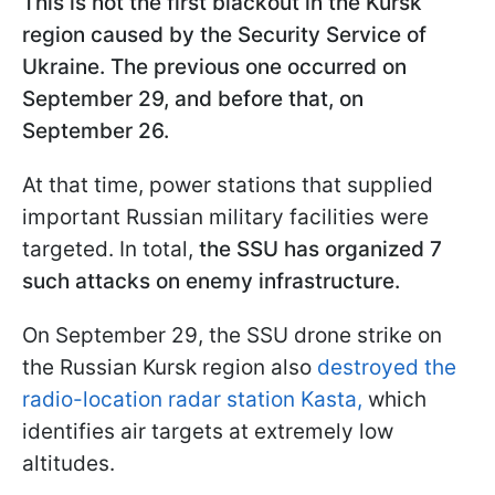
This is not the first blackout in the Kursk
region caused by the Security Service of
Ukraine. The previous one occurred on
September 29, and before that, on
September 26.
At that time, power stations that supplied
important Russian military facilities were
targeted. In total,
the SSU has organized 7
such attacks on enemy infrastructure.
On September 29, the SSU drone strike on
the Russian Kursk region also
destroyed the
radio-location radar station Kasta,
which
identifies air targets at extremely low
altitudes.