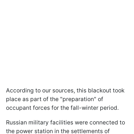
According to our sources, this blackout took
place as part of the "preparation" of
occupant forces for the fall-winter period.
Russian military facilities were connected to
the power station in the settlements of