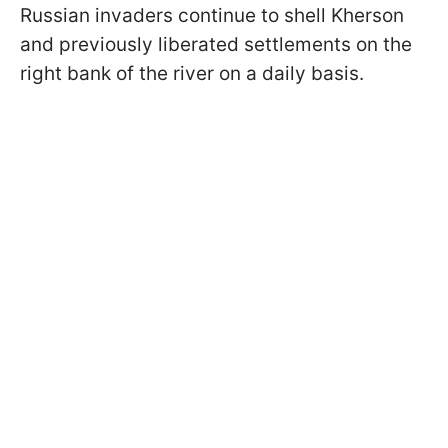
Russian invaders continue to shell Kherson
and previously liberated settlements on the
right bank of the river on a daily basis.