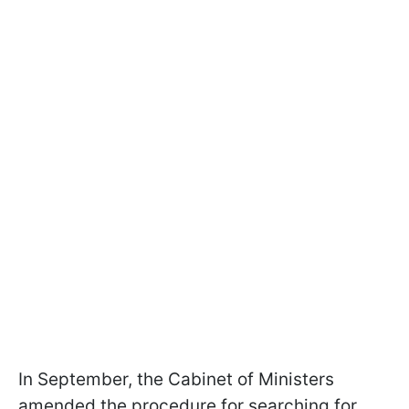
In September, the Cabinet of Ministers
amended the procedure for searching for