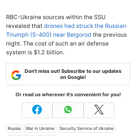
RBC-Ukraine sources within the SSU
revealed that
drones had struck the Russian
Triumph (S-400) near Belgorod
the previous
night. The cost of such an air defense
system is $1.2 billion.
Don't miss out! Subscribe to our updates
on Google!
Or read us wherever it's convenient for you!
Russia
War in Ukraine
Security Service of Ukraine