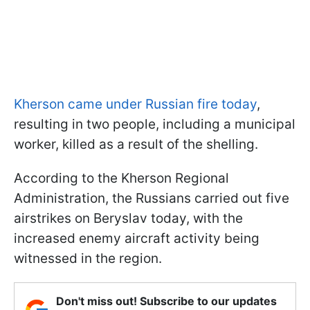
Kherson came under Russian fire today
,
resulting in two people, including a municipal
worker, killed as a result of the shelling.
According to the Kherson Regional
Administration, the Russians carried out five
airstrikes on Beryslav today, with the
increased enemy aircraft activity being
witnessed in the region.
Don't miss out! Subscribe to our updates