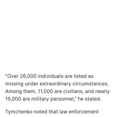
"Over 26,000 individuals are listed as
missing under extraordinary circumstances.
Among them, 11,000 are civilians, and nearly
15,000 are military personnel," he stated.
Tymchenko noted that law enforcement