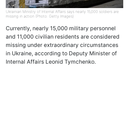
Ukrainian Ministry of Internal Affairs says nearly 15,000 soldiers are
missing in action (Photo: Getty Images)
Currently, nearly 15,000 military personnel
and 11,000 civilian residents are considered
missing under extraordinary circumstances
in Ukraine, according to Deputy Minister of
Internal Affairs Leonid Tymchenko.