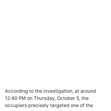
According to the investigation, at around
12:40 PM on Thursday, October 5, the
occupiers precisely targeted one of the