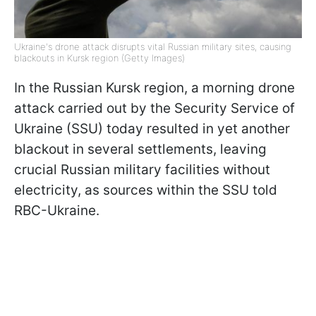
Ukraine's drone attack disrupts vital Russian military sites, causing
blackouts in Kursk region (Getty Images)
In the Russian Kursk region, a morning drone
attack carried out by the Security Service of
Ukraine (SSU) today resulted in yet another
blackout in several settlements, leaving
crucial Russian military facilities without
electricity, as sources within the SSU told
RBC-Ukraine.