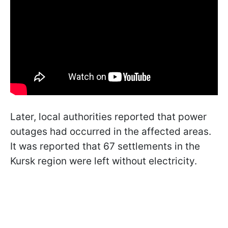
Later, local authorities reported that power
outages had occurred in the affected areas.
It was reported that 67 settlements in the
Kursk region were left without electricity.