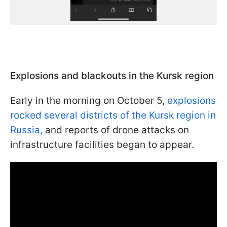
Explosions and blackouts in the Kursk region
Early in the morning on October 5,
explosions
rocked several districts of the Kursk region in
Russia,
and reports of drone attacks on
infrastructure facilities began to appear.