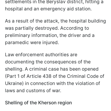
settlements in the Beryslav district, hitting a
hospital and an emergency aid station.
As a result of the attack, the hospital building
was partially destroyed. According to
preliminary information, the driver and a
paramedic were injured.
Law enforcement authorities are
documenting the consequences of the
shelling. A criminal case has been opened
(Part 1 of Article 438 of the Criminal Code of
Ukraine) in connection with the violation of
laws and customs of war.
Shelling of the Kherson region