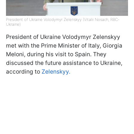
President of Ukraine Volodymyr Zelenskyy (Vitalii Nosach, RBC-
Ukraine)
President of Ukraine Volodymyr Zelenskyy
met with the Prime Minister of Italy, Giorgia
Meloni, during his visit to Spain. They
discussed the future assistance to Ukraine,
according to
Zelenskyy.