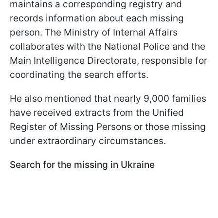
maintains a corresponding registry and
records information about each missing
person. The Ministry of Internal Affairs
collaborates with the National Police and the
Main Intelligence Directorate, responsible for
coordinating the search efforts.
He also mentioned that nearly 9,000 families
have received extracts from the Unified
Register of Missing Persons or those missing
under extraordinary circumstances.
Search for the missing in Ukraine