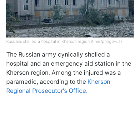
Russians shelled a hospital in Kherson region (t.me/phogovua)
The Russian army cynically shelled a
hospital and an emergency aid station in the
Kherson region. Among the injured was a
paramedic, according to the
Kherson
Regional Prosecutor's Office.