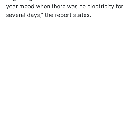
year mood when there was no electricity for
several days," the report states.