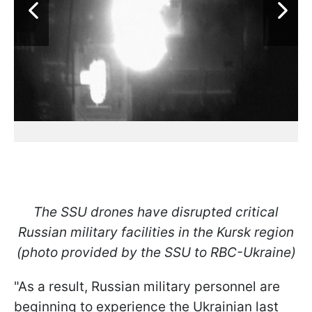
The SSU drones have disrupted critical
Russian military facilities in the Kursk region
(photo provided by the SSU to RBC-Ukraine)
"As a result, Russian military personnel are
beginning to experience the Ukrainian last