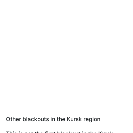
Other blackouts in the Kursk region