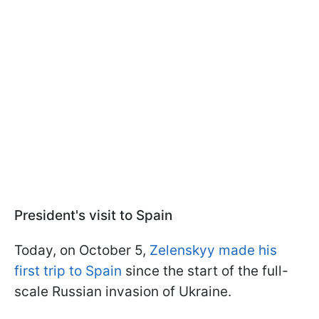
President's visit to Spain
Today, on October 5,
Zelenskyy made his
first trip to Spain
since the start of the full-
scale Russian invasion of Ukraine.