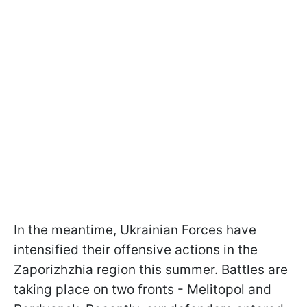
In the meantime, Ukrainian Forces have
intensified their offensive actions in the
Zaporizhzhia region this summer. Battles are
taking place on two fronts - Melitopol and