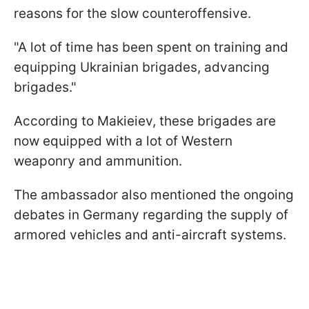
reasons for the slow counteroffensive.
"A lot of time has been spent on training and
equipping Ukrainian brigades, advancing
brigades."
According to Makieiev, these brigades are
now equipped with a lot of Western
weaponry and ammunition.
The ambassador also mentioned the ongoing
debates in Germany regarding the supply of
armored vehicles and anti-aircraft systems.