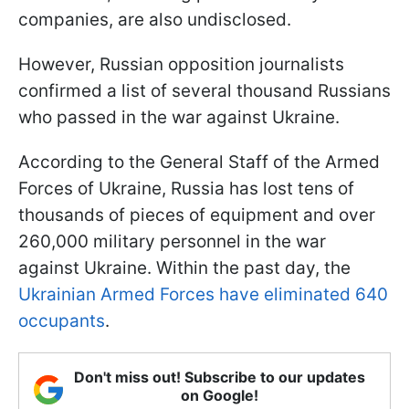
companies, are also undisclosed.
However, Russian opposition journalists
confirmed a list of several thousand Russians
who passed in the war against Ukraine.
According to the General Staff of the Armed
Forces of Ukraine, Russia has lost tens of
thousands of pieces of equipment and over
260,000 military personnel in the war
against Ukraine. Within the past day, the
Ukrainian Armed Forces have eliminated 640
occupants
.
Don't miss out! Subscribe to our updates
on Google!