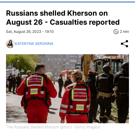
Russians shelled Kherson on
August 26 - Casualties reported
Sat, August 26, 2023 - 19:10
2 min
KATERYNA SEROHINA
The Russians shelled Kherson (photo: Getty Images)