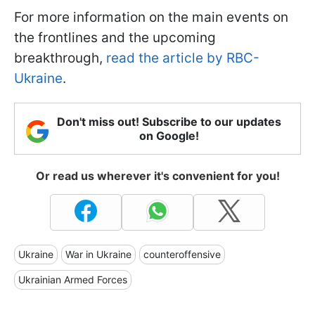
For more information on the main events on
the frontlines and the upcoming
breakthrough,
read the article by RBC-
Ukraine
.
Don't miss out! Subscribe to our updates
on Google!
Or read us wherever it's convenient for you!
Ukraine
War in Ukraine
counteroffensive
Ukrainian Armed Forces