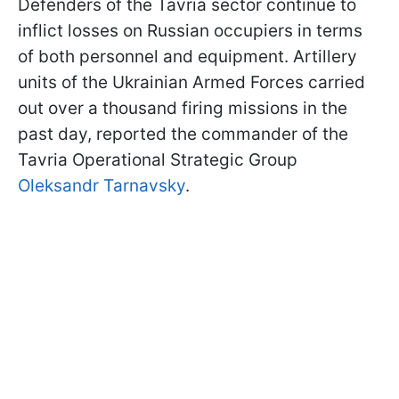
Defenders of the Tavria sector continue to
inflict losses on Russian occupiers in terms
of both personnel and equipment. Artillery
units of the Ukrainian Armed Forces carried
out over a thousand firing missions in the
past day, reported the commander of the
Tavria Operational Strategic Group
Oleksandr Tarnavsky
.