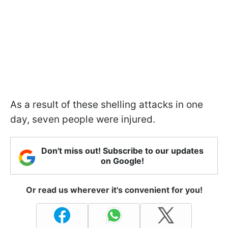
As a result of these shelling attacks in one
day, seven people were injured.
Don't miss out! Subscribe to our updates
on Google!
Or read us wherever it's convenient for you!