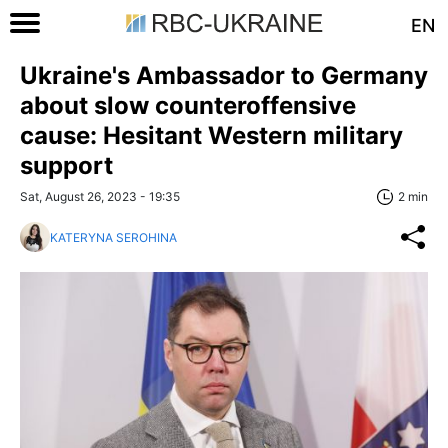
EN
Ukraine's Ambassador to Germany
about slow counteroffensive
cause: Hesitant Western military
support
Sat, August 26, 2023 - 19:35
2 min
KATERYNA SEROHINA