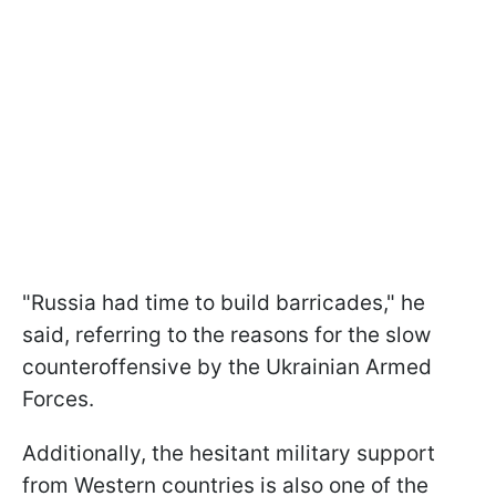
"Russia had time to build barricades," he
said, referring to the reasons for the slow
counteroffensive by the Ukrainian Armed
Forces.
Additionally, the hesitant military support
from Western countries is also one of the