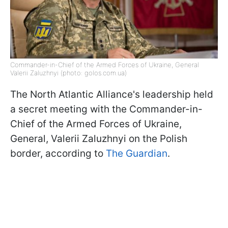
Commander-in-Chief of the Armed Forces of Ukraine, General
Valerii Zaluzhnyi (photo: golos.com.ua)
The North Atlantic Alliance's leadership held
a secret meeting with the Commander-in-
Chief of the Armed Forces of Ukraine,
General, Valerii Zaluzhnyi on the Polish
border, according to
The Guardian
.