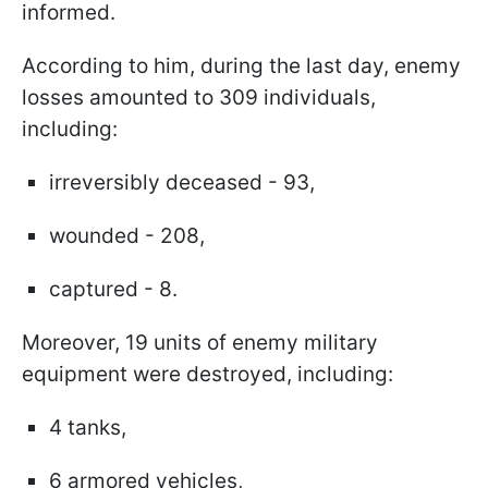
informed.
According to him, during the last day, enemy
losses amounted to 309 individuals,
including:
irreversibly deceased - 93,
wounded - 208,
captured - 8.
Moreover, 19 units of enemy military
equipment were destroyed, including:
4 tanks,
6 armored vehicles,