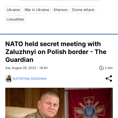
Ukraine
War in Ukraine
Kherson
Drone attack
casualties
NATO held secret meeting with
Zaluzhnyi on Polish border - The
Guardian
Sat, August 26, 2023 - 18:40
2 min
KATERYNA SEROHINA