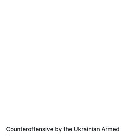
Counteroffensive by the Ukrainian Armed