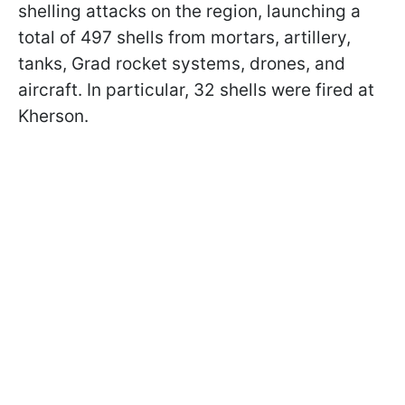
shelling attacks on the region, launching a
total of 497 shells from mortars, artillery,
tanks, Grad rocket systems, drones, and
aircraft. In particular, 32 shells were fired at
Kherson.