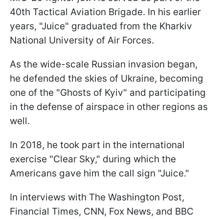
40th Tactical Aviation Brigade. In his earlier
years, "Juice" graduated from the Kharkiv
National University of Air Forces.
As the wide-scale Russian invasion began,
he defended the skies of Ukraine, becoming
one of the "Ghosts of Kyiv" and participating
in the defense of airspace in other regions as
well.
In 2018, he took part in the international
exercise "Clear Sky," during which the
Americans gave him the call sign "Juice."
In interviews with The Washington Post,
Financial Times, CNN, Fox News, and BBC