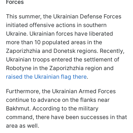
Forces
This summer, the Ukrainian Defense Forces
initiated offensive actions in southern
Ukraine. Ukrainian forces have liberated
more than 10 populated areas in the
Zaporizhzhia and Donetsk regions. Recently,
Ukrainian troops entered the settlement of
Robotyne in the Zaporizhzhia region and
raised the Ukrainian flag there
.
Furthermore, the Ukrainian Armed Forces
continue to advance on the flanks near
Bakhmut. According to the military
command, there have been successes in that
area as well.