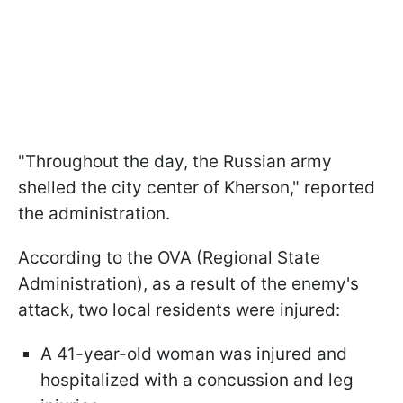
"Throughout the day, the Russian army
shelled the city center of Kherson," reported
the administration.
According to the OVA (Regional State
Administration), as a result of the enemy's
attack, two local residents were injured:
A 41-year-old woman was injured and
hospitalized with a concussion and leg