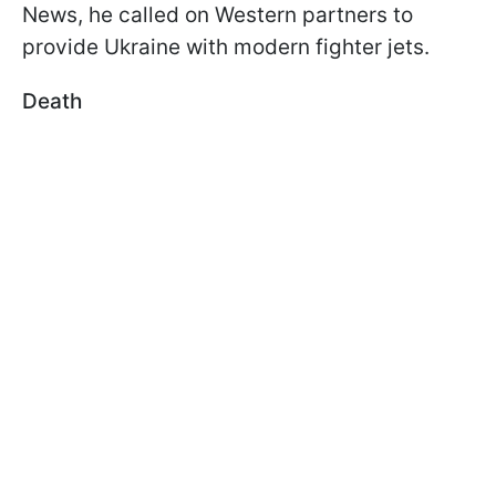
News, he called on Western partners to
provide Ukraine with modern fighter jets.
Death