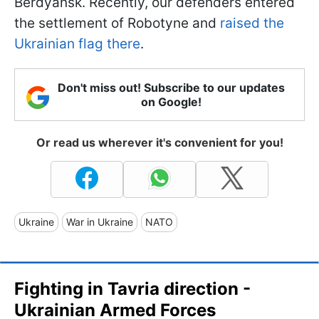
Berdyansk. Recently, our defenders entered
the settlement of Robotyne and
raised the
Ukrainian flag there
.
Don't miss out! Subscribe to our updates
on Google!
Or read us wherever it's convenient for you!
Ukraine
War in Ukraine
NATO
Fighting in Tavria direction -
Ukrainian Armed Forces