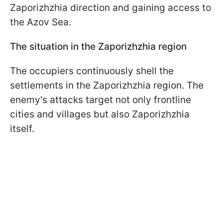
Zaporizhzhia direction and gaining access to
the Azov Sea.
The situation in the Zaporizhzhia region
The occupiers continuously shell the
settlements in the Zaporizhzhia region. The
enemy's attacks target not only frontline
cities and villages but also Zaporizhzhia
itself.