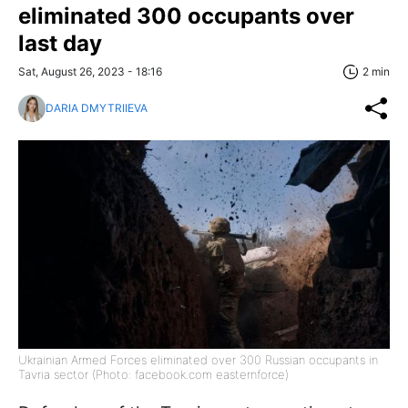
eliminated 300 occupants over
last day
Sat, August 26, 2023 - 18:16
2 min
DARIA DMYTRIIEVA
Ukrainian Armed Forces eliminated over 300 Russian occupants in
Tavria sector (Photo: facebook.com easternforce)