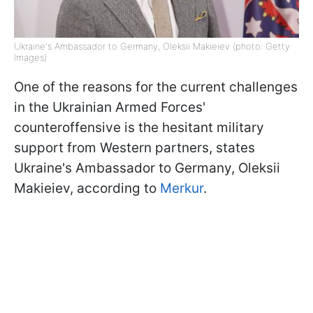
Ukraine's Ambassador to Germany, Oleksii Makieiev (photo: Getty
Images)
One of the reasons for the current challenges
in the Ukrainian Armed Forces'
counteroffensive is the hesitant military
support from Western partners, states
Ukraine's Ambassador to Germany, Oleksii
Makieiev, according to
Merkur
.