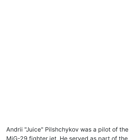
Andrii "Juice" Pilshchykov was a pilot of the
MiG-29 fighter jet. He served as part of the