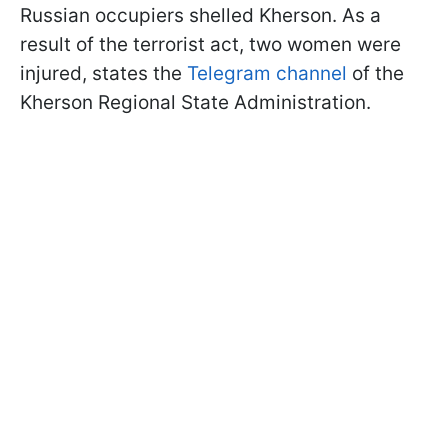
Russian occupiers shelled Kherson. As a
result of the terrorist act, two women were
injured, states the
Telegram channel
of the
Kherson Regional State Administration.