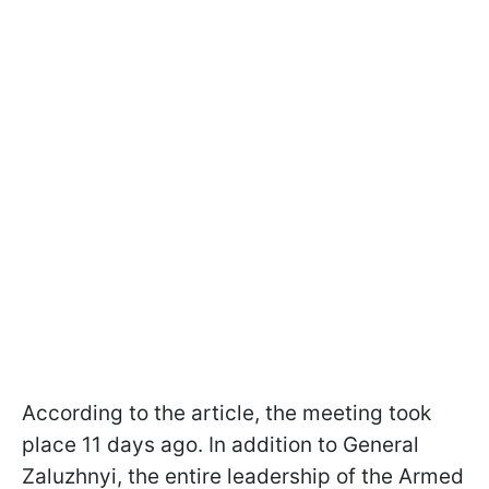
According to the article, the meeting took
place 11 days ago. In addition to General
Zaluzhnyi, the entire leadership of the Armed