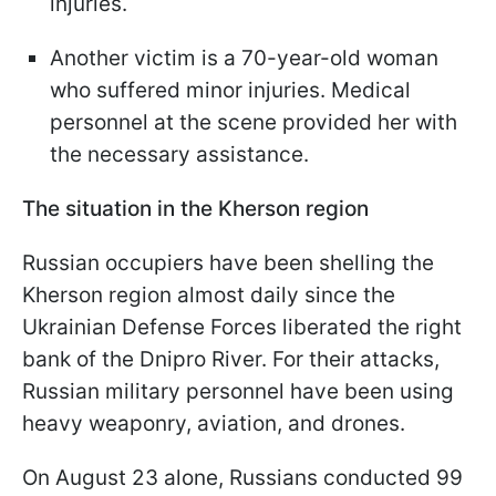
injuries.
Another victim is a 70-year-old woman
who suffered minor injuries. Medical
personnel at the scene provided her with
the necessary assistance.
The situation in the Kherson region
Russian occupiers have been shelling the
Kherson region almost daily since the
Ukrainian Defense Forces liberated the right
bank of the Dnipro River. For their attacks,
Russian military personnel have been using
heavy weaponry, aviation, and drones.
On August 23 alone, Russians conducted 99