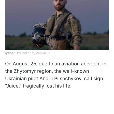
(photo: twitter.com/MilAviaUA)
On August 25, due to an aviation accident in
the Zhytomyr region, the well-known
Ukrainian pilot Andrii Pilshchykov, call sign
"Juice," tragically lost his life.