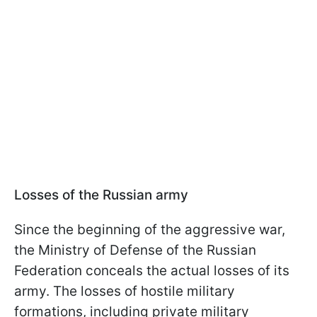
Losses of the Russian army
Since the beginning of the aggressive war,
the Ministry of Defense of the Russian
Federation conceals the actual losses of its
army. The losses of hostile military
formations, including private military