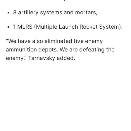
8 artillery systems and mortars,
1 MLRS (Multiple Launch Rocket System).
"We have also eliminated five enemy
ammunition depots. We are defeating the
enemy," Tarnavsky added.