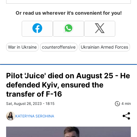
Or read us wherever it's convenient for you!
War in Ukraine
counteroffensive
Ukrainian Armed Forces
Pilot 'Juice' died on August 25 - He
defended Kyiv, ensured the
transfer of F-16
Sat, August 26, 2023 - 18:15
4 min
KATERYNA SEROHINA