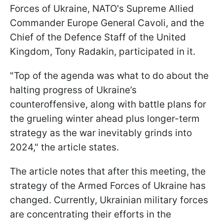
Forces of Ukraine, NATO's Supreme Allied
Commander Europe General Cavoli, and the
Chief of the Defence Staff of the United
Kingdom, Tony Radakin, participated in it.
"Top of the agenda was what to do about the
halting progress of Ukraine’s
counteroffensive, along with battle plans for
the grueling winter ahead plus longer-term
strategy as the war inevitably grinds into
2024," the article states.
The article notes that after this meeting, the
strategy of the Armed Forces of Ukraine has
changed. Currently, Ukrainian military forces
are concentrating their efforts in the