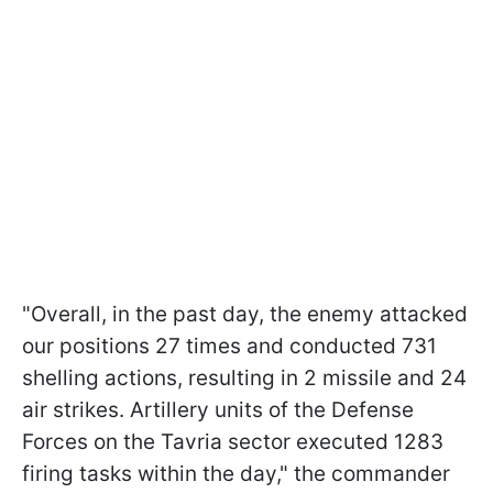
"Overall, in the past day, the enemy attacked
our positions 27 times and conducted 731
shelling actions, resulting in 2 missile and 24
air strikes. Artillery units of the Defense
Forces on the Tavria sector executed 1283
firing tasks within the day," the commander