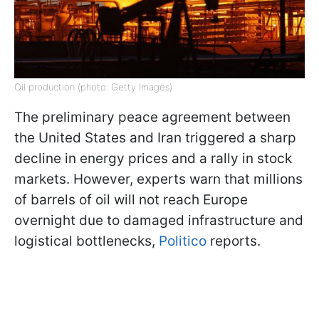
Oil production (photo: Getty Images)
The preliminary peace agreement between
the United States and Iran triggered a sharp
decline in energy prices and a rally in stock
markets. However, experts warn that millions
of barrels of oil will not reach Europe
overnight due to damaged infrastructure and
logistical bottlenecks,
Politico
reports.