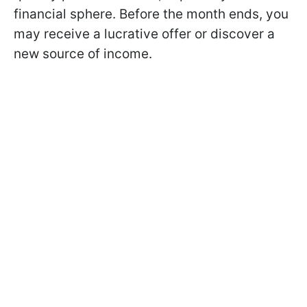
financial sphere. Before the month ends, you
may receive a lucrative offer or discover a
new source of income.