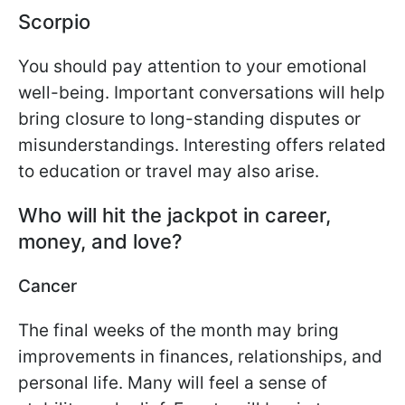
Scorpio
You should pay attention to your emotional
well-being. Important conversations will help
bring closure to long-standing disputes or
misunderstandings. Interesting offers related
to education or travel may also arise.
Who will hit the jackpot
in career,
money, and love?
Cancer
The final weeks of the month may bring
improvements in finances, relationships, and
personal life. Many will feel a sense of