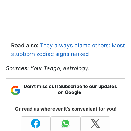
Read also:
They always blame others: Most
stubborn zodiac signs ranked
Sources: Your Tango, Astrology.
Don't miss out! Subscribe to our updates
on Google!
Or read us wherever it's convenient for you!