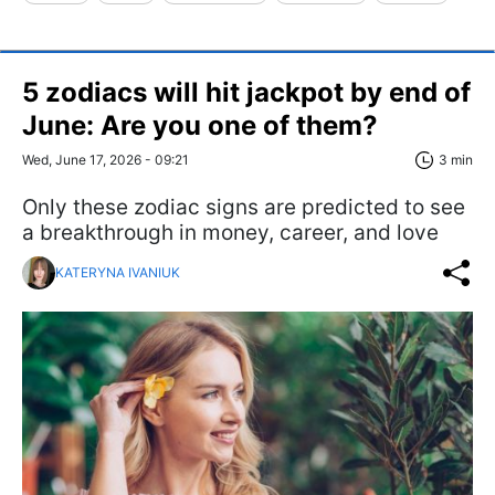
5 zodiacs will hit jackpot by end of
June: Are you one of them?
Wed, June 17, 2026 - 09:21
3 min
Only these zodiac signs are predicted to see
a breakthrough in money, career, and love
KATERYNA IVANIUK