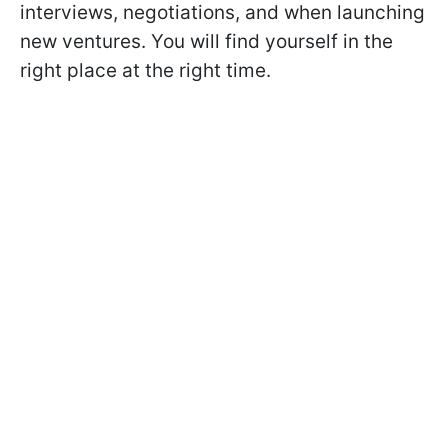
interviews, negotiations, and when launching
new ventures. You will find yourself in the
right place at the right time.