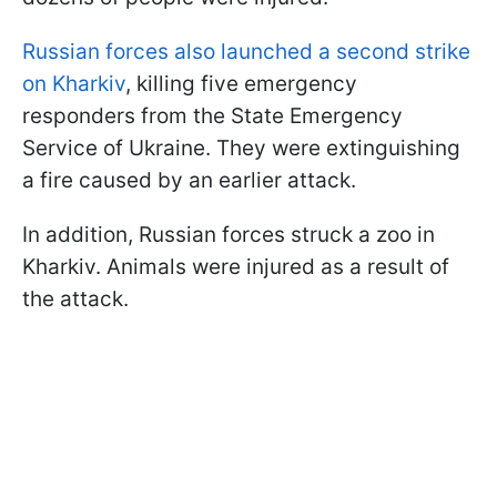
Russian forces also launched a second strike
on Kharkiv
, killing five emergency
responders from the State Emergency
Service of Ukraine. They were extinguishing
a fire caused by an earlier attack.
In addition, Russian forces struck a zoo in
Kharkiv. Animals were injured as a result of
the attack.