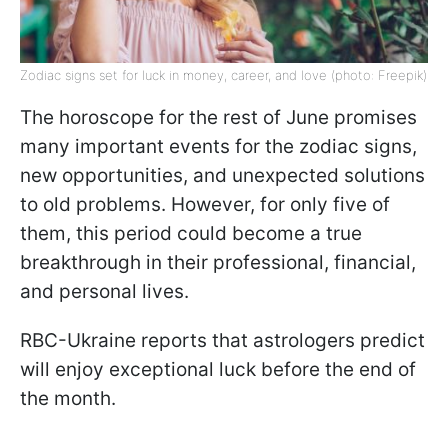
Zodiac signs set for luck in money, career, and love (photo: Freepik)
The horoscope for the rest of June promises
many important events for the zodiac signs,
new opportunities, and unexpected solutions
to old problems. However, for only five of
them, this period could become a true
breakthrough in their professional, financial,
and personal lives.
RBC-Ukraine reports that astrologers predict
will enjoy exceptional luck before the end of
the month.