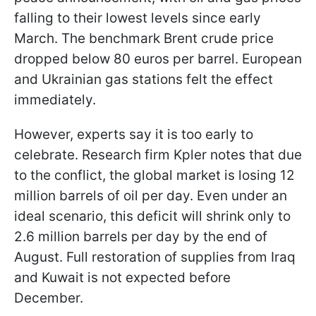
falling to their lowest levels since early
March. The benchmark Brent crude price
dropped below 80 euros per barrel. European
and Ukrainian gas stations felt the effect
immediately.
However, experts say it is too early to
celebrate. Research firm Kpler notes that due
to the conflict, the global market is losing 12
million barrels of oil per day. Even under an
ideal scenario, this deficit will shrink only to
2.6 million barrels per day by the end of
August. Full restoration of supplies from Iraq
and Kuwait is not expected before
December.