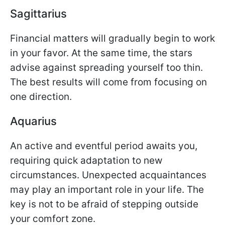
Sagittarius
Financial matters will gradually begin to work
in your favor. At the same time, the stars
advise against spreading yourself too thin.
The best results will come from focusing on
one direction.
Aquarius
An active and eventful period awaits you,
requiring quick adaptation to new
circumstances. Unexpected acquaintances
may play an important role in your life. The
key is not to be afraid of stepping outside
your comfort zone.