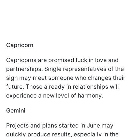
Capricorn
Capricorns are promised luck in love and
partnerships. Single representatives of the
sign may meet someone who changes their
future. Those already in relationships will
experience a new level of harmony.
Gemini
Projects and plans started in June may
quickly produce results, especially in the