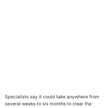
Specialists say it could take anywhere from
several weeks to six months to clear the