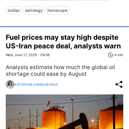
zodiac
astrology
horoscope
Fuel prices may stay high despite
US-Iran peace deal, analysts warn
Wed, June 17, 2026 - 08:58
4 min
Analysts estimate how much the global oil
shortage could ease by August
KATERYNA DANISHEVSKA