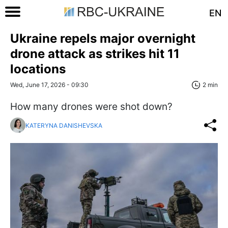
EN
Ukraine repels major overnight
drone attack as strikes hit 11
locations
Wed, June 17, 2026 - 09:30
2 min
How many drones were shot down?
KATERYNA DANISHEVSKA