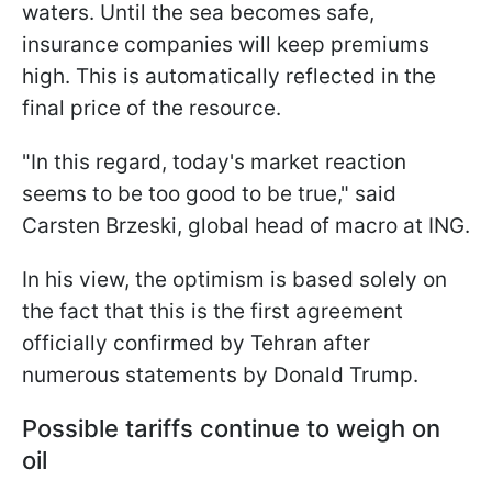
waters. Until the sea becomes safe,
insurance companies will keep premiums
high. This is automatically reflected in the
final price of the resource.
"In this regard, today's market reaction
seems to be too good to be true," said
Carsten Brzeski, global head of macro at ING.
In his view, the optimism is based solely on
the fact that this is the first agreement
officially confirmed by Tehran after
numerous statements by Donald Trump.
Possible tariffs continue to weigh on
oil