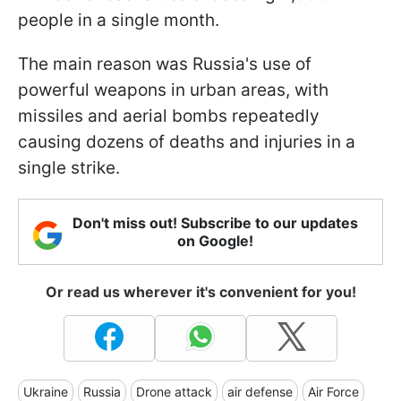
people in a single month.
The main reason was Russia's use of
powerful weapons in urban areas, with
missiles and aerial bombs repeatedly
causing dozens of deaths and injuries in a
single strike.
Don't miss out! Subscribe to our updates
on Google!
Or read us wherever it's convenient for you!
Ukraine
Russia
Drone attack
air defense
Air Force