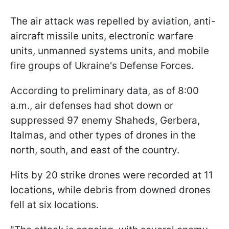
The air attack was repelled by aviation, anti-
aircraft missile units, electronic warfare
units, unmanned systems units, and mobile
fire groups of Ukraine's Defense Forces.
According to preliminary data, as of 8:00
a.m., air defenses had shot down or
suppressed 97 enemy Shaheds, Gerbera,
Italmas, and other types of drones in the
north, south, and east of the country.
Hits by 20 strike drones were recorded at 11
locations, while debris from downed drones
fell at six locations.