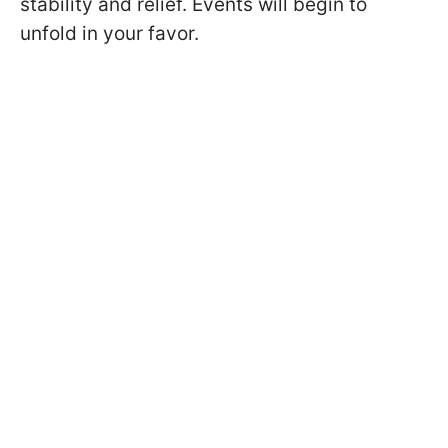
stability and relief. Events will begin to
unfold in your favor.