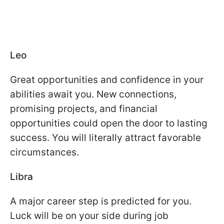
Leo
Great opportunities and confidence in your
abilities await you. New connections,
promising projects, and financial
opportunities could open the door to lasting
success. You will literally attract favorable
circumstances.
Libra
A major career step is predicted for you.
Luck will be on your side during job