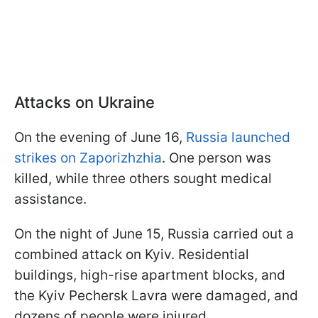
Attacks on Ukraine
On the evening of June 16,
Russia launched
strikes on Zaporizhzhia
. One person was
killed, while three others sought medical
assistance.
On the night of June 15, Russia carried out a
combined attack on Kyiv. Residential
buildings, high-rise apartment blocks, and
the Kyiv Pechersk Lavra were damaged, and
dozens of people were injured.