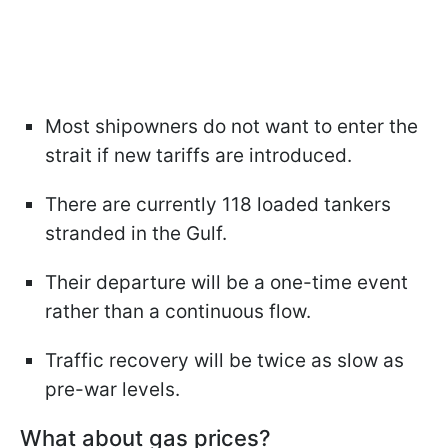
Most shipowners do not want to enter the
strait if new tariffs are introduced.
There are currently 118 loaded tankers
stranded in the Gulf.
Their departure will be a one-time event
rather than a continuous flow.
Traffic recovery will be twice as slow as
pre-war levels.
What about gas prices?