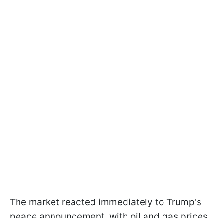
The market reacted immediately to Trump's
peace announcement, with oil and gas prices