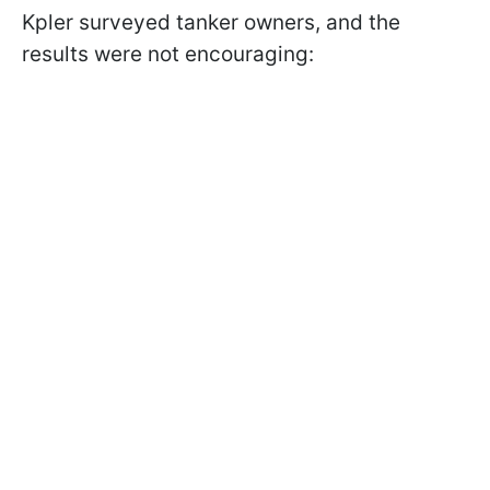
Kpler surveyed tanker owners, and the
results were not encouraging: