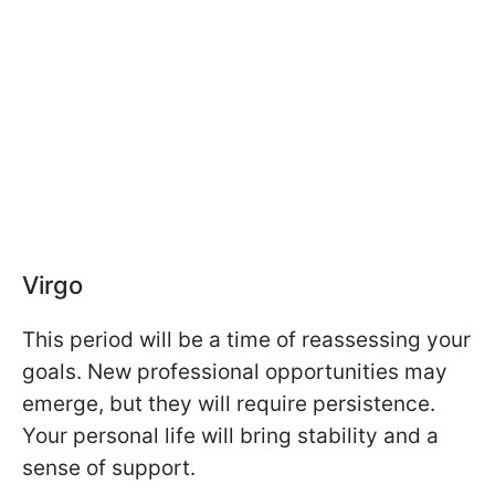
Virgo
This period will be a time of reassessing your
goals. New professional opportunities may
emerge, but they will require persistence.
Your personal life will bring stability and a
sense of support.