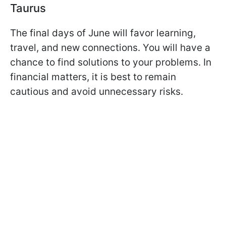
Taurus
The final days of June will favor learning,
travel, and new connections. You will have a
chance to find solutions to your problems. In
financial matters, it is best to remain
cautious and avoid unnecessary risks.