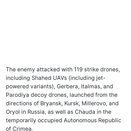
The enemy attacked with 119 strike drones,
including Shahed UAVs (including jet-
powered variants), Gerbera, Italmas, and
Parodiya decoy drones, launched from the
directions of Bryansk, Kursk, Millerovo, and
Oryol in Russia, as well as Chauda in the
temporarily occupied Autonomous Republic
of Crimea.