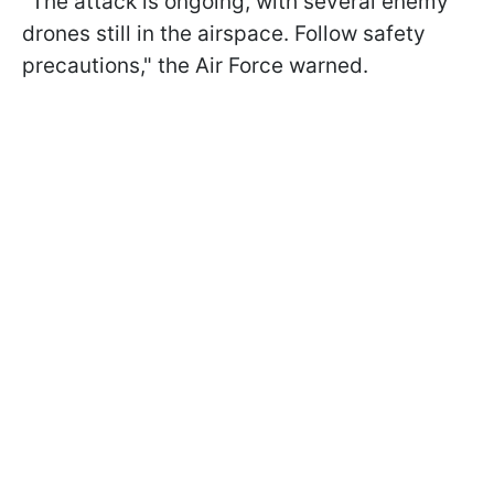
"The attack is ongoing, with several enemy
drones still in the airspace. Follow safety
precautions," the Air Force warned.