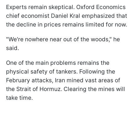
Experts remain skeptical. Oxford Economics
chief economist Daniel Kral emphasized that
the decline in prices remains limited for now.
"We're nowhere near out of the woods," he
said.
One of the main problems remains the
physical safety of tankers. Following the
February attacks, Iran mined vast areas of
the Strait of Hormuz. Clearing the mines will
take time.