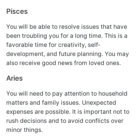
Pisces
You will be able to resolve issues that have
been troubling you for a long time. This is a
favorable time for creativity, self-
development, and future planning. You may
also receive good news from loved ones.
Aries
You will need to pay attention to household
matters and family issues. Unexpected
expenses are possible. It is important not to
rush decisions and to avoid conflicts over
minor things.