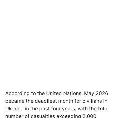
According to the United Nations, May 2026
became the deadliest month for civilians in
Ukraine in the past four years, with the total
number of casualties exceeding 2,000