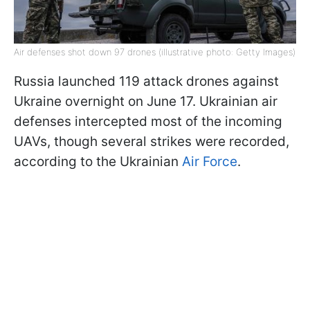
Air defenses shot down 97 drones (illustrative photo: Getty Images)
Russia launched 119 attack drones against
Ukraine overnight on June 17. Ukrainian air
defenses intercepted most of the incoming
UAVs, though several strikes were recorded,
according to the Ukrainian
Air Force
.