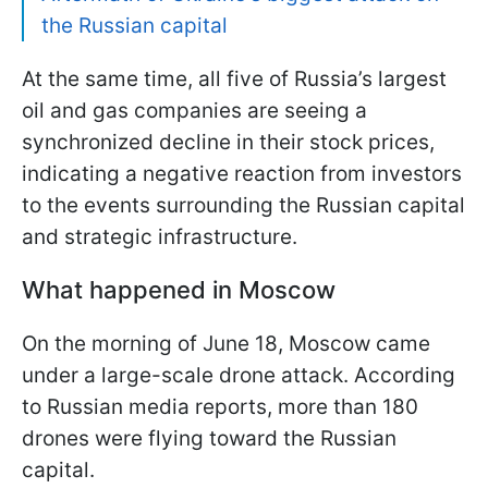
the Russian capital
At the same time, all five of Russia’s largest
oil and gas companies are seeing a
synchronized decline in their stock prices,
indicating a negative reaction from investors
to the events surrounding the Russian capital
and strategic infrastructure.
What happened in Moscow
On the morning of June 18, Moscow came
under a large-scale drone attack. According
to Russian media reports, more than 180
drones were flying toward the Russian
capital.