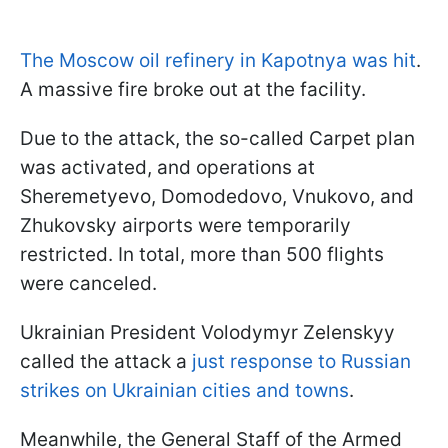
The Moscow oil refinery in Kapotnya was hit
.
A massive fire broke out at the facility.
Due to the attack, the so-called Carpet plan
was activated, and operations at
Sheremetyevo, Domodedovo, Vnukovo, and
Zhukovsky airports were temporarily
restricted. In total, more than 500 flights
were canceled.
Ukrainian President Volodymyr Zelenskyy
called the attack a
just response to Russian
strikes on Ukrainian cities and towns
.
Meanwhile, the General Staff of the Armed