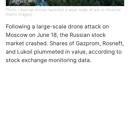
Photo: Ukrainian drones launched a large-scale attack on Moscow
(Getty Images)
Following a large-scale drone attack on
Moscow on June 18, the Russian stock
market crashed. Shares of Gazprom, Rosneft,
and Lukoil plummeted in value, according to
stock exchange monitoring data.