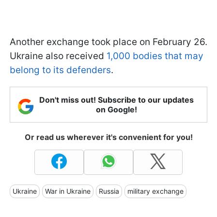
Another exchange took place on February 26.
Ukraine also received
1,000 bodies that may
belong to its defenders
.
Don't miss out! Subscribe to our updates
on Google!
Or read us wherever it's convenient for you!
Ukraine
War in Ukraine
Russia
military exchange