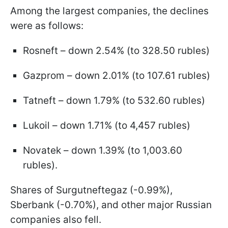
Among the largest companies, the declines
were as follows:
Rosneft – down 2.54% (to 328.50 rubles)
Gazprom – down 2.01% (to 107.61 rubles)
Tatneft – down 1.79% (to 532.60 rubles)
Lukoil – down 1.71% (to 4,457 rubles)
Novatek – down 1.39% (to 1,003.60
rubles).
Shares of Surgutneftegaz (-0.99%),
Sberbank (-0.70%), and other major Russian
companies also fell.