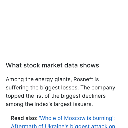
What stock market data shows
Among the energy giants, Rosneft is
suffering the biggest losses. The company
topped the list of the biggest decliners
among the index’s largest issuers.
Read also:
'Whole of Moscow is burning':
Aftermath of Ukraine's biggest attack on