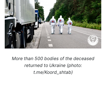
More than 500 bodies of the deceased
returned to Ukraine (photo:
t.me/Koord_shtab)