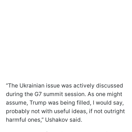
“The Ukrainian issue was actively discussed
during the G7 summit session. As one might
assume, Trump was being filled, I would say,
probably not with useful ideas, if not outright
harmful ones,” Ushakov said.