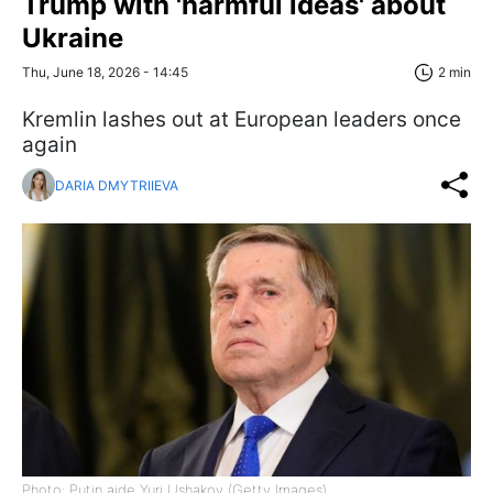
Trump with 'harmful ideas' about
Ukraine
Thu, June 18, 2026 - 14:45
2 min
Kremlin lashes out at European leaders once
again
DARIA DMYTRIIEVA
Photo: Putin aide Yuri Ushakov (Getty Images)