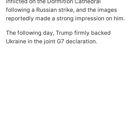
inflicted on the Dormition Cathedral
following a Russian strike, and the images
reportedly made a strong impression on him.
The following day, Trump firmly backed
Ukraine in the joint G7 declaration.