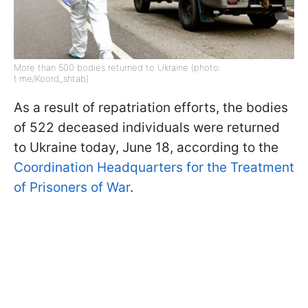
More than 500 bodies returned to Ukraine (photo:
t.me/Koord_shtab)
As a result of repatriation efforts, the bodies
of 522 deceased individuals were returned
to Ukraine today, June 18, according to the
Coordination Headquarters for the Treatment
of Prisoners of War
.