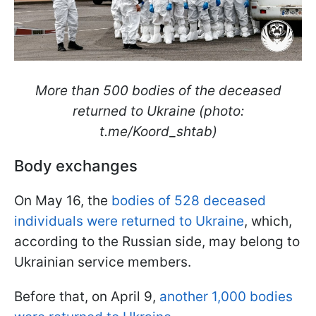
More than 500 bodies of the deceased
returned to Ukraine (photo:
t.me/Koord_shtab)
Body exchanges
On May 16, the
bodies of 528 deceased
individuals were returned to Ukraine
, which,
according to the Russian side, may belong to
Ukrainian service members.
Before that, on April 9,
another 1,000 bodies