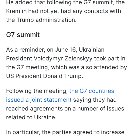
He added that following the G7 summit, the
Kremlin had not yet had any contacts with
the Trump administration.
G7 summit
As a reminder, on June 16, Ukrainian
President Volodymyr Zelenskyy took part in
the G7 meeting, which was also attended by
US President Donald Trump.
Following the meeting,
the G7 countries
issued a joint statement
saying they had
reached agreements on a number of issues
related to Ukraine.
In particular, the parties agreed to increase