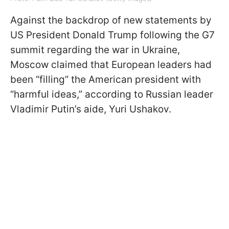
Against the backdrop of new statements by
US President Donald Trump following the G7
summit regarding the war in Ukraine,
Moscow claimed that European leaders had
been “filling” the American president with
“harmful ideas,” according to Russian leader
Vladimir Putin’s aide, Yuri Ushakov.