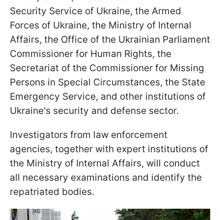
Security Service of Ukraine, the Armed
Forces of Ukraine, the Ministry of Internal
Affairs, the Office of the Ukrainian Parliament
Commissioner for Human Rights, the
Secretariat of the Commissioner for Missing
Persons in Special Circumstances, the State
Emergency Service, and other institutions of
Ukraine's security and defense sector.
Investigators from law enforcement
agencies, together with expert institutions of
the Ministry of Internal Affairs, will conduct
all necessary examinations and identify the
repatriated bodies.