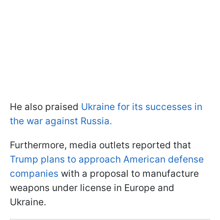
He also praised
Ukraine for its successes in
the war against Russia.
Furthermore, media outlets reported that
Trump plans to approach American defense
companies
with a proposal to manufacture
weapons under license in Europe and
Ukraine.