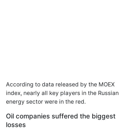
According to data released by the MOEX
index, nearly all key players in the Russian
energy sector were in the red.
Oil companies suffered the biggest
losses