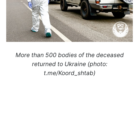
More than 500 bodies of the deceased
returned to Ukraine (photo:
t.me/Koord_shtab)