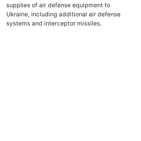
supplies of air defense equipment to
Ukraine, including additional air defense
systems and interceptor missiles.