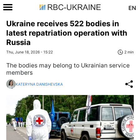
EN
Ukraine receives 522 bodies in
latest repatriation operation with
Russia
Thu, June 18, 2026 - 15:22
2 min
The bodies may belong to Ukrainian service
members
KATERYNA DANISHEVSKA