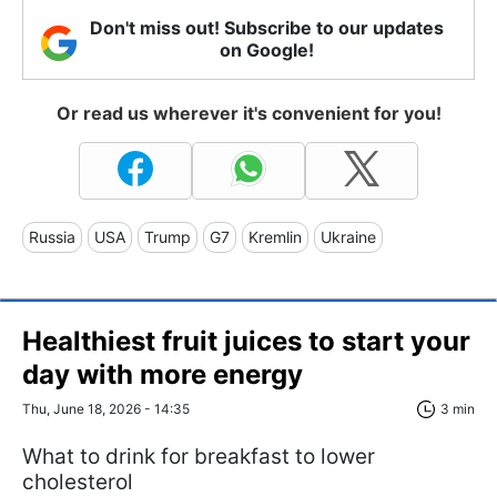
Don't miss out! Subscribe to our updates
on Google!
Or read us wherever it's convenient for you!
Russia
USA
Trump
G7
Kremlin
Ukraine
Healthiest fruit juices to start your
day with more energy
Thu, June 18, 2026 - 14:35
3 min
What to drink for breakfast to lower
cholesterol