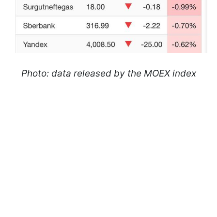
Photo: data released by the MOEX index