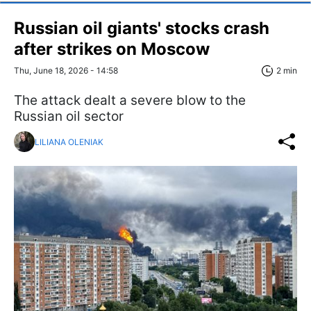
Russian oil giants' stocks crash
after strikes on Moscow
Thu, June 18, 2026 - 14:58
2 min
The attack dealt a severe blow to the
Russian oil sector
LILIANA OLENIAK