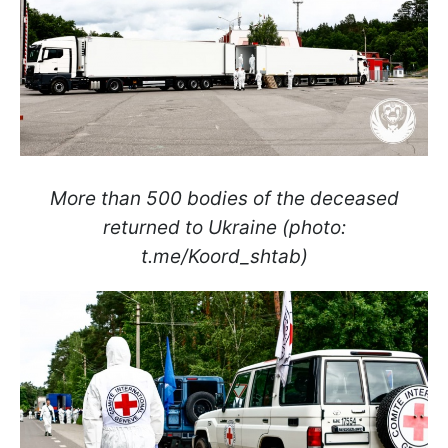
More than 500 bodies of the deceased
returned to Ukraine (photo:
t.me/Koord_shtab)