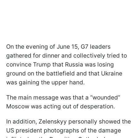
On the evening of June 15, G7 leaders
gathered for dinner and collectively tried to
convince Trump that Russia was losing
ground on the battlefield and that Ukraine
was gaining the upper hand.
The main message was that a “wounded”
Moscow was acting out of desperation.
In addition, Zelenskyy personally showed the
US president photographs of the damage