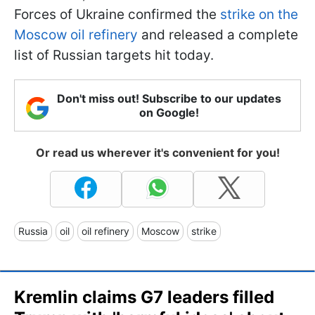
Forces of Ukraine confirmed the
strike on the
Moscow oil refinery
and released a complete
list of Russian targets hit today.
Don't miss out! Subscribe to our updates
on Google!
Or read us wherever it's convenient for you!
Russia
oil
oil refinery
Moscow
strike
Kremlin claims G7 leaders filled