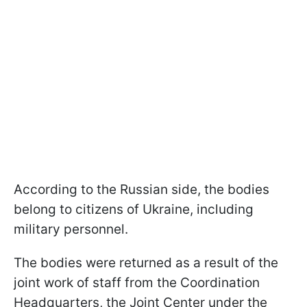
According to the Russian side, the bodies
belong to citizens of Ukraine, including
military personnel.
The bodies were returned as a result of the
joint work of staff from the Coordination
Headquarters, the Joint Center under the