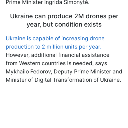
Prime Minister Ingrida Šimonytė.
Ukraine can produce 2M drones per
year, but condition exists
Ukraine is capable of increasing drone
production to 2 million units per year.
However, additional financial assistance
from Western countries is needed, says
Mykhailo Fedorov, Deputy Prime Minister and
Minister of Digital Transformation of Ukraine.