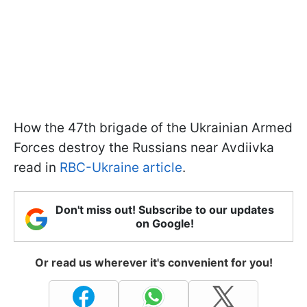
How the 47th brigade of the Ukrainian Armed
Forces destroy the Russians near Avdiivka
read in
RBC-Ukraine article
.
Don't miss out! Subscribe to our updates
on Google!
Or read us wherever it's convenient for you!