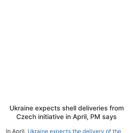
Ukraine expects shell deliveries from
Czech initiative in April, PM says
In April,
Ukraine expects the delivery of the