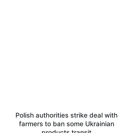
Polish authorities strike deal with
farmers to ban some Ukrainian
products transit