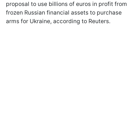
proposal to use billions of euros in profit from
frozen Russian financial assets to purchase
arms for Ukraine, according to Reuters.