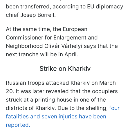
been transferred, according to EU diplomacy
chief Josep Borrell.
At the same time, the European
Commissioner for Enlargement and
Neighborhood Olivér Várhelyi says that the
next tranche will be in April.
Strike on Kharkiv
Russian troops attacked Kharkiv on March
20. It was later revealed that the occupiers
struck at a printing house in one of the
districts of Kharkiv. Due to the shelling,
four
fatalities and seven injuries have been
reported.