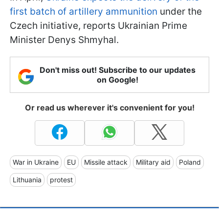
first batch of artillery ammunition
under the
Czech initiative, reports Ukrainian Prime
Minister Denys Shmyhal.
Don't miss out! Subscribe to our updates
on Google!
Or read us wherever it's convenient for you!
War in Ukraine
EU
Missile attack
Military aid
Poland
Lithuania
protest