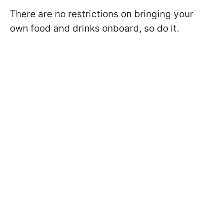
There are no restrictions on bringing your
own food and drinks onboard, so do it.