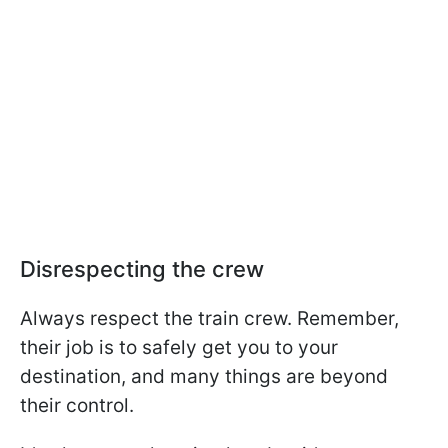
Disrespecting the crew
Always respect the train crew. Remember,
their job is to safely get you to your
destination, and many things are beyond
their control.