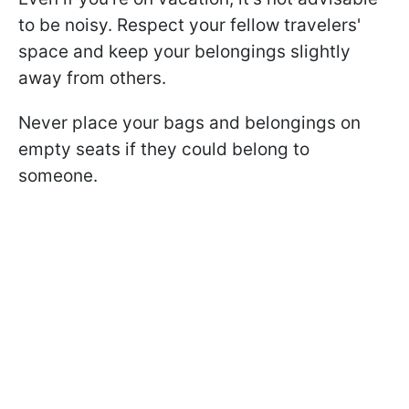
to be noisy. Respect your fellow travelers'
space and keep your belongings slightly
away from others.
Never place your bags and belongings on
empty seats if they could belong to
someone.