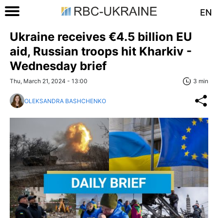
EN
Ukraine receives €4.5 billion EU
aid, Russian troops hit Kharkiv -
Wednesday brief
Thu, March 21, 2024 - 13:00
3 min
OLEKSANDRA BASHCHENKO