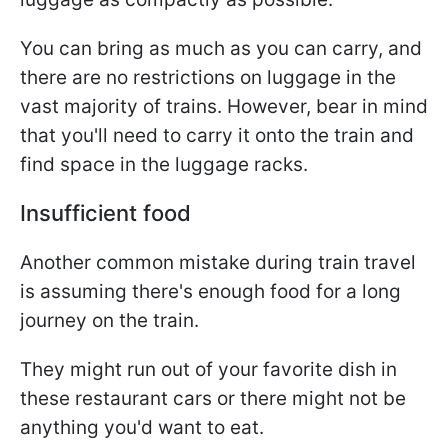
You can bring as much as you can carry, and
there are no restrictions on luggage in the
vast majority of trains. However, bear in mind
that you'll need to carry it onto the train and
find space in the luggage racks.
Insufficient food
Another common mistake during train travel
is assuming there's enough food for a long
journey on the train.
They might run out of your favorite dish in
these restaurant cars or there might not be
anything you'd want to eat.