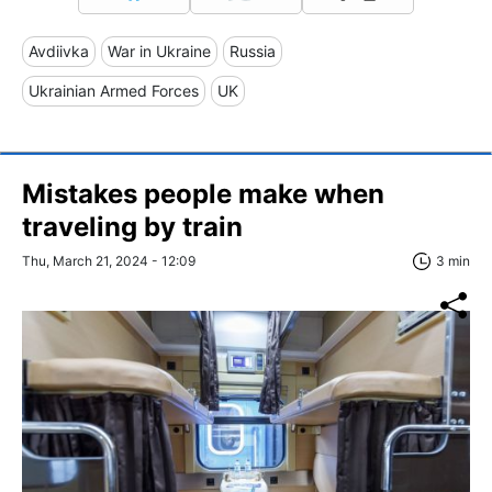
Avdiivka
War in Ukraine
Russia
Ukrainian Armed Forces
UK
Mistakes people make when
traveling by train
Thu, March 21, 2024 - 12:09
3 min