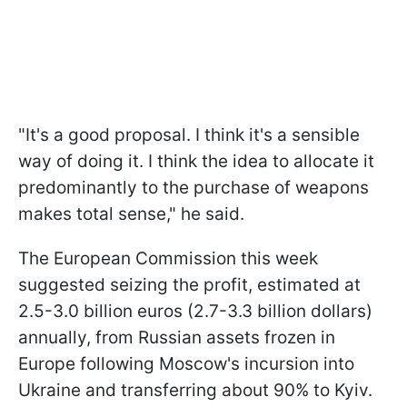
"It's a good proposal. I think it's a sensible
way of doing it. I think the idea to allocate it
predominantly to the purchase of weapons
makes total sense," he said.
The European Commission this week
suggested seizing the profit, estimated at
2.5-3.0 billion euros (2.7-3.3 billion dollars)
annually, from Russian assets frozen in
Europe following Moscow's incursion into
Ukraine and transferring about 90% to Kyiv.