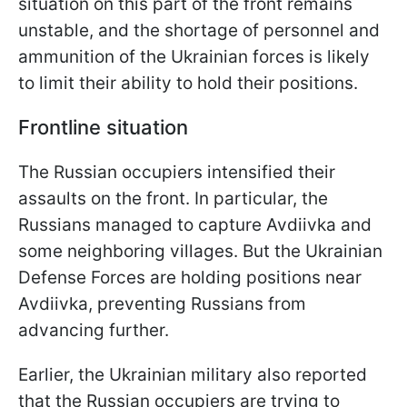
situation on this part of the front remains
unstable, and the shortage of personnel and
ammunition of the Ukrainian forces is likely
to limit their ability to hold their positions.
Frontline situation
The Russian occupiers intensified their
assaults on the front. In particular, the
Russians managed to capture Avdiivka and
some neighboring villages. But the Ukrainian
Defense Forces are holding positions near
Avdiivka, preventing Russians from
advancing further.
Earlier, the Ukrainian military also reported
that the Russian occupiers are trying to