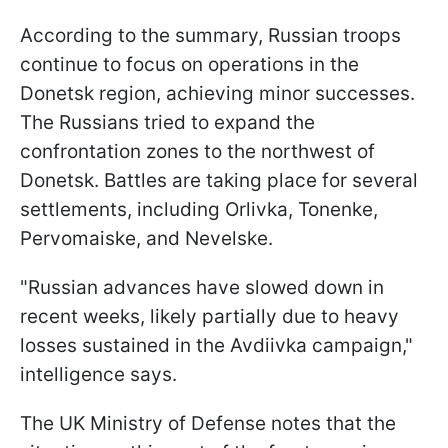
According to the summary, Russian troops
continue to focus on operations in the
Donetsk region, achieving minor successes.
The Russians tried to expand the
confrontation zones to the northwest of
Donetsk. Battles are taking place for several
settlements, including Orlivka, Tonenke,
Pervomaiske, and Nevelske.
"Russian advances have slowed down in
recent weeks, likely partially due to heavy
losses sustained in the Avdiivka campaign,"
intelligence says.
The UK Ministry of Defense notes that the