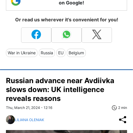
on Google!
Or read us wherever it's convenient for you!
War in Ukraine
Russia
EU
Belgium
Russian advance near Avdiivka
slows down: UK intelligence
reveals reasons
Thu, March 21, 2024 - 12:16
2 min
LILIANA OLENIAK