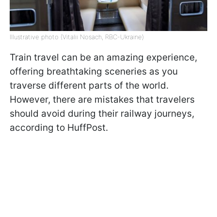
Illustrative photo (Vitalii Nosach, RBC-Ukraine)
Train travel can be an amazing experience,
offering breathtaking sceneries as you
traverse different parts of the world.
However, there are mistakes that travelers
should avoid during their railway journeys,
according to HuffPost.