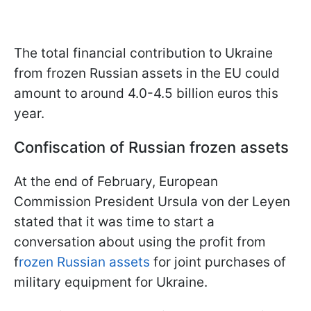
The total financial contribution to Ukraine
from frozen Russian assets in the EU could
amount to around 4.0-4.5 billion euros this
year.
Confiscation of Russian frozen assets
At the end of February, European
Commission President Ursula von der Leyen
stated that it was time to start a
conversation about using the profit from
f
rozen Russian assets
for joint purchases of
military equipment for Ukraine.