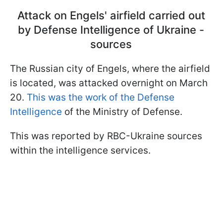
Attack on Engels' airfield carried out
by Defense Intelligence of Ukraine -
sources
The Russian city of Engels, where the airfield
is located, was attacked overnight on March
20.
This was the work of the Defense
Intelligence
of the Ministry of Defense.
This was reported by RBC-Ukraine sources
within the intelligence services.