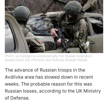
Photo: uk intelligence explained why the Russian Federation
slowed down the offensive near Avdiivka (Russian media)
The advance of Russian troops in the
Avdiivka area has slowed down in recent
weeks. The probable reason for this was
Russian losses, according to the UK Ministry
of Defense.