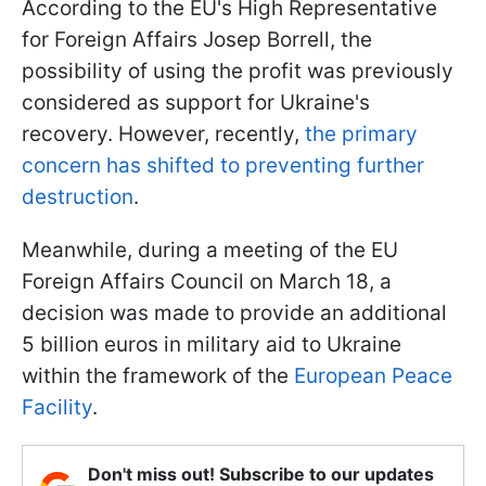
According to the EU's High Representative
for Foreign Affairs Josep Borrell, the
possibility of using the profit was previously
considered as support for Ukraine's
recovery. However, recently,
the primary
concern has shifted to preventing further
destruction
.
Meanwhile, during a meeting of the EU
Foreign Affairs Council on March 18, a
decision was made to provide an additional
5 billion euros in military aid to Ukraine
within the framework of the
European Peace
F
acility
.
Don't miss out! Subscribe to our updates