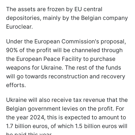
The assets are frozen by EU central
depositories, mainly by the Belgian company
Euroclear.
Under the European Commission's proposal,
90% of the profit will be channeled through
the European Peace Facility to purchase
weapons for Ukraine. The rest of the funds
will go towards reconstruction and recovery
efforts.
Ukraine will also receive tax revenue that the
Belgian government levies on the profit. For
the year 2024, this is expected to amount to
1.7 billion euros, of which 1.5 billion euros will
be paid this year.