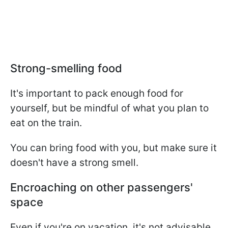
Strong-smelling food
It's important to pack enough food for
yourself, but be mindful of what you plan to
eat on the train.
You can bring food with you, but make sure it
doesn't have a strong smell.
Encroaching on other passengers'
space
Even if you're on vacation, it's not advisable