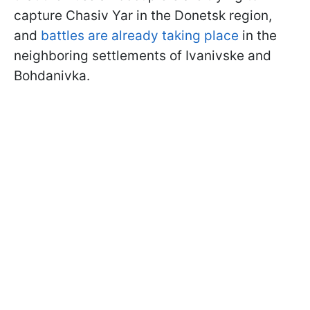
capture Chasiv Yar in the Donetsk region,
and
battles are already taking place
in the
neighboring settlements of Ivanivske and
Bohdanivka.