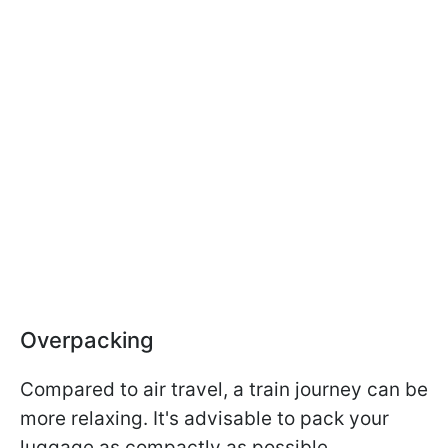
Overpacking
Compared to air travel, a train journey can be
more relaxing. It's advisable to pack your
luggage as compactly as possible.