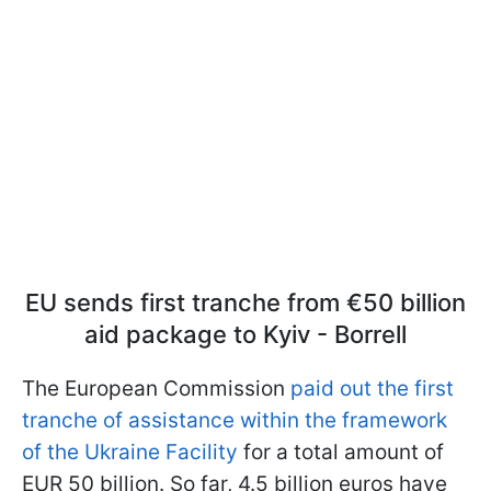
EU sends first tranche from €50 billion
aid package to Kyiv - Borrell
The European Commission
paid out the first
tranche of assistance within the framework
of the Ukraine Facility
for a total amount of
EUR 50 billion. So far, 4.5 billion euros have