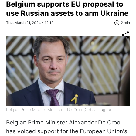
Belgium supports EU proposal to
use Russian assets to arm Ukraine
Thu, March 21, 2024 - 12:19
2 min
Belgian Prime Minister Alexander De Croo (Getty Images)
Belgian Prime Minister Alexander De Croo
has voiced support for the European Union's