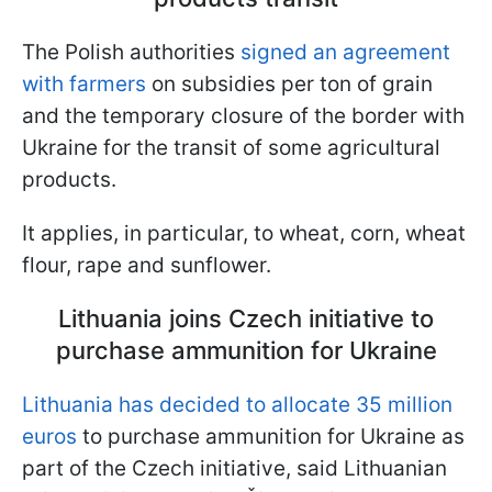
The Polish authorities
signed an agreement
with farmers
on subsidies per ton of grain
and the temporary closure of the border with
Ukraine for the transit of some agricultural
products.
It applies, in particular, to wheat, corn, wheat
flour, rape and sunflower.
Lithuania joins Czech initiative to
purchase ammunition for Ukraine
Lithuania has decided to allocate 35 million
euros
to purchase ammunition for Ukraine as
part of the Czech initiative, said Lithuanian