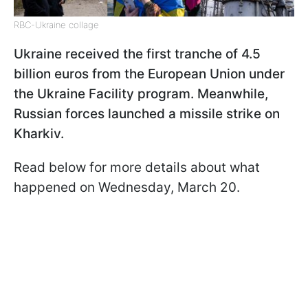
RBC-Ukraine collage
Ukraine received the first tranche of 4.5
billion euros from the European Union under
the Ukraine Facility program. Meanwhile,
Russian forces launched a missile strike on
Kharkiv.
Read below for more details about what
happened on Wednesday, March 20.